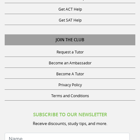
Get ACT Help
Get SAT Help
JOIN THE CLUB
Request a Tutor
Become an Ambassador
Become A Tutor
Privacy Policy
Terms and Conditions
SUBSCRIBE TO OUR NEWSLETTER
Receive discounts, study tips, and more.
Name