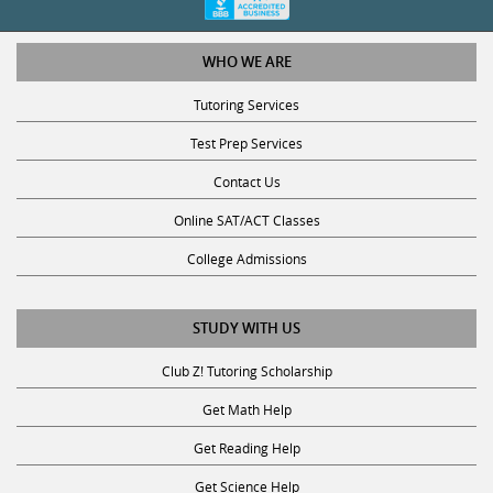
WHO WE ARE
Tutoring Services
Test Prep Services
Contact Us
Online SAT/ACT Classes
College Admissions
STUDY WITH US
Club Z! Tutoring Scholarship
Get Math Help
Get Reading Help
Get Science Help