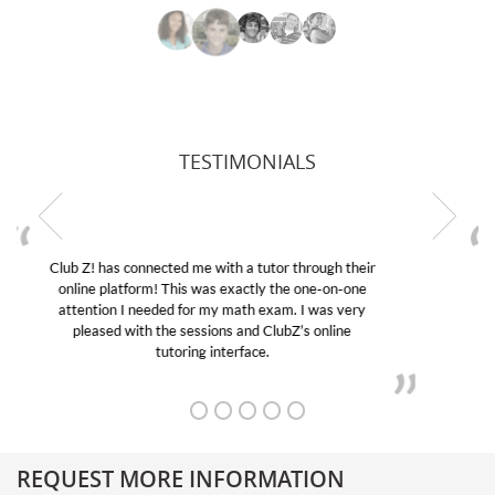
TESTIMONIALS
My son was suffering from low confidence in his
educational abilities. I was in need of help and quick.
Club Z! assigned Charlotte (our tutor) and we love
her! My son’s grades went from D’s to A’s and B’s.
REQUEST MORE INFORMATION
Get More Information About Our College Admission Consulting