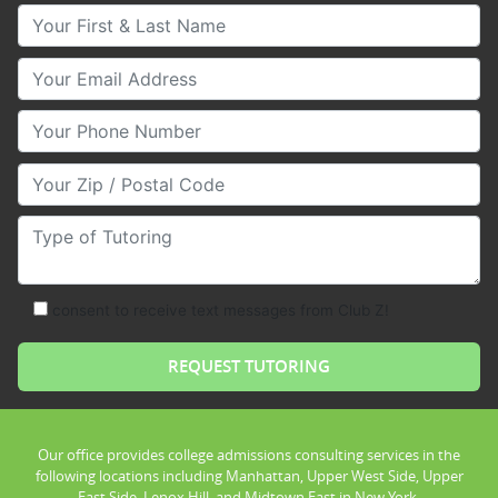
Your First & Last Name
Your Email
Your Phone Number
Your Zip/Postal Code
Type of Tutoring
consent to receive text messages from Club Z!
Our office provides college admissions consulting services in the
following locations including Manhattan, Upper West Side, Upper
East Side, Lenox Hill, and Midtown East in New York.