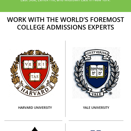
WORK WITH THE WORLD’S FOREMOST
COLLEGE ADMISSIONS EXPERTS
HARVARD UNIVERSITY
YALE UNIVERSITY