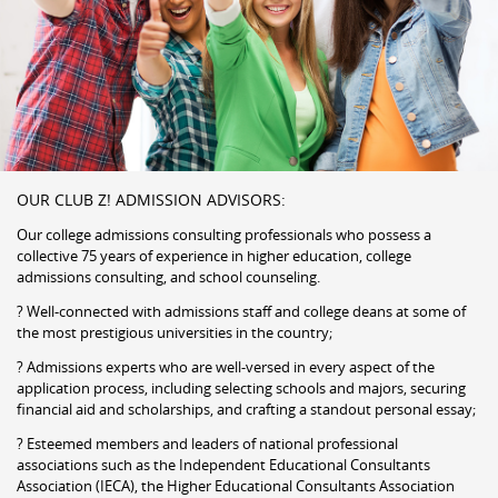
OUR CLUB Z! ADMISSION ADVISORS:
Our college admissions consulting professionals who possess a
collective 75 years of experience in higher education, college
admissions consulting, and school counseling.
? Well-connected with admissions staff and college deans at some of
the most prestigious universities in the country;
? Admissions experts who are well-versed in every aspect of the
application process, including selecting schools and majors, securing
financial aid and scholarships, and crafting a standout personal essay;
? Esteemed members and leaders of national professional
associations such as the Independent Educational Consultants
Association (IECA), the Higher Educational Consultants Association