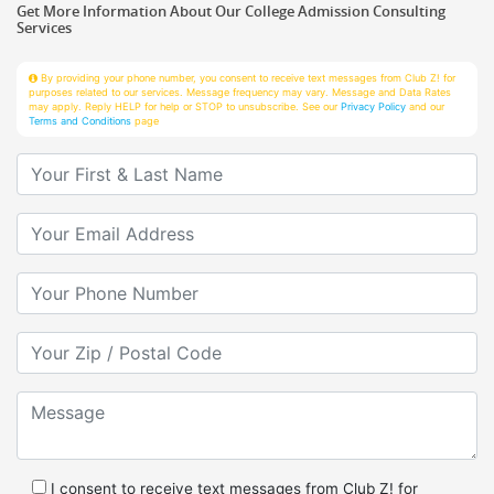
Services
By providing your phone number, you consent to receive text messages from Club Z! for
purposes related to our services. Message frequency may vary. Message and Data Rates
may apply. Reply HELP for help or STOP to unsubscribe. See our
Privacy Policy
and our
Terms and Conditions
page
Your First & Last Name
Your Email
Your Phone Number
Your Zip/Postal Code
Message
I consent to receive text messages from Club Z! for
purposes related to services.