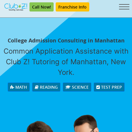
Call Now!
Franchise Info
College Admission Consulting in Manhattan
Common Application Assistance with
Club Z! Tutoring of Manhattan, New
York.
MATH
READING
SCIENCE
TEST PREP