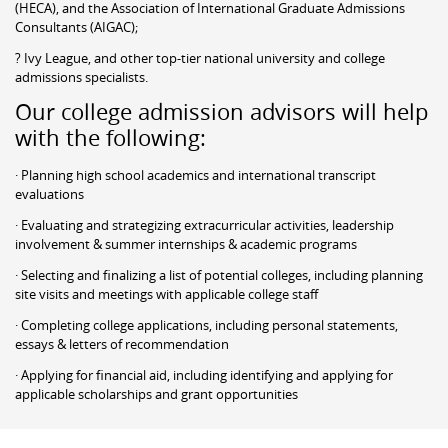
(HECA), and the Association of International Graduate Admissions
Consultants (AIGAC);
? Ivy League, and other top-tier national university and college
admissions specialists.
Our college admission advisors will help
with the following:
· Planning high school academics and international transcript
evaluations
· Evaluating and strategizing extracurricular activities, leadership
involvement & summer internships & academic programs
· Selecting and finalizing a list of potential colleges, including planning
site visits and meetings with applicable college staff
· Completing college applications, including personal statements,
essays & letters of recommendation
· Applying for financial aid, including identifying and applying for
applicable scholarships and grant opportunities