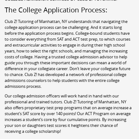
The College Application Process:
Club Z! Tutoring of Manhattan, NY understands that navigating the
college application process can be challenging. And it starts long
before the application process begins. College-bound students have
to consider everything from SAT and ACT test prep, to which courses
and extracurricular activities to engage in during their high school
years, how to select the right schools, and managing the increasing
costs of college. Having a trusted college admission advisor to help
guide you through these important decisions can mean a world of
difference in your collegiate career. Don’t leave your collegiate future
to chance. Club Z! has developed a network of professional college
admissions counselors to help students with the entire college
admissions process.
Our college admission officers will work hand in hand with our
professional and trained tutors. Club Z! Tutoring of Manhattan, NY
also offers proprietary test prep programs that on average increase a
student’s SAT score by over 140 points! Our ACT Program on average
increases a student’s core by four cumulative points. By increasing
your son or daughters test scores it heightens their chance of
receiving a college scholarship!