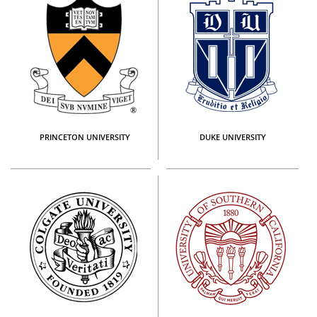
PRINCETON UNIVERSITY
DUKE UNIVERSITY