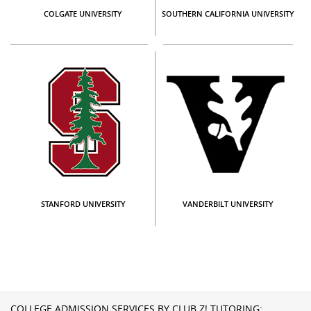
COLGATE UNIVERSITY
SOUTHERN CALIFORNIA UNIVERSITY
STANFORD UNIVERSITY
VANDERBILT UNIVERSITY
COLLEGE ADMISSION SERVICES BY CLUB Z! TUTORING: