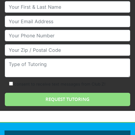
Your First & Last Name
Your Email
Your Phone Number
Your Zip/Postal Code
Type of Tutoring
consent to receive text messages from Club Z!