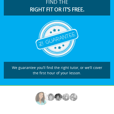
FIND THE
RIGHT FIT OR IT’S FREE.
We guarantee you’ll find the right tutor, or we’ll cover
the first hour of your lesson.