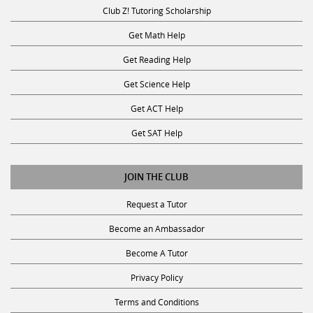
Club Z! Tutoring Scholarship
Get Math Help
Get Reading Help
Get Science Help
Get ACT Help
Get SAT Help
JOIN THE CLUB
Request a Tutor
Become an Ambassador
Become A Tutor
Privacy Policy
Terms and Conditions