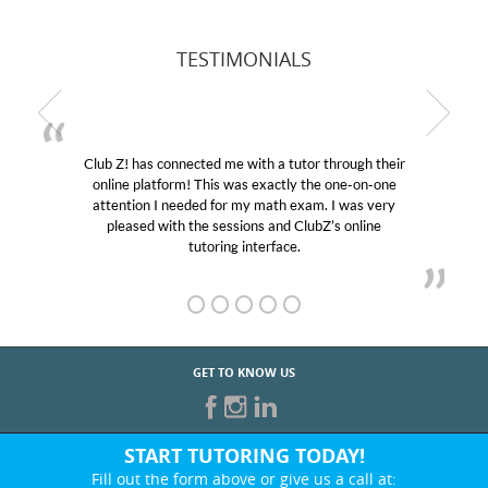
TESTIMONIALS
Club Z! has connected me with a tutor through their
online platform! This was exactly the one-on-one
attention I needed for my math exam. I was very
pleased with the sessions and ClubZ’s online
tutoring interface.
GET TO KNOW US
START TUTORING TODAY!
Fill out the form above or give us a call at: