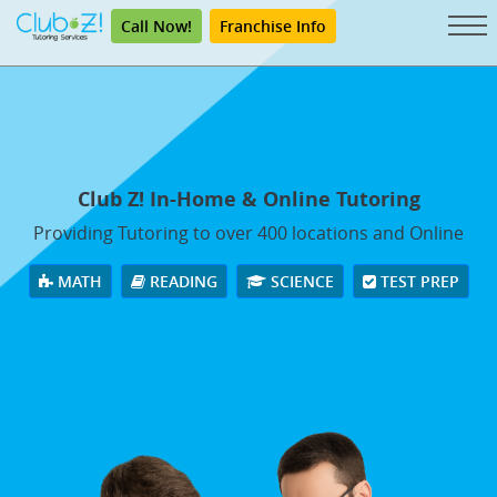
Call Now!
Franchise Info
Club Z! In-Home & Online Tutoring
Providing Tutoring to over 400 locations and Online
MATH
READING
SCIENCE
TEST PREP