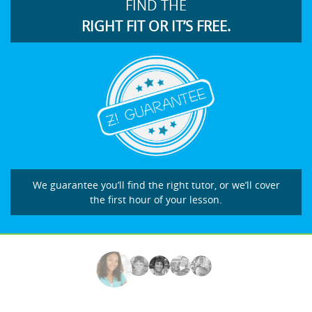
FIND THE
RIGHT FIT OR IT’S FREE.
We guarantee you’ll find the right tutor, or we’ll cover
the first hour of your lesson.