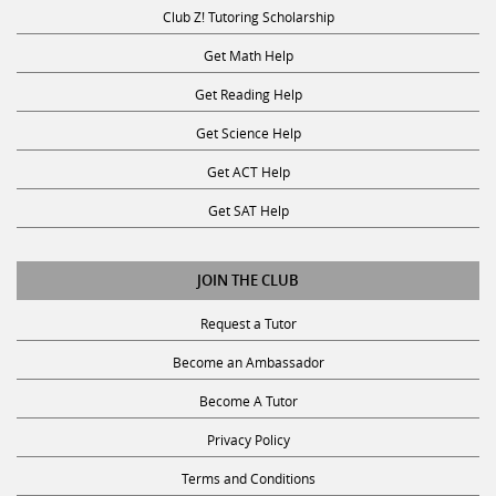
Club Z! Tutoring Scholarship
Get Math Help
Get Reading Help
Get Science Help
Get ACT Help
Get SAT Help
JOIN THE CLUB
Request a Tutor
Become an Ambassador
Become A Tutor
Privacy Policy
Terms and Conditions