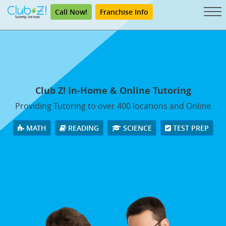
Call Now!
Franchise Info
Club Z! In-Home & Online Tutoring
Providing Tutoring to over 400 locations and Online
MATH
READING
SCIENCE
TEST PREP