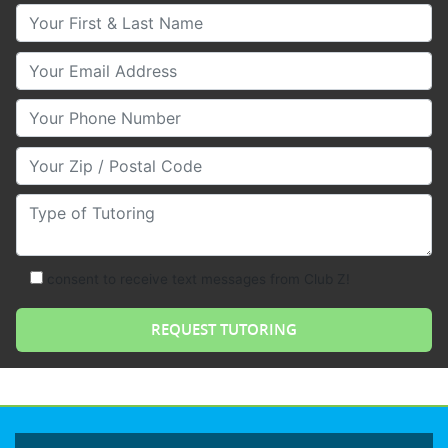
Your First & Last Name
Your Email
Your Phone Number
Your Zip/Postal Code
Type of Tutoring
consent to receive text messages from Club Z!