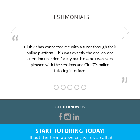
TESTIMONIALS
Club Z! has connected me with a tutor through their
online platform! This was exactly the one-on-one
attention I needed for my math exam. I was very
pleased with the sessions and ClubZ’s online
tutoring interface.
GET TO KNOW US
START TUTORING TODAY!
Fill out the form above or give us a call at: