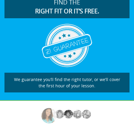
FIND THE
RIGHT FIT OR IT’S FREE.
We guarantee you’ll find the right tutor, or we’ll cover
the first hour of your lesson.