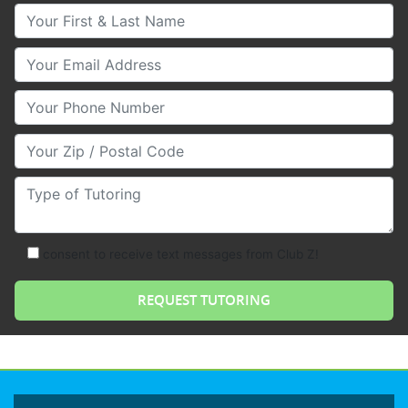
Your First & Last Name
Your Email
Your Phone Number
Your Zip/Postal Code
Type of Tutoring
consent to receive text messages from Club Z!