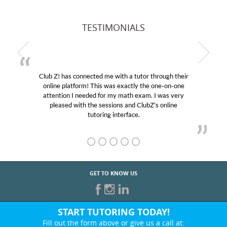
TESTIMONIALS
Club Z! has connected me with a tutor through their
online platform! This was exactly the one-on-one
attention I needed for my math exam. I was very
pleased with the sessions and ClubZ’s online
tutoring interface.
GET TO KNOW US
START TUTORING TODAY!
Fill out the form above or give us a call at: