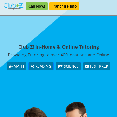
Call Now!
Franchise Info
Club Z! In-Home & Online Tutoring
Providing Tutoring to over 400 locations and Online
MATH
READING
SCIENCE
TEST PREP