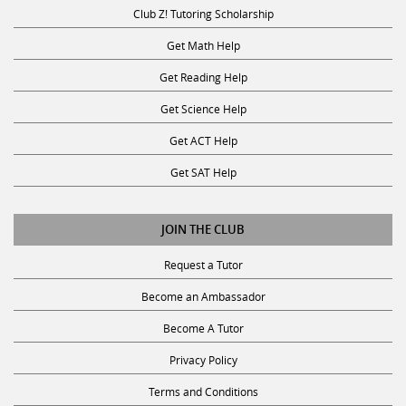
Club Z! Tutoring Scholarship
Get Math Help
Get Reading Help
Get Science Help
Get ACT Help
Get SAT Help
JOIN THE CLUB
Request a Tutor
Become an Ambassador
Become A Tutor
Privacy Policy
Terms and Conditions