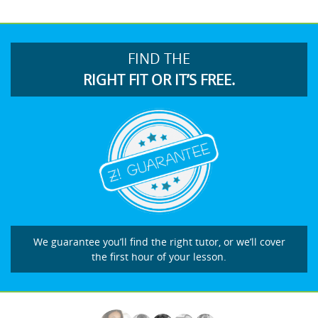
FIND THE
RIGHT FIT OR IT’S FREE.
We guarantee you’ll find the right tutor, or we’ll cover
the first hour of your lesson.