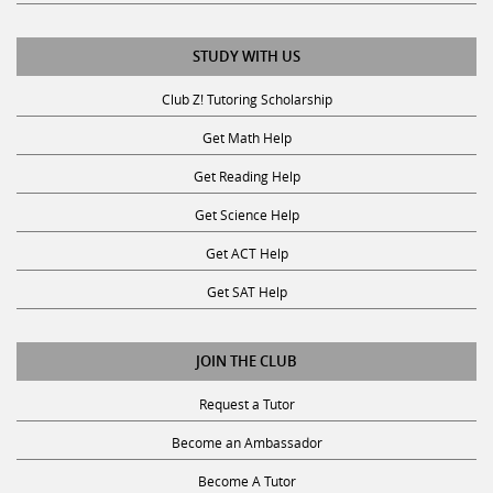
STUDY WITH US
Club Z! Tutoring Scholarship
Get Math Help
Get Reading Help
Get Science Help
Get ACT Help
Get SAT Help
JOIN THE CLUB
Request a Tutor
Become an Ambassador
Become A Tutor