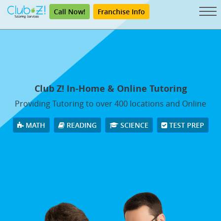
Call Now!
Franchise Info
Club Z! In-Home & Online Tutoring
Providing Tutoring to over 400 locations and Online
MATH
READING
SCIENCE
TEST PREP