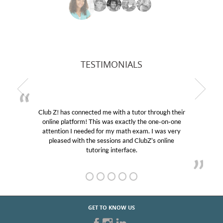
TESTIMONIALS
Club Z! has connected me with a tutor through their
online platform! This was exactly the one-on-one
attention I needed for my math exam. I was very
pleased with the sessions and ClubZ’s online
tutoring interface.
GET TO KNOW US