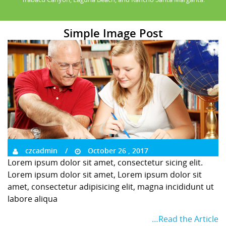
Simple Image Post
czcadmin
October 26 , 2017
Lorem ipsum dolor sit amet, consectetur sicing elit.
Lorem ipsum dolor sit amet, Lorem ipsum dolor sit
amet, consectetur adipisicing elit, magna incididunt ut
labore aliqua
…Read the Article