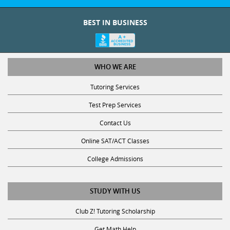
BEST IN BUSINESS
WHO WE ARE
Tutoring Services
Test Prep Services
Contact Us
Online SAT/ACT Classes
College Admissions
STUDY WITH US
Club Z! Tutoring Scholarship
Get Math Help