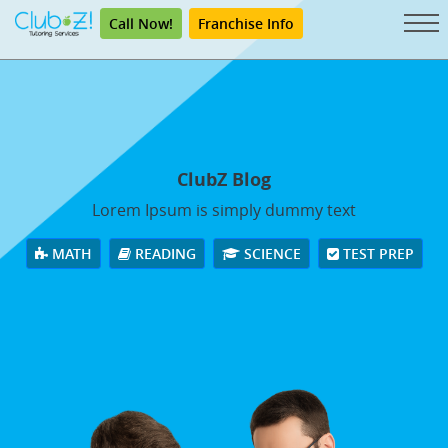
Call Now!
Franchise Info
ClubZ Blog
Lorem Ipsum is simply dummy text
MATH
READING
SCIENCE
TEST PREP