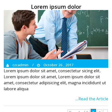
Lorem ipsum dolor
czcadmin
October 26 , 2017
Lorem ipsum dolor sit amet, consectetur sicing elit.
Lorem ipsum dolor sit amet, Lorem ipsum dolor sit
amet, consectetur adipisicing elit, magna incididunt ut
labore aliqua
…Read the Article