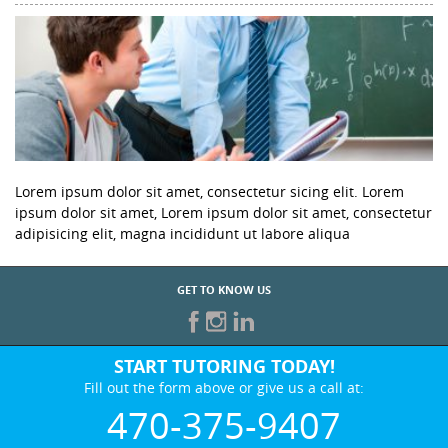
Lorem ipsum dolor sit amet, consectetur sicing elit. Lorem
ipsum dolor sit amet, Lorem ipsum dolor sit amet, consectetur
adipisicing elit, magna incididunt ut labore aliqua
GET TO KNOW US
START TUTORING TODAY!
Fill out the form above or give us a call at:
470-375-9407