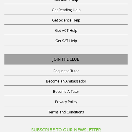
Get Reading Help
Get Science Help
Get ACT Help
Get SAT Help
JOIN THE CLUB
Request a Tutor
Become an Ambassador
Become A Tutor
Privacy Policy
Terms and Conditions
SUBSCRIBE TO OUR NEWSLETTER