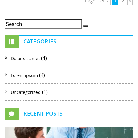
1
Page 1 of 2
2
»
CATEGORIES
(4)
Dolor sit amet
(4)
Lorem ipsum
(1)
Uncategorized
RECENT POSTS