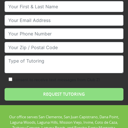
Your First & Last Name
Your Email
Your Phone Number
Your Zip/Postal Code
Type of Tutoring
consent to receive text messages from Club Z!
Our office serves San Clemente, San Juan Capistrano, Dana Point,
Laguna Woods, Laguna Hills, Mission Viejo, Irvine, Coto de Caza,
Trabacu Canyon, Laguna Beach, and Rancho Santa Margarita.