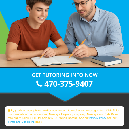
GET TUTORING INFO NOW
470-375-9407
By providing your phone number, you consent to receive text messages from Club Z! for
purposes related to our services. Message frequency may vary. Message and Data Rates
may apply. Reply HELP for help or STOP to unsubscribe. See our
Privacy Policy
and our
Terms and Conditions
page