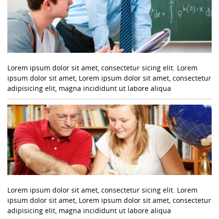
Lorem ipsum dolor sit amet, consectetur sicing elit. Lorem
ipsum dolor sit amet, Lorem ipsum dolor sit amet, consectetur
adipisicing elit, magna incididunt ut labore aliqua
Lorem ipsum dolor sit amet, consectetur sicing elit. Lorem
ipsum dolor sit amet, Lorem ipsum dolor sit amet, consectetur
adipisicing elit, magna incididunt ut labore aliqua