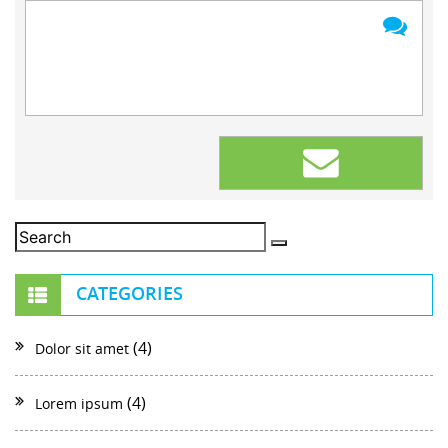
CATEGORIES
(4)
Dolor sit amet
(4)
Lorem ipsum