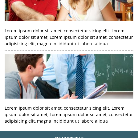
Lorem ipsum dolor sit amet, consectetur sicing elit. Lorem
ipsum dolor sit amet, Lorem ipsum dolor sit amet, consectetur
adipisicing elit, magna incididunt ut labore aliqua
Lorem ipsum dolor sit amet, consectetur sicing elit. Lorem
ipsum dolor sit amet, Lorem ipsum dolor sit amet, consectetur
adipisicing elit, magna incididunt ut labore aliqua