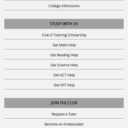
College Admissions
STUDY WITH US
Club Z! Tutoring Scholarship
Get Math Help
Get Reading Help
Get Science Help
Get ACT Help
Get SAT Help
JOIN THE CLUB
Request a Tutor
Become an Ambassador