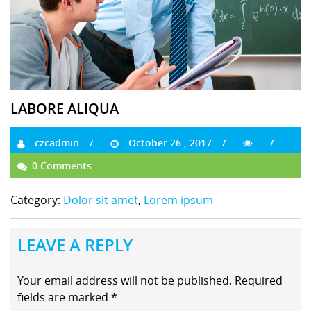
LABORE ALIQUA
czcadmin
October 26 , 2017
0 Comments
Category:
Dolor sit amet
,
Lorem ipsum
LEAVE A REPLY
Your email address will not be published.
Required
fields are marked
*