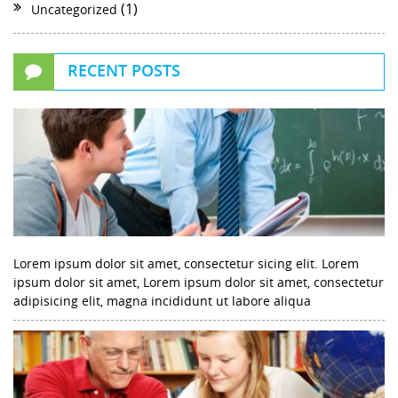
(1)
Uncategorized
RECENT POSTS
Lorem ipsum dolor sit amet, consectetur sicing elit. Lorem
ipsum dolor sit amet, Lorem ipsum dolor sit amet, consectetur
adipisicing elit, magna incididunt ut labore aliqua