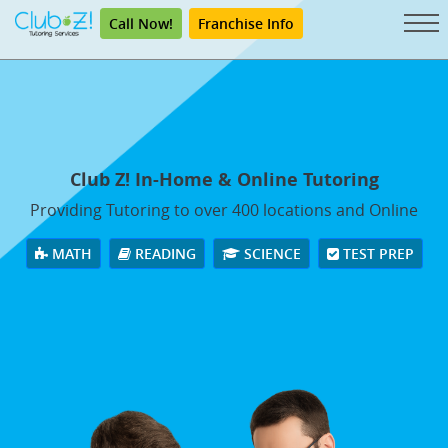
Call Now!
Franchise Info
Club Z! In-Home & Online Tutoring
Providing Tutoring to over 400 locations and Online
MATH
READING
SCIENCE
TEST PREP