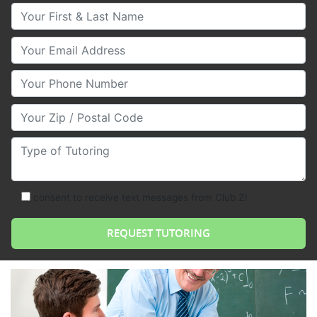
Your First & Last Name
Your Email
Your Phone Number
Your Zip/Postal Code
Type of Tutoring
consent to receive text messages from Club Z!