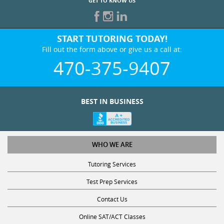
GET TO KNOW US
START TUTORING TODAY!
Fill out the form above or give us a call at:
470-375-9407
BEST IN BUSINESS
WHO WE ARE
Tutoring Services
Test Prep Services
Contact Us
Online SAT/ACT Classes