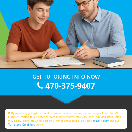
GET TUTORING INFO NOW
470-375-9407
By providing your phone number, you consent to receive text messages from Club Z! for
purposes related to our services. Message frequency may vary. Message and Data Rates
may apply. Reply HELP for help or STOP to unsubscribe. See our
Privacy Policy
and our
Terms and Conditions
page