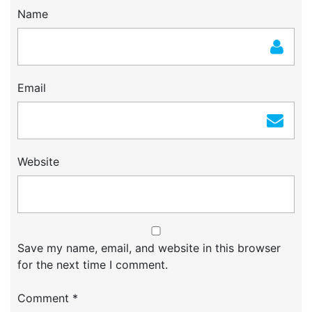
Name
Email
Website
Save my name, email, and website in this browser
for the next time I comment.
Comment
*