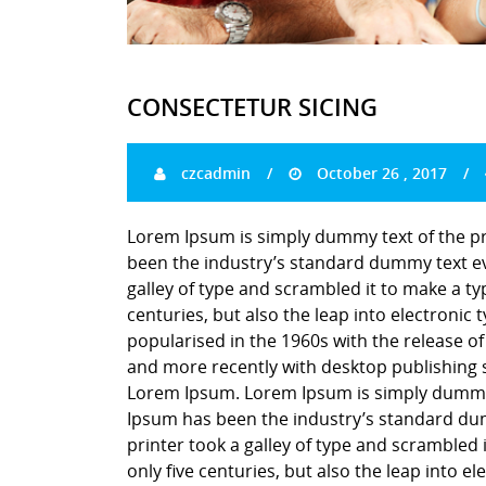
CONSECTETUR SICING
czcadmin
October 26 , 2017
Lorem Ipsum is simply dummy text of the pr
been the industry’s standard dummy text ev
galley of type and scrambled it to make a ty
centuries, but also the leap into electronic
popularised in the 1960s with the release o
and more recently with desktop publishing 
Lorem Ipsum. Lorem Ipsum is simply dummy t
Ipsum has been the industry’s standard du
printer took a galley of type and scrambled 
only five centuries, but also the leap into e