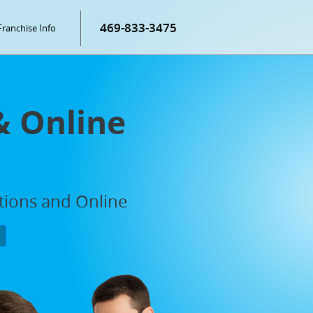
469-833-3475
Franchise Info
& Online
ations and Online
P