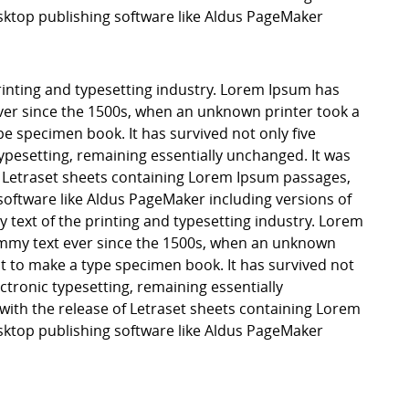
ktop publishing software like Aldus PageMaker
inting and typesetting industry. Lorem Ipsum has
er since the 1500s, when an unknown printer took a
pe specimen book. It has survived not only five
 typesetting, remaining essentially unchanged. It was
f Letraset sheets containing Lorem Ipsum passages,
software like Aldus PageMaker including versions of
ext of the printing and typesetting industry. Lorem
mmy text ever since the 1500s, when an unknown
it to make a type specimen book. It has survived not
lectronic typesetting, remaining essentially
with the release of Letraset sheets containing Lorem
ktop publishing software like Aldus PageMaker