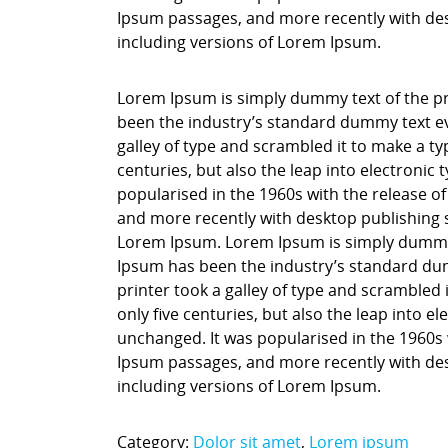
Ipsum passages, and more recently with des
including versions of Lorem Ipsum.
Lorem Ipsum is simply dummy text of the pr
been the industry’s standard dummy text ev
galley of type and scrambled it to make a ty
centuries, but also the leap into electronic
popularised in the 1960s with the release o
and more recently with desktop publishing 
Lorem Ipsum. Lorem Ipsum is simply dummy t
Ipsum has been the industry’s standard du
printer took a galley of type and scrambled 
only five centuries, but also the leap into e
unchanged. It was popularised in the 1960s 
Ipsum passages, and more recently with des
including versions of Lorem Ipsum.
Category:
Dolor sit amet
,
Lorem ipsum