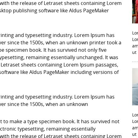
with the release of Letraset sheets containing Lorem
ktop publishing software like Aldus PageMaker
Lo
inting and typesetting industry. Lorem Ipsum has
Lo
er since the 1500s, when an unknown printer took a
am
pe specimen book. It has survived not only five
ut
 typesetting, remaining essentially unchanged. It was
f Letraset sheets containing Lorem Ipsum passages,
software like Aldus PageMaker including versions of
inting and typesetting industry. Lorem Ipsum has
ver since the 1500s, when an unknown
Lo
it to make a type specimen book. It has survived not
Lo
am
lectronic typesetting, remaining essentially
ut
with the release of Letraset sheets containing Lorem