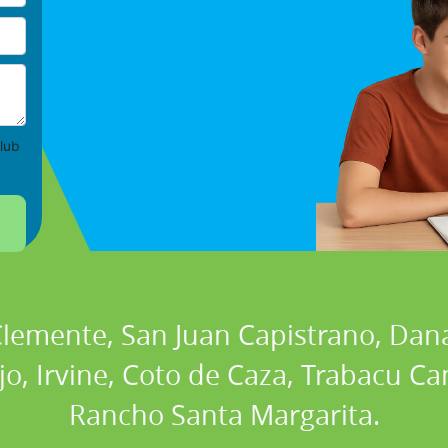
lub
 Clemente, San Juan Capistrano, Dan
ejo, Irvine, Coto de Caza, Trabacu 
Rancho Santa Margarita.