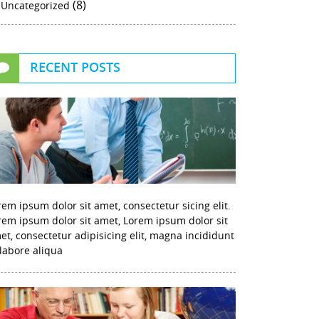
(8)
Uncategorized
RECENT POSTS
rem ipsum dolor sit amet, consectetur sicing elit.
rem ipsum dolor sit amet, Lorem ipsum dolor sit
et, consectetur adipisicing elit, magna incididunt
 labore aliqua