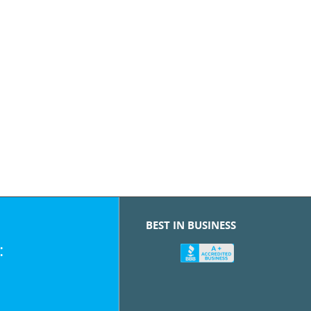
BEST IN BUSINESS
: