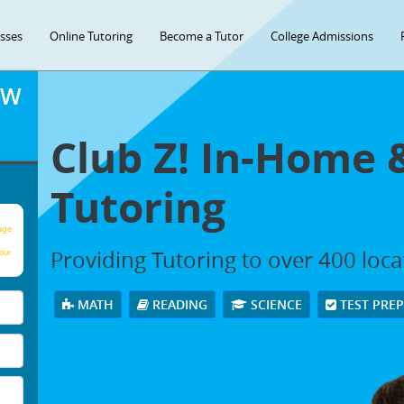
asses
Online Tutoring
Become a Tutor
College Admissions
OW
Club Z! In-Home 
Tutoring
age
Providing Tutoring to over 400 loc
our
MATH
READING
SCIENCE
TEST PRE