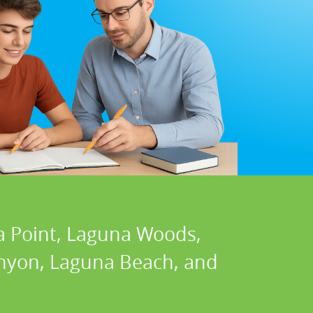
a Point, Laguna Woods,
Canyon, Laguna Beach, and