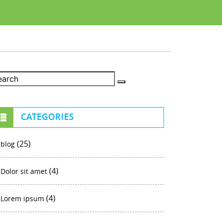
CATEGORIES
(25)
blog
(4)
Dolor sit amet
(4)
Lorem ipsum