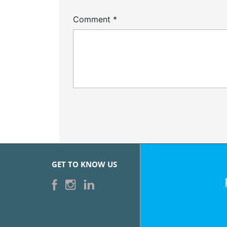
Comment
*
GET TO KNOW US