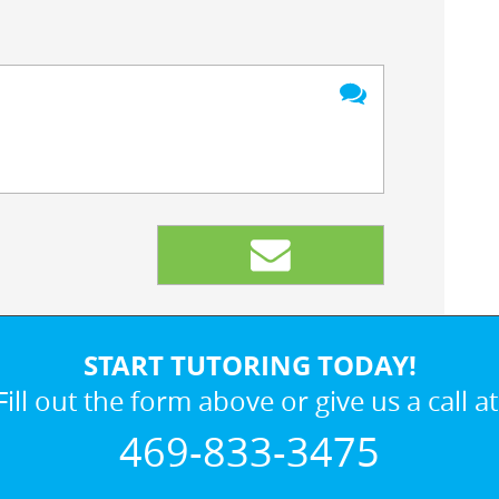
START TUTORING TODAY!
Fill out the form above or give us a call at
469-833-3475