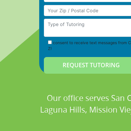
Your Zip/Postal Code
Type of Tutoring
consent to receive text messages from C
Z!
Our office serves San
Laguna Hills, Mission Vi