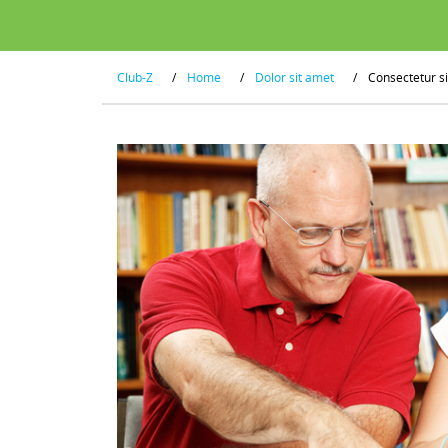
Club-Z
/
Home
/
Dolor sit amet
/
Consectetur s