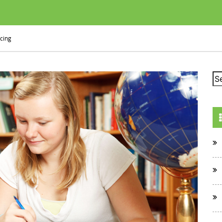
icing