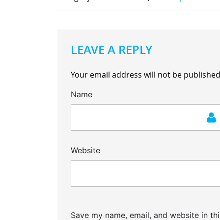
LEAVE A REPLY
Your email address will not be published
Name
Website
Save my name, email, and website in thi