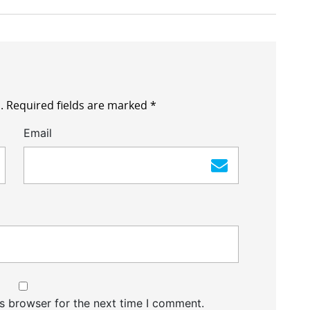
.
Required fields are marked
*
Email
s browser for the next time I comment.