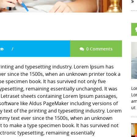
0 Comments
inting and typesetting industry. Lorem Ipsum has
er since the 1500s, when an unknown printer took a
pe specimen book. It has survived not only five
 typesetting, remaining essentially unchanged. It was
Lo
Lo
f Letraset sheets containing Lorem Ipsum passages,
am
software like Aldus PageMaker including versions of
ut
ext of the printing and typesetting industry. Lorem
mmy text ever since the 1500s, when an unknown
it to make a type specimen book. It has survived not
lectronic typesetting, remaining essentially