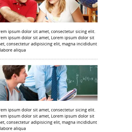
rem ipsum dolor sit amet, consectetur sicing elit.
rem ipsum dolor sit amet, Lorem ipsum dolor sit
et, consectetur adipisicing elit, magna incididunt
 labore aliqua
rem ipsum dolor sit amet, consectetur sicing elit.
rem ipsum dolor sit amet, Lorem ipsum dolor sit
et, consectetur adipisicing elit, magna incididunt
 labore aliqua