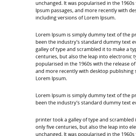
unchanged. It was popularised in the 1960s 
Ipsum passages, and more recently with des
including versions of Lorem Ipsum.
Lorem Ipsum is simply dummy text of the pr
been the industry’s standard dummy text ev
galley of type and scrambled it to make a ty
centuries, but also the leap into electronic
popularised in the 1960s with the release o
and more recently with desktop publishing 
Lorem Ipsum.
Lorem Ipsum is simply dummy text of the pr
been the industry’s standard dummy text e
printer took a galley of type and scrambled 
only five centuries, but also the leap into e
unchanged. It was popularised in the 1960s 