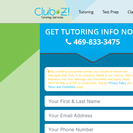
Tutoring
Test Prep
Cl
GET TUTORING INFO N
469-833-3475
By providing your phone number, you consent to receive text
messages from Club Z! for purposes related to our services. Mess
frequency may vary. Message and Data Rates may apply. Reply
HELP for help or STOP to unsubscribe. See our
Privacy Policy
and 
Terms and Conditions
page
Your First & Last Name
Your Email
Your Phone Number