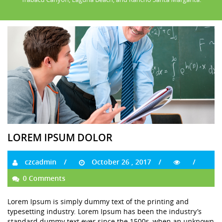
LOREM IPSUM DOLOR
czcadmin
October 26 , 2017
0 Comments
Lorem Ipsum is simply dummy text of the printing and
typesetting industry. Lorem Ipsum has been the industry’s
standard dummy text ever since the 1500s, when an unknown