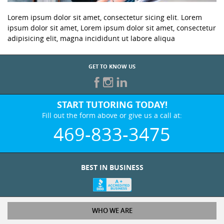
Lorem ipsum dolor sit amet, consectetur sicing elit. Lorem
ipsum dolor sit amet, Lorem ipsum dolor sit amet, consectetur
adipisicing elit, magna incididunt ut labore aliqua
GET TO KNOW US
START TUTORING TODAY!
Fill out the form above or give us a call at:
469-833-3475
BEST IN BUSINESS
WHO WE ARE