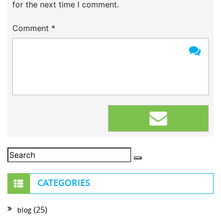
for the next time I comment.
Comment
*
CATEGORIES
(25)
blog