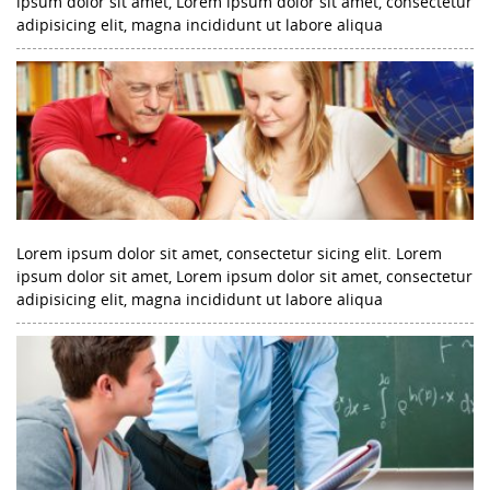
ipsum dolor sit amet, Lorem ipsum dolor sit amet, consectetur
adipisicing elit, magna incididunt ut labore aliqua
Lorem ipsum dolor sit amet, consectetur sicing elit. Lorem
ipsum dolor sit amet, Lorem ipsum dolor sit amet, consectetur
adipisicing elit, magna incididunt ut labore aliqua