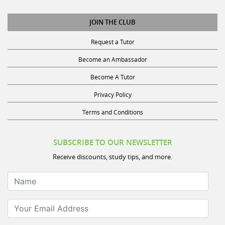
JOIN THE CLUB
Request a Tutor
Become an Ambassador
Become A Tutor
Privacy Policy
Terms and Conditions
SUBSCRIBE TO OUR NEWSLETTER
Receive discounts, study tips, and more.
Name
Your Email