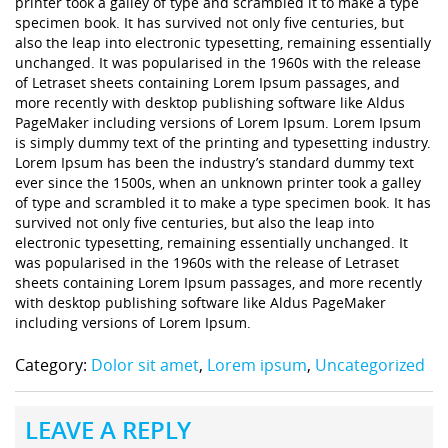
printer took a galley of type and scrambled it to make a type
specimen book. It has survived not only five centuries, but
also the leap into electronic typesetting, remaining essentially
unchanged. It was popularised in the 1960s with the release
of Letraset sheets containing Lorem Ipsum passages, and
more recently with desktop publishing software like Aldus
PageMaker including versions of Lorem Ipsum. Lorem Ipsum
is simply dummy text of the printing and typesetting industry.
Lorem Ipsum has been the industry’s standard dummy text
ever since the 1500s, when an unknown printer took a galley
of type and scrambled it to make a type specimen book. It has
survived not only five centuries, but also the leap into
electronic typesetting, remaining essentially unchanged. It
was popularised in the 1960s with the release of Letraset
sheets containing Lorem Ipsum passages, and more recently
with desktop publishing software like Aldus PageMaker
including versions of Lorem Ipsum.
Category:
Dolor sit amet
,
Lorem ipsum
,
Uncategorized
LEAVE A REPLY