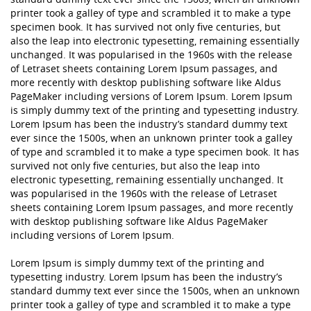
printer took a galley of type and scrambled it to make a type
specimen book. It has survived not only five centuries, but
also the leap into electronic typesetting, remaining essentially
unchanged. It was popularised in the 1960s with the release
of Letraset sheets containing Lorem Ipsum passages, and
more recently with desktop publishing software like Aldus
PageMaker including versions of Lorem Ipsum. Lorem Ipsum
is simply dummy text of the printing and typesetting industry.
Lorem Ipsum has been the industry’s standard dummy text
ever since the 1500s, when an unknown printer took a galley
of type and scrambled it to make a type specimen book. It has
survived not only five centuries, but also the leap into
electronic typesetting, remaining essentially unchanged. It
was popularised in the 1960s with the release of Letraset
sheets containing Lorem Ipsum passages, and more recently
with desktop publishing software like Aldus PageMaker
including versions of Lorem Ipsum.
Lorem Ipsum is simply dummy text of the printing and
typesetting industry. Lorem Ipsum has been the industry’s
standard dummy text ever since the 1500s, when an unknown
printer took a galley of type and scrambled it to make a type