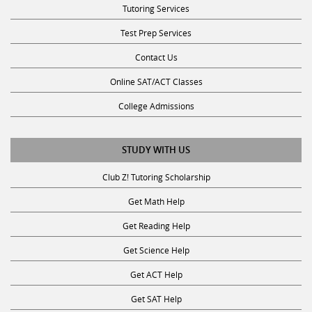
Tutoring Services
Test Prep Services
Contact Us
Online SAT/ACT Classes
College Admissions
STUDY WITH US
Club Z! Tutoring Scholarship
Get Math Help
Get Reading Help
Get Science Help
Get ACT Help
Get SAT Help