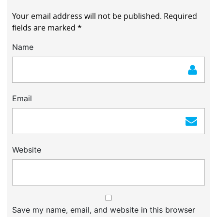
Your email address will not be published.
Required
fields are marked
*
Name
Email
Website
Save my name, email, and website in this browser