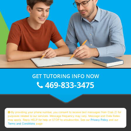
GET TUTORING INFO NOW
469-833-3475
By providing your phone number, you consent to receive text messages from Club Z! for
purposes related to our services. Message frequency may vary. Message and Data Rates
may apply. Reply HELP for help or STOP to unsubscribe. See our
Privacy Policy
and our
Terms and Conditions
page