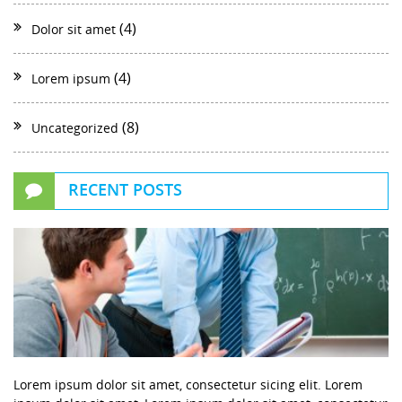
(4)
Dolor sit amet
(4)
Lorem ipsum
(8)
Uncategorized
RECENT POSTS
Lorem ipsum dolor sit amet, consectetur sicing elit. Lorem