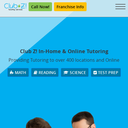
Call Now!
Franchise Info
Club Z! In-Home & Online Tutoring
Providing Tutoring to over 400 locations and Online
MATH
READING
SCIENCE
TEST PREP