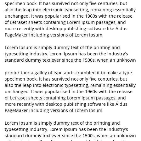
specimen book. It has survived not only five centuries, but
also the leap into electronic typesetting, remaining essentially
unchanged. It was popularised in the 1960s with the release
of Letraset sheets containing Lorem Ipsum passages, and
more recently with desktop publishing software like Aldus
PageMaker including versions of Lorem Ipsum.
Lorem Ipsum is simply dummy text of the printing and
typesetting industry. Lorem Ipsum has been the industry’s
standard dummy text ever since the 1500s, when an unknown
printer took a galley of type and scrambled it to make a type
specimen book. It has survived not only five centuries, but
also the leap into electronic typesetting, remaining essentially
unchanged. It was popularised in the 1960s with the release
of Letraset sheets containing Lorem Ipsum passages, and
more recently with desktop publishing software like Aldus
PageMaker including versions of Lorem Ipsum.
Lorem Ipsum is simply dummy text of the printing and
typesetting industry. Lorem Ipsum has been the industry’s
standard dummy text ever since the 1500s, when an unknown