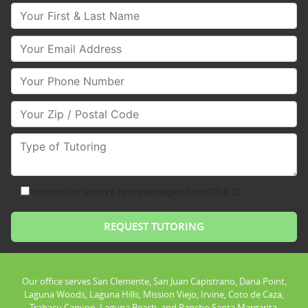
Your First & Last Name
Your Email
Your Phone Number
Your Zip/Postal Code
Type of Tutoring
consent to receive text messages from Club Z!
Our office serves San Clemente, San Juan Capistrano, Dana Point,
Laguna Woods, Laguna Hills, Mission Viejo, Irvine, Coto de Caza,
Trabacu Canyon, Laguna Beach, and Rancho Santa Margarita.