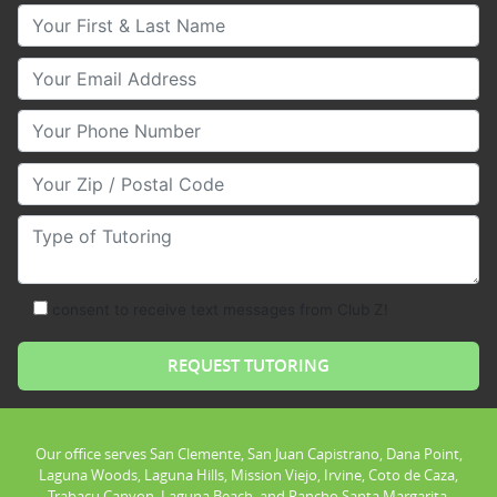
Your First & Last Name
Your Email
Your Phone Number
Your Zip/Postal Code
Type of Tutoring
consent to receive text messages from Club Z!
Our office serves San Clemente, San Juan Capistrano, Dana Point,
Laguna Woods, Laguna Hills, Mission Viejo, Irvine, Coto de Caza,
Trabacu Canyon, Laguna Beach, and Rancho Santa Margarita.