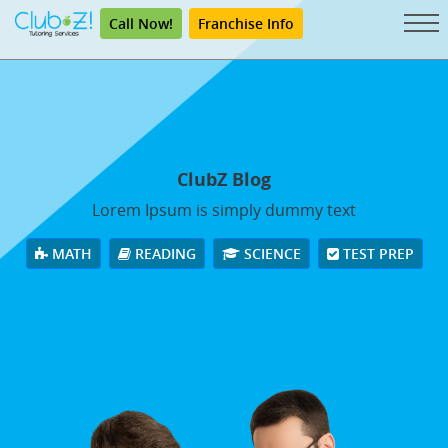
Call Now!
Franchise Info
ClubZ Blog
Lorem Ipsum is simply dummy text
MATH
READING
SCIENCE
TEST PREP