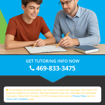
GET TUTORING INFO NOW
469-833-3475
By providing your phone number, you consent to receive text messages from Club Z! for
purposes related to our services. Message frequency may vary. Message and Data Rates
may apply. Reply HELP for help or STOP to unsubscribe. See our
Privacy Policy
and our
Terms and Conditions
page