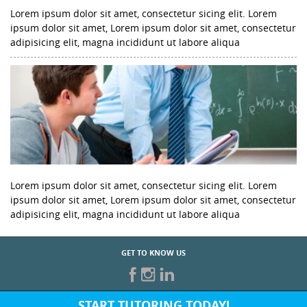
Lorem ipsum dolor sit amet, consectetur sicing elit. Lorem
ipsum dolor sit amet, Lorem ipsum dolor sit amet, consectetur
adipisicing elit, magna incididunt ut labore aliqua
Lorem ipsum dolor sit amet, consectetur sicing elit. Lorem
ipsum dolor sit amet, Lorem ipsum dolor sit amet, consectetur
adipisicing elit, magna incididunt ut labore aliqua
GET TO KNOW US
START TUTORING TODAY!