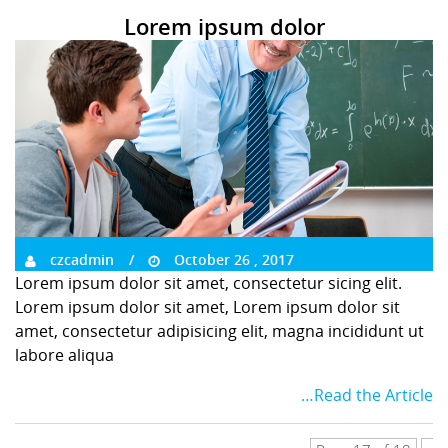
Lorem ipsum dolor
czcadmin
October 26 , 2017
Lorem ipsum dolor sit amet, consectetur sicing elit.
Lorem ipsum dolor sit amet, Lorem ipsum dolor sit
amet, consectetur adipisicing elit, magna incididunt ut
labore aliqua
…Read the Article