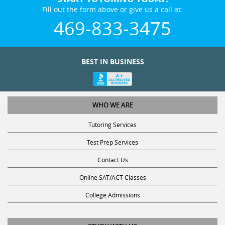
Fill out the form above or give us a call at:
469-833-3475
BEST IN BUSINESS
WHO WE ARE
Tutoring Services
Test Prep Services
Contact Us
Online SAT/ACT Classes
College Admissions