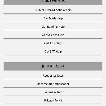
STUDY WITH US
Club Z! Tutoring Scholarship
Get Math Help
Get Reading Help
Get Science Help
Get ACT Help
Get SAT Help
JOIN THE CLUB
Request a Tutor
Become an Ambassador
Become A Tutor
Privacy Policy