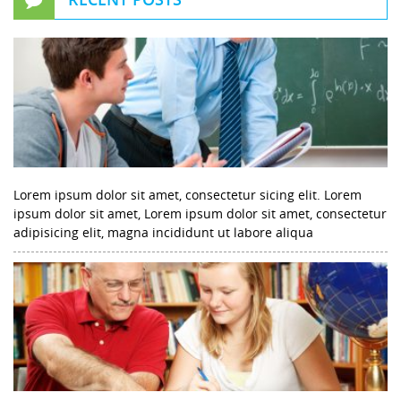
Lorem ipsum dolor sit amet, consectetur sicing elit. Lorem
ipsum dolor sit amet, Lorem ipsum dolor sit amet, consectetur
adipisicing elit, magna incididunt ut labore aliqua