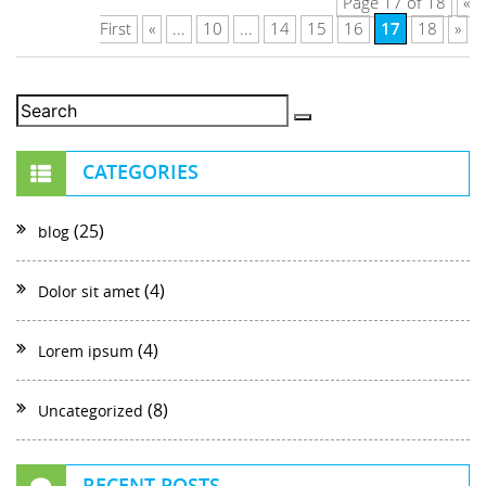
Page 17 of 18
«
17
First
«
...
10
...
14
15
16
18
»
CATEGORIES
(25)
blog
(4)
Dolor sit amet
(4)
Lorem ipsum
(8)
Uncategorized
RECENT POSTS