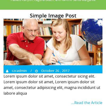
Simple Image Post
czcadmin
October 26 , 2017
Lorem ipsum dolor sit amet, consectetur sicing elit.
Lorem ipsum dolor sit amet, Lorem ipsum dolor sit
amet, consectetur adipisicing elit, magna incididunt ut
labore aliqua
…Read the Article