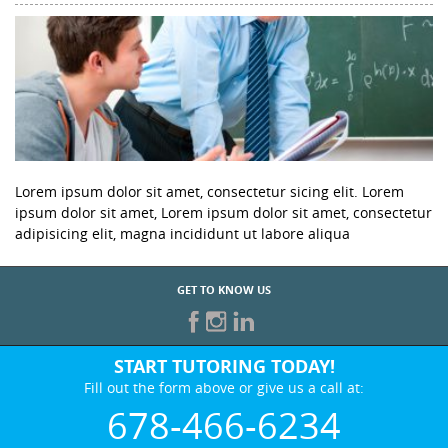
Lorem ipsum dolor sit amet, consectetur sicing elit. Lorem
ipsum dolor sit amet, Lorem ipsum dolor sit amet, consectetur
adipisicing elit, magna incididunt ut labore aliqua
GET TO KNOW US
START TUTORING TODAY!
Fill out the form above or give us a call at:
678-466-6234