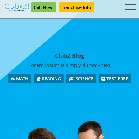
Call Now!
Franchise Info
ClubZ Blog
Lorem Ipsum is simply dummy text
MATH
READING
SCIENCE
TEST PREP