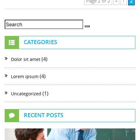
2
Page 2 of 2
«
1
CATEGORIES
(4)
Dolor sit amet
(4)
Lorem ipsum
(1)
Uncategorized
RECENT POSTS