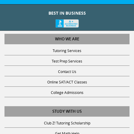
BEST IN BUSINESS
WHO WE ARE
Tutoring Services
Test Prep Services
Contact Us
Online SAT/ACT Classes
College Admissions
STUDY WITH US
Club Z! Tutoring Scholarship
Get Math Help