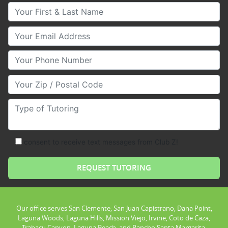
Your First & Last Name
Your Email
Your Phone Number
Your Zip/Postal Code
Type of Tutoring
consent to receive text messages from Club Z!
Our office serves San Clemente, San Juan Capistrano, Dana Point,
Laguna Woods, Laguna Hills, Mission Viejo, Irvine, Coto de Caza,
Trabacu Canyon, Laguna Beach, and Rancho Santa Margarita.