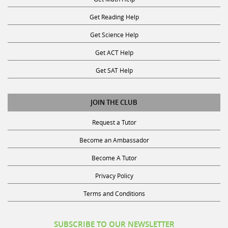
Get Reading Help
Get Science Help
Get ACT Help
Get SAT Help
JOIN THE CLUB
Request a Tutor
Become an Ambassador
Become A Tutor
Privacy Policy
Terms and Conditions
SUBSCRIBE TO OUR NEWSLETTER