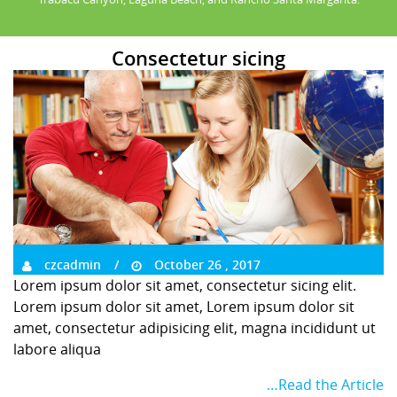
Consectetur sicing
czcadmin
October 26 , 2017
Lorem ipsum dolor sit amet, consectetur sicing elit.
Lorem ipsum dolor sit amet, Lorem ipsum dolor sit
amet, consectetur adipisicing elit, magna incididunt ut
labore aliqua
…Read the Article