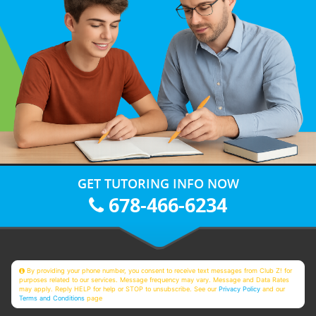
GET TUTORING INFO NOW
678-466-6234
By providing your phone number, you consent to receive text messages from Club Z! for
purposes related to our services. Message frequency may vary. Message and Data Rates
may apply. Reply HELP for help or STOP to unsubscribe. See our
Privacy Policy
and our
Terms and Conditions
page