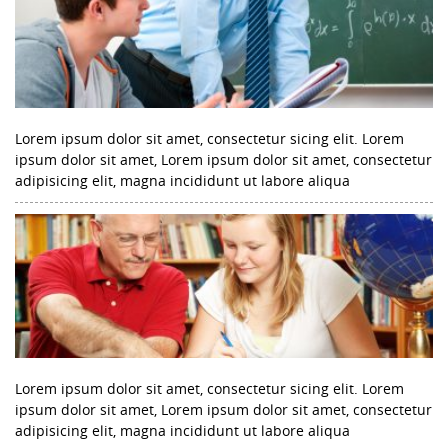
Lorem ipsum dolor sit amet, consectetur sicing elit. Lorem
ipsum dolor sit amet, Lorem ipsum dolor sit amet, consectetur
adipisicing elit, magna incididunt ut labore aliqua
Lorem ipsum dolor sit amet, consectetur sicing elit. Lorem
ipsum dolor sit amet, Lorem ipsum dolor sit amet, consectetur
adipisicing elit, magna incididunt ut labore aliqua