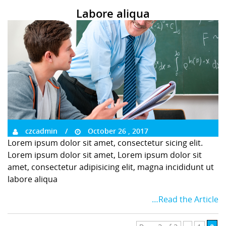
Labore aliqua
czcadmin
October 26 , 2017
Lorem ipsum dolor sit amet, consectetur sicing elit.
Lorem ipsum dolor sit amet, Lorem ipsum dolor sit
amet, consectetur adipisicing elit, magna incididunt ut
labore aliqua
…Read the Article