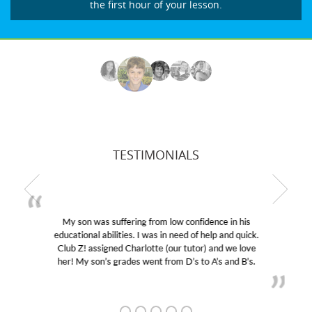
the first hour of your lesson.
TESTIMONIALS
My son was suffering from low confidence in his
educational abilities. I was in need of help and quick.
Club Z! assigned Charlotte (our tutor) and we love
her! My son’s grades went from D’s to A’s and B’s.