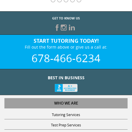
GET TO KNOW US
START TUTORING TODAY!
Fill out the form above or give us a call at:
678-466-6234
BEST IN BUSINESS
WHO WE ARE
Tutoring Services
Test Prep Services
Contact Us