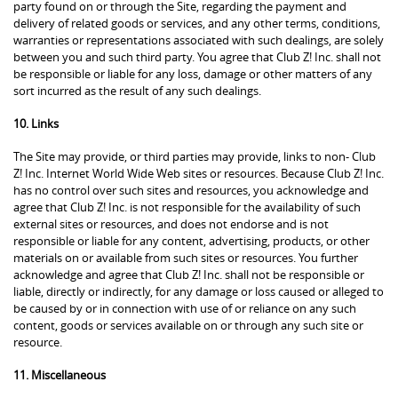
party found on or through the Site, regarding the payment and
delivery of related goods or services, and any other terms, conditions,
warranties or representations associated with such dealings, are solely
between you and such third party. You agree that Club Z! Inc. shall not
be responsible or liable for any loss, damage or other matters of any
sort incurred as the result of any such dealings.
10. Links
The Site may provide, or third parties may provide, links to non- Club
Z! Inc. Internet World Wide Web sites or resources. Because Club Z! Inc.
has no control over such sites and resources, you acknowledge and
agree that Club Z! Inc. is not responsible for the availability of such
external sites or resources, and does not endorse and is not
responsible or liable for any content, advertising, products, or other
materials on or available from such sites or resources. You further
acknowledge and agree that Club Z! Inc. shall not be responsible or
liable, directly or indirectly, for any damage or loss caused or alleged to
be caused by or in connection with use of or reliance on any such
content, goods or services available on or through any such site or
resource.
11. Miscellaneous