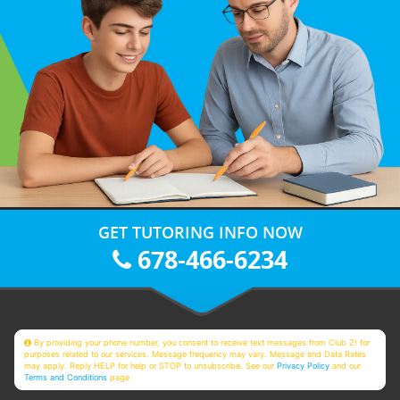
GET TUTORING INFO NOW
678-466-6234
By providing your phone number, you consent to receive text messages from Club Z! for
purposes related to our services. Message frequency may vary. Message and Data Rates
may apply. Reply HELP for help or STOP to unsubscribe. See our
Privacy Policy
and our
Terms and Conditions
page