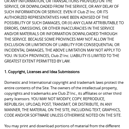
OR ANY INFORMATION, OR TRANSACTIONS PROVIDED ON THE
SERVICE, OR DOWNLOADED FROM THE SERVICE, OR ANY DELAY OF
SUCH INFORMATION OR SERVICE. EVEN IF Club Z! Inc. OR ITS
AUTHORIZED REPRESENTATIVES HAVE BEEN ADVISED OF THE
POSSIBILITY OF SUCH DAMAGES, OR (II) ANY CLAIM ATTRIBUTABLE TO
ERRORS, OMISSIONS, OR OTHER INACCURACIES IN THE SERVICE
AND/OR MATERIALS OR INFORMATION DOWNLOADED THROUGH
THE SERVICE. BECAUSE SOME PROVINCES MAY NOT ALLOW THE
EXCLUSION OR LIMITATION OF LIABILITY FOR CONSEQUENTIAL OR
INCIDENTAL DAMAGES, THE ABOVE LIMITATION MAY NOT APPLY TO
YOU. IN SUCH PROVINCES, Club Z! Inc. LIABILITY IS LIMITED TO THE
GREATEST EXTENT PERMITTED BY LAW.
1. Copyright, Licenses and Idea Submissions
Domestic and International copyright and trademark laws protect the
entire contents of the Site. The owners of the intellectual property,
copyrights and trademarks are Club Z! Inc., its affiliates or other third
party licensors. YOU MAY NOT MODIFY, COPY, REPRODUCE,
REPUBLISH, UPLOAD, POST, TRANSMIT, OR DISTRIBUTE, IN ANY
MANNER, THE MATERIAL ON THE SITE, INCLUDING TEXT, GRAPHICS,
CODE AND/OR SOFTWARE UNLESS OTHERWISE NOTED ON THE SITE.
You may print and download portions of material from the different