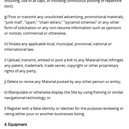
shouting, use of all caps, or flooding continuous posting of repetitive
text);
g) Post or transmit any unsolicited advertising, promotional materials,
“junk mail”, “spam,” “chain letters,” “pyramid schemes” or any other
form of solicitation or any non-resume information such as opinions
or notices, commercial or otherwise;
h) Violate any applicable local, municipal, provincial, national or
international law;
i) Upload, transmit, embed or post a link to any Material that infringes
any patent, trademark, trade secret, copyright or other proprietary
rights of any party;
j) Delete or revise any Material posted by any other person or entity;
k) Manipulate or otherwise display the Site by using framing or similar
navigational technology, or
l) Register with a false identity or identies for the purpose reviewing or
rating either your or another businesses listing.
4. Equipment