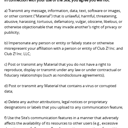
a) Transmit any message, information, data, text, software or images,
or other content (“Material”) that is unlawful, harmful, threatening,
abusive, harassing, tortuous, defamatory, vulgar, obscene, libelous, or
otherwise objectionable that may invade another’s right of privacy or
publicity;
b) Impersonate any person or entity or falsely state or otherwise
misrepresent your affiliation with a person or entity of Club Z! Inc. and
Club Z! Inc. LLC;
c) Post or transmit any Material that you do not have a right to
reproduce, display or transmit under any law or under contractual or
fiduciary relationships (such as nondisclosure agreements);
d) Post or transmit any Material that contains a virus or corrupted
data;
e) Delete any author attributions, legal notices or proprietary
designations or labels that you upload to any communication feature;
f) Use the Site’s communication features in a manner that adversely
affects the availability of its resources to other users (e.g., excessive