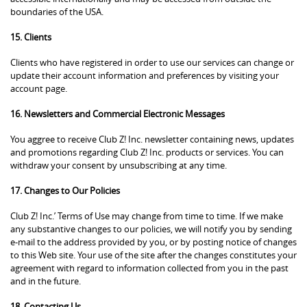
boundaries of the USA.
15. Clients
Clients who have registered in order to use our services can change or
update their account information and preferences by visiting your
account page.
16. Newsletters and Commercial Electronic Messages
You aggree to receive Club Z! Inc. newsletter containing news, updates
and promotions regarding Club Z! Inc. products or services. You can
withdraw your consent by unsubscribing at any time.
17. Changes to Our Policies
Club Z! Inc.’ Terms of Use may change from time to time. If we make
any substantive changes to our policies, we will notify you by sending
e-mail to the address provided by you, or by posting notice of changes
to this Web site. Your use of the site after the changes constitutes your
agreement with regard to information collected from you in the past
and in the future.
18. Contacting Us