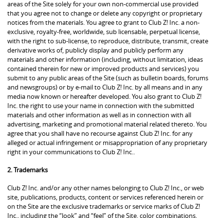
areas of the Site solely for your own non-commercial use provided
that you agree not to change or delete any copyright or proprietary
notices from the materials. You agree to grant to Club Z! Inc. a non-
exclusive, royalty-free, worldwide, sub licensable, perpetual license,
with the right to sub-license, to reproduce, distribute, transmit, create
derivative works of, publicly display and publicly perform any
materials and other information (including, without limitation, ideas
contained therein for new or improved products and services) you
submit to any public areas of the Site (such as bulletin boards, forums
and newsgroups) or by e-mail to Club Z! Inc. by all means and in any
media now known or hereafter developed. You also grant to Club Z!
Inc. the right to use your name in connection with the submitted
materials and other information as well as in connection with all
advertising, marketing and promotional material related thereto. You
agree that you shall have no recourse against Club Z! Inc. for any
alleged or actual infringement or misappropriation of any proprietary
right in your communications to Club Z! Inc..
2. Trademarks
Club Z! Inc. and/or any other names belonging to Club Z! Inc., or web
site, publications, products, content or services referenced herein or
on the Site are the exclusive trademarks or service marks of Club Z!
Inc., including the “look” and “feel” of the Site, color combinations,