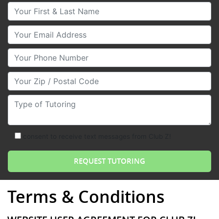
Your First & Last Name
Your Email
Your Phone Number
Your Zip/Postal Code
Type of Tutoring
consent to receive text messages from Club Z!
Terms & Conditions