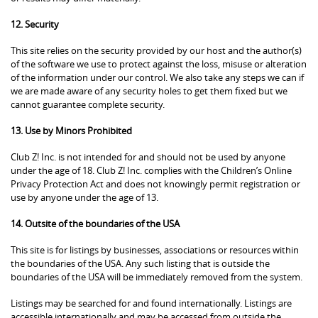
12. Security
This site relies on the security provided by our host and the author(s)
of the software we use to protect against the loss, misuse or alteration
of the information under our control. We also take any steps we can if
we are made aware of any security holes to get them fixed but we
cannot guarantee complete security.
13. Use by Minors Prohibited
Club Z! Inc. is not intended for and should not be used by anyone
under the age of 18. Club Z! Inc. complies with the Children’s Online
Privacy Protection Act and does not knowingly permit registration or
use by anyone under the age of 13.
14. Outsite of the boundaries of the USA
This site is for listings by businesses, associations or resources within
the boundaries of the USA. Any such listing that is outside the
boundaries of the USA will be immediately removed from the system.
Listings may be searched for and found internationally. Listings are
accessible internationally and may be accessed from outside the