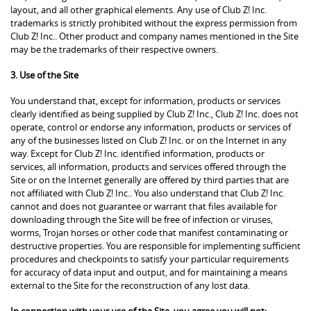
layout, and all other graphical elements. Any use of Club Z! Inc.
trademarks is strictly prohibited without the express permission from
Club Z! Inc.. Other product and company names mentioned in the Site
may be the trademarks of their respective owners.
3. Use of the Site
You understand that, except for information, products or services
clearly identified as being supplied by Club Z! Inc., Club Z! Inc. does not
operate, control or endorse any information, products or services of
any of the businesses listed on Club Z! Inc. or on the Internet in any
way. Except for Club Z! Inc. identified information, products or
services, all information, products and services offered through the
Site or on the Internet generally are offered by third parties that are
not affiliated with Club Z! Inc.. You also understand that Club Z! Inc.
cannot and does not guarantee or warrant that files available for
downloading through the Site will be free of infection or viruses,
worms, Trojan horses or other code that manifest contaminating or
destructive properties. You are responsible for implementing sufficient
procedures and checkpoints to satisfy your particular requirements
for accuracy of data input and output, and for maintaining a means
external to the Site for the reconstruction of any lost data.
In connection with your use of the Site, you agree you will not: