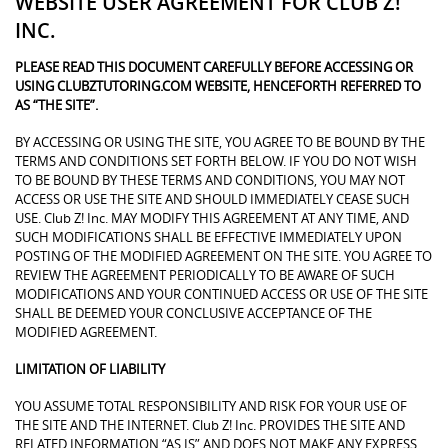
WEBSITE USER AGREEMENT FOR CLUB Z!
INC.
PLEASE READ THIS DOCUMENT CAREFULLY BEFORE ACCESSING OR
USING CLUBZTUTORING.COM WEBSITE, HENCEFORTH REFERRED TO
AS “THE SITE”.
BY ACCESSING OR USING THE SITE, YOU AGREE TO BE BOUND BY THE
TERMS AND CONDITIONS SET FORTH BELOW. IF YOU DO NOT WISH
TO BE BOUND BY THESE TERMS AND CONDITIONS, YOU MAY NOT
ACCESS OR USE THE SITE AND SHOULD IMMEDIATELY CEASE SUCH
USE. Club Z! Inc. MAY MODIFY THIS AGREEMENT AT ANY TIME, AND
SUCH MODIFICATIONS SHALL BE EFFECTIVE IMMEDIATELY UPON
POSTING OF THE MODIFIED AGREEMENT ON THE SITE. YOU AGREE TO
REVIEW THE AGREEMENT PERIODICALLY TO BE AWARE OF SUCH
MODIFICATIONS AND YOUR CONTINUED ACCESS OR USE OF THE SITE
SHALL BE DEEMED YOUR CONCLUSIVE ACCEPTANCE OF THE
MODIFIED AGREEMENT.
LIMITATION OF LIABILITY
YOU ASSUME TOTAL RESPONSIBILITY AND RISK FOR YOUR USE OF
THE SITE AND THE INTERNET. Club Z! Inc. PROVIDES THE SITE AND
RELATED INFORMATION “AS IS” AND DOES NOT MAKE ANY EXPRESS