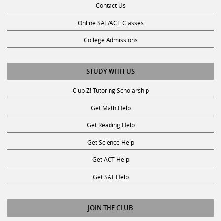
Online SAT/ACT Classes
College Admissions
STUDY WITH US
Club Z! Tutoring Scholarship
Get Math Help
Get Reading Help
Get Science Help
Get ACT Help
Get SAT Help
JOIN THE CLUB
Request a Tutor