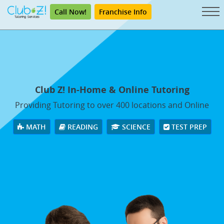
Call Now!
Franchise Info
Club Z! In-Home & Online Tutoring
Providing Tutoring to over 400 locations and Online
MATH
READING
SCIENCE
TEST PREP