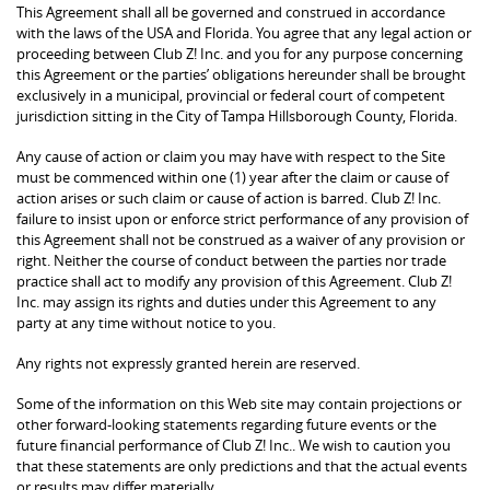
This Agreement shall all be governed and construed in accordance
with the laws of the USA and Florida. You agree that any legal action or
proceeding between Club Z! Inc. and you for any purpose concerning
this Agreement or the parties’ obligations hereunder shall be brought
exclusively in a municipal, provincial or federal court of competent
jurisdiction sitting in the City of Tampa Hillsborough County, Florida.
Any cause of action or claim you may have with respect to the Site
must be commenced within one (1) year after the claim or cause of
action arises or such claim or cause of action is barred. Club Z! Inc.
failure to insist upon or enforce strict performance of any provision of
this Agreement shall not be construed as a waiver of any provision or
right. Neither the course of conduct between the parties nor trade
practice shall act to modify any provision of this Agreement. Club Z!
Inc. may assign its rights and duties under this Agreement to any
party at any time without notice to you.
Any rights not expressly granted herein are reserved.
Some of the information on this Web site may contain projections or
other forward-looking statements regarding future events or the
future financial performance of Club Z! Inc.. We wish to caution you
that these statements are only predictions and that the actual events
or results may differ materially.