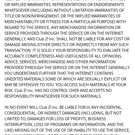
OR IMPLIED WARRANTIES, REPRESENTATIONS OR ENDORSEMENTS
WHATSOEVER (INCLUDING WITHOUT LIMITATION WARRANTIES OF
TITLE OR NONINFRINGEMENT, OR THE IMPLIED WARRANTIES OF
MERCHANTABILITY OR FITNESS FOR A PARTICULAR PURPOSE) WITH
REGARD TO THE SERVICE, ANY MERCHANDISE INFORMATION OR
SERVICE PROVIDED THROUGH THE SERVICE OR ON THE INTERNET
GENERALLY, AND Club Z! Inc. SHALL NOT BE LIABLE FOR ANY COST OR
DAMAGE ARISING EITHER DIRECTLY OR INDIRECTLY FROM ANY SUCH
TRANSACTION. IT IS SOLELY YOUR RESPONSIBILITY TO EVALUATE THE
ACCURACY, COMPLETENESS AND USEFULNESS OF ALL OPINIONS,
ADVICE, SERVICES, MERCHANDISE AND OTHER INFORMATION
PROVIDED THROUGH THE SERVICE OR ON THE INTERNET GENERALLY.
YOU UNDERSTAND FURTHER THAT THE INTERNET CONTAINS
UNEDITED MATERIALS SOME OF WHICH ARE SEXUALLY EXPLICIT OR
MAY BE OFFENSIVE TO YOU. YOU ACCESS SUCH MATERIALS AT YOUR
RISK. Club Z! Inc. HAS NO CONTROL OVER AND ACCEPTS NO
RESPONSIBILITY WHATSOEVER FOR SUCH MATERIALS.
IN NO EVENT WILL Club Z! Inc. BE LIABLE FOR (I) ANY INCIDENTAL,
CONSEQUENTIAL, OR INDIRECT DAMAGES (INCLUDING, BUT NOT
LIMITED TO, DAMAGES FOR LOSS OF PROFITS, BUSINESS
INTERRUPTION, LOSS OF PROGRAMS OR INFORMATION, AND THE
LIKE) ARISING OUT OF THE USE OF OR INABILITY TO USE THE SERVICE,