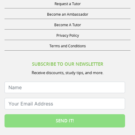
Become an Ambassador
Become A Tutor
Privacy Policy
Terms and Conditions
SUBSCRIBE TO OUR NEWSLETTER
Receive discounts, study tips, and more.
Name
Your Email