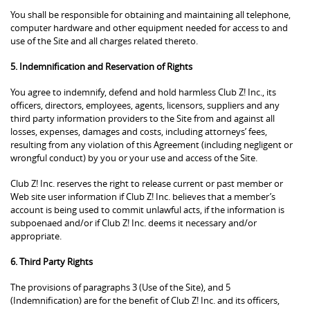
You shall be responsible for obtaining and maintaining all telephone,
computer hardware and other equipment needed for access to and
use of the Site and all charges related thereto.
5. Indemnification and Reservation of Rights
You agree to indemnify, defend and hold harmless Club Z! Inc., its
officers, directors, employees, agents, licensors, suppliers and any
third party information providers to the Site from and against all
losses, expenses, damages and costs, including attorneys’ fees,
resulting from any violation of this Agreement (including negligent or
wrongful conduct) by you or your use and access of the Site.
Club Z! Inc. reserves the right to release current or past member or
Web site user information if Club Z! Inc. believes that a member’s
account is being used to commit unlawful acts, if the information is
subpoenaed and/or if Club Z! Inc. deems it necessary and/or
appropriate.
6. Third Party Rights
The provisions of paragraphs 3 (Use of the Site), and 5
(Indemnification) are for the benefit of Club Z! Inc. and its officers,