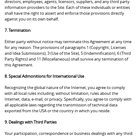
directors, employees, agents, licensors, suppliers, and any third party
information providers to the Site. Each of these individuals or entities
shall have the right to assert and enforce those provisions directly
against you on its own behalf.
7. Termination
Either party without notice may terminate this Agreement at any time
for any reason. The provisions of paragraphs 1 (Copyright, Licenses
and Idea Submissions), 3 (Use of the Site), 5 (Indemnification), 6 (Third
Party Rights) and 11 (Miscellaneous) shall survive any termination of
this Agreement.
8. Special Admonitions for International Use
Recognizing the global nature of the Internet, you agree to comply
with all local rules including, without limitation, rules about the
Internet, data, e-mail, or privacy. Specifically, you agree to comply with
all applicable laws regarding the transmission of technical data
exported from the USA or the country in which you reside.
9. Dealings with Third Parties
Your participation, correspondence or business dealings with any third