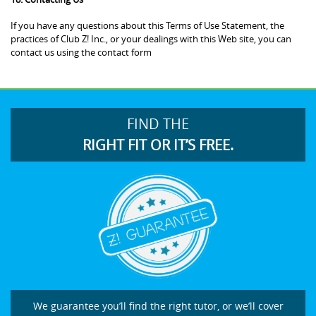
If you have any questions about this Terms of Use Statement, the
practices of Club Z! Inc., or your dealings with this Web site, you can
contact us using the contact form
FIND THE
RIGHT FIT OR IT’S FREE.
We guarantee you’ll find the right tutor, or we’ll cover