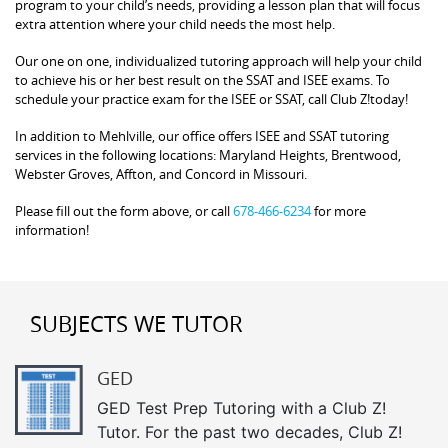
program to your child’s needs, providing a lesson plan that will focus
extra attention where your child needs the most help.
Our one on one, individualized tutoring approach will help your child
to achieve his or her best result on the SSAT and ISEE exams. To
schedule your practice exam for the ISEE or SSAT, call Club Z!today!
In addition to Mehlville, our office offers ISEE and SSAT tutoring
services in the following locations: Maryland Heights, Brentwood,
Webster Groves, Affton, and Concord in Missouri.
Please fill out the form above, or call
678-466-6234
for more
information!
SUBJECTS WE TUTOR
GED
GED Test Prep Tutoring with a Club Z!
Tutor. For the past two decades, Club Z!