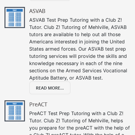
ASVAB
ASVAB Test Prep Tutoring with a Club Z!
Tutor. Club Z! Tutoring of Mehlville, ASVAB
tutors are available to help out all those
Americans interested in joining the United
States armed forces. Our ASVAB test prep
tutoring services will provide the skills and
knowledge necessary in each of the nine
sections on the Armed Services Vocational
Aptitude Battery, or ASVAB test.
READ MORE...
PreACT
PreACT Test Prep Tutoring with a Club Z!
Tutor. Club Z! Tutoring of Mehlville, helps
you prepare for the preACT with the help of
a Club Z! preACT tutor. With the help of a