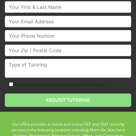
Your First & Last Name
Your Email
Your Phone Number
Your Zip/Postal Code
Type of Tutoring
consent to receive text messages from Club Z!
Our office provides in home and online ISEE and SSAT tutoring
services in the following locations including Mehlville, Maryland
Heights, Brentwood, Webster Groves, Affton, and Concord in