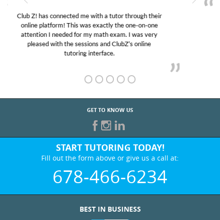
My son was suffering from low confidence in his
educational abilities. I was in need of help and quick.
Club Z! assigned Charlotte (our tutor) and we love
her! My son’s grades went from D’s to A’s and B’s.
GET TO KNOW US
START TUTORING TODAY!
Fill out the form above or give us a call at:
678-466-6234
BEST IN BUSINESS