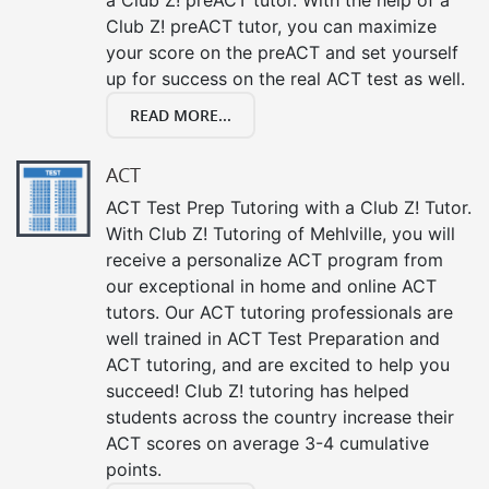
Club Z! preACT tutor, you can maximize
your score on the preACT and set yourself
up for success on the real ACT test as well.
READ MORE...
ACT
ACT Test Prep Tutoring with a Club Z! Tutor.
With Club Z! Tutoring of Mehlville, you will
receive a personalize ACT program from
our exceptional in home and online ACT
tutors. Our ACT tutoring professionals are
well trained in ACT Test Preparation and
ACT tutoring, and are excited to help you
succeed! Club Z! tutoring has helped
students across the country increase their
ACT scores on average 3-4 cumulative
points.