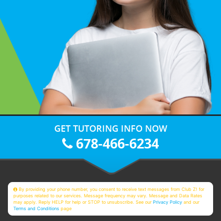
GET TUTORING INFO NOW
678-466-6234
By providing your phone number, you consent to receive text messages from Club Z! for
purposes related to our services. Message frequency may vary. Message and Data Rates
may apply. Reply HELP for help or STOP to unsubscribe. See our
Privacy Policy
and our
Terms and Conditions
page