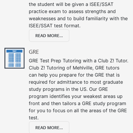
the student will be given a ISEE/SSAT
practice exam to assess strengths and
weaknesses and to build familiarity with the
ISEE/SSAT test format.
READ MORE...
GRE
GRE Test Prep Tutoring with a Club Z! Tutor.
Club Z! Tutoring of Mehlville, GRE tutors
can help you prepare for the GRE that is
required for admittance to most graduate
study programs in the US. Our GRE
program identifies your weakest areas up
front and then tailors a GRE study program
for you to focus on all the areas of the GRE
test.
READ MORE...