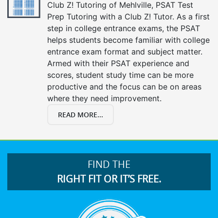
Club Z! Tutoring of Mehlville, PSAT Test
Prep Tutoring with a Club Z! Tutor. As a first
step in college entrance exams, the PSAT
helps students become familiar with college
entrance exam format and subject matter.
Armed with their PSAT experience and
scores, student study time can be more
productive and the focus can be on areas
where they need improvement.
READ MORE...
FIND THE
RIGHT FIT OR IT’S FREE.