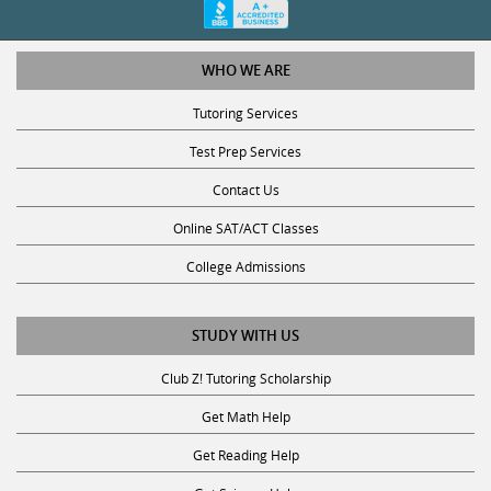
WHO WE ARE
Tutoring Services
Test Prep Services
Contact Us
Online SAT/ACT Classes
College Admissions
STUDY WITH US
Club Z! Tutoring Scholarship
Get Math Help
Get Reading Help
Get Science Help