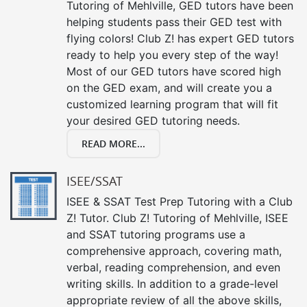
Tutoring of Mehlville, GED tutors have been
helping students pass their GED test with
flying colors! Club Z! has expert GED tutors
ready to help you every step of the way!
Most of our GED tutors have scored high
on the GED exam, and will create you a
customized learning program that will fit
your desired GED tutoring needs.
READ MORE...
ISEE/SSAT
ISEE & SSAT Test Prep Tutoring with a Club
Z! Tutor. Club Z! Tutoring of Mehlville, ISEE
and SSAT tutoring programs use a
comprehensive approach, covering math,
verbal, reading comprehension, and even
writing skills. In addition to a grade-level
appropriate review of all the above skills,