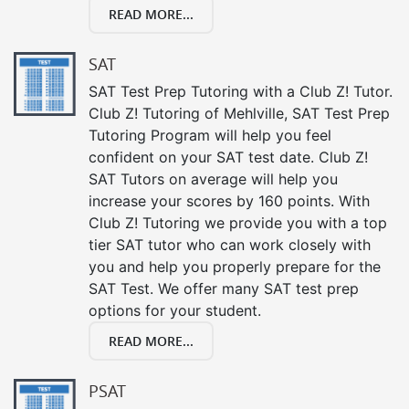
READ MORE...
SAT
SAT Test Prep Tutoring with a Club Z! Tutor.
Club Z! Tutoring of Mehlville, SAT Test Prep
Tutoring Program will help you feel
confident on your SAT test date. Club Z!
SAT Tutors on average will help you
increase your scores by 160 points. With
Club Z! Tutoring we provide you with a top
tier SAT tutor who can work closely with
you and help you properly prepare for the
SAT Test. We offer many SAT test prep
options for your student.
READ MORE...
PSAT