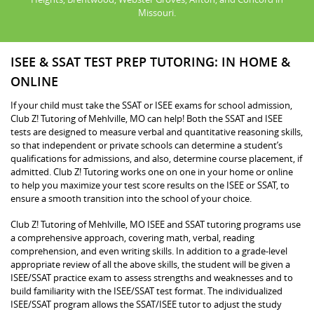
Missouri.
ISEE & SSAT TEST PREP TUTORING: IN HOME &
ONLINE
If your child must take the SSAT or ISEE exams for school admission,
Club Z! Tutoring of Mehlville, MO can help! Both the SSAT and ISEE
tests are designed to measure verbal and quantitative reasoning skills,
so that independent or private schools can determine a student’s
qualifications for admissions, and also, determine course placement, if
admitted. Club Z! Tutoring works one on one in your home or online
to help you maximize your test score results on the ISEE or SSAT, to
ensure a smooth transition into the school of your choice.
Club Z! Tutoring of Mehlville, MO ISEE and SSAT tutoring programs use
a comprehensive approach, covering math, verbal, reading
comprehension, and even writing skills. In addition to a grade-level
appropriate review of all the above skills, the student will be given a
ISEE/SSAT practice exam to assess strengths and weaknesses and to
build familiarity with the ISEE/SSAT test format. The individualized
ISEE/SSAT program allows the SSAT/ISEE tutor to adjust the study