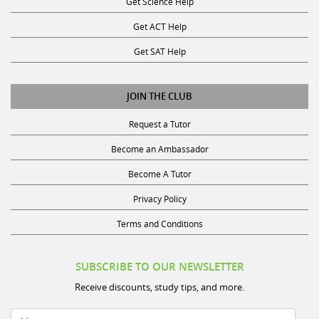
Get ACT Help
Get SAT Help
JOIN THE CLUB
Request a Tutor
Become an Ambassador
Become A Tutor
Privacy Policy
Terms and Conditions
SUBSCRIBE TO OUR NEWSLETTER
Receive discounts, study tips, and more.
Name