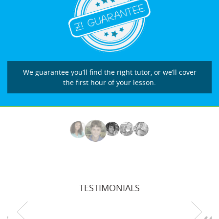
We guarantee you’ll find the right tutor, or we’ll cover
the first hour of your lesson.
TESTIMONIALS