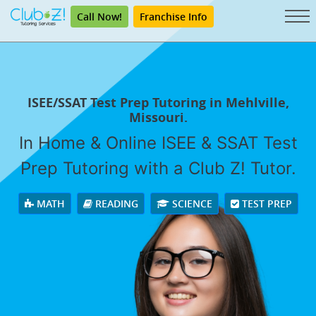
Call Now!
Franchise Info
ISEE/SSAT Test Prep Tutoring in Mehlville,
Missouri.
In Home & Online ISEE & SSAT Test
Prep Tutoring with a Club Z! Tutor.
MATH
READING
SCIENCE
TEST PREP