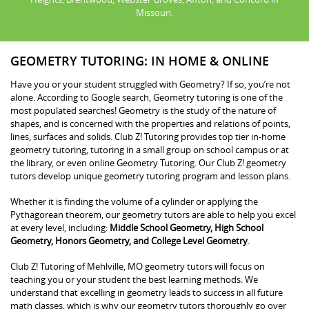
Missouri.
GEOMETRY TUTORING: IN HOME & ONLINE
Have you or your student struggled with Geometry? If so, you’re not
alone. According to Google search, Geometry tutoring is one of the
most populated searches! Geometry is the study of the nature of
shapes, and is concerned with the properties and relations of points,
lines, surfaces and solids. Club Z! Tutoring provides top tier in-home
geometry tutoring, tutoring in a small group on school campus or at
the library, or even online Geometry Tutoring. Our Club Z! geometry
tutors develop unique geometry tutoring program and lesson plans.
Whether it is finding the volume of a cylinder or applying the
Pythagorean theorem, our geometry tutors are able to help you excel
at every level, including:
Middle School Geometry, High School
Geometry, Honors Geometry, and College Level Geometry
.
Club Z! Tutoring of Mehlville, MO geometry tutors will focus on
teaching you or your student the best learning methods. We
understand that excelling in geometry leads to success in all future
math classes, which is why our geometry tutors thoroughly go over