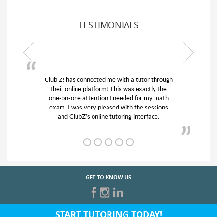
TESTIMONIALS
or through
My son was suffering from low confidence in
actly the
his educational abilities. I was in need of help
r my math
and quick. Club Z! assigned Charlotte (our
 sessions
tutor) and we love her! My son’s grades went
rface.
from D’s to A’s and B’s.
GET TO KNOW US
START TUTORING TODAY!