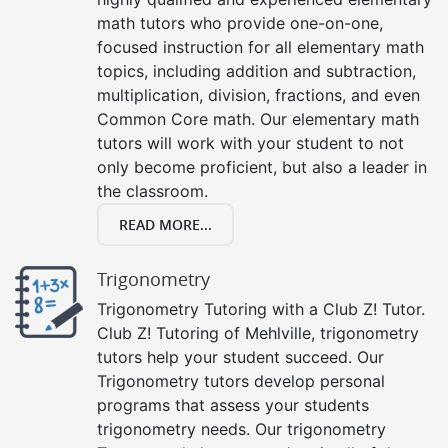
math tutors who provide one-on-one,
focused instruction for all elementary math
topics, including addition and subtraction,
multiplication, division, fractions, and even
Common Core math. Our elementary math
tutors will work with your student to not
only become proficient, but also a leader in
the classroom.
READ MORE...
Trigonometry
Trigonometry Tutoring with a Club Z! Tutor.
Club Z! Tutoring of Mehlville, trigonometry
tutors help your student succeed. Our
Trigonometry tutors develop personal
programs that assess your students
trigonometry needs. Our trigonometry