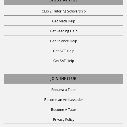
STUDY WITH US
Club Z! Tutoring Scholarship
Get Math Help
Get Reading Help
Get Science Help
Get ACT Help
Get SAT Help
JOIN THE CLUB
Request a Tutor
Become an Ambassador
Become A Tutor
Privacy Policy