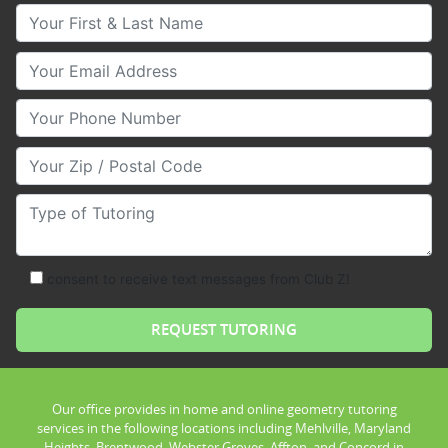
Your First & Last Name
Your Email
Your Phone Number
Your Zip/Postal Code
Type of Tutoring
consent to receive text messages from Club Z!
Our office provides in home and online geometry tutoring
services in the following locations including Mehlville, Maryland
Heights, Brentwood, Webster Groves, Affton, and Concord in