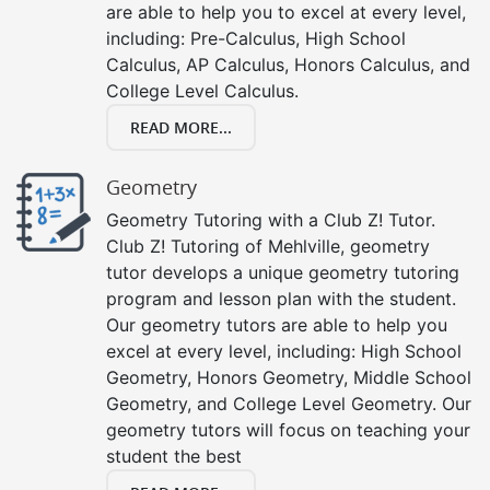
are able to help you to excel at every level,
including: Pre-Calculus, High School
Calculus, AP Calculus, Honors Calculus, and
College Level Calculus.
READ MORE...
Geometry
Geometry Tutoring with a Club Z! Tutor.
Club Z! Tutoring of Mehlville, geometry
tutor develops a unique geometry tutoring
program and lesson plan with the student.
Our geometry tutors are able to help you
excel at every level, including: High School
Geometry, Honors Geometry, Middle School
Geometry, and College Level Geometry. Our
geometry tutors will focus on teaching your
student the best