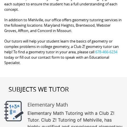
each subject to ensure the student has a full understanding of each
concept.
In addition to Mehlville, our office offers geometry tutoring services in
the following locations: Maryland Heights, Brentwood, Webster
Groves, Affton, and Concord in Missouri.
Our tutors will help your student learn the basics of geometry or
complex problems in college geometry, a Club Z! geometry tutor can
help! To find a geometry tutor in your area, please call
678-466-6234
today or fill out our contact form to speak with an Educational
Specialist.
SUBJECTS WE TUTOR
Elementary Math
Elementary Math Tutoring with a Club Z!
Tutor. Club Z! Tutoring of Mehlville, has
highly qualified and experienced elementary