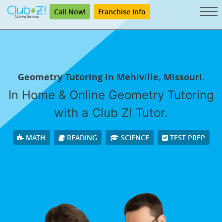
Call Now!
Franchise Info
Geometry Tutoring in Mehlville, Missouri.
In Home & Online Geometry Tutoring
with a Club Z! Tutor.
MATH
READING
SCIENCE
TEST PREP