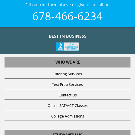
Fill out the form above or give us a call at:
678-466-6234
BEST IN BUSINESS
WHO WE ARE
Tutoring Services
Test Prep Services
Contact Us
Online SAT/ACT Classes
College Admissions