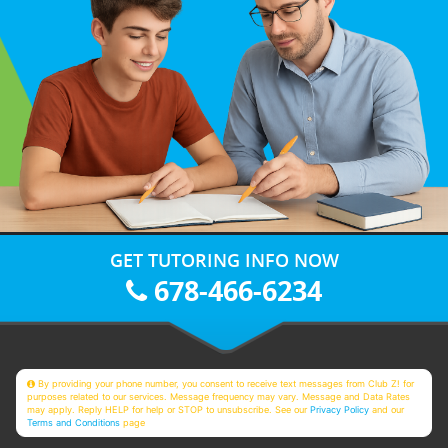
GET TUTORING INFO NOW
678-466-6234
By providing your phone number, you consent to receive text messages from Club Z! for
purposes related to our services. Message frequency may vary. Message and Data Rates
may apply. Reply HELP for help or STOP to unsubscribe. See our
Privacy Policy
and our
Terms and Conditions
page