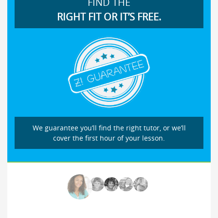
FIND THE
RIGHT FIT OR IT’S FREE.
We guarantee you’ll find the right tutor, or we’ll
cover the first hour of your lesson.