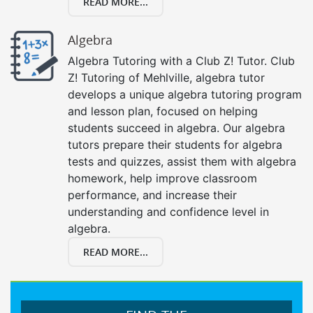
READ MORE...
Algebra
Algebra Tutoring with a Club Z! Tutor. Club
Z! Tutoring of Mehlville, algebra tutor
develops a unique algebra tutoring program
and lesson plan, focused on helping
students succeed in algebra. Our algebra
tutors prepare their students for algebra
tests and quizzes, assist them with algebra
homework, help improve classroom
performance, and increase their
understanding and confidence level in
algebra.
READ MORE...