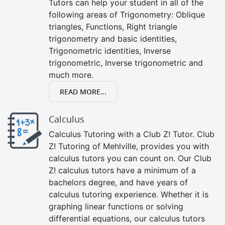
Tutors can help your student in all of the
following areas of Trigonometry: Oblique
triangles, Functions, Right triangle
trigonometry and basic identities,
Trigonometric identities, Inverse
trigonometric, Inverse trigonometric and
much more.
READ MORE...
Calculus
Calculus Tutoring with a Club Z! Tutor. Club
Z! Tutoring of Mehlville, provides you with
calculus tutors you can count on. Our Club
Z! calculus tutors have a minimum of a
bachelors degree, and have years of
calculus tutoring experience. Whether it is
graphing linear functions or solving
differential equations, our calculus tutors