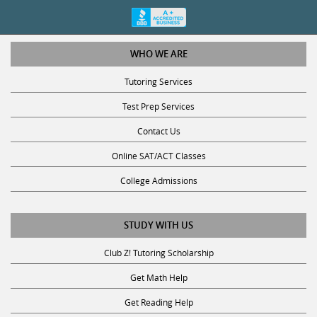
WHO WE ARE
Tutoring Services
Test Prep Services
Contact Us
Online SAT/ACT Classes
College Admissions
STUDY WITH US
Club Z! Tutoring Scholarship
Get Math Help
Get Reading Help
Get Science Help