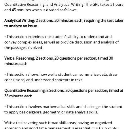
Quantitative Reasoning, and Analytical Writing. The GRE takes 3 hours
and 45 minutes which is divided as follows:
Analytical Writing: 2 sections, 30 minutes each, requiring the test taker
to analyze an Issue
.
• This section examines the student’s ability to understand and
convey complex ideas, as well as provide discussion and analysis of
the passages involved
Verbal Reasoning: 2 sections, 20 questions per section; timed 30
minutes each
• This section shows how well a student can summarize data, draw
conclusions, and understand concepts in text.
Quantitative Reasoning: 2 Sections, 20 questions per section; timed at
35 minutes each
• This section involves mathematical skills and challenges the student
to apply basic algebra, geometry, or data analysis skills.
With a test covering such broad skill areas, having an organized
approach and good time management is essential. Our Club Z! GRE