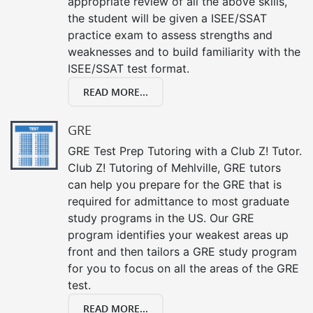
appropriate review of all the above skills,
the student will be given a ISEE/SSAT
practice exam to assess strengths and
weaknesses and to build familiarity with the
ISEE/SSAT test format.
READ MORE...
GRE
GRE Test Prep Tutoring with a Club Z! Tutor.
Club Z! Tutoring of Mehlville, GRE tutors
can help you prepare for the GRE that is
required for admittance to most graduate
study programs in the US. Our GRE
program identifies your weakest areas up
front and then tailors a GRE study program
for you to focus on all the areas of the GRE
test.
READ MORE...