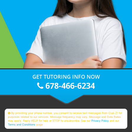
GET TUTORING INFO NOW
678-466-6234
By providing your phone number, you consent to receive text messages from Club Z! for
purposes related to our services. Message frequency may vary. Message and Data Rates
may apply. Reply HELP for help or STOP to unsubscribe. See our
Privacy Policy
and our
Terms and Conditions
page