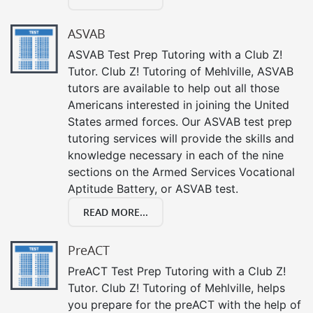
ASVAB
ASVAB Test Prep Tutoring with a Club Z!
Tutor. Club Z! Tutoring of Mehlville, ASVAB
tutors are available to help out all those
Americans interested in joining the United
States armed forces. Our ASVAB test prep
tutoring services will provide the skills and
knowledge necessary in each of the nine
sections on the Armed Services Vocational
Aptitude Battery, or ASVAB test.
READ MORE...
PreACT
PreACT Test Prep Tutoring with a Club Z!
Tutor. Club Z! Tutoring of Mehlville, helps
you prepare for the preACT with the help of