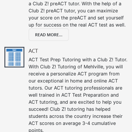
a Club Z! preACT tutor. With the help of a
Club Z! preACT tutor, you can maximize
your score on the preACT and set yourself
up for success on the real ACT test as well.
READ MORE...
ACT
ACT Test Prep Tutoring with a Club Z! Tutor.
With Club Z! Tutoring of Mehlville, you will
receive a personalize ACT program from
our exceptional in home and online ACT
tutors. Our ACT tutoring professionals are
well trained in ACT Test Preparation and
ACT tutoring, and are excited to help you
succeed! Club Z! tutoring has helped
students across the country increase their
ACT scores on average 3-4 cumulative
points.