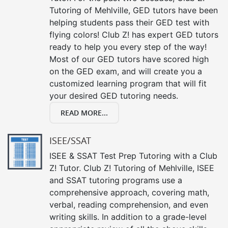
Tutoring of Mehlville, GED tutors have been
helping students pass their GED test with
flying colors! Club Z! has expert GED tutors
ready to help you every step of the way!
Most of our GED tutors have scored high
on the GED exam, and will create you a
customized learning program that will fit
your desired GED tutoring needs.
READ MORE...
ISEE/SSAT
ISEE & SSAT Test Prep Tutoring with a Club
Z! Tutor. Club Z! Tutoring of Mehlville, ISEE
and SSAT tutoring programs use a
comprehensive approach, covering math,
verbal, reading comprehension, and even
writing skills. In addition to a grade-level