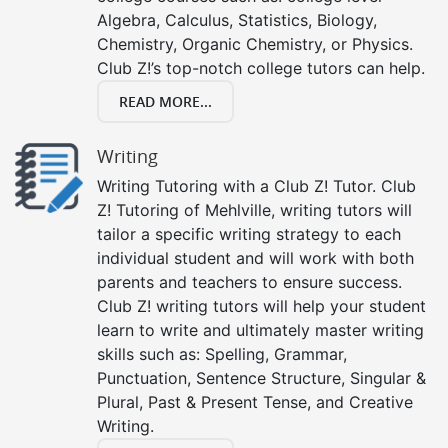
Algebra, Calculus, Statistics, Biology,
Chemistry, Organic Chemistry, or Physics.
Club Z!’s top-notch college tutors can help.
READ MORE...
Writing
Writing Tutoring with a Club Z! Tutor. Club
Z! Tutoring of Mehlville, writing tutors will
tailor a specific writing strategy to each
individual student and will work with both
parents and teachers to ensure success.
Club Z! writing tutors will help your student
learn to write and ultimately master writing
skills such as: Spelling, Grammar,
Punctuation, Sentence Structure, Singular &
Plural, Past & Present Tense, and Creative
Writing.