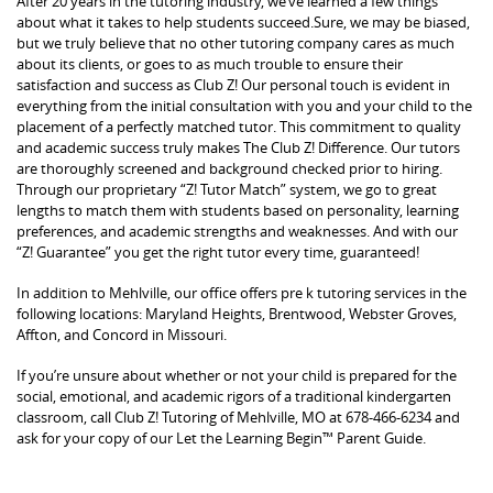
After 20 years in the tutoring industry, we’ve learned a few things
about what it takes to help students succeed.Sure, we may be biased,
but we truly believe that no other tutoring company cares as much
about its clients, or goes to as much trouble to ensure their
satisfaction and success as Club Z! Our personal touch is evident in
everything from the initial consultation with you and your child to the
placement of a perfectly matched tutor. This commitment to quality
and academic success truly makes The Club Z! Difference. Our tutors
are thoroughly screened and background checked prior to hiring.
Through our proprietary “Z! Tutor Match” system, we go to great
lengths to match them with students based on personality, learning
preferences, and academic strengths and weaknesses. And with our
“Z! Guarantee” you get the right tutor every time, guaranteed!
In addition to Mehlville, our office offers pre k tutoring services in the
following locations: Maryland Heights, Brentwood, Webster Groves,
Affton, and Concord in Missouri.
If you’re unsure about whether or not your child is prepared for the
social, emotional, and academic rigors of a traditional kindergarten
classroom, call Club Z! Tutoring of Mehlville, MO at 678-466-6234 and
ask for your copy of our Let the Learning Begin™ Parent Guide.