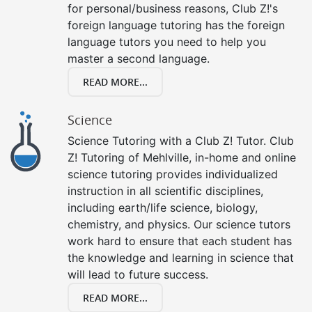
for personal/business reasons, Club Z!'s
foreign language tutoring has the foreign
language tutors you need to help you
master a second language.
READ MORE...
Science
Science Tutoring with a Club Z! Tutor. Club
Z! Tutoring of Mehlville, in-home and online
science tutoring provides individualized
instruction in all scientific disciplines,
including earth/life science, biology,
chemistry, and physics. Our science tutors
work hard to ensure that each student has
the knowledge and learning in science that
will lead to future success.
READ MORE...