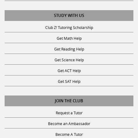
STUDY WITH US
Club Z! Tutoring Scholarship
Get Math Help
Get Reading Help
Get Science Help
Get ACT Help
Get SAT Help
JOIN THE CLUB
Request a Tutor
Become an Ambassador
Become A Tutor