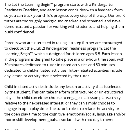
The Let the Learning Begin™ program starts with a Kindergarten
Readiness Checklist, and each lesson concludes with a feedback form
so you can track your child’s progress every step of the way. Our pre-K
tutors are thoroughly background checked and screened, and have
demonstrated a passion for working with students, and helping them
build confidence!
Parents who are interested in taking it a step further are encouraged
to check out the Club Z! Kindergarten readiness program, Let the
Learning Begin™, which is designed for children ages 3-5. Each lesson
in the program is designed to take place in a one-hour time span, with
30 minutes dedicated to tutor-initiated activities and 30 minutes
dedicated to child-initiated activities. Tutor-initiated activities include
any lesson or activity that is selected by the tutor.
Child-initiated activities include any lesson or activity that is selected
by the student. This can take the form of structured or un-structured
play – the child can either choose to engage in a lesson plan/activity
relative to their expressed interest, or they can simply choose to
engage in open play time. The tutor’s role is to relate the activity or
the open play time to the cognitive, emotional/social, language and/or
motor skill development goals associated with that day’s theme.