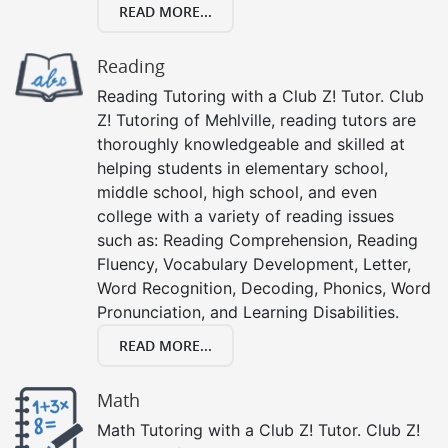
READ MORE...
Reading
Reading Tutoring with a Club Z! Tutor. Club
Z! Tutoring of Mehlville, reading tutors are
thoroughly knowledgeable and skilled at
helping students in elementary school,
middle school, high school, and even
college with a variety of reading issues
such as: Reading Comprehension, Reading
Fluency, Vocabulary Development, Letter,
Word Recognition, Decoding, Phonics, Word
Pronunciation, and Learning Disabilities.
READ MORE...
Math
Math Tutoring with a Club Z! Tutor. Club Z!