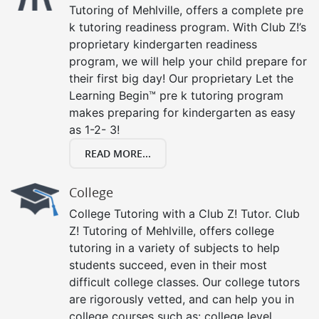
Tutoring of Mehlville, offers a complete pre
k tutoring readiness program. With Club Z!’s
proprietary kindergarten readiness
program, we will help your child prepare for
their first big day! Our proprietary Let the
Learning Begin™ pre k tutoring program
makes preparing for kindergarten as easy
as 1-2- 3!
READ MORE...
College
College Tutoring with a Club Z! Tutor. Club
Z! Tutoring of Mehlville, offers college
tutoring in a variety of subjects to help
students succeed, even in their most
difficult college classes. Our college tutors
are rigorously vetted, and can help you in
college courses such as: college level