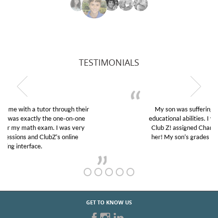
TESTIMONIALS
My son was suffering from low confidence in his
educational abilities. I was in need of help and quick.
Club Z! assigned Charlotte (our tutor) and we love
her! My son’s grades went from D’s to A’s and B’s.
GET TO KNOW US