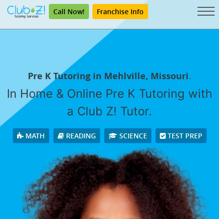
Call Now!
Franchise Info
Pre K Tutoring in Mehlville, Missouri.
In Home & Online Pre K Tutoring with
a Club Z! Tutor.
MATH
READING
SCIENCE
TEST PREP