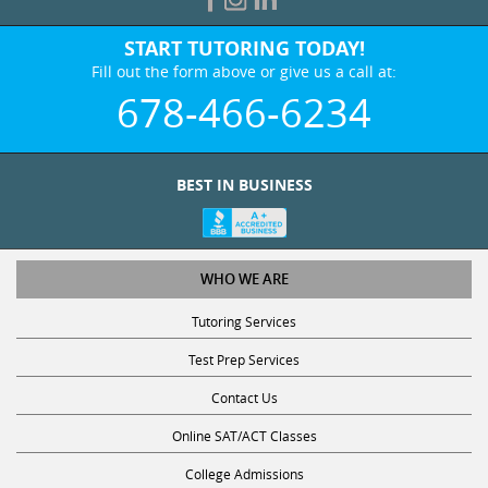
START TUTORING TODAY!
Fill out the form above or give us a call at:
678-466-6234
BEST IN BUSINESS
WHO WE ARE
Tutoring Services
Test Prep Services
Contact Us
Online SAT/ACT Classes
College Admissions