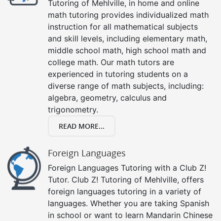
Tutoring of Mehlville, in home and online
math tutoring provides individualized math
instruction for all mathematical subjects
and skill levels, including elementary math,
middle school math, high school math and
college math. Our math tutors are
experienced in tutoring students on a
diverse range of math subjects, including:
algebra, geometry, calculus and
trigonometry.
READ MORE...
Foreign Languages
Foreign Languages Tutoring with a Club Z!
Tutor. Club Z! Tutoring of Mehlville, offers
foreign languages tutoring in a variety of
languages. Whether you are taking Spanish
in school or want to learn Mandarin Chinese