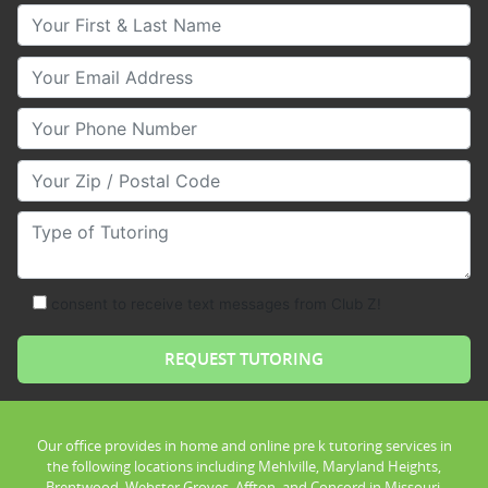
Your First & Last Name
Your Email
Your Phone Number
Your Zip/Postal Code
Type of Tutoring
consent to receive text messages from Club Z!
Our office provides in home and online pre k tutoring services in
the following locations including Mehlville, Maryland Heights,
Brentwood, Webster Groves, Affton, and Concord in Missouri.