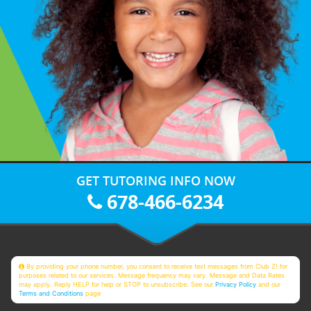
GET TUTORING INFO NOW
678-466-6234
By providing your phone number, you consent to receive text messages from Club Z! for
purposes related to our services. Message frequency may vary. Message and Data Rates
may apply. Reply HELP for help or STOP to unsubscribe. See our
Privacy Policy
and our
Terms and Conditions
page