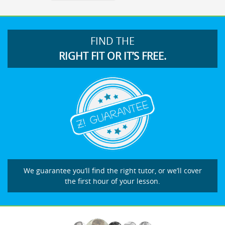
FIND THE
RIGHT FIT OR IT’S FREE.
We guarantee you’ll find the right tutor, or we’ll cover
the first hour of your lesson.