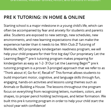
PRE K TUTORING: IN HOME & ONLINE
Starting school is a major milestone in a young child’s life, which can
often be accompanied by fear and anxiety for students and parents
alike. Students are exposed to new settings, new schedules, new
environments, and new learning expectations that can make the
experience harder than it needs to be. With Club Z! Tutoring of
Mehlville, MO proprietary kindergarten readiness program, we will
help your child prepare for their first big day! Our proprietary Let the
Learning Begin™ pre k tutoring program makes preparing for
kindergarten as easy as 1-2- 3! Our Let the Learning Begin™ pre k
tutoring program is a proven 3-pronged approach that we refer to as
“Think about it!, Go for it!, Recall it!” This format allows students to
build important motor, cognitive, and language skills through fun,
engaging, hands-on activities and lessons using themes such as
Animals or Building a House. The lessons throughout the program
focus on everything from recognizing letters, numbers, colors, and
shapes, to proper pencil holding techniques, and letter formation. We
built this pre k tutoring program in order to help your child start the
school year with confidence!