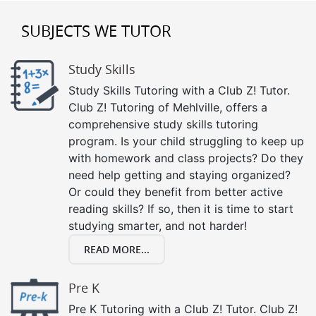
SUBJECTS WE TUTOR
Study Skills
Study Skills Tutoring with a Club Z! Tutor.
Club Z! Tutoring of Mehlville, offers a
comprehensive study skills tutoring
program. Is your child struggling to keep up
with homework and class projects? Do they
need help getting and staying organized?
Or could they benefit from better active
reading skills? If so, then it is time to start
studying smarter, and not harder!
READ MORE...
Pre K
Pre K Tutoring with a Club Z! Tutor. Club Z!