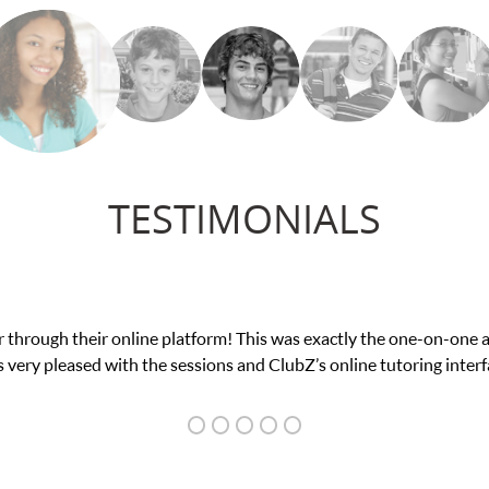
TESTIMONIALS
ce in his educational abilities. I was in need of help and quick. C
we love her! My son’s grades went from D’s to A’s and B’s.