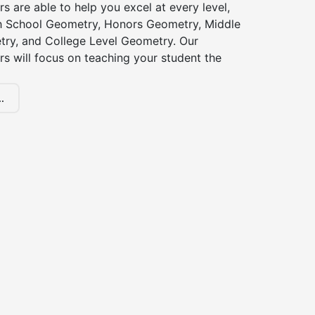
s are able to help you excel at every level,
gh School Geometry, Honors Geometry, Middle
ry, and College Level Geometry. Our
s will focus on teaching your student the
.