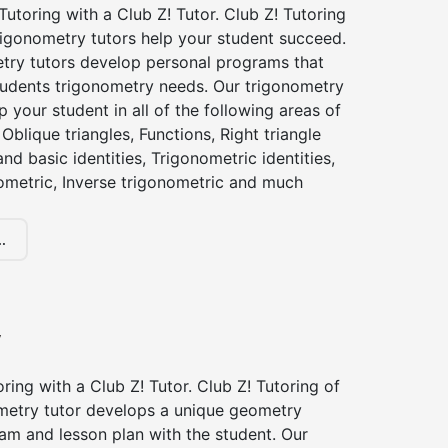
utoring with a Club Z! Tutor. Club Z! Tutoring
trigonometry tutors help your student succeed.
try tutors develop personal programs that
tudents trigonometry needs. Our trigonometry
p your student in all of the following areas of
Oblique triangles, Functions, Right triangle
nd basic identities, Trigonometric identities,
ometric, Inverse trigonometric and much
.
y
ing with a Club Z! Tutor. Club Z! Tutoring of
ometry tutor develops a unique geometry
am and lesson plan with the student. Our