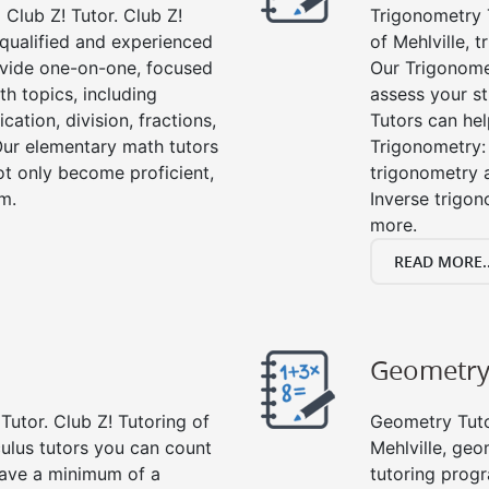
Club Z! Tutor. Club Z!
Trigonometry T
y qualified and experienced
of Mehlville, 
vide one-on-one, focused
Our Trigonome
th topics, including
assess your s
cation, division, fractions,
Tutors can hel
r elementary math tutors
Trigonometry: 
ot only become proficient,
trigonometry a
om.
Inverse trigon
more.
READ MORE..
Geometr
Tutor. Club Z! Tutoring of
Geometry Tutor
culus tutors you can count
Mehlville, ge
 have a minimum of a
tutoring progr