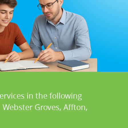
ervices in the following
 Webster Groves, Affton,