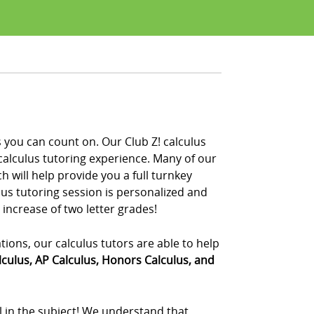
s you can count on. Our Club Z! calculus
calculus tutoring experience. Many of our
 will help provide you a full turnkey
ulus tutoring session is personalized and
 increase of two letter grades!
ations, our calculus tutors are able to help
lculus, AP Calculus, Honors Calculus, and
el in the subject! We understand that