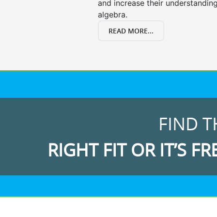
and increase their understanding
algebra.
READ MORE...
FIND T
RIGHT FIT OR IT’S FR