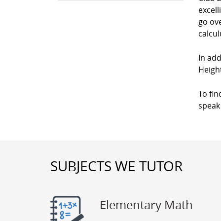
excell
go ove
calcul
In add
Heigh
To fin
speak 
SUBJECTS WE TUTOR
Elementary Math