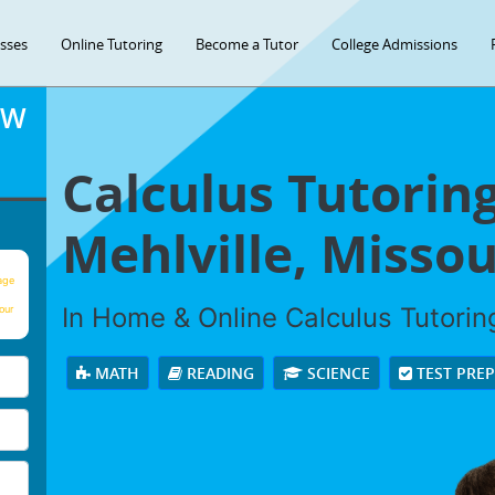
asses
Online Tutoring
Become a Tutor
College Admissions
OW
Calculus Tutoring
Mehlville, Missou
age
In Home & Online Calculus Tutoring
our
MATH
READING
SCIENCE
TEST PRE