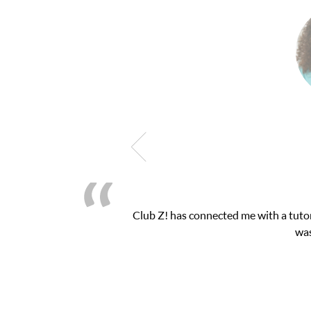
 exam. I
My son was suffering from low confiden