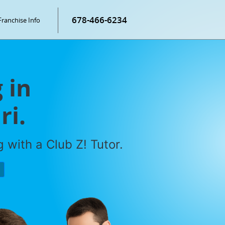
678-466-6234
Franchise Info
 in
ri.
 with a Club Z! Tutor.
P