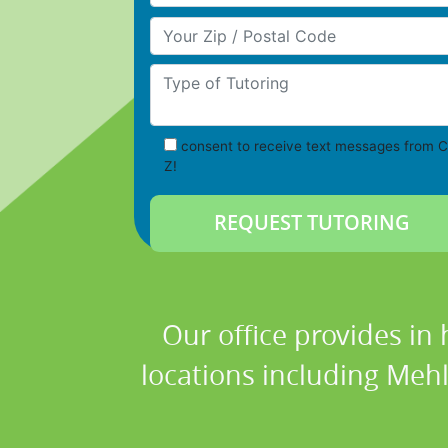
Your Zip/Postal Code
Type of Tutoring
consent to receive text messages from C
Z!
Our office provides in 
locations including Meh