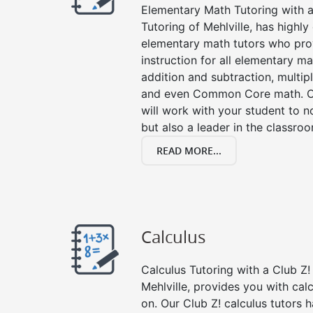
Elementary Math Tutoring with a 
Tutoring of Mehlville, has highl
elementary math tutors who pro
instruction for all elementary ma
addition and subtraction, multipli
and even Common Core math. Ou
will work with your student to n
but also a leader in the classro
READ MORE...
Calculus
Calculus Tutoring with a Club Z! 
Mehlville, provides you with cal
on. Our Club Z! calculus tutors