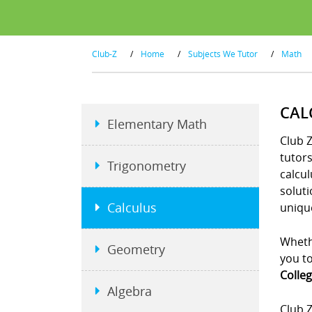
Club-Z
/
Home
/
Subjects We Tutor
/
Math
CAL
Elementary Math
Club Z
tutor
Trigonometry
calcul
soluti
Calculus
unique
Whethe
Geometry
you to
Colleg
Algebra
Club Z