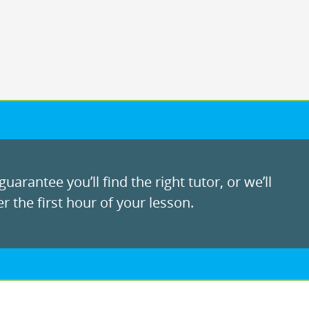
uarantee you’ll find the right tutor, or we’ll
r the first hour of your lesson.