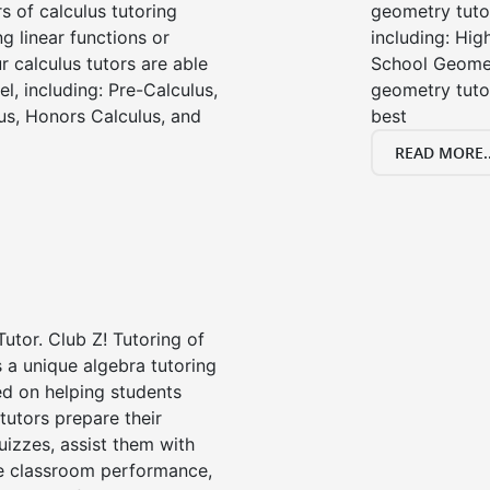
s of calculus tutoring
geometry tutor
g linear functions or
including: Hi
ur calculus tutors are able
School Geomet
el, including: Pre-Calculus,
geometry tutor
us, Honors Calculus, and
best
READ MORE..
Tutor. Club Z! Tutoring of
s a unique algebra tutoring
d on helping students
tutors prepare their
uizzes, assist them with
e classroom performance,