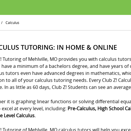
/
Calculus
CULUS TUTORING: IN HOME & ONLINE
! Tutoring of Mehlville, MO provides you with calculus tutor
s have a minimum of a bachelors degree, and have years of 
us tutors even have advanced degrees in mathematics, which
on to all of your calculus tutoring needs. Every Club Z! Calc
. In as little as 60 days, Club Z! Students can see an average
r it is graphing linear functions or solving differential equ
 excel at every level, including:
Pre-Calculus, High School Ca
e Level Calculus
.
! Tutoring of Mehlville, MO calculus tutors will help you exc