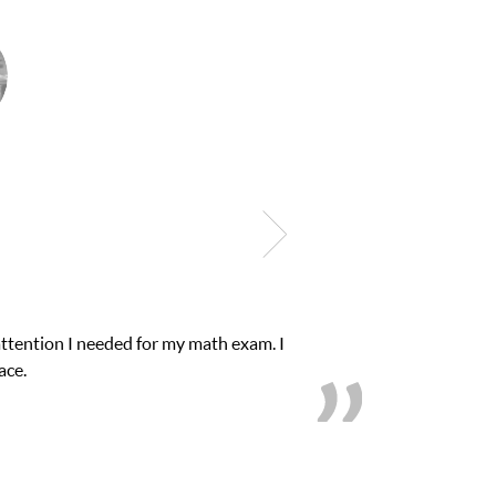
lub Z! assigned Charlotte (our tutor) and