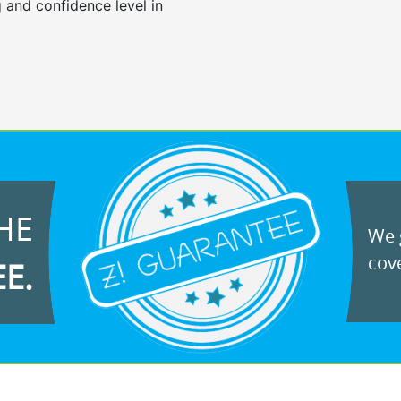
 and confidence level in
HE
We g
cove
EE.