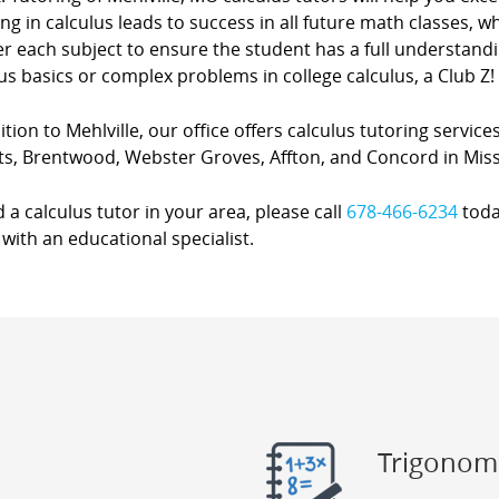
ing in calculus leads to success in all future math classes, 
r each subject to ensure the student has a full understanding
us basics or complex problems in college calculus, a Club Z! 
ition to Mehlville, our office offers calculus tutoring servic
ts, Brentwood, Webster Groves, Affton, and Concord in Miss
d a calculus tutor in your area, please call
678-466-6234
toda
with an educational specialist.
Trigonom