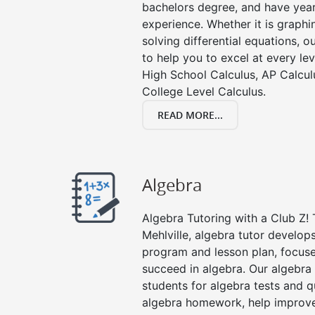
bachelors degree, and have year
experience. Whether it is graphin
solving differential equations, o
to help you to excel at every lev
High School Calculus, AP Calcul
College Level Calculus.
READ MORE...
Algebra
Algebra Tutoring with a Club Z! 
Mehlville, algebra tutor develop
program and lesson plan, focuse
succeed in algebra. Our algebra 
students for algebra tests and q
algebra homework, help improv