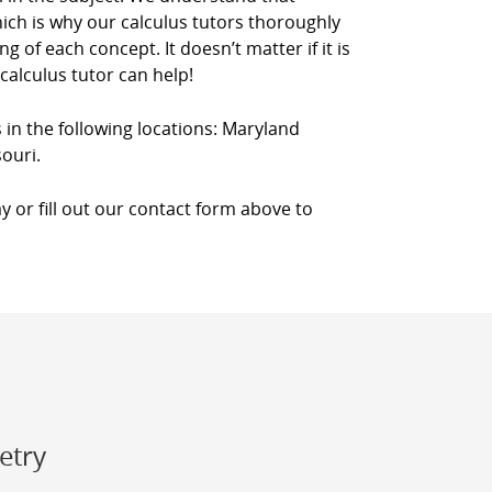
which is why our calculus tutors thoroughly
 of each concept. It doesn’t matter if it is
calculus tutor can help!
es in the following locations: Maryland
ouri.
y or fill out our contact form above to
etry