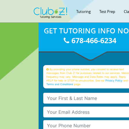
Tutoring
Test Prep
Cl
GET TUTORING INFO N
678-466-6234
By providing your phone number, you consent to receive text
messages from Club Z! for purposes related to our services. Mess
frequency may vary. Message and Data Rates may apply. Reply
HELP for help or STOP to unsubscribe. See our
Privacy Policy
and 
Terms and Conditions
page
Your First & Last Name
Your Email
Your Phone Number