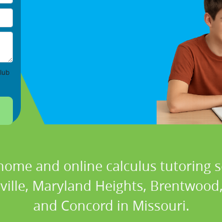
lub
home and online calculus tutoring s
lville, Maryland Heights, Brentwood,
and Concord in Missouri.