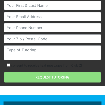
Your First & Last Name
Your Email
Your Phone Number
Your Zip/Postal Code
Type of Tutoring
consent to receive text messages from Club Z!