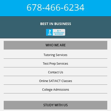
678-466-6234
BEST IN BUSINESS
WHO WE ARE
Tutoring Services
Test Prep Services
Contact Us
Online SAT/ACT Classes
College Admissions
STUDY WITH US