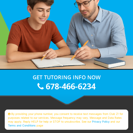
GET TUTORING INFO NOW
678-466-6234
By providing your phone number, you consent to receive text messages from Club Z! for
purposes related to our services. Message frequency may vary. Message and Data Rates
may apply. Reply HELP for help or STOP to unsubscribe. See our
Privacy Policy
and our
Terms and Conditions
page