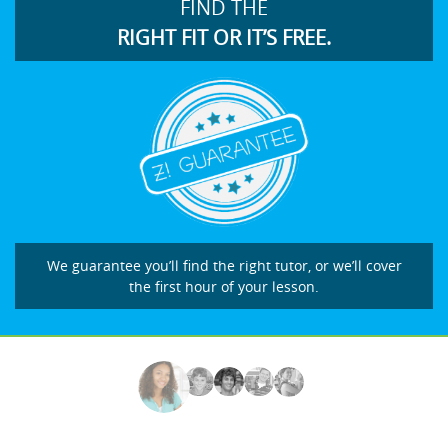
FIND THE
RIGHT FIT OR IT’S FREE.
We guarantee you’ll find the right tutor, or we’ll cover
the first hour of your lesson.