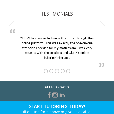
TESTIMONIALS
Club Z! has connected me with a tutor through their
online platform! This was exactly the one-on-one
attention I needed for my math exam. I was very
pleased with the sessions and ClubZ’s online
tutoring interface.
GET TO KNOW US
START TUTORING TODAY!
Fill out the form above or give us a call at: