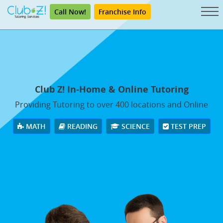
Call Now!
Franchise Info
Club Z! In-Home & Online Tutoring
Providing Tutoring to over 400 locations and Online
MATH
READING
SCIENCE
TEST PREP