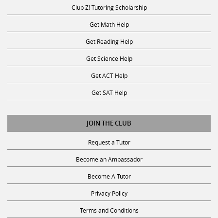
Club Z! Tutoring Scholarship
Get Math Help
Get Reading Help
Get Science Help
Get ACT Help
Get SAT Help
JOIN THE CLUB
Request a Tutor
Become an Ambassador
Become A Tutor
Privacy Policy
Terms and Conditions