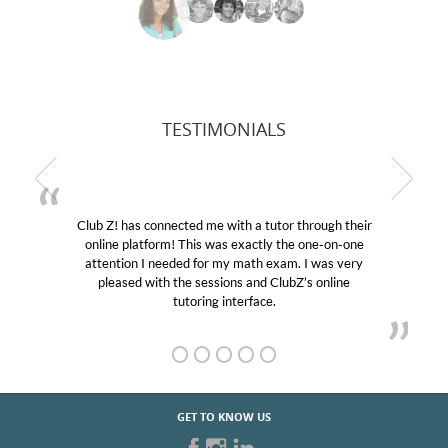
TESTIMONIALS
Club Z! has connected me with a tutor through their
online platform! This was exactly the one-on-one
attention I needed for my math exam. I was very
pleased with the sessions and ClubZ’s online
tutoring interface.
GET TO KNOW US