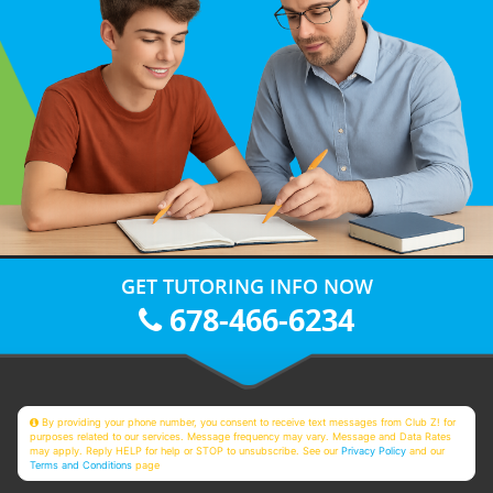
GET TUTORING INFO NOW
678-466-6234
By providing your phone number, you consent to receive text messages from Club Z! for
purposes related to our services. Message frequency may vary. Message and Data Rates
may apply. Reply HELP for help or STOP to unsubscribe. See our
Privacy Policy
and our
Terms and Conditions
page