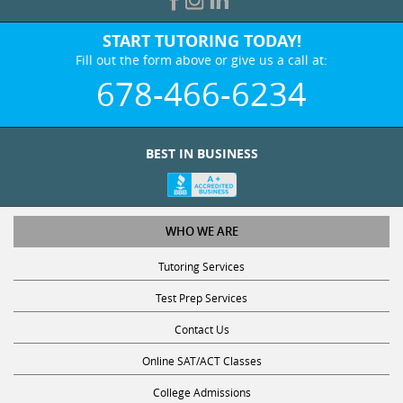
START TUTORING TODAY!
Fill out the form above or give us a call at:
678-466-6234
BEST IN BUSINESS
WHO WE ARE
Tutoring Services
Test Prep Services
Contact Us
Online SAT/ACT Classes
College Admissions