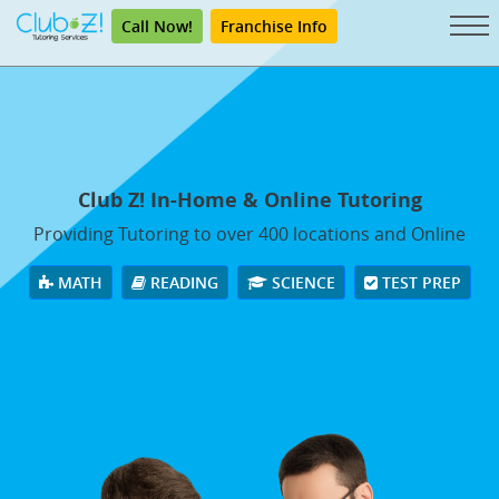
Call Now!
Franchise Info
Club Z! In-Home & Online Tutoring
Providing Tutoring to over 400 locations and Online
MATH
READING
SCIENCE
TEST PREP