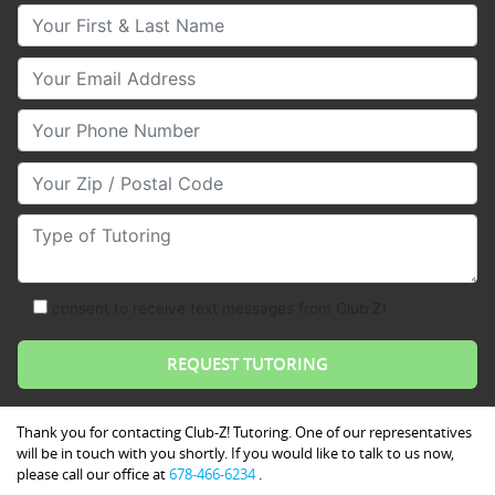
Your First & Last Name
Your Email
Your Phone Number
Your Zip/Postal Code
Type of Tutoring
consent to receive text messages from Club Z!
Thank you for contacting Club-Z! Tutoring. One of our representatives
will be in touch with you shortly. If you would like to talk to us now,
please call our office at
678-466-6234
.