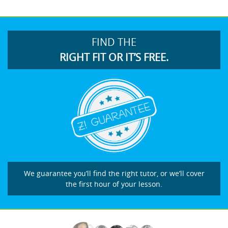
FIND THE
RIGHT FIT OR IT’S FREE.
We guarantee you’ll find the right tutor, or we’ll cover
the first hour of your lesson.