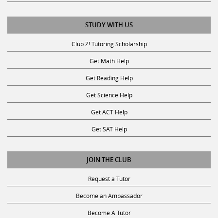
STUDY WITH US
Club Z! Tutoring Scholarship
Get Math Help
Get Reading Help
Get Science Help
Get ACT Help
Get SAT Help
JOIN THE CLUB
Request a Tutor
Become an Ambassador
Become A Tutor