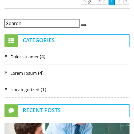
1
Page 1 of 2
2
»
CATEGORIES
(4)
Dolor sit amet
(4)
Lorem ipsum
(1)
Uncategorized
RECENT POSTS