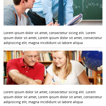
Lorem ipsum dolor sit amet, consectetur sicing elit. Lorem
ipsum dolor sit amet, Lorem ipsum dolor sit amet, consectetur
adipisicing elit, magna incididunt ut labore aliqua
Lorem ipsum dolor sit amet, consectetur sicing elit. Lorem
ipsum dolor sit amet, Lorem ipsum dolor sit amet, consectetur
adipisicing elit, magna incididunt ut labore aliqua