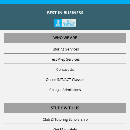
BEST IN BUSINESS
WHO WE ARE
Tutoring Services
Test Prep Services
Contact Us
Online SAT/ACT Classes
College Admissions
STUDY WITH US
Club Z! Tutoring Scholarship
Get Math Help