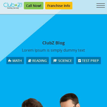
Call Now!
Franchise Info
ClubZ Blog
Lorem Ipsum is simply dummy text
MATH
READING
SCIENCE
TEST PREP