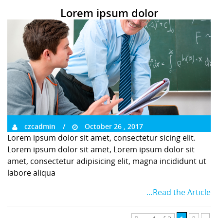
Lorem ipsum dolor
czcadmin
October 26 , 2017
Lorem ipsum dolor sit amet, consectetur sicing elit.
Lorem ipsum dolor sit amet, Lorem ipsum dolor sit
amet, consectetur adipisicing elit, magna incididunt ut
labore aliqua
…Read the Article