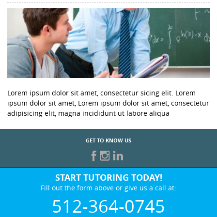
Lorem ipsum dolor sit amet, consectetur sicing elit. Lorem
ipsum dolor sit amet, Lorem ipsum dolor sit amet, consectetur
adipisicing elit, magna incididunt ut labore aliqua
GET TO KNOW US
START TUTORING TODAY!
Fill out the form above or give us a call at:
512-364-0745