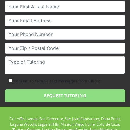
Your First & Last Name
Your Email
Your Phone Number
Your Zip/Postal Code
Type of Tutoring
consent to receive text messages from Club Z!
Our office serves San Clemente, San Juan Capistrano, Dana Point,
Laguna Woods, Laguna Hills, Mission Viejo, Irvine, Coto de Caza,
Trabacu Canyon, Laguna Beach, and Rancho Santa Margarita.