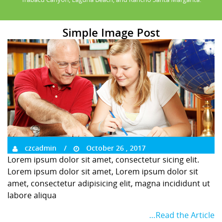
Simple Image Post
czcadmin
October 26 , 2017
Lorem ipsum dolor sit amet, consectetur sicing elit.
Lorem ipsum dolor sit amet, Lorem ipsum dolor sit
amet, consectetur adipisicing elit, magna incididunt ut
labore aliqua
…Read the Article