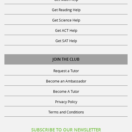
Get Reading Help
Get Science Help
Get ACT Help
Get SAT Help
JOIN THE CLUB
Request a Tutor
Become an Ambassador
Become A Tutor
Privacy Policy
Terms and Conditions
SUBSCRIBE TO OUR NEWSLETTER