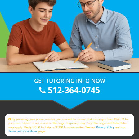
GET TUTORING INFO NOW
512-364-0745
By providing your phone number, you consent to receive text messages from Club Z! for
purposes related to our services. Message frequency may vary. Message and Data Rates
may apply. Reply HELP for help or STOP to unsubscribe. See our
Privacy Policy
and our
Terms and Conditions
page