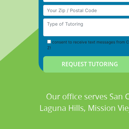
Your Zip/Postal Code
Type of Tutoring
consent to receive text messages from C
Z!
Our office serves San
Laguna Hills, Mission Vi