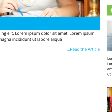
cing elit. Lorem ipsum dolor sit amet, Lorem ipsum
 magna incididunt ut labore aliqua
…Read the Article
Lo
Lo
am
ut