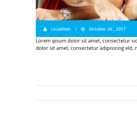
czcadmin
October 26 , 2017
Lorem ipsum dolor sit amet, consectetur si
dolor sit amet, consectetur adipisicing elit,