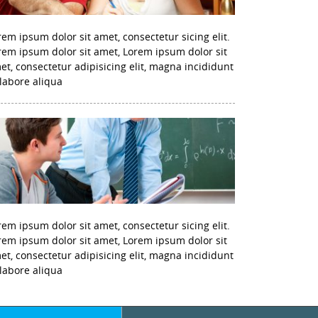
rem ipsum dolor sit amet, consectetur sicing elit.
rem ipsum dolor sit amet, Lorem ipsum dolor sit
et, consectetur adipisicing elit, magna incididunt
 labore aliqua
rem ipsum dolor sit amet, consectetur sicing elit.
rem ipsum dolor sit amet, Lorem ipsum dolor sit
et, consectetur adipisicing elit, magna incididunt
 labore aliqua