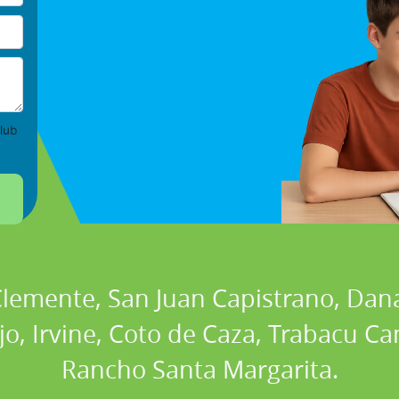
lub
 Clemente, San Juan Capistrano, Dan
ejo, Irvine, Coto de Caza, Trabacu 
Rancho Santa Margarita.