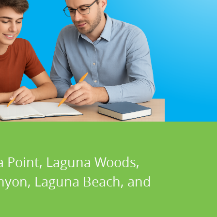
a Point, Laguna Woods,
Canyon, Laguna Beach, and