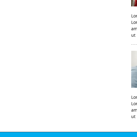
Lo
Lo
am
ut
Lo
Lo
am
ut