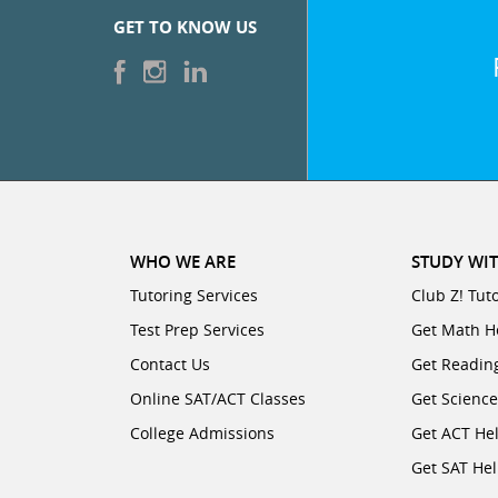
GET TO KNOW US
WHO WE ARE
STUDY WIT
Tutoring Services
Club Z! Tut
Test Prep Services
Get Math H
Contact Us
Get Readin
Online SAT/ACT Classes
Get Scienc
College Admissions
Get ACT He
Get SAT He