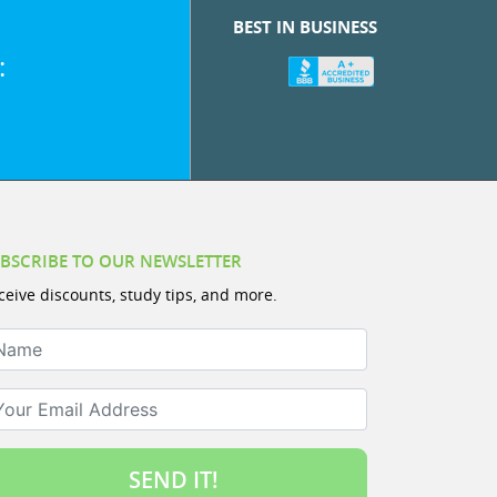
BEST IN BUSINESS
:
BSCRIBE TO OUR NEWSLETTER
ceive discounts, study tips, and more.
ame
ur Email