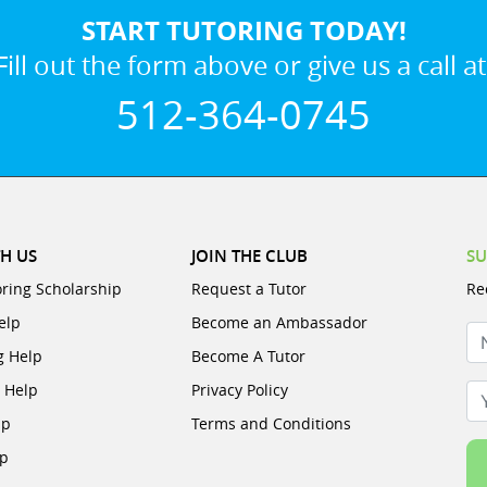
START TUTORING TODAY!
Fill out the form above or give us a call at
512-364-0745
H US
JOIN THE CLUB
SU
oring Scholarship
Request a Tutor
Re
elp
Become an Ambassador
N
g Help
Become A Tutor
e Help
Privacy Policy
Yo
lp
Terms and Conditions
lp