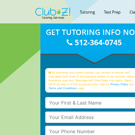
Tutoring
Test Prep
Cl
GET TUTORING INFO N
512-364-0745
By providing your phone number, you consent to receive text
messages from Club Z! for purposes related to our services. Mess
frequency may vary. Message and Data Rates may apply. Reply
HELP for help or STOP to unsubscribe. See our
Privacy Policy
and 
Terms and Conditions
page
Your First & Last Name
Your Email
Your Phone Number