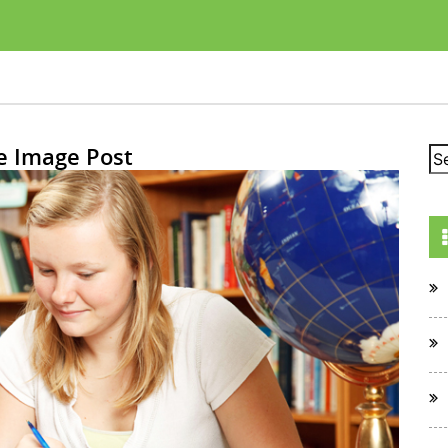
e Image Post