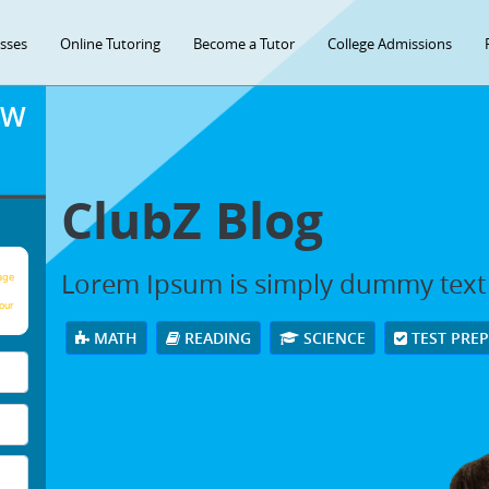
asses
Online Tutoring
Become a Tutor
College Admissions
OW
ClubZ Blog
Lorem Ipsum is simply dummy text
age
our
MATH
READING
SCIENCE
TEST PRE