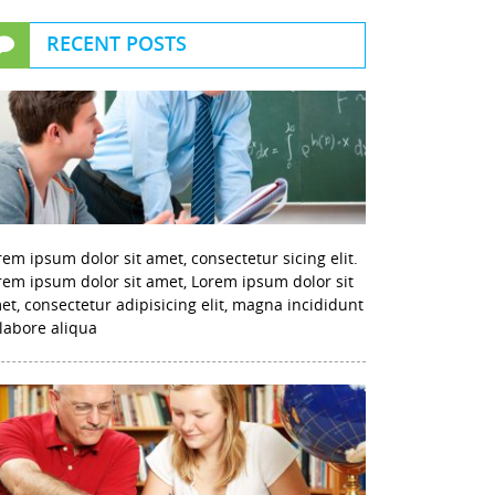
RECENT POSTS
rem ipsum dolor sit amet, consectetur sicing elit.
rem ipsum dolor sit amet, Lorem ipsum dolor sit
et, consectetur adipisicing elit, magna incididunt
 labore aliqua