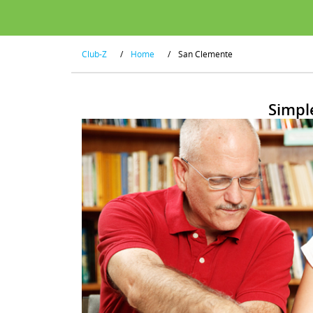
Club-Z
/
Home
/
San Clemente
Simpl