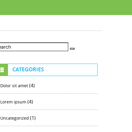
CATEGORIES
(4)
Dolor sit amet
(4)
Lorem ipsum
(1)
Uncategorized