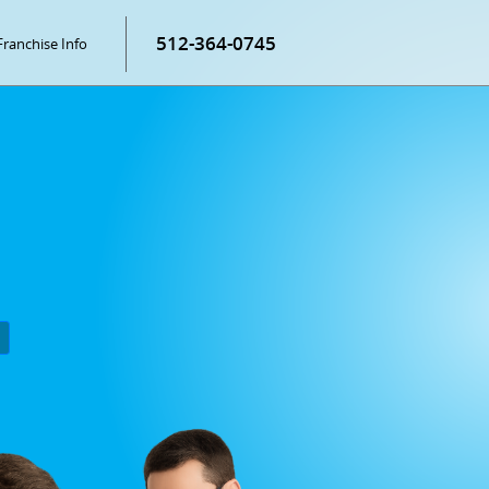
512-364-0745
Franchise Info
P