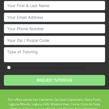
Your First & Last Name
Your Email
Your Phone Number
Your Zip/Postal Code
Type of Tutoring
consent to receive text messages from Club Z!
Our office serves San Clemente, San Juan Capistrano, Dana Point,
Laguna Woods, Laguna Hills, Mission Viejo, Irvine, Coto de Caza,
Trabacu Canyon, Laguna Beach, and Rancho Santa Margarita.