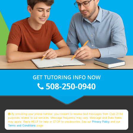
GET TUTORING INFO NOW
508-250-0940
By providing your phone number, you consent to receive text messages from Club Z! for
purposes related to our services. Message frequency may vary. Message and Data Rates
may apply. Reply HELP for help or STOP to unsubscribe. See our
Privacy Policy
and our
Terms and Conditions
page