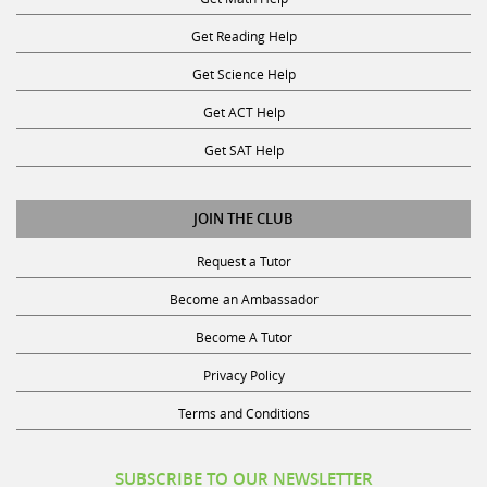
Get Reading Help
Get Science Help
Get ACT Help
Get SAT Help
JOIN THE CLUB
Request a Tutor
Become an Ambassador
Become A Tutor
Privacy Policy
Terms and Conditions
SUBSCRIBE TO OUR NEWSLETTER