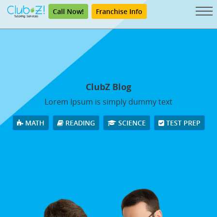
Call Now!
Franchise Info
ClubZ Blog
Lorem Ipsum is simply dummy text
MATH
READING
SCIENCE
TEST PREP