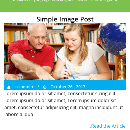
Simple Image Post
czcadmin
October 26 , 2017
Lorem ipsum dolor sit amet, consectetur sicing elit.
Lorem ipsum dolor sit amet, Lorem ipsum dolor sit
amet, consectetur adipisicing elit, magna incididunt ut
labore aliqua
…Read the Article