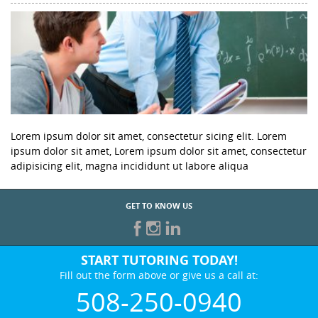
Lorem ipsum dolor sit amet, consectetur sicing elit. Lorem
ipsum dolor sit amet, Lorem ipsum dolor sit amet, consectetur
adipisicing elit, magna incididunt ut labore aliqua
GET TO KNOW US
START TUTORING TODAY!
Fill out the form above or give us a call at:
508-250-0940