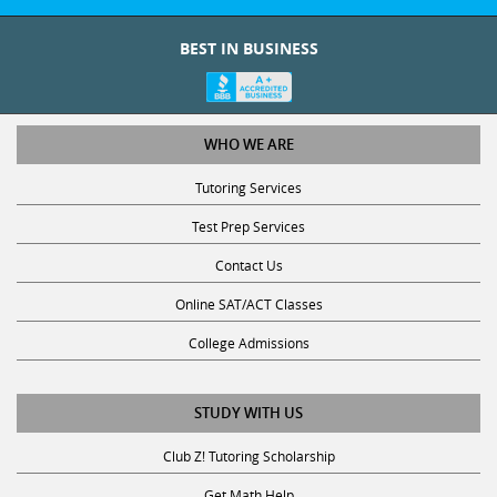
BEST IN BUSINESS
WHO WE ARE
Tutoring Services
Test Prep Services
Contact Us
Online SAT/ACT Classes
College Admissions
STUDY WITH US
Club Z! Tutoring Scholarship
Get Math Help