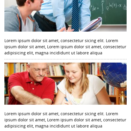
Lorem ipsum dolor sit amet, consectetur sicing elit. Lorem
ipsum dolor sit amet, Lorem ipsum dolor sit amet, consectetur
adipisicing elit, magna incididunt ut labore aliqua
Lorem ipsum dolor sit amet, consectetur sicing elit. Lorem
ipsum dolor sit amet, Lorem ipsum dolor sit amet, consectetur
adipisicing elit, magna incididunt ut labore aliqua