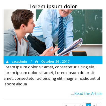
Lorem ipsum dolor
czcadmin
October 26 , 2017
Lorem ipsum dolor sit amet, consectetur sicing elit.
Lorem ipsum dolor sit amet, Lorem ipsum dolor sit
amet, consectetur adipisicing elit, magna incididunt ut
labore aliqua
…Read the Article