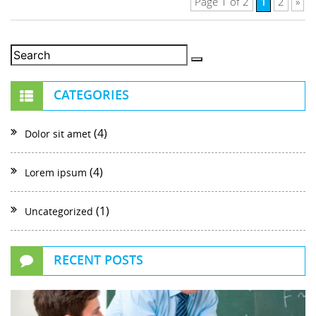
1
Page 1 of 2
2
»
CATEGORIES
(4)
Dolor sit amet
(4)
Lorem ipsum
(1)
Uncategorized
RECENT POSTS