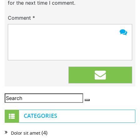
for the next time I comment.
Comment
*
CATEGORIES
(4)
Dolor sit amet