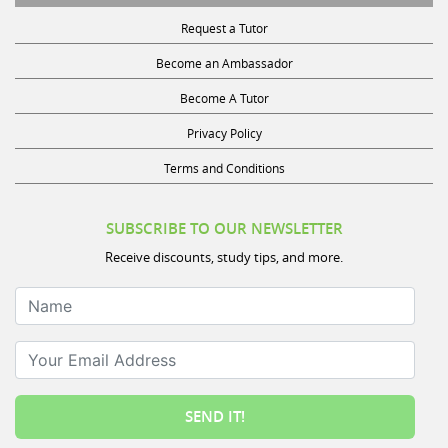
Request a Tutor
Become an Ambassador
Become A Tutor
Privacy Policy
Terms and Conditions
SUBSCRIBE TO OUR NEWSLETTER
Receive discounts, study tips, and more.
Name
Your Email