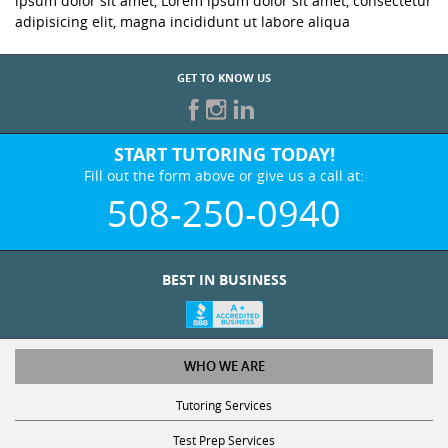
ipsum dolor sit amet, Lorem ipsum dolor sit amet, consectetur
adipisicing elit, magna incididunt ut labore aliqua
GET TO KNOW US
START TUTORING TODAY!
Fill out the form above or give us a call at:
508-250-0940
BEST IN BUSINESS
WHO WE ARE
Tutoring Services
Test Prep Services