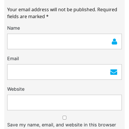
Your email address will not be published.
Required
fields are marked
*
Name
Email
Website
Save my name, email, and website in this browser