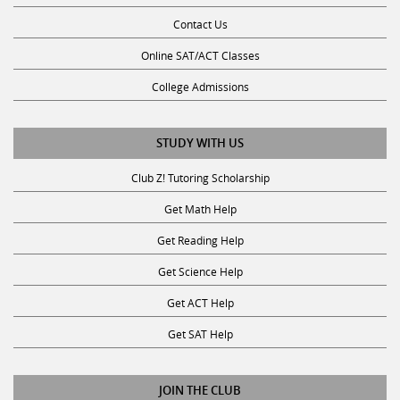
Contact Us
Online SAT/ACT Classes
College Admissions
STUDY WITH US
Club Z! Tutoring Scholarship
Get Math Help
Get Reading Help
Get Science Help
Get ACT Help
Get SAT Help
JOIN THE CLUB