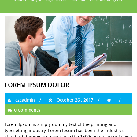
LOREM IPSUM DOLOR
czcadmin
October 26 , 2017
0 Comments
Lorem Ipsum is simply dummy text of the printing and
typesetting industry. Lorem Ipsum has been the industry’s
standard dummy text ever since the 1500s, when an unknown