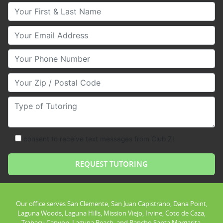
Your First & Last Name
Your Email
Your Phone Number
Your Zip/Postal Code
Type of Tutoring
consent to receive text messages from Club Z!
Our office serves San Clemente, San Juan Capistrano, Dana Point,
Laguna Woods, Laguna Hills, Mission Viejo, Irvine, Coto de Caza,
Trabacu Canyon, Laguna Beach, and Rancho Santa Margarita.