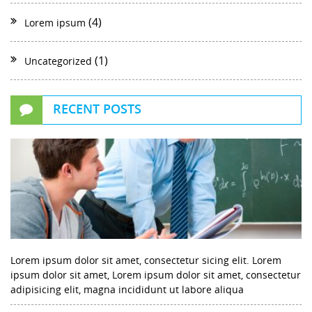
(4)
Lorem ipsum
(1)
Uncategorized
RECENT POSTS
Lorem ipsum dolor sit amet, consectetur sicing elit. Lorem
ipsum dolor sit amet, Lorem ipsum dolor sit amet, consectetur
adipisicing elit, magna incididunt ut labore aliqua