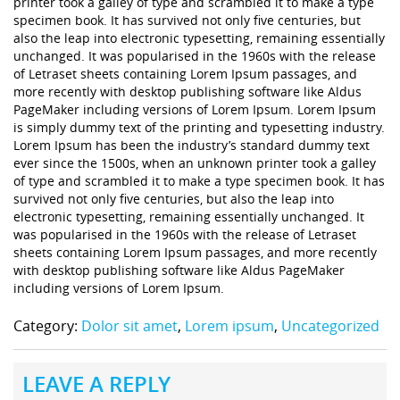
printer took a galley of type and scrambled it to make a type
specimen book. It has survived not only five centuries, but
also the leap into electronic typesetting, remaining essentially
unchanged. It was popularised in the 1960s with the release
of Letraset sheets containing Lorem Ipsum passages, and
more recently with desktop publishing software like Aldus
PageMaker including versions of Lorem Ipsum. Lorem Ipsum
is simply dummy text of the printing and typesetting industry.
Lorem Ipsum has been the industry’s standard dummy text
ever since the 1500s, when an unknown printer took a galley
of type and scrambled it to make a type specimen book. It has
survived not only five centuries, but also the leap into
electronic typesetting, remaining essentially unchanged. It
was popularised in the 1960s with the release of Letraset
sheets containing Lorem Ipsum passages, and more recently
with desktop publishing software like Aldus PageMaker
including versions of Lorem Ipsum.
Category:
Dolor sit amet
,
Lorem ipsum
,
Uncategorized
LEAVE A REPLY