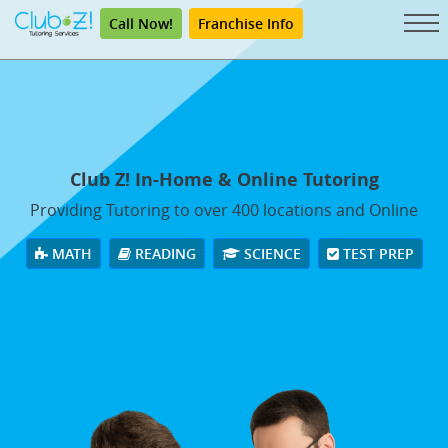
Call Now!
Franchise Info
Club Z! In-Home & Online Tutoring
Providing Tutoring to over 400 locations and Online
MATH
READING
SCIENCE
TEST PREP