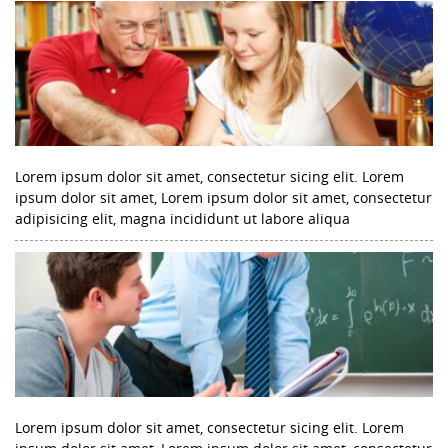
Lorem ipsum dolor sit amet, consectetur sicing elit. Lorem
ipsum dolor sit amet, Lorem ipsum dolor sit amet, consectetur
adipisicing elit, magna incididunt ut labore aliqua
Lorem ipsum dolor sit amet, consectetur sicing elit. Lorem