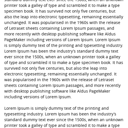
printer took a galley of type and scrambled it to make a type
specimen book. It has survived not only five centuries, but
also the leap into electronic typesetting, remaining essentially
unchanged. It was popularised in the 1960s with the release
of Letraset sheets containing Lorem Ipsum passages, and
more recently with desktop publishing software like Aldus
PageMaker including versions of Lorem Ipsum. Lorem Ipsum
is simply dummy text of the printing and typesetting industry.
Lorem Ipsum has been the industry’s standard dummy text
ever since the 1500s, when an unknown printer took a galley
of type and scrambled it to make a type specimen book. It has
survived not only five centuries, but also the leap into
electronic typesetting, remaining essentially unchanged. It
was popularised in the 1960s with the release of Letraset
sheets containing Lorem Ipsum passages, and more recently
with desktop publishing software like Aldus PageMaker
including versions of Lorem Ipsum.
Lorem Ipsum is simply dummy text of the printing and
typesetting industry. Lorem Ipsum has been the industry’s
standard dummy text ever since the 1500s, when an unknown
printer took a galley of type and scrambled it to make a type