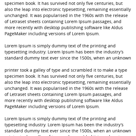
specimen book. It has survived not only five centuries, but
also the leap into electronic typesetting, remaining essentially
unchanged. It was popularised in the 1960s with the release
of Letraset sheets containing Lorem Ipsum passages, and
more recently with desktop publishing software like Aldus
PageMaker including versions of Lorem Ipsum.
Lorem Ipsum is simply dummy text of the printing and
typesetting industry. Lorem Ipsum has been the industry’s
standard dummy text ever since the 1500s, when an unknown
printer took a galley of type and scrambled it to make a type
specimen book. It has survived not only five centuries, but
also the leap into electronic typesetting, remaining essentially
unchanged. It was popularised in the 1960s with the release
of Letraset sheets containing Lorem Ipsum passages, and
more recently with desktop publishing software like Aldus
PageMaker including versions of Lorem Ipsum.
Lorem Ipsum is simply dummy text of the printing and
typesetting industry. Lorem Ipsum has been the industry’s
standard dummy text ever since the 1500s, when an unknown