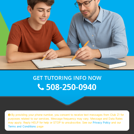
GET TUTORING INFO NOW
508-250-0940
By providing your phone number, you consent to receive text messages from Club Z! for
purposes related to our services. Message frequency may vary. Message and Data Rates
may apply. Reply HELP for help or STOP to unsubscribe. See our
Privacy Policy
and our
Terms and Conditions
page