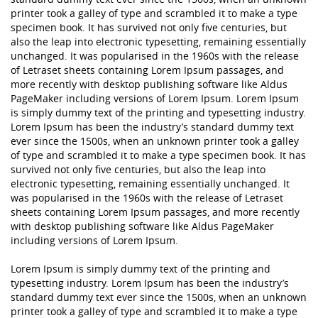
printer took a galley of type and scrambled it to make a type
specimen book. It has survived not only five centuries, but
also the leap into electronic typesetting, remaining essentially
unchanged. It was popularised in the 1960s with the release
of Letraset sheets containing Lorem Ipsum passages, and
more recently with desktop publishing software like Aldus
PageMaker including versions of Lorem Ipsum. Lorem Ipsum
is simply dummy text of the printing and typesetting industry.
Lorem Ipsum has been the industry’s standard dummy text
ever since the 1500s, when an unknown printer took a galley
of type and scrambled it to make a type specimen book. It has
survived not only five centuries, but also the leap into
electronic typesetting, remaining essentially unchanged. It
was popularised in the 1960s with the release of Letraset
sheets containing Lorem Ipsum passages, and more recently
with desktop publishing software like Aldus PageMaker
including versions of Lorem Ipsum.
Lorem Ipsum is simply dummy text of the printing and
typesetting industry. Lorem Ipsum has been the industry’s
standard dummy text ever since the 1500s, when an unknown
printer took a galley of type and scrambled it to make a type