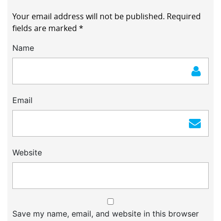
Your email address will not be published.
Required
fields are marked
*
Name
Email
Website
Save my name, email, and website in this browser