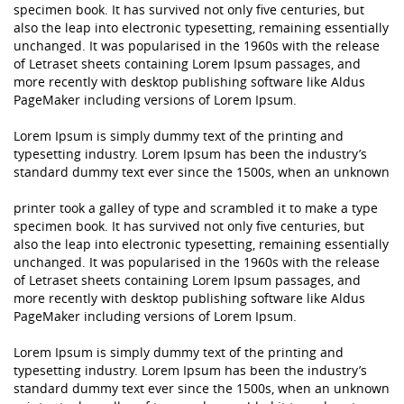
specimen book. It has survived not only five centuries, but
also the leap into electronic typesetting, remaining essentially
unchanged. It was popularised in the 1960s with the release
of Letraset sheets containing Lorem Ipsum passages, and
more recently with desktop publishing software like Aldus
PageMaker including versions of Lorem Ipsum.
Lorem Ipsum is simply dummy text of the printing and
typesetting industry. Lorem Ipsum has been the industry’s
standard dummy text ever since the 1500s, when an unknown
printer took a galley of type and scrambled it to make a type
specimen book. It has survived not only five centuries, but
also the leap into electronic typesetting, remaining essentially
unchanged. It was popularised in the 1960s with the release
of Letraset sheets containing Lorem Ipsum passages, and
more recently with desktop publishing software like Aldus
PageMaker including versions of Lorem Ipsum.
Lorem Ipsum is simply dummy text of the printing and
typesetting industry. Lorem Ipsum has been the industry’s
standard dummy text ever since the 1500s, when an unknown