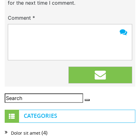
for the next time I comment.
Comment
*
CATEGORIES
(4)
Dolor sit amet