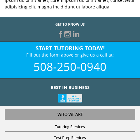
ipsum dolor sit amet, Lorem ipsum dolor sit amet, consectetur
adipisicing elit, magna incididunt ut labore aliqua
GET TO KNOW US
START TUTORING TODAY!
Fill out the form above or give us a call at:
508-250-0940
BEST IN BUSINESS
WHO WE ARE
Tutoring Services
Test Prep Services