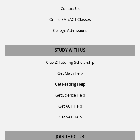
Contact Us
Online SAT/ACT Classes
College Admissions
STUDY WITH US
Club Z! Tutoring Scholarship
Get Math Help
Get Reading Help
Get Science Help
Get ACT Help
Get SAT Help
JOIN THE CLUB