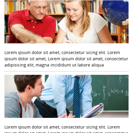
Lorem ipsum dolor sit amet, consectetur sicing elit. Lorem
ipsum dolor sit amet, Lorem ipsum dolor sit amet, consectetur
adipisicing elit, magna incididunt ut labore aliqua
Lorem ipsum dolor sit amet, consectetur sicing elit. Lorem