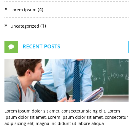
(4)
Lorem ipsum
(1)
Uncategorized
RECENT POSTS
Lorem ipsum dolor sit amet, consectetur sicing elit. Lorem
ipsum dolor sit amet, Lorem ipsum dolor sit amet, consectetur
adipisicing elit, magna incididunt ut labore aliqua