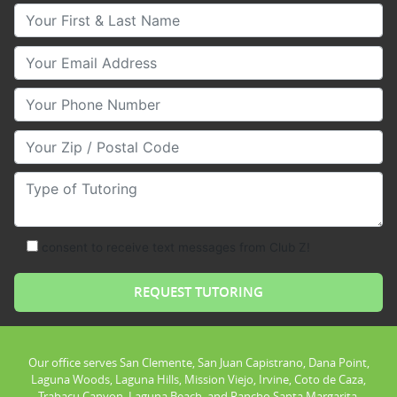
Your First & Last Name
Your Email
Your Phone Number
Your Zip/Postal Code
Type of Tutoring
consent to receive text messages from Club Z!
Our office serves San Clemente, San Juan Capistrano, Dana Point,
Laguna Woods, Laguna Hills, Mission Viejo, Irvine, Coto de Caza,
Trabacu Canyon, Laguna Beach, and Rancho Santa Margarita.