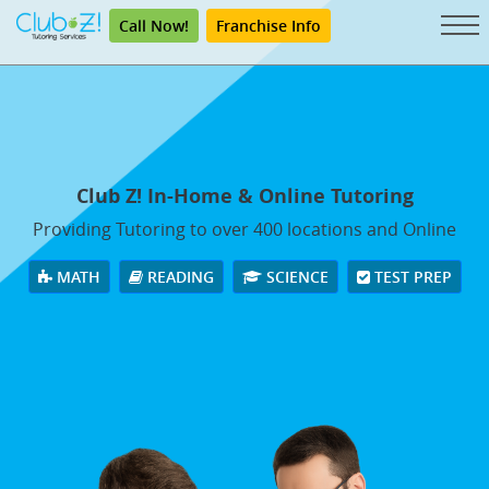
Call Now!
Franchise Info
Club Z! In-Home & Online Tutoring
Providing Tutoring to over 400 locations and Online
MATH
READING
SCIENCE
TEST PREP