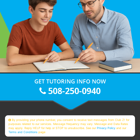
GET TUTORING INFO NOW
508-250-0940
By providing your phone number, you consent to receive text messages from Club Z! for
purposes related to our services. Message frequency may vary. Message and Data Rates
may apply. Reply HELP for help or STOP to unsubscribe. See our
Privacy Policy
and our
Terms and Conditions
page