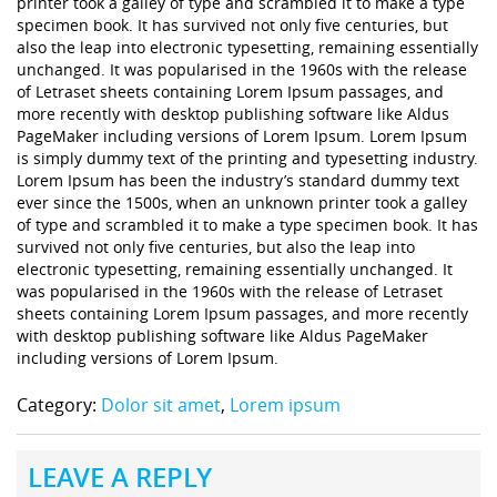
printer took a galley of type and scrambled it to make a type
specimen book. It has survived not only five centuries, but
also the leap into electronic typesetting, remaining essentially
unchanged. It was popularised in the 1960s with the release
of Letraset sheets containing Lorem Ipsum passages, and
more recently with desktop publishing software like Aldus
PageMaker including versions of Lorem Ipsum. Lorem Ipsum
is simply dummy text of the printing and typesetting industry.
Lorem Ipsum has been the industry’s standard dummy text
ever since the 1500s, when an unknown printer took a galley
of type and scrambled it to make a type specimen book. It has
survived not only five centuries, but also the leap into
electronic typesetting, remaining essentially unchanged. It
was popularised in the 1960s with the release of Letraset
sheets containing Lorem Ipsum passages, and more recently
with desktop publishing software like Aldus PageMaker
including versions of Lorem Ipsum.
Category:
Dolor sit amet
,
Lorem ipsum
LEAVE A REPLY