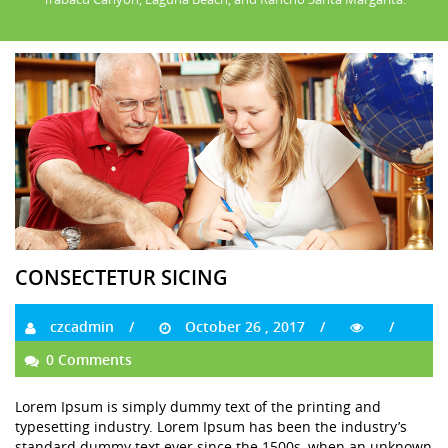
CONSECTETUR SICING
czcadmin
October 26 , 2017
0 Comments
Lorem Ipsum is simply dummy text of the printing and
typesetting industry. Lorem Ipsum has been the industry’s
standard dummy text ever since the 1500s, when an unknown