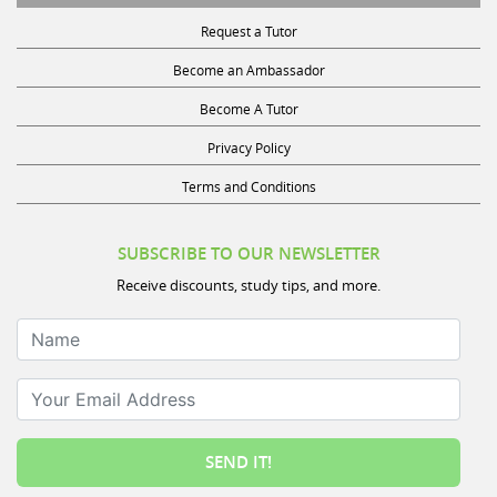
Request a Tutor
Become an Ambassador
Become A Tutor
Privacy Policy
Terms and Conditions
SUBSCRIBE TO OUR NEWSLETTER
Receive discounts, study tips, and more.
Name
Your Email