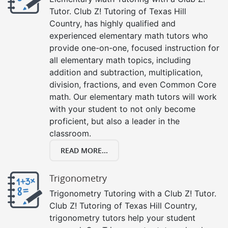
Tutor. Club Z! Tutoring of Texas Hill
Country, has highly qualified and
experienced elementary math tutors who
provide one-on-one, focused instruction for
all elementary math topics, including
addition and subtraction, multiplication,
division, fractions, and even Common Core
math. Our elementary math tutors will work
with your student to not only become
proficient, but also a leader in the
classroom.
READ MORE...
Trigonometry
Trigonometry Tutoring with a Club Z! Tutor.
Club Z! Tutoring of Texas Hill Country,
trigonometry tutors help your student