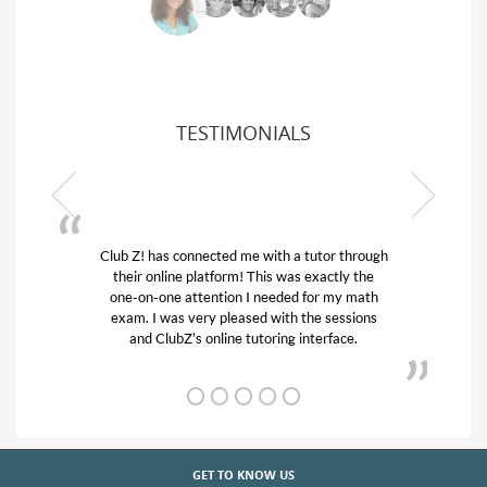
TESTIMONIALS
 a tutor through
My son was suffering from low confiden
as exactly the
his educational abilities. I was in need of
ed for my math
and quick. Club Z! assigned Charlotte (
h the sessions
tutor) and we love her! My son’s grades
g interface.
from D’s to A’s and B’s.
GET TO KNOW US