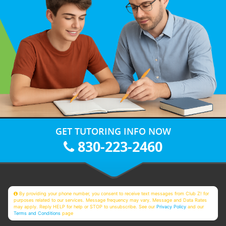
GET TUTORING INFO NOW
830-223-2460
By providing your phone number, you consent to receive text messages from Club Z! for
purposes related to our services. Message frequency may vary. Message and Data Rates
may apply. Reply HELP for help or STOP to unsubscribe. See our
Privacy Policy
and our
Terms and Conditions
page