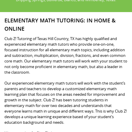
ELEMENTARY MATH TUTORING: IN HOME &
ONLINE
Club Z! Tutoring of Texas Hill Country, TX has highly qualified and
experienced elementary math tutors who provide one-on-one,
focused instruction for all elementary math topics, including addition
and subtraction, multiplication, division, fractions, and even common
core math. Our elementary math tutors will work with your student to
not only become proficient in elementary math, but also a leader in
the classroom.
Our experienced elementary math tutors will work with the student’s
parents and teachers to develop a customized elementary math
learning plan that focuses on the areas needed for improvement and
growth in the subject. Club Z! has been tutoring students in
elementary math for over two decades and understands that
everyone learns math in unique and different ways. This is why Club Z!
develops a unique learning experience based of your student’s
education background and needs.