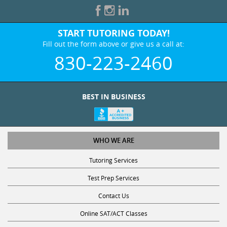
START TUTORING TODAY!
Fill out the form above or give us a call at:
830-223-2460
BEST IN BUSINESS
WHO WE ARE
Tutoring Services
Test Prep Services
Contact Us
Online SAT/ACT Classes