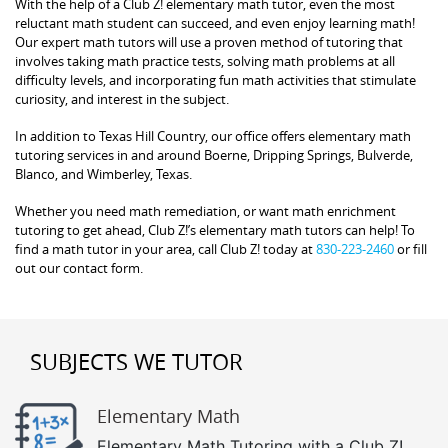
With the help of a Club Z! elementary math tutor, even the most
reluctant math student can succeed, and even enjoy learning math!
Our expert math tutors will use a proven method of tutoring that
involves taking math practice tests, solving math problems at all
difficulty levels, and incorporating fun math activities that stimulate
curiosity, and interest in the subject.
In addition to Texas Hill Country, our office offers elementary math
tutoring services in and around Boerne, Dripping Springs, Bulverde,
Blanco, and Wimberley, Texas.
Whether you need math remediation, or want math enrichment
tutoring to get ahead, Club Z!’s elementary math tutors can help! To
find a math tutor in your area, call Club Z! today at
830-223-2460
or fill
out our contact form.
SUBJECTS WE TUTOR
Elementary Math
Elementary Math Tutoring with a Club Z!