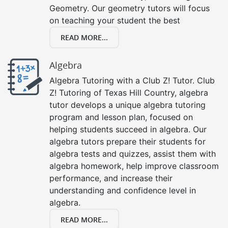
Geometry. Our geometry tutors will focus
on teaching your student the best
READ MORE...
Algebra
Algebra Tutoring with a Club Z! Tutor. Club
Z! Tutoring of Texas Hill Country, algebra
tutor develops a unique algebra tutoring
program and lesson plan, focused on
helping students succeed in algebra. Our
algebra tutors prepare their students for
algebra tests and quizzes, assist them with
algebra homework, help improve classroom
performance, and increase their
understanding and confidence level in
algebra.
READ MORE...