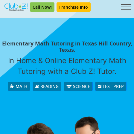
Call Now!
Franchise Info
Elementary Math Tutoring in Texas Hill Country,
Texas.
In Home & Online Elementary Math
Tutoring with a Club Z! Tutor.
MATH
READING
SCIENCE
TEST PREP