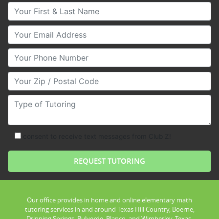
Your First & Last Name
Your Email
Your Phone Number
Your Zip/Postal Code
Type of Tutoring
consent to receive text messages from Club Z!
Our office provides in home and online elementary math
tutoring services in and around Texas Hill Country, Boerne,
Dripping Springs, Bulverde, Blanco, and Wimberley, Texas.