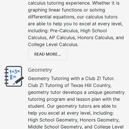
calculus tutoring experience. Whether it is
graphing linear functions or solving
differential equations, our calculus tutors
are able to help you to excel at every level,
including: Pre-Calculus, High School
Calculus, AP Calculus, Honors Calculus, and
College Level Calculus.
READ MORE...
Geometry
Geometry Tutoring with a Club Z! Tutor.
Club Z! Tutoring of Texas Hill Country,
geometry tutor develops a unique geometry
tutoring program and lesson plan with the
student. Our geometry tutors are able to
help you excel at every level, including:
High School Geometry, Honors Geometry,
Middle School Geometry, and College Level