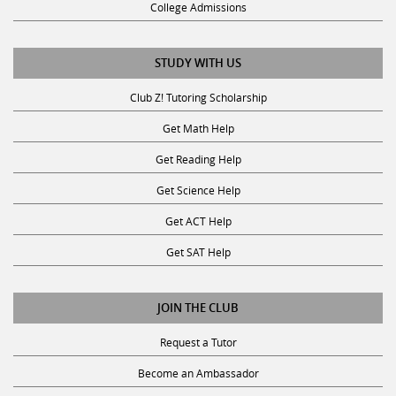
College Admissions
STUDY WITH US
Club Z! Tutoring Scholarship
Get Math Help
Get Reading Help
Get Science Help
Get ACT Help
Get SAT Help
JOIN THE CLUB
Request a Tutor
Become an Ambassador