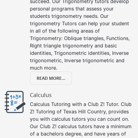
succeed. Our Trigonometry tutors develop
personal programs that assess your
students trigonometry needs. Our
trigonometry Tutors can help your student
in all of the following areas of
Trigonometry: Oblique triangles, Functions,
Right triangle trigonometry and basic
identities, Trigonometric identities, Inverse
trigonometric, Inverse trigonometric and
much more.
READ MORE...
Calculus
Calculus Tutoring with a Club Z! Tutor. Club
Z! Tutoring of Texas Hill Country, provides
you with calculus tutors you can count on.
Our Club Z! calculus tutors have a minimum
of a bachelors degree, and have years of