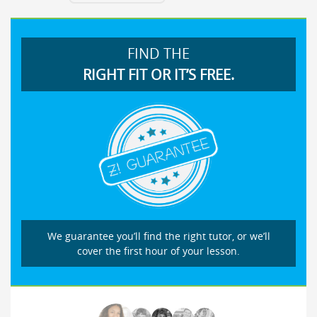
FIND THE
RIGHT FIT OR IT’S FREE.
We guarantee you’ll find the right tutor, or we’ll
cover the first hour of your lesson.