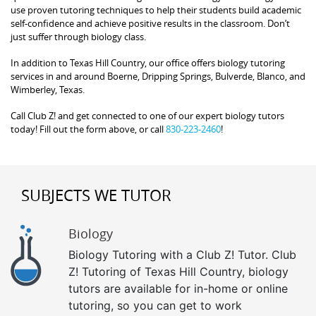
use proven tutoring techniques to help their students build academic
self-confidence and achieve positive results in the classroom. Don’t
just suffer through biology class.
In addition to Texas Hill Country, our office offers biology tutoring
services in and around Boerne, Dripping Springs, Bulverde, Blanco, and
Wimberley, Texas.
Call Club Z! and get connected to one of our expert biology tutors
today! Fill out the form above, or call
830-223-2460
!
SUBJECTS WE TUTOR
Biology
Biology Tutoring with a Club Z! Tutor. Club
Z! Tutoring of Texas Hill Country, biology
tutors are available for in-home or online
tutoring, so you can get to work