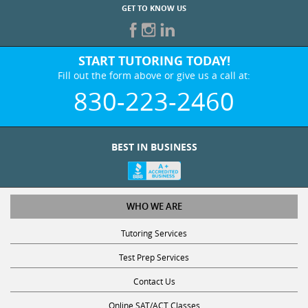
GET TO KNOW US
START TUTORING TODAY!
Fill out the form above or give us a call at:
830-223-2460
BEST IN BUSINESS
WHO WE ARE
Tutoring Services
Test Prep Services
Contact Us
Online SAT/ACT Classes