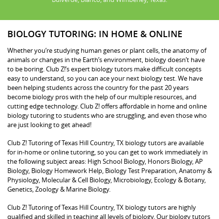
BIOLOGY TUTORING: IN HOME & ONLINE
Whether you’re studying human genes or plant cells, the anatomy of
animals or changes in the Earth’s environment, biology doesn’t have
to be boring. Club Z!’s expert biology tutors make difficult concepts
easy to understand, so you can ace your next biology test. We have
been helping students across the country for the past 20 years
become biology pros with the help of our multiple resources, and
cutting edge technology. Club Z! offers affordable in home and online
biology tutoring to students who are struggling, and even those who
are just looking to get ahead!
Club Z! Tutoring of Texas Hill Country, TX biology tutors are available
for in-home or online tutoring, so you can get to work immediately in
the following subject areas: High School Biology, Honors Biology, AP
Biology, Biology Homework Help, Biology Test Preparation, Anatomy &
Physiology, Molecular & Cell Biology, Microbiology, Ecology & Botany,
Genetics, Zoology & Marine Biology.
Club Z! Tutoring of Texas Hill Country, TX biology tutors are highly
qualified and skilled in teaching all levels of biology. Our biology tutors