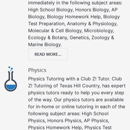
immediately in the following subject areas:
High School Biology, Honors Biology, AP
Biology, Biology Homework Help, Biology
Test Preparation, Anatomy & Physiology,
Molecular & Cell Biology, Microbiology,
Ecology & Botany, Genetics, Zoology &
Marine Biology.
READ MORE...
Physics
Physics Tutoring with a Club Z! Tutor. Club
Z! Tutoring of Texas Hill Country, has expert
physics tutors ready to help you every step
of the way. Our physics tutors are available
for in-home or online tutoring in each of the
following subject areas: High School
Physics, Honors Physics, AP Physics,
Physics Homework Help, Physics Test