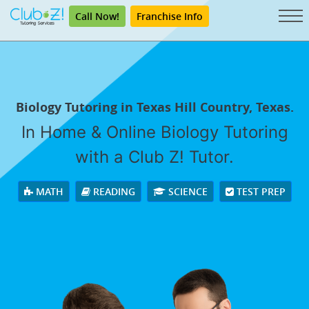
Call Now!
Franchise Info
Biology Tutoring in Texas Hill Country, Texas.
In Home & Online Biology Tutoring
with a Club Z! Tutor.
MATH
READING
SCIENCE
TEST PREP