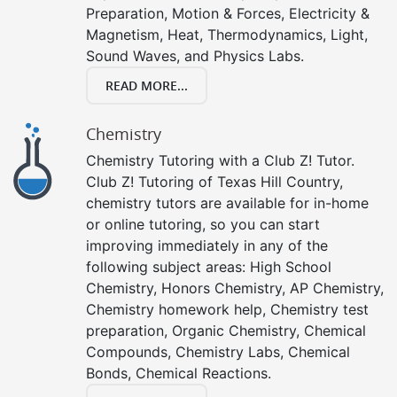
Preparation, Motion & Forces, Electricity &
Magnetism, Heat, Thermodynamics, Light,
Sound Waves, and Physics Labs.
READ MORE...
Chemistry
Chemistry Tutoring with a Club Z! Tutor.
Club Z! Tutoring of Texas Hill Country,
chemistry tutors are available for in-home
or online tutoring, so you can start
improving immediately in any of the
following subject areas: High School
Chemistry, Honors Chemistry, AP Chemistry,
Chemistry homework help, Chemistry test
preparation, Organic Chemistry, Chemical
Compounds, Chemistry Labs, Chemical
Bonds, Chemical Reactions.