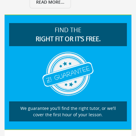
READ MORE...
FIND THE
RIGHT FIT OR IT’S FREE.
We guarantee you’ll find the right tutor, or we’ll
cover the first hour of your lesson.