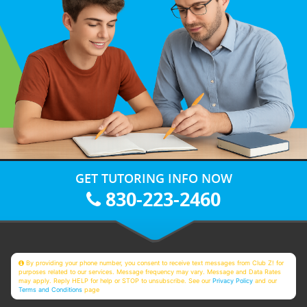
GET TUTORING INFO NOW
830-223-2460
By providing your phone number, you consent to receive text messages from Club Z! for
purposes related to our services. Message frequency may vary. Message and Data Rates
may apply. Reply HELP for help or STOP to unsubscribe. See our
Privacy Policy
and our
Terms and Conditions
page