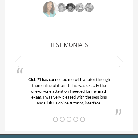
TESTIMONIALS
Club Z! has connected me with a tutor through
My son w
their online platform! This was exactly the
his educa
one-on-one attention I needed for my math
and qui
exam. I was very pleased with the sessions
tutor) an
and ClubZ’s online tutoring interface.