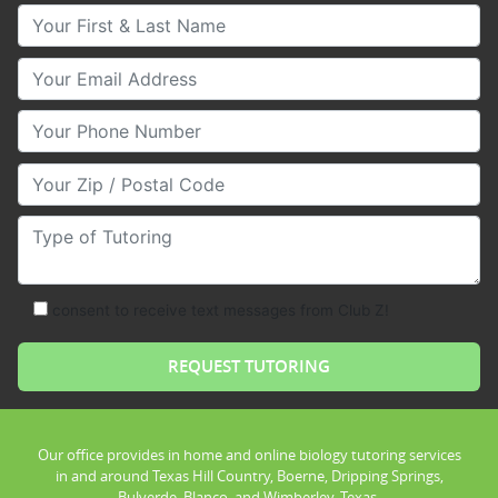
Your First & Last Name
Your Email
Your Phone Number
Your Zip/Postal Code
Type of Tutoring
consent to receive text messages from Club Z!
Our office provides in home and online biology tutoring services
in and around Texas Hill Country, Boerne, Dripping Springs,
Bulverde, Blanco, and Wimberley, Texas.