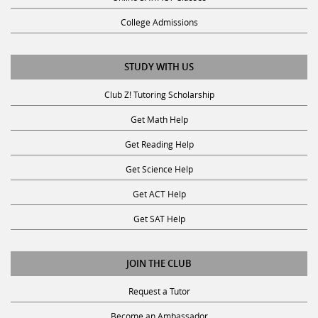
College Admissions
STUDY WITH US
Club Z! Tutoring Scholarship
Get Math Help
Get Reading Help
Get Science Help
Get ACT Help
Get SAT Help
JOIN THE CLUB
Request a Tutor
Become an Ambassador