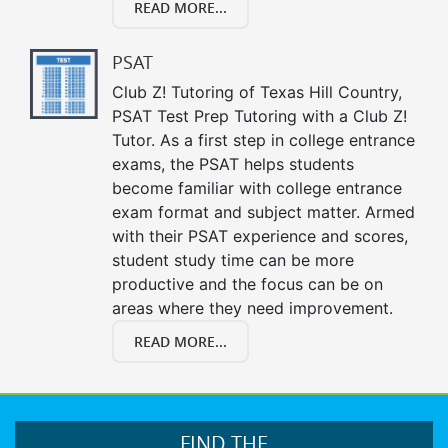
READ MORE...
PSAT
Club Z! Tutoring of Texas Hill Country,
PSAT Test Prep Tutoring with a Club Z!
Tutor. As a first step in college entrance
exams, the PSAT helps students
become familiar with college entrance
exam format and subject matter. Armed
with their PSAT experience and scores,
student study time can be more
productive and the focus can be on
areas where they need improvement.
READ MORE...
FIND THE