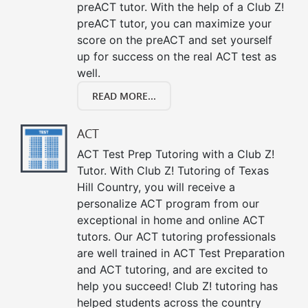
preACT tutor. With the help of a Club Z!
preACT tutor, you can maximize your
score on the preACT and set yourself
up for success on the real ACT test as
well.
READ MORE...
ACT
ACT Test Prep Tutoring with a Club Z!
Tutor. With Club Z! Tutoring of Texas
Hill Country, you will receive a
personalize ACT program from our
exceptional in home and online ACT
tutors. Our ACT tutoring professionals
are well trained in ACT Test Preparation
and ACT tutoring, and are excited to
help you succeed! Club Z! tutoring has
helped students across the country