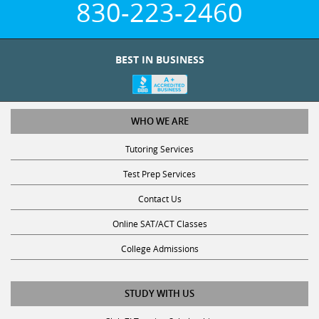
BEST IN BUSINESS
WHO WE ARE
Tutoring Services
Test Prep Services
Contact Us
Online SAT/ACT Classes
College Admissions
STUDY WITH US
Club Z! Tutoring Scholarship