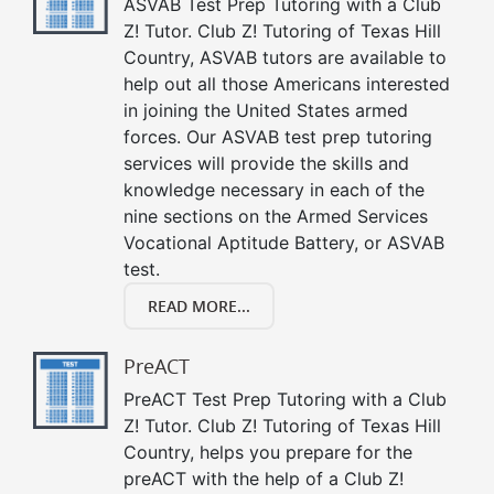
ASVAB Test Prep Tutoring with a Club
Z! Tutor. Club Z! Tutoring of Texas Hill
Country, ASVAB tutors are available to
help out all those Americans interested
in joining the United States armed
forces. Our ASVAB test prep tutoring
services will provide the skills and
knowledge necessary in each of the
nine sections on the Armed Services
Vocational Aptitude Battery, or ASVAB
test.
READ MORE...
PreACT
PreACT Test Prep Tutoring with a Club
Z! Tutor. Club Z! Tutoring of Texas Hill
Country, helps you prepare for the
preACT with the help of a Club Z!