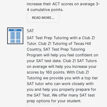
increase their ACT scores on average 3-
4 cumulative points.
READ MORE...
SAT
SAT Test Prep Tutoring with a Club Z!
Tutor. Club Z! Tutoring of Texas Hill
Country, SAT Test Prep Tutoring
Program will help you feel confident on
your SAT test date. Club Z! SAT Tutors
on average will help you increase your
scores by 160 points. With Club Z!
Tutoring we provide you with a top tier
SAT tutor who can work closely with
you and help you properly prepare for
the SAT Test. We offer many SAT test
prep options for your student.