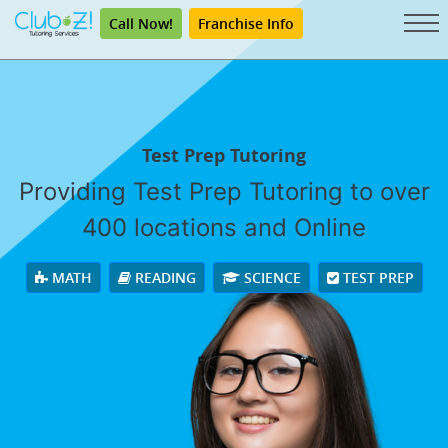
Call Now!
Franchise Info
Test Prep Tutoring
Providing Test Prep Tutoring to over
400 locations and Online
MATH
READING
SCIENCE
TEST PREP