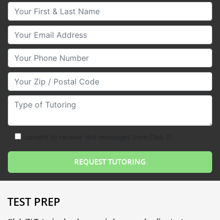
Your First & Last Name
Your Email
Your Phone Number
Your Zip/Postal Code
Type of Tutoring
consent to receive text messages from Club Z!
TEST PREP