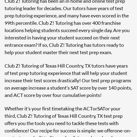
Club Z! Tutoring has been an in home and online test prep
tutoring leader for decades. Our tutors have years of test
prep tutoring experience, and many have even scored in the
99th percentile. Club Z! Tutoring has over 400 franchise
locations helping students succeed every single day. Are you
interested in having your student succeed on their next
entrance exam? If so, Club Z! Tutoring has tutors ready to
help your student master their next test prep exam.
Club Z! Tutoring of Texas Hill Country, TX tutors have years
of test prep tutoring experience that will help your student
increase their test scores drastically! Our test prep programs
on average increase a student’s SAT score by over 140 points,
and ACT score by over four cumulative points!
Whether it’s your first time taking the ACT or SAT or your
third, Club Z! Tutoring of Texas Hill Country, TX test prep
offers you the tools you need to tackle these tests with
confidence! Our recipe for success is simple: we offer one-on-