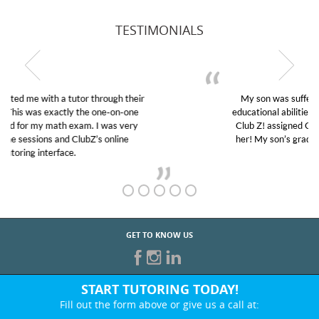
TESTIMONIALS
My son was suffering from low confidence in his
educational abilities. I was in need of help and quick.
Club Z! assigned Charlotte (our tutor) and we love
her! My son’s grades went from D’s to A’s and B’s.
GET TO KNOW US
START TUTORING TODAY!
Fill out the form above or give us a call at:
830-223-2460