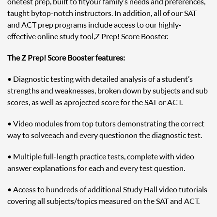
one test prep, built to fit your family’s needs and preferences,
taught by top-notch instructors. In addition, all of our SAT
and ACT prep programs include access to our highly-
effective online study tool, Z Prep! Score Booster.
The Z Prep! Score Booster features:
• Diagnostic testing with detailed analysis of a student’s
strengths and weaknesses, broken down by subjects and sub
scores, as well as a projected score for the SAT or ACT.
• Video modules from top tutors demonstrating the correct
way to solve each and every question on the diagnostic test.
• Multiple full-length practice tests, complete with video
answer explanations for each and every test question.
• Access to hundreds of additional Study Hall video tutorials
covering all subjects/topics measured on the SAT and ACT.