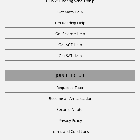
Get Math Help
Get Reading Help
Get Science Help
Get ACT Help
Get SAT Help
JOIN THE CLUB
Request a Tutor
Become an Ambassador
Become A Tutor
Privacy Policy
Terms and Conditions