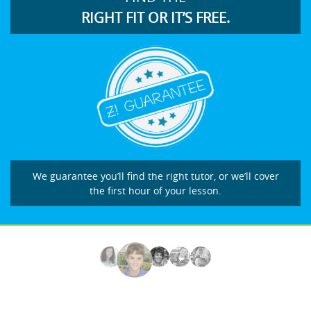
RIGHT FIT OR IT’S FREE.
We guarantee you’ll find the right tutor, or we’ll cover
the first hour of your lesson.