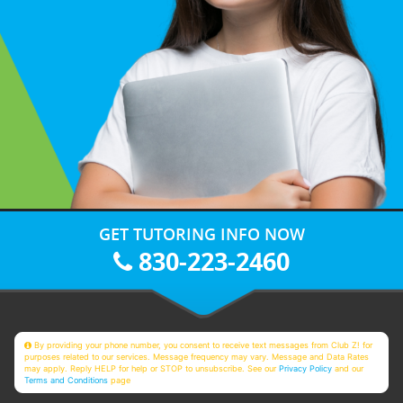
GET TUTORING INFO NOW
830-223-2460
By providing your phone number, you consent to receive text messages from Club Z! for
purposes related to our services. Message frequency may vary. Message and Data Rates
may apply. Reply HELP for help or STOP to unsubscribe. See our
Privacy Policy
and our
Terms and Conditions
page