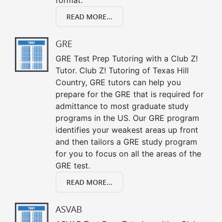
READ MORE...
GRE
GRE Test Prep Tutoring with a Club Z!
Tutor. Club Z! Tutoring of Texas Hill
Country, GRE tutors can help you
prepare for the GRE that is required for
admittance to most graduate study
programs in the US. Our GRE program
identifies your weakest areas up front
and then tailors a GRE study program
for you to focus on all the areas of the
GRE test.
READ MORE...
ASVAB