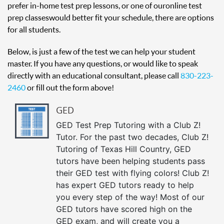
prefer in-home test prep lessons, or one of our online test
prep classes would better fit your schedule, there are options
for all students.
Below, is just a few of the test we can help your student
master. If you have any questions, or would like to speak
directly with an educational consultant, please call
830-223-
2460
or fill out the form above!
GED
GED Test Prep Tutoring with a Club Z!
Tutor. For the past two decades, Club Z!
Tutoring of Texas Hill Country, GED
tutors have been helping students pass
their GED test with flying colors! Club Z!
has expert GED tutors ready to help
you every step of the way! Most of our
GED tutors have scored high on the
GED exam, and will create you a