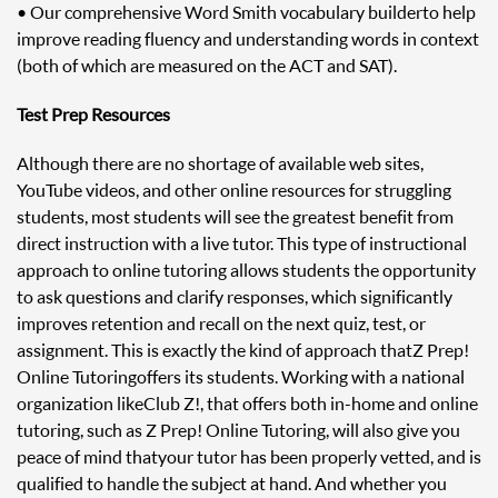
• Our comprehensive Word Smith vocabulary builder to help
improve reading fluency and understanding words in context
(both of which are measured on the ACT and SAT).
Test Prep Resources
Although there are no shortage of available web sites,
YouTube videos, and other online resources for struggling
students, most students will see the greatest benefit from
direct instruction with a live tutor. This type of instructional
approach to online tutoring allows students the opportunity
to ask questions and clarify responses, which significantly
improves retention and recall on the next quiz, test, or
assignment. This is exactly the kind of approach that Z Prep!
Online Tutoring offers its students. Working with a national
organization like Club Z!, that offers both in-home and online
tutoring, such as Z Prep! Online Tutoring, will also give you
peace of mind that your tutor has been properly vetted, and is
qualified to handle the subject at hand. And whether you