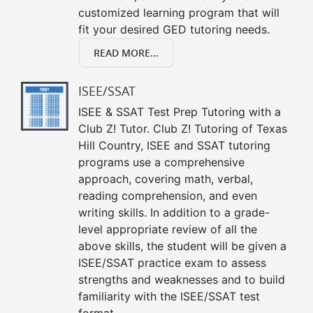
customized learning program that will
fit your desired GED tutoring needs.
READ MORE...
ISEE/SSAT
ISEE & SSAT Test Prep Tutoring with a
Club Z! Tutor. Club Z! Tutoring of Texas
Hill Country, ISEE and SSAT tutoring
programs use a comprehensive
approach, covering math, verbal,
reading comprehension, and even
writing skills. In addition to a grade-
level appropriate review of all the
above skills, the student will be given a
ISEE/SSAT practice exam to assess
strengths and weaknesses and to build
familiarity with the ISEE/SSAT test
format.