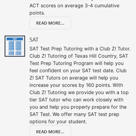
ACT scores on average 3-4 cumulative
points.
READ MORE...
SAT
SAT Test Prep Tutoring with a Club Z! Tutor.
Club Z! Tutoring of Texas Hill Country, SAT
Test Prep Tutoring Program will help you
feel confident on your SAT test date. Club
Z! SAT Tutors on average will help you
increase your scores by 160 points. With
Club Z! Tutoring we provide you with a top
tier SAT tutor who can work closely with
you and help you properly prepare for the
SAT Test. We offer many SAT test prep
options for your student.
READ MORE...