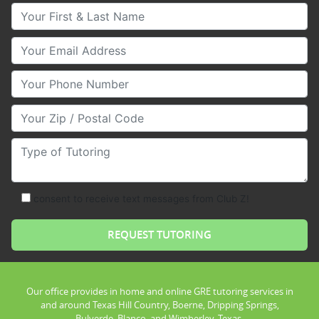
Your First & Last Name
Your Email
Your Phone Number
Your Zip/Postal Code
Type of Tutoring
consent to receive text messages from Club Z!
Our office provides in home and online GRE tutoring services in
and around Texas Hill Country, Boerne, Dripping Springs,
Bulverde, Blanco, and Wimberley, Texas.