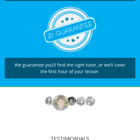
We guarantee you’ll find the right tutor, or we’ll cover
the first hour of your lesson.
TESTIMONIALS