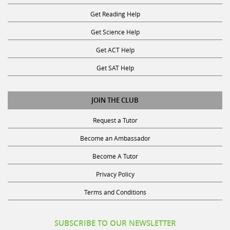
Get Reading Help
Get Science Help
Get ACT Help
Get SAT Help
JOIN THE CLUB
Request a Tutor
Become an Ambassador
Become A Tutor
Privacy Policy
Terms and Conditions
SUBSCRIBE TO OUR NEWSLETTER
Receive discounts, study tips, and more.