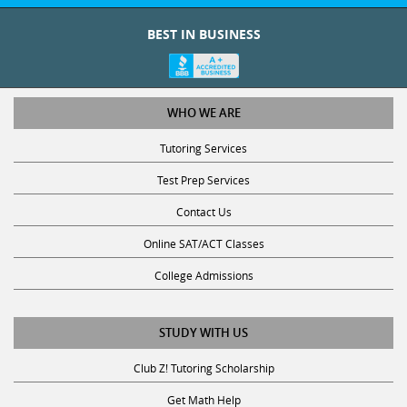
BEST IN BUSINESS
WHO WE ARE
Tutoring Services
Test Prep Services
Contact Us
Online SAT/ACT Classes
College Admissions
STUDY WITH US
Club Z! Tutoring Scholarship
Get Math Help