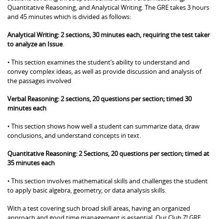
Quantitative Reasoning, and Analytical Writing. The GRE takes 3 hours
and 45 minutes which is divided as follows:
Analytical Writing: 2 sections, 30 minutes each, requiring the test taker
to analyze an Issue
.
• This section examines the student’s ability to understand and
convey complex ideas, as well as provide discussion and analysis of
the passages involved
Verbal Reasoning: 2 sections, 20 questions per section; timed 30
minutes each
• This section shows how well a student can summarize data, draw
conclusions, and understand concepts in text.
Quantitative Reasoning: 2 Sections, 20 questions per section; timed at
35 minutes each
• This section involves mathematical skills and challenges the student
to apply basic algebra, geometry, or data analysis skills.
With a test covering such broad skill areas, having an organized
approach and good time management is essential. Our Club Z! GRE