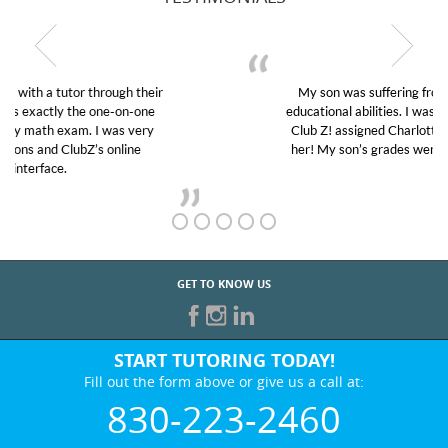
My son was suffering from low confidence in his
educational abilities. I was in need of help and quick.
Club Z! assigned Charlotte (our tutor) and we love
her! My son’s grades went from D’s to A’s and B’s.
GET TO KNOW US
START TUTORING TODAY!
Fill out the form above or give us a call at:
830-223-2460