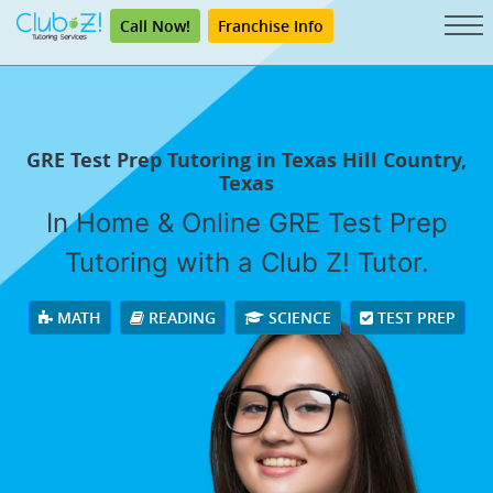
Call Now!
Franchise Info
GRE Test Prep Tutoring in Texas Hill Country,
Texas
In Home & Online GRE Test Prep
Tutoring with a Club Z! Tutor.
MATH
READING
SCIENCE
TEST PREP