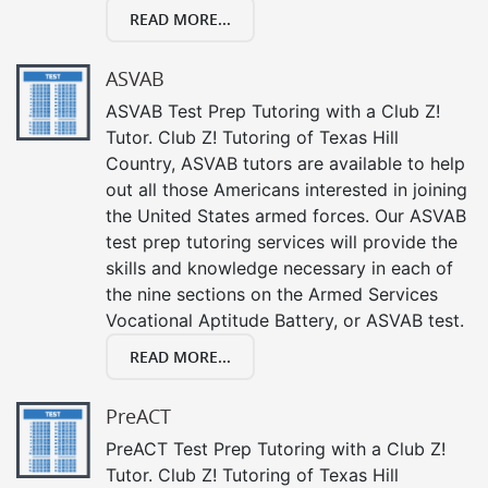
READ MORE...
ASVAB
ASVAB Test Prep Tutoring with a Club Z!
Tutor. Club Z! Tutoring of Texas Hill
Country, ASVAB tutors are available to help
out all those Americans interested in joining
the United States armed forces. Our ASVAB
test prep tutoring services will provide the
skills and knowledge necessary in each of
the nine sections on the Armed Services
Vocational Aptitude Battery, or ASVAB test.
READ MORE...
PreACT
PreACT Test Prep Tutoring with a Club Z!
Tutor. Club Z! Tutoring of Texas Hill