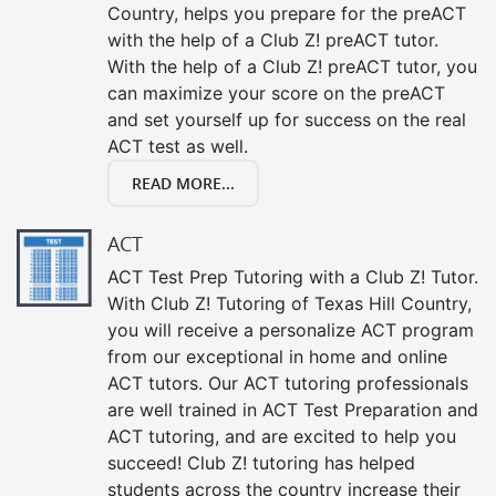
Country, helps you prepare for the preACT
with the help of a Club Z! preACT tutor.
With the help of a Club Z! preACT tutor, you
can maximize your score on the preACT
and set yourself up for success on the real
ACT test as well.
READ MORE...
ACT
ACT Test Prep Tutoring with a Club Z! Tutor.
With Club Z! Tutoring of Texas Hill Country,
you will receive a personalize ACT program
from our exceptional in home and online
ACT tutors. Our ACT tutoring professionals
are well trained in ACT Test Preparation and
ACT tutoring, and are excited to help you
succeed! Club Z! tutoring has helped
students across the country increase their