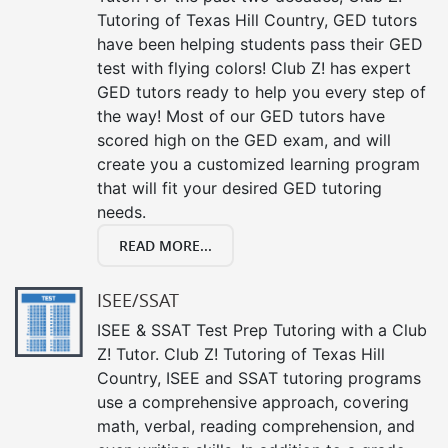
Tutoring of Texas Hill Country, GED tutors
have been helping students pass their GED
test with flying colors! Club Z! has expert
GED tutors ready to help you every step of
the way! Most of our GED tutors have
scored high on the GED exam, and will
create you a customized learning program
that will fit your desired GED tutoring
needs.
READ MORE...
ISEE/SSAT
ISEE & SSAT Test Prep Tutoring with a Club
Z! Tutor. Club Z! Tutoring of Texas Hill
Country, ISEE and SSAT tutoring programs
use a comprehensive approach, covering
math, verbal, reading comprehension, and