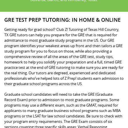
GRE TEST PREP TUTORING: IN HOME & ONLINE
Getting ready for grad school? Club Z! Tutoring of Texas Hill Country,
TX GRE tutors can help you prepare for the GRE that is required for
admittance to most graduate study programs in the US. Our GRE
program identifies your weakest areas up front and then tailors a GRE
study program for you to focus on those, while also providing a
comprehensive review of all the areas of the GRE test, study tips,
homework to help you solidify your preparation and a full, timed GRE
practice test at the end of GRE tutoring to make sure you are ready for
the real thing. Our tutors are degreed, experienced and dedicated
professionals who’ve helped lots of Z Prep! students earn admission to
their graduate school programs across the US.
Graduate school candidates will need to take the GRE (Graduate
Record Exam) prior to admission to most graduate programs. Some
programs may use a different exam, such as the GMAT, required for
applicants to many graduate business school programs such as MBA
programs or the LSAT for law school candidates. Be sure to check with
your program entry requirements. The GRE Exam consists of six
sections covering three specific skills areas: Verbal Reasoning,