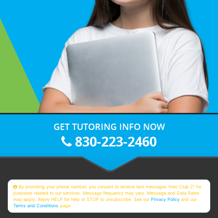
GET TUTORING INFO NOW
830-223-2460
By providing your phone number, you consent to receive text messages from Club Z! for
purposes related to our services. Message frequency may vary. Message and Data Rates
may apply. Reply HELP for help or STOP to unsubscribe. See our
Privacy Policy
and our
Terms and Conditions
page