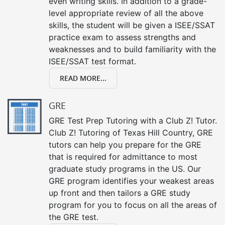
even writing skills. In addition to a grade-
level appropriate review of all the above
skills, the student will be given a ISEE/SSAT
practice exam to assess strengths and
weaknesses and to build familiarity with the
ISEE/SSAT test format.
READ MORE...
GRE
GRE Test Prep Tutoring with a Club Z! Tutor.
Club Z! Tutoring of Texas Hill Country, GRE
tutors can help you prepare for the GRE
that is required for admittance to most
graduate study programs in the US. Our
GRE program identifies your weakest areas
up front and then tailors a GRE study
program for you to focus on all the areas of
the GRE test.