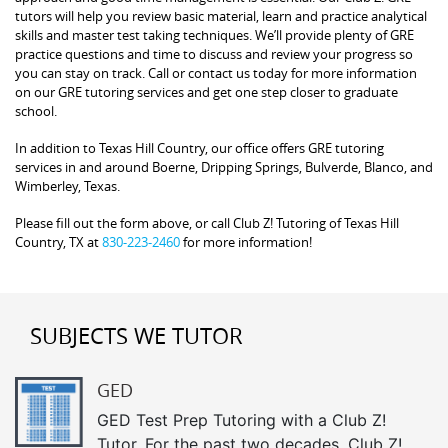
tutors will help you review basic material, learn and practice analytical
skills and master test taking techniques. We’ll provide plenty of GRE
practice questions and time to discuss and review your progress so
you can stay on track. Call or contact us today for more information
on our GRE tutoring services and get one step closer to graduate
school.
In addition to Texas Hill Country, our office offers GRE tutoring
services in and around Boerne, Dripping Springs, Bulverde, Blanco, and
Wimberley, Texas.
Please fill out the form above, or call Club Z! Tutoring of Texas Hill
Country, TX at
830-223-2460
for more information!
SUBJECTS WE TUTOR
GED
GED Test Prep Tutoring with a Club Z!
Tutor. For the past two decades, Club Z!