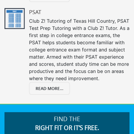
PSAT
Club Z! Tutoring of Texas Hill Country, PSAT
Test Prep Tutoring with a Club Z! Tutor. As a
first step in college entrance exams, the
PSAT helps students become familiar with
college entrance exam format and subject
matter. Armed with their PSAT experience
and scores, student study time can be more
productive and the focus can be on areas
where they need improvement.
READ MORE...
FIND THE
RIGHT FIT OR IT’S FREE.