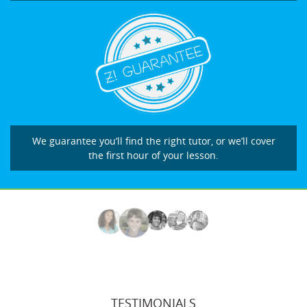
We guarantee you’ll find the right tutor, or we’ll cover
the first hour of your lesson.
TESTIMONIALS