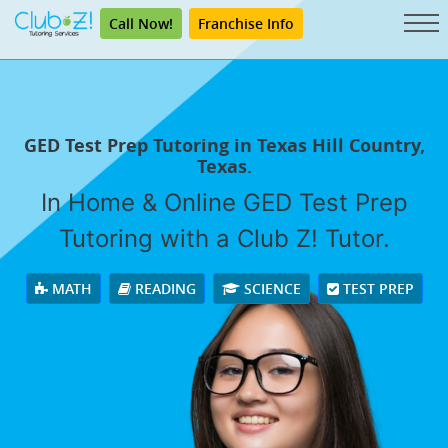
Call Now!
Franchise Info
GED Test Prep Tutoring in Texas Hill Country,
Texas.
In Home & Online GED Test Prep
Tutoring with a Club Z! Tutor.
MATH
READING
SCIENCE
TEST PREP