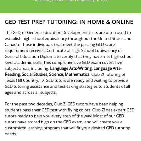
GED TEST PREP TUTORING: IN HOME & ONLINE
The GED, or General Education Development tests are often used to
establish high school equivalency throughout the United States and
Canada. Those individuals that meet the passing GED score
requirement receive a Certificate of High School Equivalency or
General Education Diploma to certify that they have met high school
level academic skills. This comprehensive GED exam covers five
subject areas, including:
Language Arts-Writing, Language Arts-
Reading, Social Studies, Science, Mathematics.
Club Z! Tutoring of
Texas Hill Country, TX GED tutors are ready and waiting to provide
GED tutoring assistance and test-taking strategies to students of all
ages and across all subjects.
For the past two decades, Club Z! GED tutors have been helping
students pass their GED test with flying colors! Club Z! has expert GED
tutors ready to help you every step of the way! Most of our GED
tutors have scored high on the GED exam, and will create you a
customized learning program that will fit your desired GED tutoring
needs.