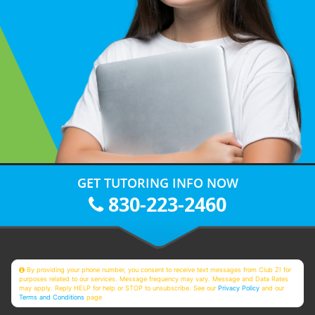
GET TUTORING INFO NOW
830-223-2460
By providing your phone number, you consent to receive text messages from Club Z! for
purposes related to our services. Message frequency may vary. Message and Data Rates
may apply. Reply HELP for help or STOP to unsubscribe. See our
Privacy Policy
and our
Terms and Conditions
page