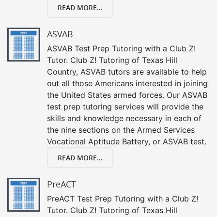
READ MORE...
ASVAB
ASVAB Test Prep Tutoring with a Club Z!
Tutor. Club Z! Tutoring of Texas Hill
Country, ASVAB tutors are available to help
out all those Americans interested in joining
the United States armed forces. Our ASVAB
test prep tutoring services will provide the
skills and knowledge necessary in each of
the nine sections on the Armed Services
Vocational Aptitude Battery, or ASVAB test.
READ MORE...
PreACT
PreACT Test Prep Tutoring with a Club Z!
Tutor. Club Z! Tutoring of Texas Hill