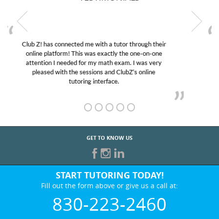
My son was suffering from low confidence in his
educational abilities. I was in need of help and quick.
Club Z! assigned Charlotte (our tutor) and we love
her! My son’s grades went from D’s to A’s and B’s.
GET TO KNOW US
START TUTORING TODAY!
Fill out the form above or give us a call at:
830-223-2460