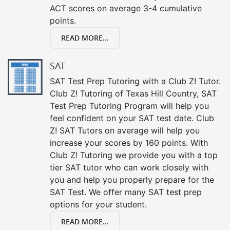
ACT scores on average 3-4 cumulative
points.
READ MORE...
SAT
SAT Test Prep Tutoring with a Club Z! Tutor.
Club Z! Tutoring of Texas Hill Country, SAT
Test Prep Tutoring Program will help you
feel confident on your SAT test date. Club
Z! SAT Tutors on average will help you
increase your scores by 160 points. With
Club Z! Tutoring we provide you with a top
tier SAT tutor who can work closely with
you and help you properly prepare for the
SAT Test. We offer many SAT test prep
options for your student.
READ MORE...