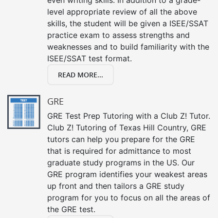
level appropriate review of all the above
skills, the student will be given a ISEE/SSAT
practice exam to assess strengths and
weaknesses and to build familiarity with the
ISEE/SSAT test format.
READ MORE...
GRE
GRE Test Prep Tutoring with a Club Z! Tutor.
Club Z! Tutoring of Texas Hill Country, GRE
tutors can help you prepare for the GRE
that is required for admittance to most
graduate study programs in the US. Our
GRE program identifies your weakest areas
up front and then tailors a GRE study
program for you to focus on all the areas of
the GRE test.