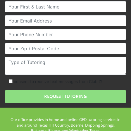
Your First & Last Name
Your Email
Your Phone Number
Your Zip/Postal Code
Type of Tutoring
consent to receive text messages from Club Z!
Our office provides in home and online GED tutoring services in
and around Texas Hill Country, Boerne, Dripping Springs,
Bulverde, Blanco, and Wimberley, Texas.