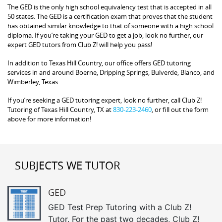
The GED is the only high school equivalency test that is accepted in all
50 states. The GED is a certification exam that proves that the student
has obtained similar knowledge to that of someone with a high school
diploma. If you’re taking your GED to get a job, look no further, our
expert GED tutors from Club Z! will help you pass!
In addition to Texas Hill Country, our office offers GED tutoring
services in and around Boerne, Dripping Springs, Bulverde, Blanco, and
Wimberley, Texas.
If you’re seeking a GED tutoring expert, look no further, call Club Z!
Tutoring of Texas Hill Country, TX at
830-223-2460
, or fill out the form
above for more information!
SUBJECTS WE TUTOR
GED
GED Test Prep Tutoring with a Club Z!
Tutor. For the past two decades, Club Z!