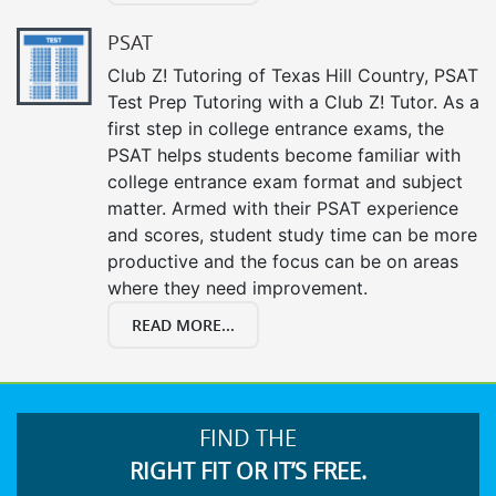
PSAT
Club Z! Tutoring of Texas Hill Country, PSAT
Test Prep Tutoring with a Club Z! Tutor. As a
first step in college entrance exams, the
PSAT helps students become familiar with
college entrance exam format and subject
matter. Armed with their PSAT experience
and scores, student study time can be more
productive and the focus can be on areas
where they need improvement.
READ MORE...
FIND THE
RIGHT FIT OR IT’S FREE.