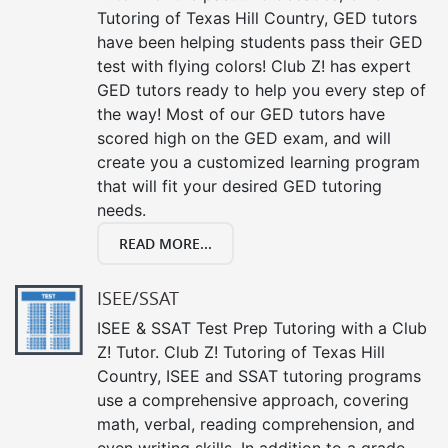
Tutoring of Texas Hill Country, GED tutors
have been helping students pass their GED
test with flying colors! Club Z! has expert
GED tutors ready to help you every step of
the way! Most of our GED tutors have
scored high on the GED exam, and will
create you a customized learning program
that will fit your desired GED tutoring
needs.
READ MORE...
ISEE/SSAT
ISEE & SSAT Test Prep Tutoring with a Club
Z! Tutor. Club Z! Tutoring of Texas Hill
Country, ISEE and SSAT tutoring programs
use a comprehensive approach, covering
math, verbal, reading comprehension, and
even writing skills. In addition to a grade-