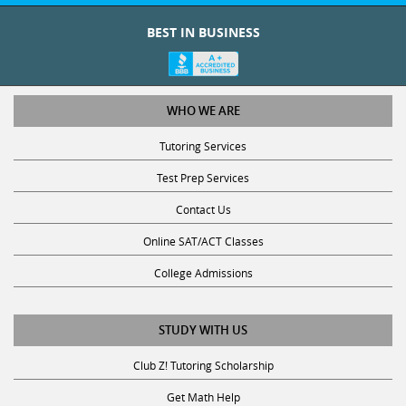
BEST IN BUSINESS
WHO WE ARE
Tutoring Services
Test Prep Services
Contact Us
Online SAT/ACT Classes
College Admissions
STUDY WITH US
Club Z! Tutoring Scholarship
Get Math Help