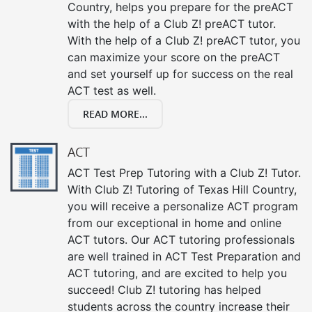
Country, helps you prepare for the preACT
with the help of a Club Z! preACT tutor.
With the help of a Club Z! preACT tutor, you
can maximize your score on the preACT
and set yourself up for success on the real
ACT test as well.
READ MORE...
ACT
ACT Test Prep Tutoring with a Club Z! Tutor.
With Club Z! Tutoring of Texas Hill Country,
you will receive a personalize ACT program
from our exceptional in home and online
ACT tutors. Our ACT tutoring professionals
are well trained in ACT Test Preparation and
ACT tutoring, and are excited to help you
succeed! Club Z! tutoring has helped
students across the country increase their