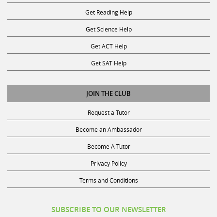
Get Reading Help
Get Science Help
Get ACT Help
Get SAT Help
JOIN THE CLUB
Request a Tutor
Become an Ambassador
Become A Tutor
Privacy Policy
Terms and Conditions
SUBSCRIBE TO OUR NEWSLETTER
Receive discounts, study tips, and more.