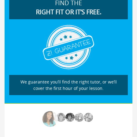
FIND THE
RIGHT FIT OR IT’S FREE.
We guarantee you’ll find the right tutor, or we’ll
cover the first hour of your lesson.