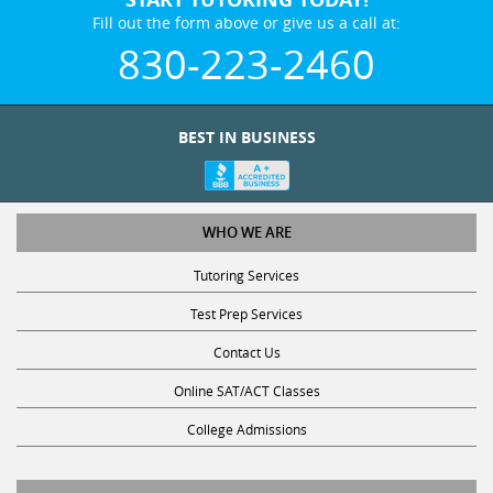
Fill out the form above or give us a call at:
830-223-2460
BEST IN BUSINESS
WHO WE ARE
Tutoring Services
Test Prep Services
Contact Us
Online SAT/ACT Classes
College Admissions