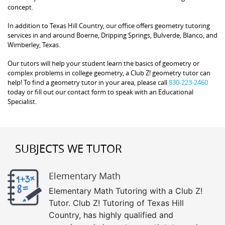
concept.
In addition to Texas Hill Country, our office offers geometry tutoring
services in and around Boerne, Dripping Springs, Bulverde, Blanco, and
Wimberley, Texas.
Our tutors will help your student learn the basics of geometry or
complex problems in college geometry, a Club Z! geometry tutor can
help! To find a geometry tutor in your area, please call
830-223-2460
today or fill out our contact form to speak with an Educational
Specialist.
SUBJECTS WE TUTOR
Elementary Math
Elementary Math Tutoring with a Club Z!
Tutor. Club Z! Tutoring of Texas Hill
Country, has highly qualified and