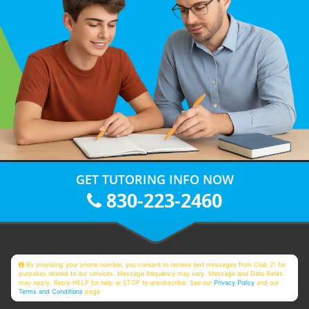
GET TUTORING INFO NOW
830-223-2460
By providing your phone number, you consent to receive text messages from Club Z! for
purposes related to our services. Message frequency may vary. Message and Data Rates
may apply. Reply HELP for help or STOP to unsubscribe. See our
Privacy Policy
and our
Terms and Conditions
page