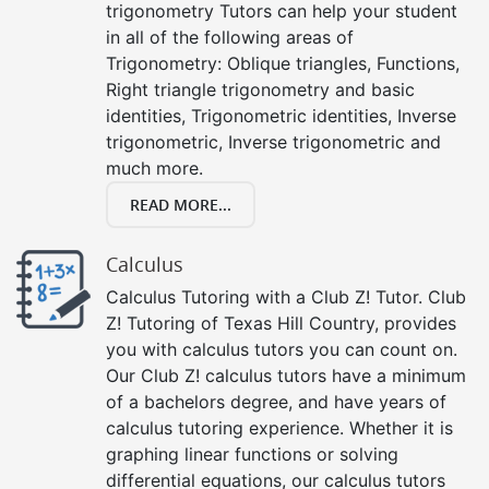
trigonometry Tutors can help your student
in all of the following areas of
Trigonometry: Oblique triangles, Functions,
Right triangle trigonometry and basic
identities, Trigonometric identities, Inverse
trigonometric, Inverse trigonometric and
much more.
READ MORE...
Calculus
Calculus Tutoring with a Club Z! Tutor. Club
Z! Tutoring of Texas Hill Country, provides
you with calculus tutors you can count on.
Our Club Z! calculus tutors have a minimum
of a bachelors degree, and have years of
calculus tutoring experience. Whether it is
graphing linear functions or solving
differential equations, our calculus tutors