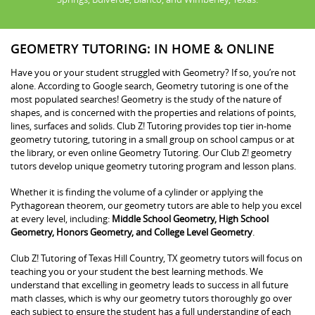
GEOMETRY TUTORING: IN HOME & ONLINE
Have you or your student struggled with Geometry? If so, you’re not
alone. According to Google search, Geometry tutoring is one of the
most populated searches! Geometry is the study of the nature of
shapes, and is concerned with the properties and relations of points,
lines, surfaces and solids. Club Z! Tutoring provides top tier in-home
geometry tutoring, tutoring in a small group on school campus or at
the library, or even online Geometry Tutoring. Our Club Z! geometry
tutors develop unique geometry tutoring program and lesson plans.
Whether it is finding the volume of a cylinder or applying the
Pythagorean theorem, our geometry tutors are able to help you excel
at every level, including:
Middle School Geometry, High School
Geometry, Honors Geometry, and College Level Geometry
.
Club Z! Tutoring of Texas Hill Country, TX geometry tutors will focus on
teaching you or your student the best learning methods. We
understand that excelling in geometry leads to success in all future
math classes, which is why our geometry tutors thoroughly go over
each subject to ensure the student has a full understanding of each