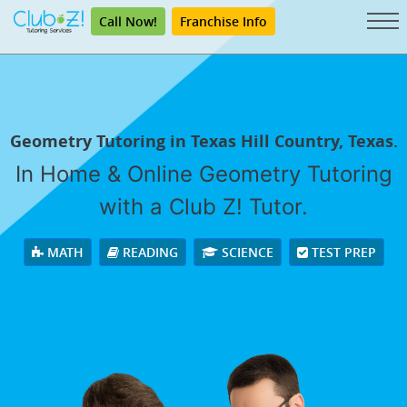
Call Now!
Franchise Info
Geometry Tutoring in Texas Hill Country, Texas.
In Home & Online Geometry Tutoring
with a Club Z! Tutor.
MATH
READING
SCIENCE
TEST PREP