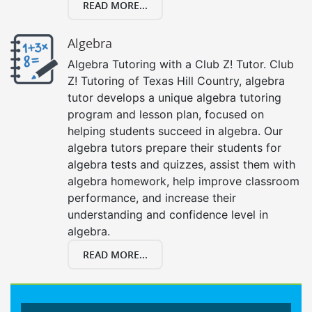
READ MORE...
Algebra
Algebra Tutoring with a Club Z! Tutor. Club
Z! Tutoring of Texas Hill Country, algebra
tutor develops a unique algebra tutoring
program and lesson plan, focused on
helping students succeed in algebra. Our
algebra tutors prepare their students for
algebra tests and quizzes, assist them with
algebra homework, help improve classroom
performance, and increase their
understanding and confidence level in
algebra.
READ MORE...