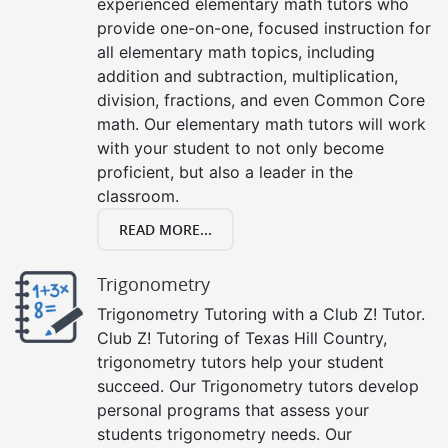
experienced elementary math tutors who
provide one-on-one, focused instruction for
all elementary math topics, including
addition and subtraction, multiplication,
division, fractions, and even Common Core
math. Our elementary math tutors will work
with your student to not only become
proficient, but also a leader in the
classroom.
READ MORE...
Trigonometry
Trigonometry Tutoring with a Club Z! Tutor.
Club Z! Tutoring of Texas Hill Country,
trigonometry tutors help your student
succeed. Our Trigonometry tutors develop
personal programs that assess your
students trigonometry needs. Our