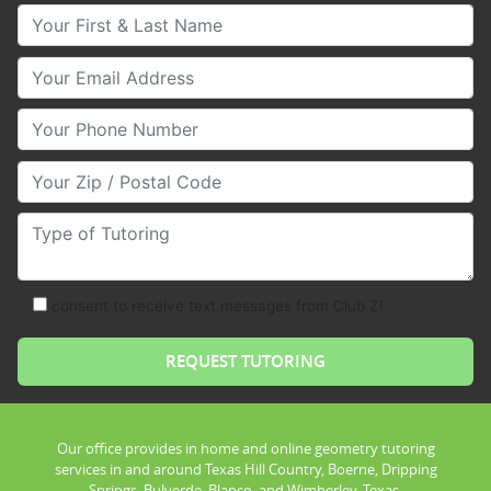
Your First & Last Name
Your Email
Your Phone Number
Your Zip/Postal Code
Type of Tutoring
consent to receive text messages from Club Z!
Our office provides in home and online geometry tutoring
services in and around Texas Hill Country, Boerne, Dripping
Springs, Bulverde, Blanco, and Wimberley, Texas.