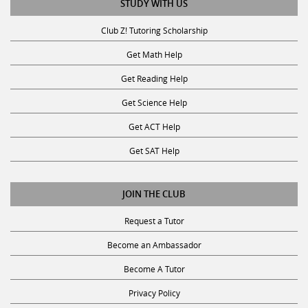
STUDY WITH US
Club Z! Tutoring Scholarship
Get Math Help
Get Reading Help
Get Science Help
Get ACT Help
Get SAT Help
JOIN THE CLUB
Request a Tutor
Become an Ambassador
Become A Tutor
Privacy Policy