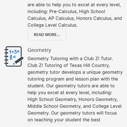
are able to help you to excel at every level,
including: Pre-Calculus, High School
Calculus, AP Calculus, Honors Calculus, and
College Level Calculus.
READ MORE...
Geometry
Geometry Tutoring with a Club Z! Tutor.
Club Z! Tutoring of Texas Hill Country,
geometry tutor develops a unique geometry
tutoring program and lesson plan with the
student. Our geometry tutors are able to
help you excel at every level, including:
High School Geometry, Honors Geometry,
Middle School Geometry, and College Level
Geometry. Our geometry tutors will focus
on teaching your student the best