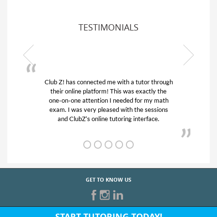
TESTIMONIALS
 through
My son was suffering from low confidence in
ly the
his educational abilities. I was in need of help
y math
and quick. Club Z! assigned Charlotte (our
ssions
tutor) and we love her! My son’s grades went
ce.
from D’s to A’s and B’s.
GET TO KNOW US
START TUTORING TODAY!