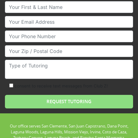
Your First & Last Name
Your Email
Your Phone Number
Your Zip/Postal Code
Type of Tutoring
consent to receive text messages from Club Z!
Our office serves San Clemente, San Juan Capistrano, Dana Point,
Laguna Woods, Laguna Hills, Mission Viejo, Irvine, Coto de Caza,
Trabacu Canyon, Laguna Beach, and Rancho Santa Margarita.