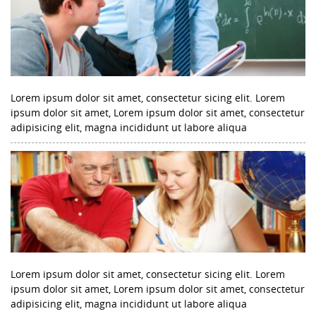
Lorem ipsum dolor sit amet, consectetur sicing elit. Lorem
ipsum dolor sit amet, Lorem ipsum dolor sit amet, consectetur
adipisicing elit, magna incididunt ut labore aliqua
Lorem ipsum dolor sit amet, consectetur sicing elit. Lorem
ipsum dolor sit amet, Lorem ipsum dolor sit amet, consectetur
adipisicing elit, magna incididunt ut labore aliqua