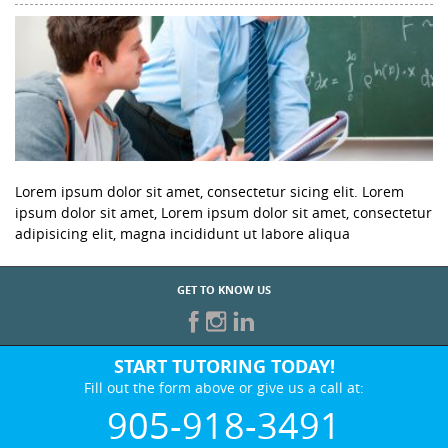
Lorem ipsum dolor sit amet, consectetur sicing elit. Lorem
ipsum dolor sit amet, Lorem ipsum dolor sit amet, consectetur
adipisicing elit, magna incididunt ut labore aliqua
GET TO KNOW US
START TUTORING TODAY!
Fill out the form above or give us a call at:
905-918-3491