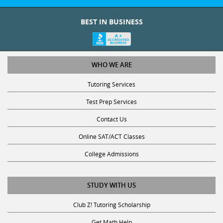
BEST IN BUSINESS
WHO WE ARE
Tutoring Services
Test Prep Services
Contact Us
Online SAT/ACT Classes
College Admissions
STUDY WITH US
Club Z! Tutoring Scholarship
Get Math Help