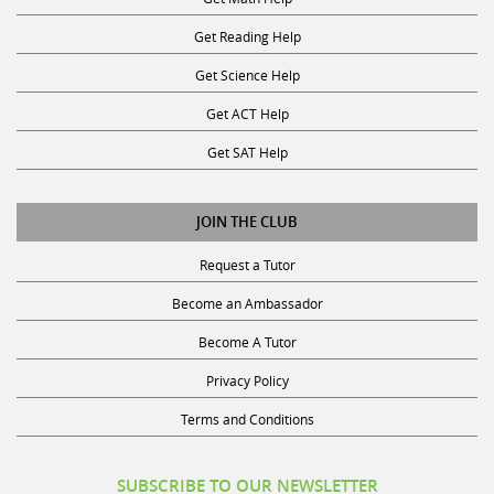
Get Reading Help
Get Science Help
Get ACT Help
Get SAT Help
JOIN THE CLUB
Request a Tutor
Become an Ambassador
Become A Tutor
Privacy Policy
Terms and Conditions
SUBSCRIBE TO OUR NEWSLETTER