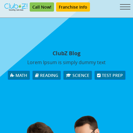
Call Now!
Franchise Info
ClubZ Blog
Lorem Ipsum is simply dummy text
MATH
READING
SCIENCE
TEST PREP