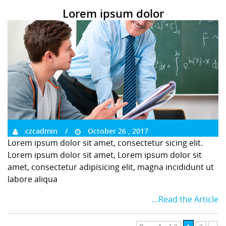
Lorem ipsum dolor
czcadmin
October 26 , 2017
Lorem ipsum dolor sit amet, consectetur sicing elit.
Lorem ipsum dolor sit amet, Lorem ipsum dolor sit
amet, consectetur adipisicing elit, magna incididunt ut
labore aliqua
…Read the Article