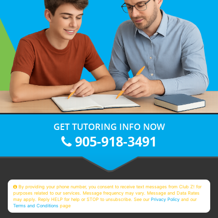
GET TUTORING INFO NOW
905-918-3491
By providing your phone number, you consent to receive text messages from Club Z! for
purposes related to our services. Message frequency may vary. Message and Data Rates
may apply. Reply HELP for help or STOP to unsubscribe. See our
Privacy Policy
and our
Terms and Conditions
page