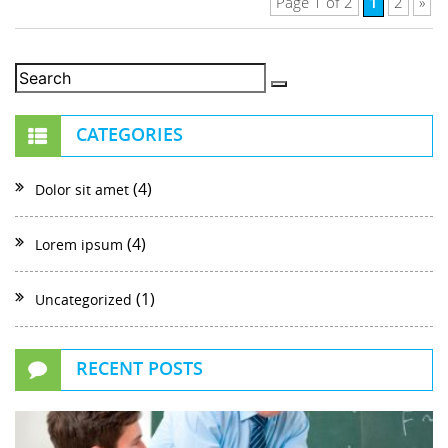
1
Page 1 of 2
2
»
CATEGORIES
(4)
Dolor sit amet
(4)
Lorem ipsum
(1)
Uncategorized
RECENT POSTS