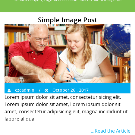
Simple Image Post
czcadmin
October 26 , 2017
Lorem ipsum dolor sit amet, consectetur sicing elit.
Lorem ipsum dolor sit amet, Lorem ipsum dolor sit
amet, consectetur adipisicing elit, magna incididunt ut
labore aliqua
…Read the Article