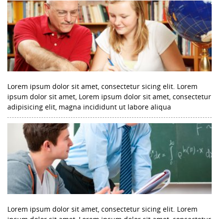
Lorem ipsum dolor sit amet, consectetur sicing elit. Lorem
ipsum dolor sit amet, Lorem ipsum dolor sit amet, consectetur
adipisicing elit, magna incididunt ut labore aliqua
Lorem ipsum dolor sit amet, consectetur sicing elit. Lorem