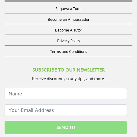
Request a Tutor
Become an Ambassador
Become A Tutor
Privacy Policy
Terms and Conditions
SUBSCRIBE TO OUR NEWSLETTER
Receive discounts, study tips, and more.
Name
Your Email