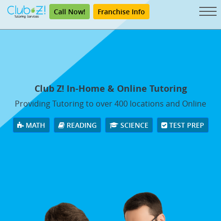
Call Now!
Franchise Info
Club Z! In-Home & Online Tutoring
Providing Tutoring to over 400 locations and Online
MATH
READING
SCIENCE
TEST PREP