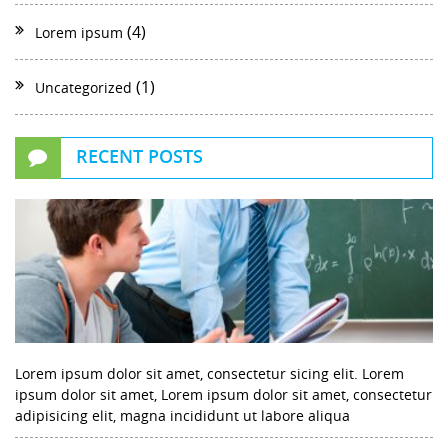
(4)
Lorem ipsum
(1)
Uncategorized
RECENT POSTS
Lorem ipsum dolor sit amet, consectetur sicing elit. Lorem
ipsum dolor sit amet, Lorem ipsum dolor sit amet, consectetur
adipisicing elit, magna incididunt ut labore aliqua