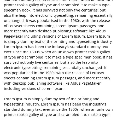
printer took a galley of type and scrambled it to make a type
specimen book. It has survived not only five centuries, but
also the leap into electronic typesetting, remaining essentially
unchanged. It was popularised in the 1960s with the release
of Letraset sheets containing Lorem Ipsum passages, and
more recently with desktop publishing software like Aldus
PageMaker including versions of Lorem Ipsum. Lorem Ipsum
is simply dummy text of the printing and typesetting industry.
Lorem Ipsum has been the industry’s standard dummy text
ever since the 1500s, when an unknown printer took a galley
of type and scrambled it to make a type specimen book. It has
survived not only five centuries, but also the leap into
electronic typesetting, remaining essentially unchanged. It
was popularised in the 1960s with the release of Letraset
sheets containing Lorem Ipsum passages, and more recently
with desktop publishing software like Aldus PageMaker
including versions of Lorem Ipsum.
Lorem Ipsum is simply dummy text of the printing and
typesetting industry. Lorem Ipsum has been the industry’s
standard dummy text ever since the 1500s, when an unknown
printer took a galley of type and scrambled it to make a type