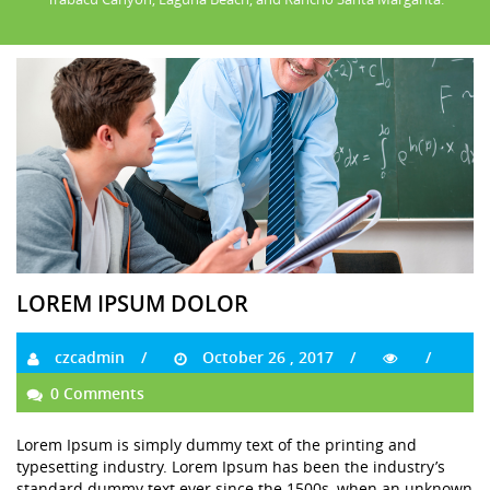
LOREM IPSUM DOLOR
czcadmin
October 26 , 2017
0 Comments
Lorem Ipsum is simply dummy text of the printing and
typesetting industry. Lorem Ipsum has been the industry’s
standard dummy text ever since the 1500s, when an unknown