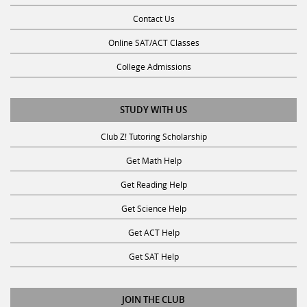
Contact Us
Online SAT/ACT Classes
College Admissions
STUDY WITH US
Club Z! Tutoring Scholarship
Get Math Help
Get Reading Help
Get Science Help
Get ACT Help
Get SAT Help
JOIN THE CLUB