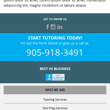
ipsum dolor sit amet, Lorem ipsum dolor sit amet, consectetur
adipisicing elit, magna incididunt ut labore aliqua
GET TO KNOW US
START TUTORING TODAY!
Fill out the form above or give us a call at:
905-918-3491
BEST IN BUSINESS
WHO WE ARE
Tutoring Services
Test Prep Services