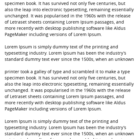
specimen book. It has survived not only five centuries, but
also the leap into electronic typesetting, remaining essentially
unchanged. It was popularised in the 1960s with the release
of Letraset sheets containing Lorem Ipsum passages, and
more recently with desktop publishing software like Aldus
PageMaker including versions of Lorem Ipsum.
Lorem Ipsum is simply dummy text of the printing and
typesetting industry. Lorem Ipsum has been the industry’s
standard dummy text ever since the 1500s, when an unknown
printer took a galley of type and scrambled it to make a type
specimen book. It has survived not only five centuries, but
also the leap into electronic typesetting, remaining essentially
unchanged. It was popularised in the 1960s with the release
of Letraset sheets containing Lorem Ipsum passages, and
more recently with desktop publishing software like Aldus
PageMaker including versions of Lorem Ipsum.
Lorem Ipsum is simply dummy text of the printing and
typesetting industry. Lorem Ipsum has been the industry’s
standard dummy text ever since the 1500s, when an unknown