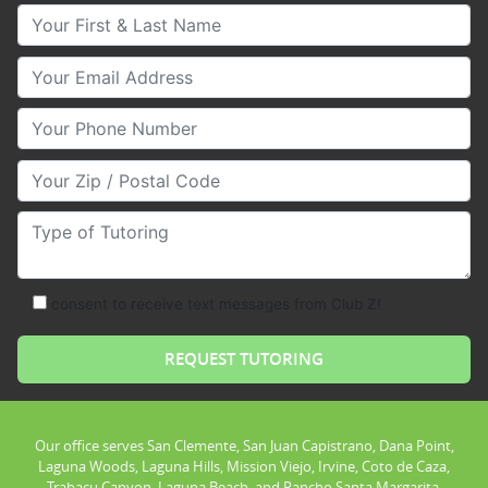
Your First & Last Name
Your Email
Your Phone Number
Your Zip/Postal Code
Type of Tutoring
consent to receive text messages from Club Z!
Our office serves San Clemente, San Juan Capistrano, Dana Point,
Laguna Woods, Laguna Hills, Mission Viejo, Irvine, Coto de Caza,
Trabacu Canyon, Laguna Beach, and Rancho Santa Margarita.