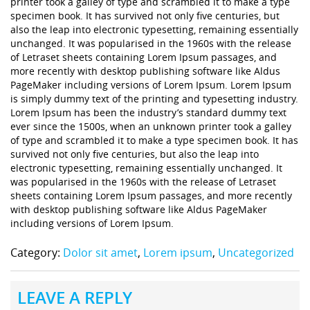
printer took a galley of type and scrambled it to make a type
specimen book. It has survived not only five centuries, but
also the leap into electronic typesetting, remaining essentially
unchanged. It was popularised in the 1960s with the release
of Letraset sheets containing Lorem Ipsum passages, and
more recently with desktop publishing software like Aldus
PageMaker including versions of Lorem Ipsum. Lorem Ipsum
is simply dummy text of the printing and typesetting industry.
Lorem Ipsum has been the industry’s standard dummy text
ever since the 1500s, when an unknown printer took a galley
of type and scrambled it to make a type specimen book. It has
survived not only five centuries, but also the leap into
electronic typesetting, remaining essentially unchanged. It
was popularised in the 1960s with the release of Letraset
sheets containing Lorem Ipsum passages, and more recently
with desktop publishing software like Aldus PageMaker
including versions of Lorem Ipsum.
Category:
Dolor sit amet
,
Lorem ipsum
,
Uncategorized
LEAVE A REPLY