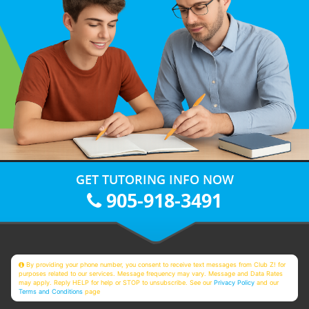
GET TUTORING INFO NOW
905-918-3491
By providing your phone number, you consent to receive text messages from Club Z! for
purposes related to our services. Message frequency may vary. Message and Data Rates
may apply. Reply HELP for help or STOP to unsubscribe. See our
Privacy Policy
and our
Terms and Conditions
page