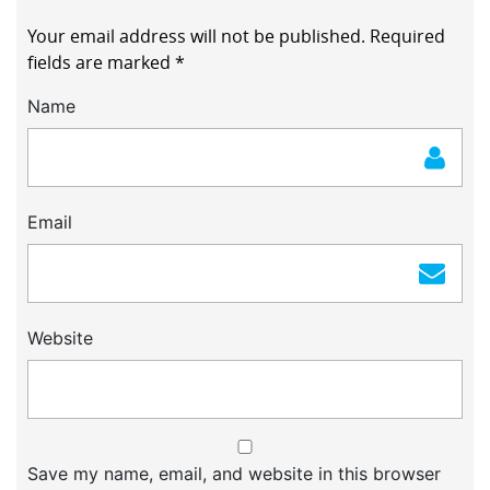
Your email address will not be published.
Required
fields are marked
*
Name
Email
Website
Save my name, email, and website in this browser