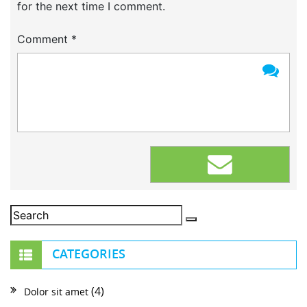
for the next time I comment.
Comment
*
CATEGORIES
(4)
Dolor sit amet