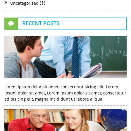
(1)
Uncategorized
RECENT POSTS
Lorem ipsum dolor sit amet, consectetur sicing elit. Lorem
ipsum dolor sit amet, Lorem ipsum dolor sit amet, consectetur
adipisicing elit, magna incididunt ut labore aliqua