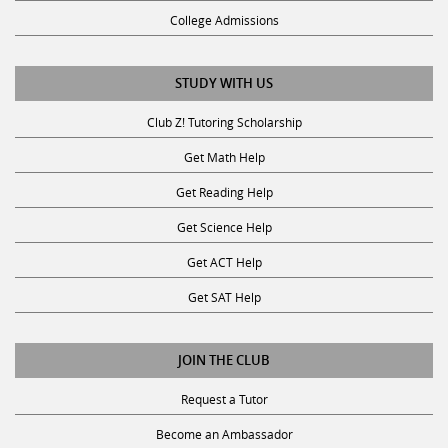
College Admissions
STUDY WITH US
Club Z! Tutoring Scholarship
Get Math Help
Get Reading Help
Get Science Help
Get ACT Help
Get SAT Help
JOIN THE CLUB
Request a Tutor
Become an Ambassador