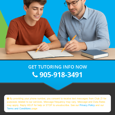
GET TUTORING INFO NOW
905-918-3491
By providing your phone number, you consent to receive text messages from Club Z! for
purposes related to our services. Message frequency may vary. Message and Data Rates
may apply. Reply HELP for help or STOP to unsubscribe. See our
Privacy Policy
and our
Terms and Conditions
page