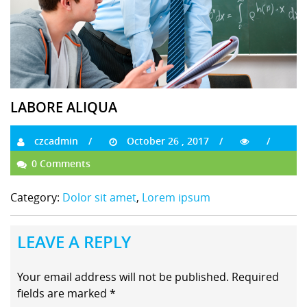
LABORE ALIQUA
czcadmin
October 26 , 2017
0 Comments
Category:
Dolor sit amet
,
Lorem ipsum
LEAVE A REPLY
Your email address will not be published.
Required
fields are marked
*