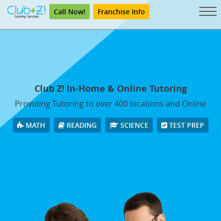
Call Now!
Franchise Info
Club Z! In-Home & Online Tutoring
Providing Tutoring to over 400 locations and Online
MATH
READING
SCIENCE
TEST PREP