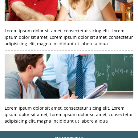
Lorem ipsum dolor sit amet, consectetur sicing elit. Lorem
ipsum dolor sit amet, Lorem ipsum dolor sit amet, consectetur
adipisicing elit, magna incididunt ut labore aliqua
Lorem ipsum dolor sit amet, consectetur sicing elit. Lorem
ipsum dolor sit amet, Lorem ipsum dolor sit amet, consectetur
adipisicing elit, magna incididunt ut labore aliqua