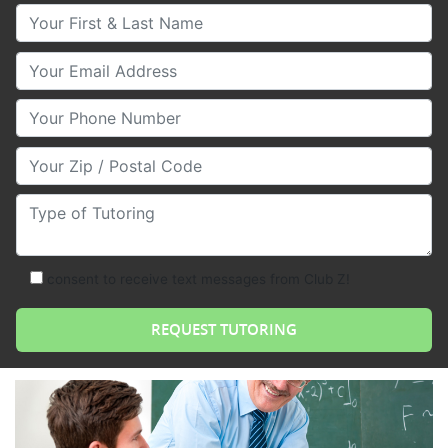
Your First & Last Name
Your Email
Your Phone Number
Your Zip/Postal Code
Type of Tutoring
consent to receive text messages from Club Z!