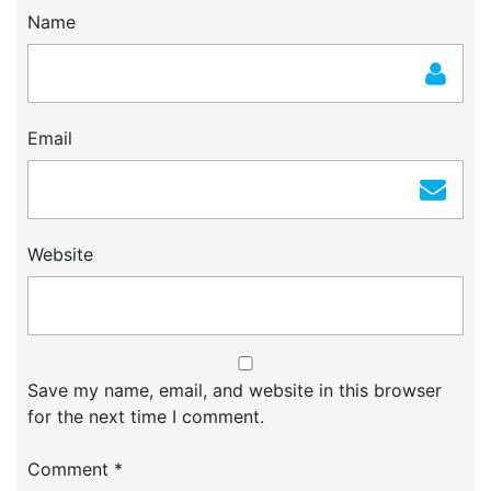
Name
Email
Website
Save my name, email, and website in this browser
for the next time I comment.
Comment
*