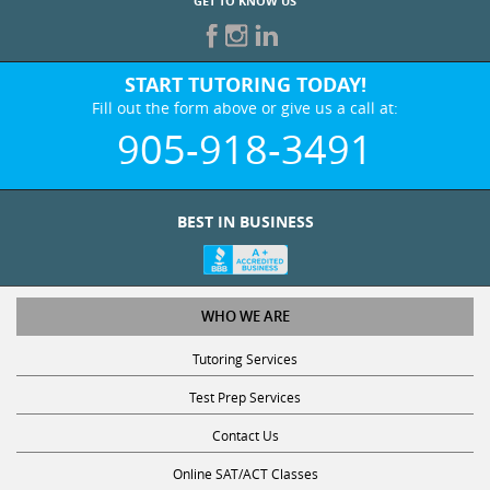
GET TO KNOW US
START TUTORING TODAY!
Fill out the form above or give us a call at:
905-918-3491
BEST IN BUSINESS
WHO WE ARE
Tutoring Services
Test Prep Services
Contact Us
Online SAT/ACT Classes