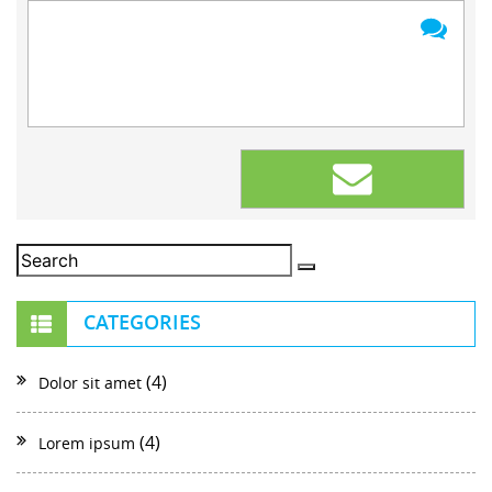
CATEGORIES
(4)
Dolor sit amet
(4)
Lorem ipsum