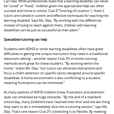
Cari Diaz. While professionals state that a learning disability can never
be “cured” or “fixed,” children given the appropriate help can often
succeed and thrive in school. Club Z! Tutoring of Location 1, State 2
tutors are trained in current and effective techniques for teaching the
learning-disabled. Says Ms. Diaz, “By working with the differences
instead of trying to teach against them, children with learning
disabilities can be just as successful as their peers.”
Specialized tutoring can help
Students with ADHD or other learning disabilities often have great
difficulties in getting the unique instruction they need in a traditional
classroom setting – another reason Club Z!’s in-home tutoring
methods work great for these students. “By working within the
home,” states Ms. Diaz, “our tutors can eliminate distractions and
focus a child’s attention on specific tactics designed around specific
disabilities. A home environment is also comforting to a student,
meaning frustrations can be minimized.”
As many parents of ADHD children know, frustration and attention
span can otherwise be huge obstacles. “By the end of a standard
school day, many [children] have ‘reached their limit’ and the last thing
they want to do is immediately dive into a tutoring session,” says Ms.
Diaz. That’s one reason Club Z!’s scheduling is so flexible. By meeting