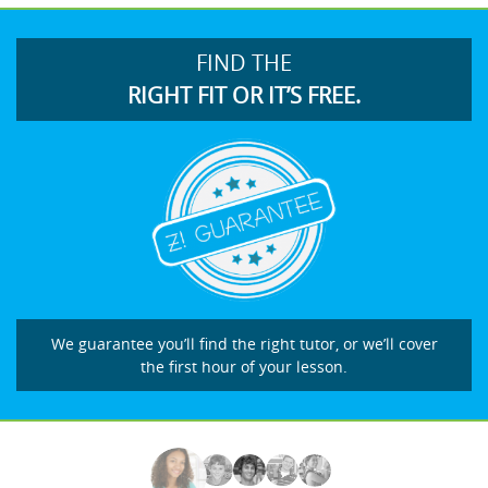
FIND THE
RIGHT FIT OR IT’S FREE.
We guarantee you’ll find the right tutor, or we’ll cover
the first hour of your lesson.