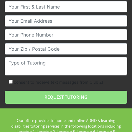
Your First & Last Name
Your Email
Your Phone Number
Your Zip/Postal Code
Type of Tutoring
consent to receive text messages from Club Z!
Our office provides in home and online ADHD & learning
disabilities tutoring services in the following locations including
Location 1, Location 2, Location 3, Location 4, Location 5,