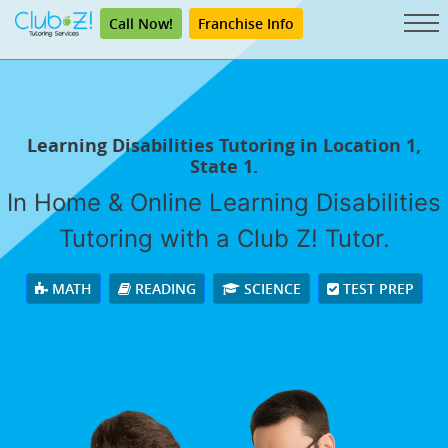
Call Now!
Franchise Info
Learning Disabilities Tutoring in Location 1,
State 1.
In Home & Online Learning Disabilities
Tutoring with a Club Z! Tutor.
MATH
READING
SCIENCE
TEST PREP