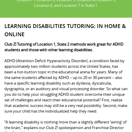
Location 6, and Location 7 in State 1.
LEARNING DISABILITIES TUTORING: IN HOME &
ONLINE
Club Z! Tutoring of Location 1, State 2 methods work great for ADHD
students and those with other learning disabilities.
ADHD (Attention Deficit Hyperactivity Disorder), a condition faced by
approximately two million students across the United States, has
been a hot-button topic in the educational arena for years. Many of
the same students affected by ADHD – up to 20 or 30 percent – also
have a specific learning disability such as dyslexia, dyscalculia,
dysgraphia, or an auditory and visual processing disorder. So what can
you do to help your struggling ADHD student overcome their unique
set of challenges and reach their educational potential? First, realize
that academic success may still be a very real possibility. Second, make
sure your child has the individualized help they need.
“A learning disability is nothing more than a slightly different ‘wiring’ of
the brain,” explains our Club Z! spokesperson and Franchise Director