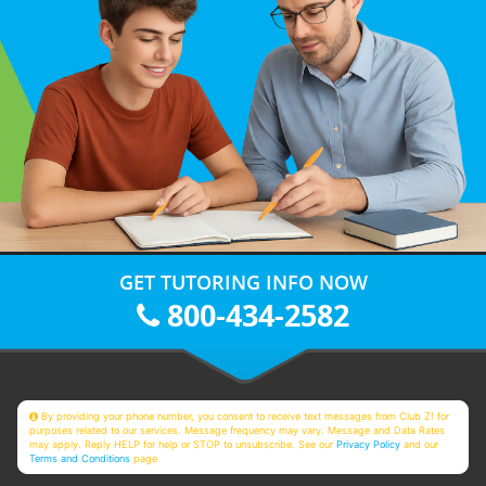
GET TUTORING INFO NOW
800-434-2582
By providing your phone number, you consent to receive text messages from Club Z! for
purposes related to our services. Message frequency may vary. Message and Data Rates
may apply. Reply HELP for help or STOP to unsubscribe. See our
Privacy Policy
and our
Terms and Conditions
page