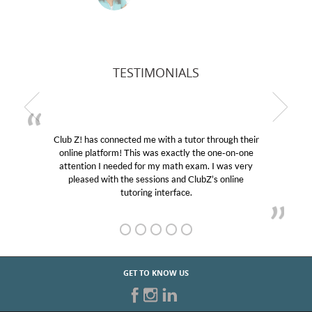
TESTIMONIALS
Club Z! has connected me with a tutor through their
M
online platform! This was exactly the one-on-one
edu
attention I needed for my math exam. I was very
Cl
pleased with the sessions and ClubZ’s online
he
tutoring interface.
GET TO KNOW US