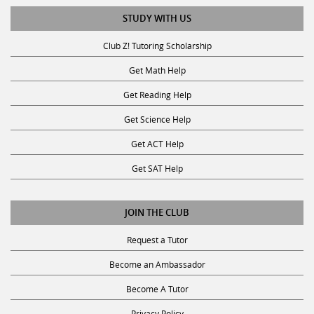
STUDY WITH US
Club Z! Tutoring Scholarship
Get Math Help
Get Reading Help
Get Science Help
Get ACT Help
Get SAT Help
JOIN THE CLUB
Request a Tutor
Become an Ambassador
Become A Tutor
Privacy Policy