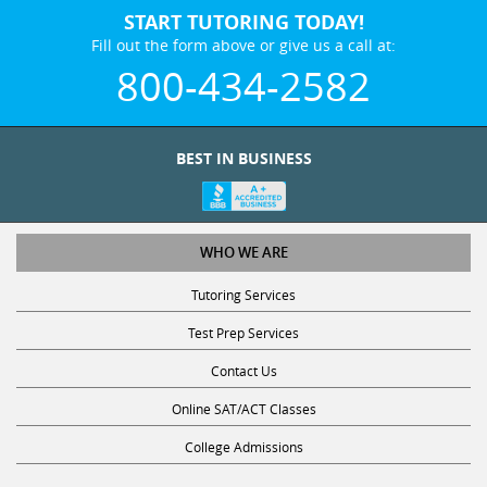
START TUTORING TODAY!
Fill out the form above or give us a call at:
800-434-2582
BEST IN BUSINESS
WHO WE ARE
Tutoring Services
Test Prep Services
Contact Us
Online SAT/ACT Classes
College Admissions