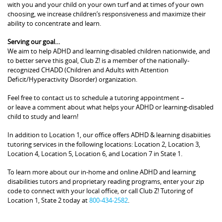
with you and your child on your own turf and at times of your own
choosing, we increase children’s responsiveness and maximize their
ability to concentrate and learn.
Serving our goal…
We aim to help ADHD and learning-disabled children nationwide, and
to better serve this goal, Club Z! is a member of the nationally-
recognized CHADD (Children and Adults with Attention
Deficit/Hyperactivity Disorder) organization.
Feel free to contact us to schedule a tutoring appointment –
or leave a comment about what helps your ADHD or learning-disabled
child to study and learn!
In addition to Location 1, our office offers ADHD & learning disabiities
tutoring services in the following locations: Location 2, Location 3,
Location 4, Location 5, Location 6, and Location 7 in State 1.
To learn more about our in-home and online ADHD and learning
disabilities tutors and proprietary reading programs, enter your zip
code to connect with your local office, or call Club Z! Tutoring of
Location 1, State 2 today at
800-434-2582
.