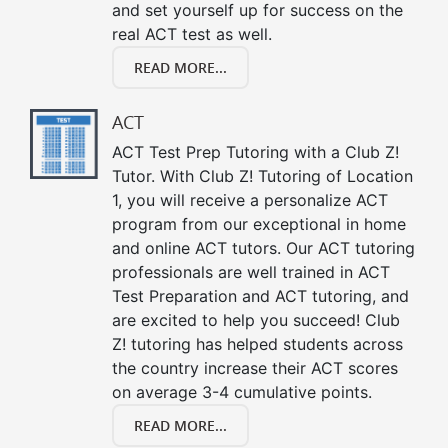
and set yourself up for success on the
real ACT test as well.
READ MORE...
ACT
ACT Test Prep Tutoring with a Club Z!
Tutor. With Club Z! Tutoring of Location
1, you will receive a personalize ACT
program from our exceptional in home
and online ACT tutors. Our ACT tutoring
professionals are well trained in ACT
Test Preparation and ACT tutoring, and
are excited to help you succeed! Club
Z! tutoring has helped students across
the country increase their ACT scores
on average 3-4 cumulative points.
READ MORE...