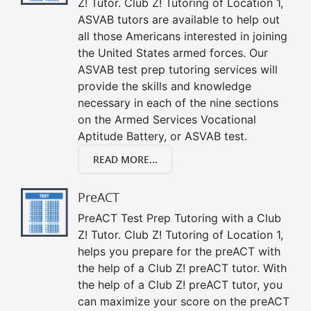
Z! Tutor. Club Z! Tutoring of Location 1,
ASVAB tutors are available to help out
all those Americans interested in joining
the United States armed forces. Our
ASVAB test prep tutoring services will
provide the skills and knowledge
necessary in each of the nine sections
on the Armed Services Vocational
Aptitude Battery, or ASVAB test.
READ MORE...
PreACT
PreACT Test Prep Tutoring with a Club
Z! Tutor. Club Z! Tutoring of Location 1,
helps you prepare for the preACT with
the help of a Club Z! preACT tutor. With
the help of a Club Z! preACT tutor, you
can maximize your score on the preACT