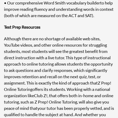
• Our comprehensive Word Smith vocabulary builder to help
improve reading fluency and understanding words in context
(both of which are measured on the ACT and SAT).
Test Prep Resources
Although there are no shortage of available web sites,
YouTube videos, and other online resources for struggling
students, most students will see the greatest benefit from
direct instruction with a live tutor. This type of instructional
approach to online tutoring allows students the opportunity
to ask questions and clarify responses, which significantly
improves retention and recall on the next quiz, test, or
assignment. This is exactly the kind of approach that Z Prep!
Online Tutoring offers its students. Working with a national
organization like Club Z!, that offers both in-home and online
tutoring, such as Z Prep! Online Tutoring, will also give you
peace of mind that your tutor has been properly vetted, and is
qualified to handle the subject at hand. And whether you