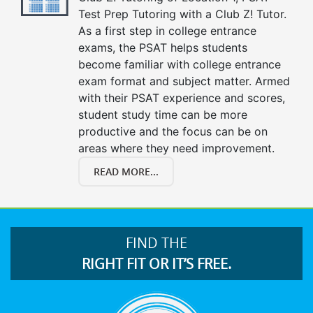
Test Prep Tutoring with a Club Z! Tutor.
As a first step in college entrance
exams, the PSAT helps students
become familiar with college entrance
exam format and subject matter. Armed
with their PSAT experience and scores,
student study time can be more
productive and the focus can be on
areas where they need improvement.
READ MORE...
FIND THE
RIGHT FIT OR IT’S FREE.