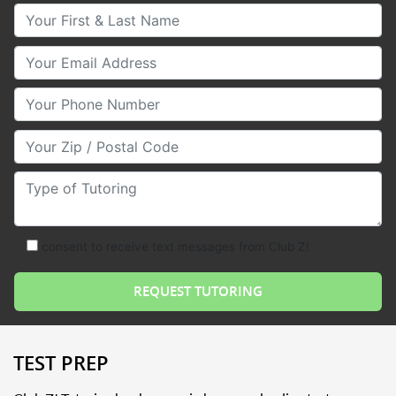
Your First & Last Name
Your Email
Your Phone Number
Your Zip/Postal Code
Type of Tutoring
consent to receive text messages from Club Z!
TEST PREP