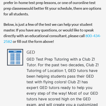
prefer in-home test prep lessons, or one of our online test
prep classes would better fit your schedule, there are options
for all students.
Below, is just a few of the test we can help your student
master. If you have any questions, or would like to speak
directly with an educational consultant, please call
800-434-
2582
or fill out the form above!
GED
GED Test Prep Tutoring with a Club Z!
Tutor. For the past two decades, Club Z!
Tutoring of Location 1, GED tutors have
been helping students pass their GED
test with flying colors! Club Z! has
expert GED tutors ready to help you
every step of the way! Most of our GED
tutors have scored high on the GED
exam, and will create you a customized