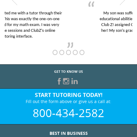
My son was suffering from low confidence in his
educational abilities. I was in need of help and quick.
Club Z! assigned Charlotte (our tutor) and we love
her! My son’s grades went from D’s to A’s and B’s.
GET TO KNOW US
START TUTORING TODAY!
Fill out the form above or give us a call at:
800-434-2582
BEST IN BUSINESS