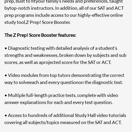
prep, built to fit your family’s needs and preferences, taught
by top-notch instructors. In addition, all of our SAT and ACT
prep programs include access to our highly-effective online
study tool, Z Prep! Score Booster.
The Z Prep! Score Booster features:
• Diagnostic testing with detailed analysis of a student’s
strengths and weaknesses, broken down by subjects and sub
scores, as well as a projected score for the SAT or ACT.
• Video modules from top tutors demonstrating the correct
way to solve each and every question on the diagnostic test.
• Multiple full-length practice tests, complete with video
answer explanations for each and every test question.
• Access to hundreds of additional Study Hall video tutorials
covering all subjects/topics measured on the SAT and ACT.