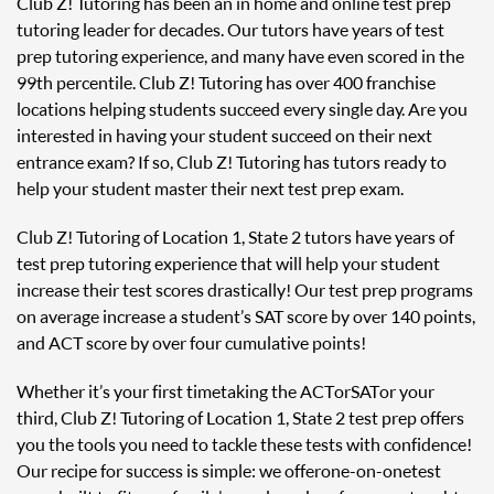
Club Z! Tutoring has been an in home and online test prep
tutoring leader for decades. Our tutors have years of test
prep tutoring experience, and many have even scored in the
99th percentile. Club Z! Tutoring has over 400 franchise
locations helping students succeed every single day. Are you
interested in having your student succeed on their next
entrance exam? If so, Club Z! Tutoring has tutors ready to
help your student master their next test prep exam.
Club Z! Tutoring of Location 1, State 2 tutors have years of
test prep tutoring experience that will help your student
increase their test scores drastically! Our test prep programs
on average increase a student’s SAT score by over 140 points,
and ACT score by over four cumulative points!
Whether it’s your first time taking the ACT or SAT or your
third, Club Z! Tutoring of Location 1, State 2 test prep offers
you the tools you need to tackle these tests with confidence!
Our recipe for success is simple: we offer one-on-one test