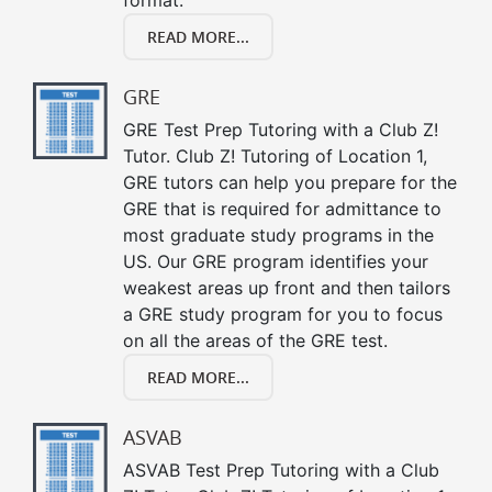
READ MORE...
GRE
GRE Test Prep Tutoring with a Club Z!
Tutor. Club Z! Tutoring of Location 1,
GRE tutors can help you prepare for the
GRE that is required for admittance to
most graduate study programs in the
US. Our GRE program identifies your
weakest areas up front and then tailors
a GRE study program for you to focus
on all the areas of the GRE test.
READ MORE...
ASVAB
ASVAB Test Prep Tutoring with a Club