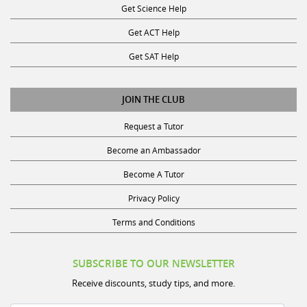
Get ACT Help
Get SAT Help
JOIN THE CLUB
Request a Tutor
Become an Ambassador
Become A Tutor
Privacy Policy
Terms and Conditions
SUBSCRIBE TO OUR NEWSLETTER
Receive discounts, study tips, and more.
Name