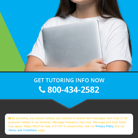
GET TUTORING INFO NOW
800-434-2582
By providing your phone number, you consent to receive text messages from Club Z! for
purposes related to our services. Message frequency may vary. Message and Data Rates
may apply. Reply HELP for help or STOP to unsubscribe. See our
Privacy Policy
and our
Terms and Conditions
page