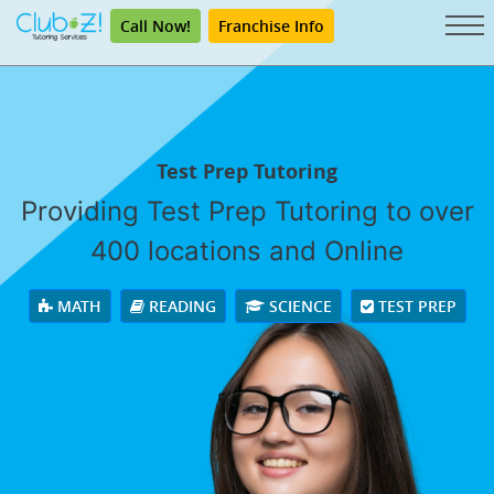
Call Now!
Franchise Info
Test Prep Tutoring
Providing Test Prep Tutoring to over
400 locations and Online
MATH
READING
SCIENCE
TEST PREP