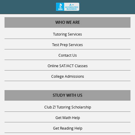
WHO WE ARE
Tutoring Services
Test Prep Services
Contact Us
Online SAT/ACT Classes
College Admissions
STUDY WITH US
Club Z! Tutoring Scholarship
Get Math Help
Get Reading Help
Get Science Help