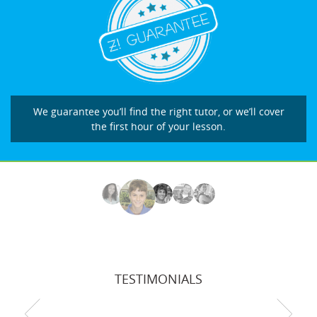
We guarantee you’ll find the right tutor, or we’ll cover
the first hour of your lesson.
TESTIMONIALS