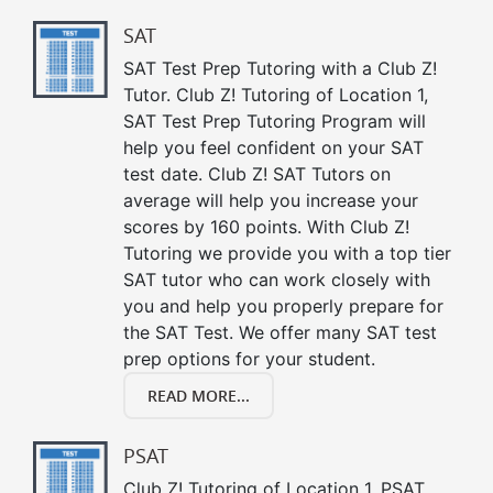
SAT
SAT Test Prep Tutoring with a Club Z!
Tutor. Club Z! Tutoring of Location 1,
SAT Test Prep Tutoring Program will
help you feel confident on your SAT
test date. Club Z! SAT Tutors on
average will help you increase your
scores by 160 points. With Club Z!
Tutoring we provide you with a top tier
SAT tutor who can work closely with
you and help you properly prepare for
the SAT Test. We offer many SAT test
prep options for your student.
READ MORE...
PSAT
Club Z! Tutoring of Location 1, PSAT