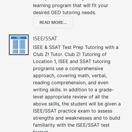
learning program that will fit your
desired GED tutoring needs.
READ MORE...
ISEE/SSAT
ISEE & SSAT Test Prep Tutoring with a
Club Z! Tutor. Club Z! Tutoring of
Location 1, ISEE and SSAT tutoring
programs use a comprehensive
approach, covering math, verbal,
reading comprehension, and even
writing skills. In addition to a grade-
level appropriate review of all the
above skills, the student will be given a
ISEE/SSAT practice exam to assess
strengths and weaknesses and to build
familiarity with the ISEE/SSAT test
format.