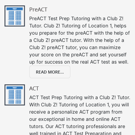
PreACT
PreACT Test Prep Tutoring with a Club Z!
Tutor. Club Z! Tutoring of Location 1, helps
you prepare for the preACT with the help of
a Club Z! preACT tutor. With the help of a
Club Z! preACT tutor, you can maximize
your score on the preACT and set yourself
up for success on the real ACT test as well.
READ MORE...
ACT
ACT Test Prep Tutoring with a Club Z! Tutor.
With Club Z! Tutoring of Location 1, you will
receive a personalize ACT program from
our exceptional in home and online ACT
tutors. Our ACT tutoring professionals are
well trained in ACT Test Preparation and