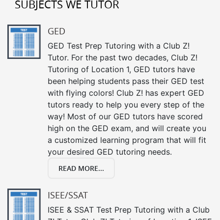
SUBJECTS WE TUTOR
GED
GED Test Prep Tutoring with a Club Z!
Tutor. For the past two decades, Club Z!
Tutoring of Location 1, GED tutors have
been helping students pass their GED test
with flying colors! Club Z! has expert GED
tutors ready to help you every step of the
way! Most of our GED tutors have scored
high on the GED exam, and will create you
a customized learning program that will fit
your desired GED tutoring needs.
READ MORE...
ISEE/SSAT
ISEE & SSAT Test Prep Tutoring with a Club