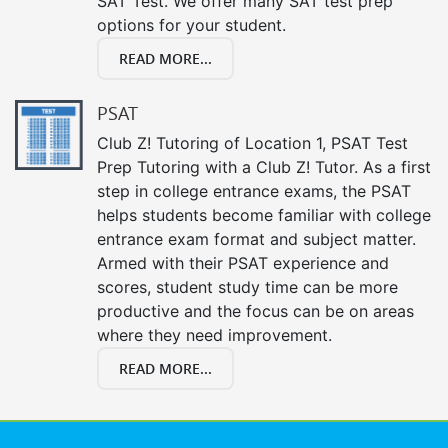
SAT Test. We offer many SAT test prep
options for your student.
READ MORE...
PSAT
Club Z! Tutoring of Location 1, PSAT Test
Prep Tutoring with a Club Z! Tutor. As a first
step in college entrance exams, the PSAT
helps students become familiar with college
entrance exam format and subject matter.
Armed with their PSAT experience and
scores, student study time can be more
productive and the focus can be on areas
where they need improvement.
READ MORE...