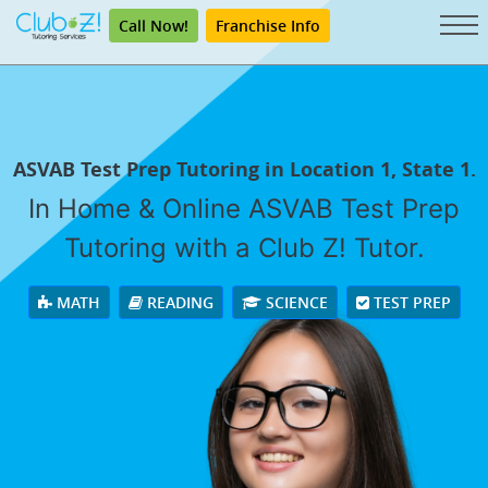
Call Now!
Franchise Info
ASVAB Test Prep Tutoring in Location 1, State 1.
In Home & Online ASVAB Test Prep
Tutoring with a Club Z! Tutor.
MATH
READING
SCIENCE
TEST PREP