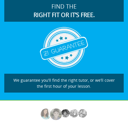
FIND THE
RIGHT FIT OR IT’S FREE.
We guarantee you’ll find the right tutor, or we’ll cover
the first hour of your lesson.