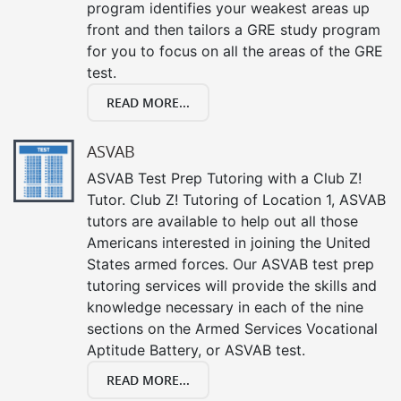
program identifies your weakest areas up
front and then tailors a GRE study program
for you to focus on all the areas of the GRE
test.
READ MORE...
ASVAB
ASVAB Test Prep Tutoring with a Club Z!
Tutor. Club Z! Tutoring of Location 1, ASVAB
tutors are available to help out all those
Americans interested in joining the United
States armed forces. Our ASVAB test prep
tutoring services will provide the skills and
knowledge necessary in each of the nine
sections on the Armed Services Vocational
Aptitude Battery, or ASVAB test.
READ MORE...