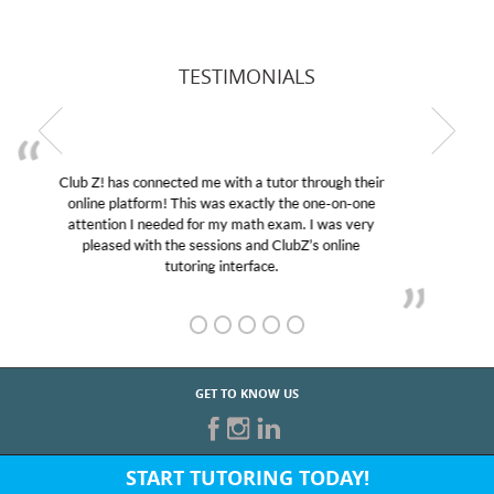
TESTIMONIALS
My son was suffering from low confidence in his
educational abilities. I was in need of help and quick.
Club Z! assigned Charlotte (our tutor) and we love
her! My son’s grades went from D’s to A’s and B’s.
GET TO KNOW US
START TUTORING TODAY!
Fill out the form above or give us a call at: