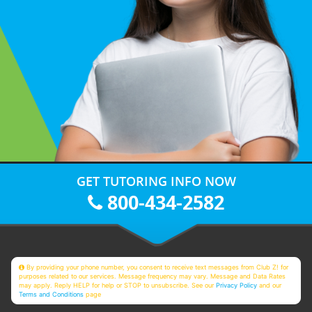
GET TUTORING INFO NOW
800-434-2582
By providing your phone number, you consent to receive text messages from Club Z! for
purposes related to our services. Message frequency may vary. Message and Data Rates
may apply. Reply HELP for help or STOP to unsubscribe. See our
Privacy Policy
and our
Terms and Conditions
page