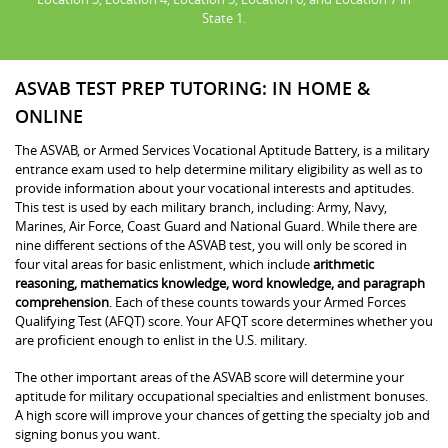
State 1.
ASVAB TEST PREP TUTORING: IN HOME &
ONLINE
The ASVAB, or Armed Services Vocational Aptitude Battery, is a military
entrance exam used to help determine military eligibility as well as to
provide information about your vocational interests and aptitudes.
This test is used by each military branch, including: Army, Navy,
Marines, Air Force, Coast Guard and National Guard. While there are
nine different sections of the ASVAB test, you will only be scored in
four vital areas for basic enlistment, which include
arithmetic
reasoning, mathematics knowledge, word knowledge, and paragraph
comprehension
. Each of these counts towards your Armed Forces
Qualifying Test (AFQT) score. Your AFQT score determines whether you
are proficient enough to enlist in the U.S. military.
The other important areas of the ASVAB score will determine your
aptitude for military occupational specialties and enlistment bonuses.
A high score will improve your chances of getting the specialty job and
signing bonus you want.