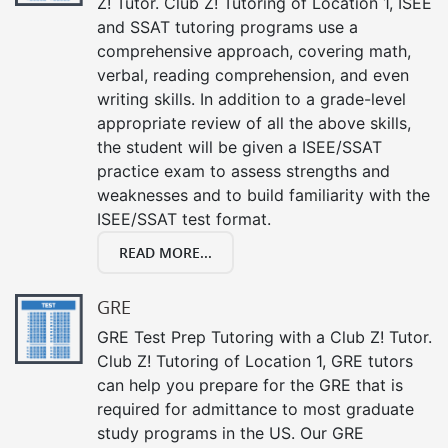
Z! Tutor. Club Z! Tutoring of Location 1, ISEE
and SSAT tutoring programs use a
comprehensive approach, covering math,
verbal, reading comprehension, and even
writing skills. In addition to a grade-level
appropriate review of all the above skills,
the student will be given a ISEE/SSAT
practice exam to assess strengths and
weaknesses and to build familiarity with the
ISEE/SSAT test format.
READ MORE...
GRE
GRE Test Prep Tutoring with a Club Z! Tutor.
Club Z! Tutoring of Location 1, GRE tutors
can help you prepare for the GRE that is
required for admittance to most graduate
study programs in the US. Our GRE