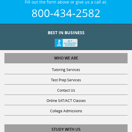
800-434-2582
BEST IN BUSINESS
WHO WE ARE
Tutoring Services
Test Prep Services
Contact Us
Online SAT/ACT Classes
College Admissions
STUDY WITH US