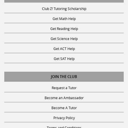
Club Z! Tutoring Scholarship
Get Math Help
Get Reading Help
Get Science Help
Get ACT Help
Get SAT Help
JOIN THE CLUB
Request a Tutor
Become an Ambassador
Become A Tutor
Privacy Policy
Terms and Conditions