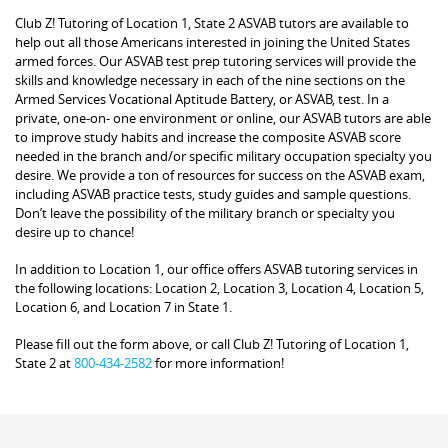
Club Z! Tutoring of Location 1, State 2 ASVAB tutors are available to
help out all those Americans interested in joining the United States
armed forces. Our ASVAB test prep tutoring services will provide the
skills and knowledge necessary in each of the nine sections on the
Armed Services Vocational Aptitude Battery, or ASVAB, test. In a
private, one-on- one environment or online, our ASVAB tutors are able
to improve study habits and increase the composite ASVAB score
needed in the branch and/or specific military occupation specialty you
desire. We provide a ton of resources for success on the ASVAB exam,
including ASVAB practice tests, study guides and sample questions.
Don’t leave the possibility of the military branch or specialty you
desire up to chance!
In addition to Location 1, our office offers ASVAB tutoring services in
the following locations: Location 2, Location 3, Location 4, Location 5,
Location 6, and Location 7 in State 1.
Please fill out the form above, or call Club Z! Tutoring of Location 1,
State 2 at
800-434-2582
for more information!