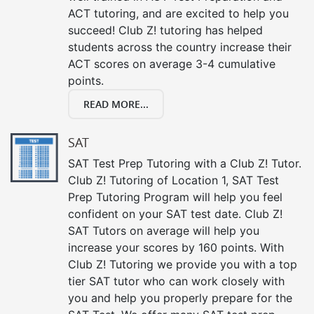
ACT tutoring, and are excited to help you
succeed! Club Z! tutoring has helped
students across the country increase their
ACT scores on average 3-4 cumulative
points.
READ MORE...
SAT
SAT Test Prep Tutoring with a Club Z! Tutor.
Club Z! Tutoring of Location 1, SAT Test
Prep Tutoring Program will help you feel
confident on your SAT test date. Club Z!
SAT Tutors on average will help you
increase your scores by 160 points. With
Club Z! Tutoring we provide you with a top
tier SAT tutor who can work closely with
you and help you properly prepare for the