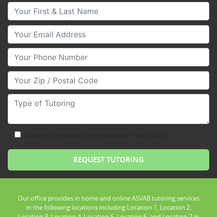
Your First & Last Name
Your Email
Your Phone Number
Your Zip/Postal Code
Type of Tutoring
consent to receive text messages from Club Z!
Our office provides in home and online ASVAB tutoring services
in the following locations including Location 1, Location 2,
Location 3, Location 4, Location 5, Location 6, and Location 7 in