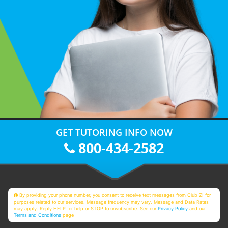
GET TUTORING INFO NOW
800-434-2582
By providing your phone number, you consent to receive text messages from Club Z! for
purposes related to our services. Message frequency may vary. Message and Data Rates
may apply. Reply HELP for help or STOP to unsubscribe. See our
Privacy Policy
and our
Terms and Conditions
page