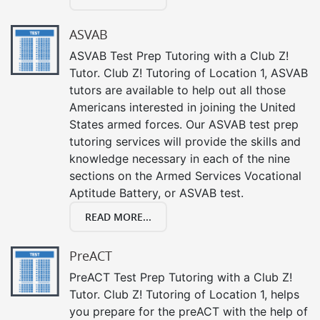
ASVAB
ASVAB Test Prep Tutoring with a Club Z!
Tutor. Club Z! Tutoring of Location 1, ASVAB
tutors are available to help out all those
Americans interested in joining the United
States armed forces. Our ASVAB test prep
tutoring services will provide the skills and
knowledge necessary in each of the nine
sections on the Armed Services Vocational
Aptitude Battery, or ASVAB test.
READ MORE...
PreACT
PreACT Test Prep Tutoring with a Club Z!
Tutor. Club Z! Tutoring of Location 1, helps
you prepare for the preACT with the help of