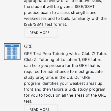
appropriate review of all the above skills,
the student will be given a ISEE/SSAT
practice exam to assess strengths and
weaknesses and to build familiarity with the
ISEE/SSAT test format.
READ MORE...
GRE
GRE Test Prep Tutoring with a Club Z! Tutor.
Club Z! Tutoring of Location 1, GRE tutors
can help you prepare for the GRE that is
required for admittance to most graduate
study programs in the US. Our GRE
program identifies your weakest areas up
front and then tailors a GRE study program
for you to focus on all the areas of the GRE
test.
READ MORE...