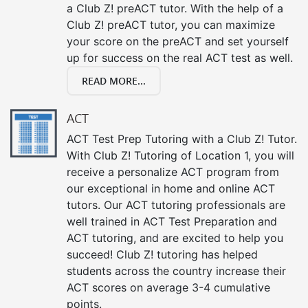
a Club Z! preACT tutor. With the help of a
Club Z! preACT tutor, you can maximize
your score on the preACT and set yourself
up for success on the real ACT test as well.
READ MORE...
ACT
ACT Test Prep Tutoring with a Club Z! Tutor.
With Club Z! Tutoring of Location 1, you will
receive a personalize ACT program from
our exceptional in home and online ACT
tutors. Our ACT tutoring professionals are
well trained in ACT Test Preparation and
ACT tutoring, and are excited to help you
succeed! Club Z! tutoring has helped
students across the country increase their
ACT scores on average 3-4 cumulative
points.