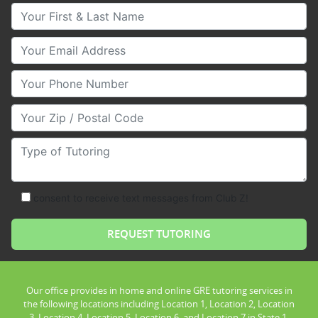
Your First & Last Name
Your Email
Your Phone Number
Your Zip/Postal Code
Type of Tutoring
consent to receive text messages from Club Z!
Our office provides in home and online GRE tutoring services in
the following locations including Location 1, Location 2, Location
3, Location 4, Location 5, Location 6, and Location 7 in State 1.