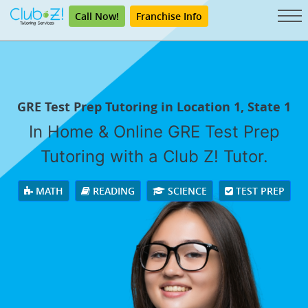
Call Now!
Franchise Info
GRE Test Prep Tutoring in Location 1, State 1
In Home & Online GRE Test Prep
Tutoring with a Club Z! Tutor.
MATH
READING
SCIENCE
TEST PREP