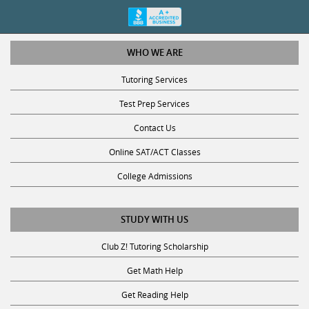
WHO WE ARE
Tutoring Services
Test Prep Services
Contact Us
Online SAT/ACT Classes
College Admissions
STUDY WITH US
Club Z! Tutoring Scholarship
Get Math Help
Get Reading Help
Get Science Help