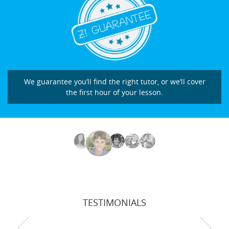
We guarantee you’ll find the right tutor, or we’ll cover
the first hour of your lesson.
TESTIMONIALS