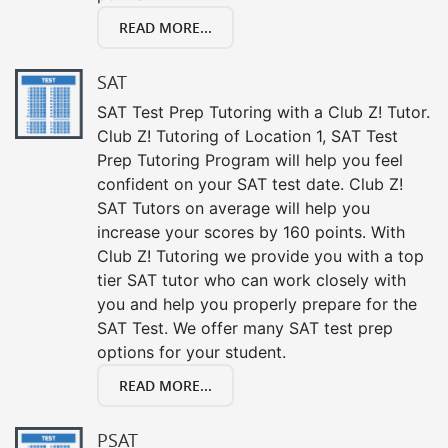
READ MORE...
SAT
SAT Test Prep Tutoring with a Club Z! Tutor.
Club Z! Tutoring of Location 1, SAT Test
Prep Tutoring Program will help you feel
confident on your SAT test date. Club Z!
SAT Tutors on average will help you
increase your scores by 160 points. With
Club Z! Tutoring we provide you with a top
tier SAT tutor who can work closely with
you and help you properly prepare for the
SAT Test. We offer many SAT test prep
options for your student.
READ MORE...
PSAT