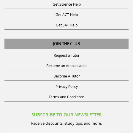
Get ACT Help
Get SAT Help
JOIN THE CLUB
Request a Tutor
Become an Ambassador
Become A Tutor
Privacy Policy
Terms and Conditions
SUBSCRIBE TO OUR NEWSLETTER
Receive discounts, study tips, and more.
Name