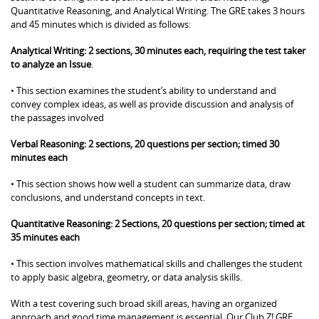
Quantitative Reasoning, and Analytical Writing. The GRE takes 3 hours
and 45 minutes which is divided as follows:
Analytical Writing: 2 sections, 30 minutes each, requiring the test taker
to analyze an Issue
.
• This section examines the student’s ability to understand and
convey complex ideas, as well as provide discussion and analysis of
the passages involved
Verbal Reasoning: 2 sections, 20 questions per section; timed 30
minutes each
• This section shows how well a student can summarize data, draw
conclusions, and understand concepts in text.
Quantitative Reasoning: 2 Sections, 20 questions per section; timed at
35 minutes each
• This section involves mathematical skills and challenges the student
to apply basic algebra, geometry, or data analysis skills.
With a test covering such broad skill areas, having an organized
approach and good time management is essential. Our Club Z! GRE