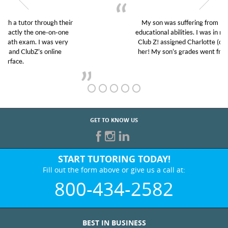
My son was suffering from low confidence in his
educational abilities. I was in need of help and quick.
Club Z! assigned Charlotte (our tutor) and we love
her! My son’s grades went from D’s to A’s and B’s.
GET TO KNOW US
START TUTORING TODAY!
Fill out the form above or give us a call at:
800-434-2582
BEST IN BUSINESS