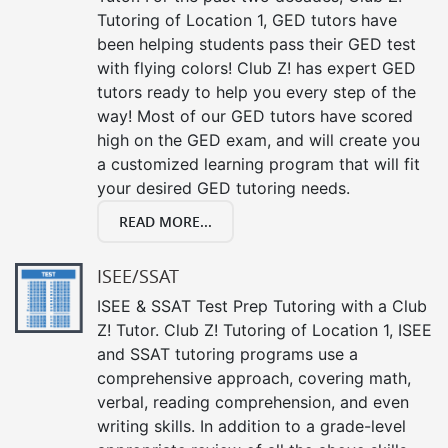
Tutoring of Location 1, GED tutors have
been helping students pass their GED test
with flying colors! Club Z! has expert GED
tutors ready to help you every step of the
way! Most of our GED tutors have scored
high on the GED exam, and will create you
a customized learning program that will fit
your desired GED tutoring needs.
READ MORE...
ISEE/SSAT
ISEE & SSAT Test Prep Tutoring with a Club
Z! Tutor. Club Z! Tutoring of Location 1, ISEE
and SSAT tutoring programs use a
comprehensive approach, covering math,
verbal, reading comprehension, and even
writing skills. In addition to a grade-level