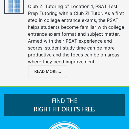
Club Z! Tutoring of Location 1, PSAT Test
Prep Tutoring with a Club Z! Tutor. As a first
step in college entrance exams, the PSAT
helps students become familiar with college
entrance exam format and subject matter.
Armed with their PSAT experience and
scores, student study time can be more
productive and the focus can be on areas
where they need improvement.
READ MORE...
FIND THE
RIGHT FIT OR IT’S FREE.