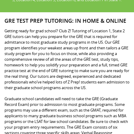
GRE TEST PREP TUTORING: IN HOME & ONLINE
Getting ready for grad school? Club Z! Tutoring of Location 1, State 2
GRE tutors can help you prepare for the GRE that is required for
admittance to most graduate study programs in the US. Our GRE
program identifies your weakest areas up front and then tailors a GRE
study program for you to focus on those, while also providing a
comprehensive review of all the areas of the GRE test, study tips,
homework to help you solidify your preparation and a full, timed GRE
practice test at the end of GRE tutoring to make sure you are ready for
the real thing. Our tutors are degreed, experienced and dedicated
professionals who’ve helped lots of Z Prep! students earn admission to
their graduate school programs across the US.
Graduate school candidates will need to take the GRE (Graduate
Record Exam) prior to admission to most graduate programs. Some
programs may use a different exam, such as the GMAT, required for
applicants to many graduate business school programs such as MBA
programs or the LSAT for law school candidates. Be sure to check with
your program entry requirements. The GRE Exam consists of six
sections covering three specific skills areas: Verbal Reasoning,