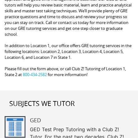
tutors will help you review basic material, learn and practice analytical
skills and master test taking techniques. We’ll provide plenty of GRE
practice questions and time to discuss and review your progress so
you can stay on track. Call or contact us today for more information
on our GRE tutoring services and get one step closer to graduate
school.
In addition to Location 1, our office offers GRE tutoring services in the
following locations: Location 2, Location 3, Location 4, Location 5,
Location 6, and Location 7 in State 1.
Please fill out the form above, or call Club Z! Tutoring of Location 1,
State 2 at
800-434-2582
for more information!
SUBJECTS WE TUTOR
GED
GED Test Prep Tutoring with a Club Z!
Tutor. For the past two decades, Club Z!