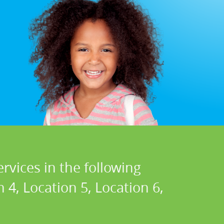
rvices in the following
n 4, Location 5, Location 6,