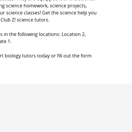
ing science homework, science projects,
your science classes! Get the science help you
Club Z! science tutors.
s in the following locations: Location 2,
ate 1.
 biology tutors today or fill out the form