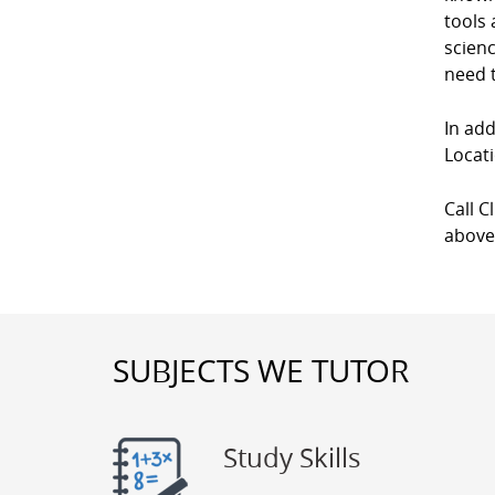
tools 
scienc
need t
In add
Locati
Call C
above
SUBJECTS WE TUTOR
Study Skills