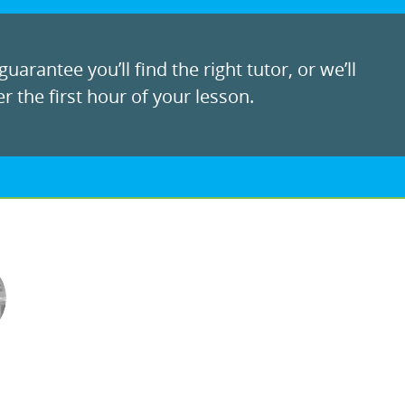
uarantee you’ll find the right tutor, or we’ll
r the first hour of your lesson.