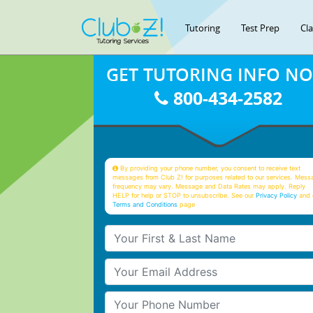
Tutoring
Test Prep
Cl
GET TUTORING INFO N
800-434-2582
By providing your phone number, you consent to receive text
messages from Club Z! for purposes related to our services. Mess
frequency may vary. Message and Data Rates may apply. Reply
HELP for help or STOP to unsubscribe. See our
Privacy Policy
and 
Terms and Conditions
page
Your First & Last Name
Your Email
Your Phone Number