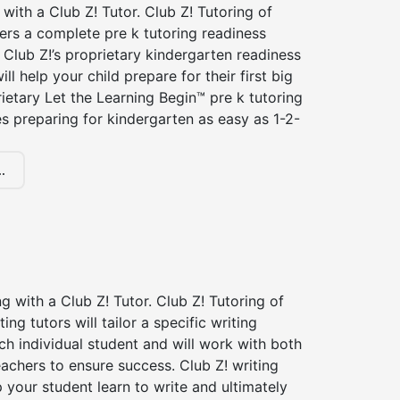
 with a Club Z! Tutor. Club Z! Tutoring of
fers a complete pre k tutoring readiness
Club Z!’s proprietary kindergarten readiness
ll help your child prepare for their first big
ietary Let the Learning Begin™ pre k tutoring
 preparing for kindergarten as easy as 1-2-
.
ng with a Club Z! Tutor. Club Z! Tutoring of
ting tutors will tailor a specific writing
ch individual student and will work with both
achers to ensure success. Club Z! writing
lp your student learn to write and ultimately