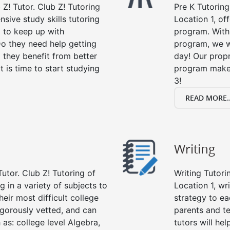
 Z! Tutor. Club Z! Tutoring
Pre K Tutoring
nsive study skills tutoring
Location 1, of
g to keep up with
program. With 
o they need help getting
program, we wi
 they benefit from better
day! Our propr
it is time to start studying
program makes
3!
READ MORE..
Writing
utor. Club Z! Tutoring of
Writing Tutori
g in a variety of subjects to
Location 1, wri
eir most difficult college
strategy to ea
rigorously vetted, and can
parents and te
 as: college level Algebra,
tutors will he