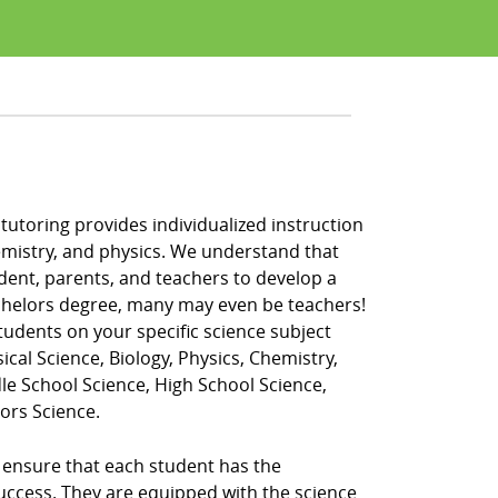
 tutoring provides individualized instruction
 chemistry, and physics. We understand that
udent, parents, and teachers to develop a
bachelors degree, many may even be teachers!
tudents on your specific science subject
ical Science, Biology, Physics, Chemistry,
dle School Science, High School Science,
ors Science.
o ensure that each student has the
success. They are equipped with the science