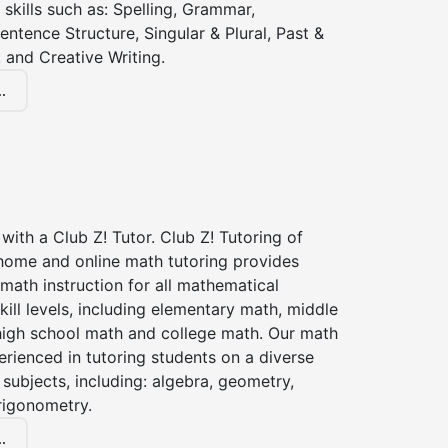
 skills such as: Spelling, Grammar,
entence Structure, Singular & Plural, Past &
 and Creative Writing.
.
with a Club Z! Tutor. Club Z! Tutoring of
 home and online math tutoring provides
 math instruction for all mathematical
kill levels, including elementary math, middle
high school math and college math. Our math
erienced in tutoring students on a diverse
subjects, including: algebra, geometry,
rigonometry.
.