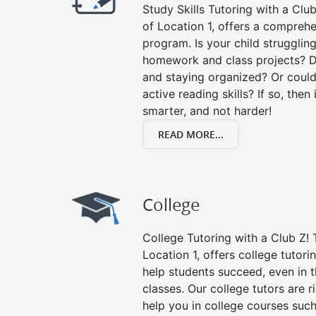
Study Skills Tutoring with a Club
of Location 1, offers a comprehe
program. Is your child strugglin
homework and class projects? D
and staying organized? Or could
active reading skills? If so, then 
smarter, and not harder!
READ MORE...
College
College Tutoring with a Club Z! T
Location 1, offers college tutorin
help students succeed, even in th
classes. Our college tutors are 
help you in college courses such