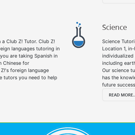
Science
a Club Z! Tutor. Club Z!
Science Tutori
reign languages tutoring in
Location 1, in
you are taking Spanish in
individualized 
n Chinese for
including eart
 Z!'s foreign language
Our science tu
e tutors you need to help
has the knowle
future success
READ MORE..