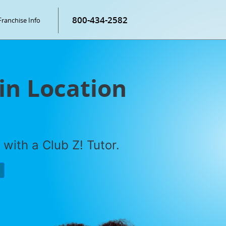
800-434-2582
Franchise Info
in Location
with a Club Z! Tutor.
P