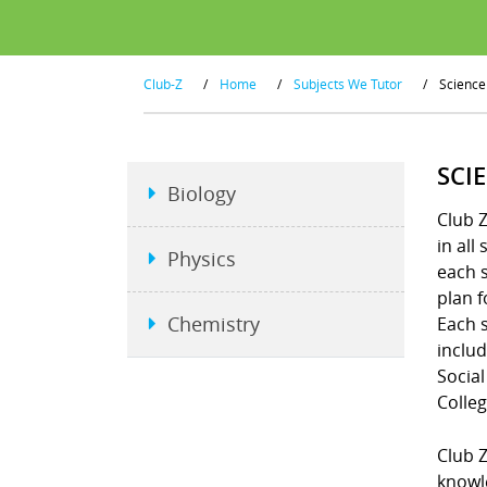
Club-Z
/
Home
/
Subjects We Tutor
/
Science
SCI
Biology
Club Z
in all
Physics
each s
plan f
Chemistry
Each s
includ
Social
Colleg
Club Z
knowle