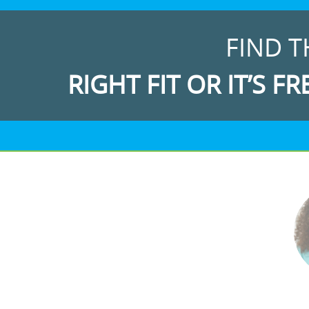
FIND T
RIGHT FIT OR IT’S FR