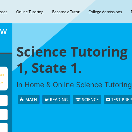
asses
Online Tutoring
Become a Tutor
College Admissions
OW
Science Tutoring 
1, State 1.
age
In Home & Online Science Tutoring 
our
MATH
READING
SCIENCE
TEST PRE