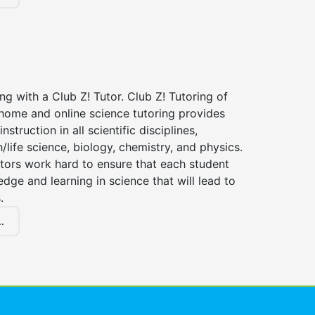
ng with a Club Z! Tutor. Club Z! Tutoring of
-home and online science tutoring provides
instruction in all scientific disciplines,
h/life science, biology, chemistry, and physics.
tors work hard to ensure that each student
dge and learning in science that will lead to
.
.