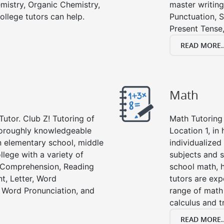
emistry, Organic Chemistry,
master writing
ollege tutors can help.
Punctuation, S
Present Tense,
READ MORE..
Math
Tutor. Club Z! Tutoring of
Math Tutoring 
thoroughly knowledgeable
Location 1, in
in elementary school, middle
individualized
llege with a variety of
subjects and s
g Comprehension, Reading
school math, 
t, Letter, Word
tutors are exp
 Word Pronunciation, and
range of math 
calculus and t
READ MORE..