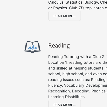
Calculus, Statistics, Biology, Ch
or Physics. Club Z!’s top-notch c
READ MORE...
Reading
Reading Tutoring with a Club Z! 
Location 1, reading tutors are 
and skilled at helping students 
school, high school, and even co
reading issues such as: Readin
Fluency, Vocabulary Developmen
Recognition, Decoding, Phonics,
Learning Disabilities.
READ MORE...