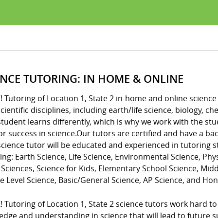
ENCE TUTORING: IN HOME & ONLINE
! Tutoring of Location 1, State 2 in-home and online science
 scientific disciplines, including earth/life science, biology,
tudent learns differently, which is why we work with the st
or success in science.Our tutors are certified and have a 
cience tutor will be educated and experienced in tutoring s
ing: Earth Science, Life Science, Environmental Science, Phys
 Sciences, Science for Kids, Elementary School Science, Mid
e Level Science, Basic/General Science, AP Science, and Hon
! Tutoring of Location 1, State 2 science tutors work hard t
dge and understanding in science that will lead to future 