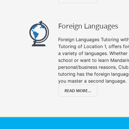
Foreign Languages
Foreign Languages Tutoring with 
Tutoring of Location 1, offers fo
a variety of languages. Whether 
school or want to learn Mandari
personal/business reasons, Club
tutoring has the foreign languag
you master a second language.
READ MORE...