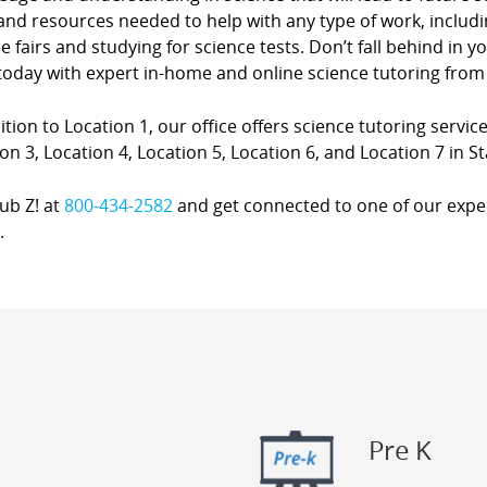
and resources needed to help with any type of work, includ
e fairs and studying for science tests. Don’t fall behind in 
oday with expert in-home and online science tutoring from 
ition to Location 1, our office offers science tutoring service
on 3, Location 4, Location 5, Location 6, and Location 7 in St
lub Z! at
800-434-2582
and get connected to one of our expert
.
Pre K