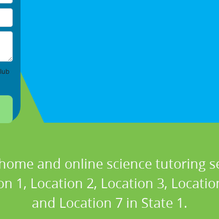
lub
 home and online science tutoring se
n 1, Location 2, Location 3, Locatio
and Location 7 in State 1.