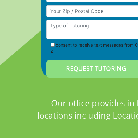
Your Zip/Postal Code
Type of Tutoring
consent to receive text messages from C
Z!
Our office provides in
locations including Locatio