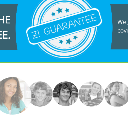
HE
We g
cove
EE.