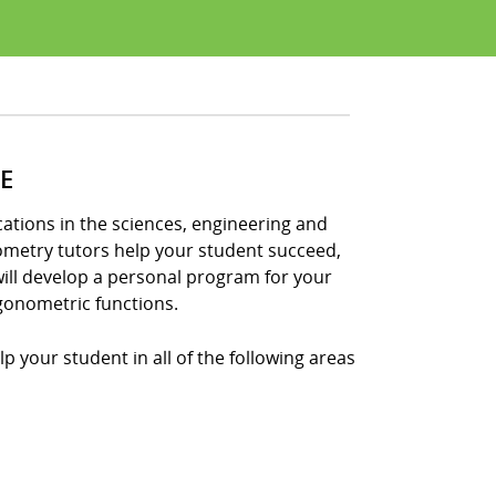
E
tions in the sciences, engineering and
nometry tutors help your student succeed,
ill develop a personal program for your
gonometric functions.
p your student in all of the following areas