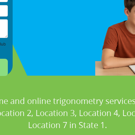
lub
me and online trigonometry services 
cation 2, Location 3, Location 4, Lo
Location 7 in State 1.