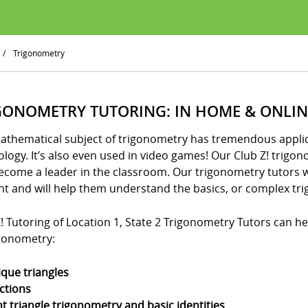
/
Trigonometry
GONOMETRY TUTORING: IN HOME & ONLIN
athematical subject of trigonometry has tremendous applica
logy. It’s also even used in video games! Our Club Z! trigo
ecome a leader in the classroom. Our trigonometry tutors w
nt and will help them understand the basics, or complex tri
! Tutoring of Location 1, State 2 Trigonometry Tutors can hel
igonometry:
ique triangles
ctions
ht triangle trigonometry and basic identities