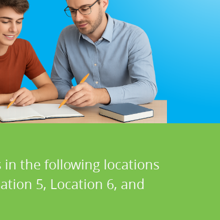
in the following locations
cation 5, Location 6, and