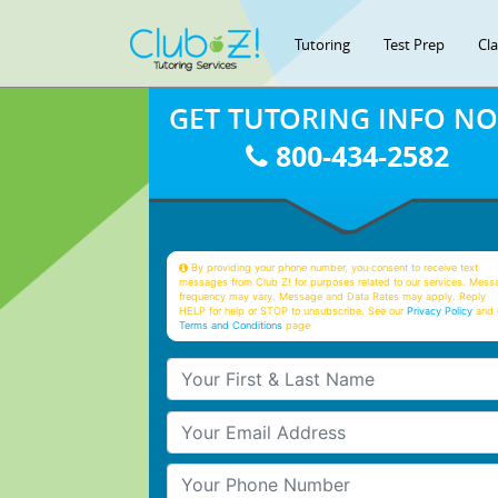
Tutoring
Test Prep
Cl
GET TUTORING INFO N
800-434-2582
By providing your phone number, you consent to receive text
messages from Club Z! for purposes related to our services. Mess
frequency may vary. Message and Data Rates may apply. Reply
HELP for help or STOP to unsubscribe. See our
Privacy Policy
and 
Terms and Conditions
page
Your First & Last Name
Your Email
Your Phone Number