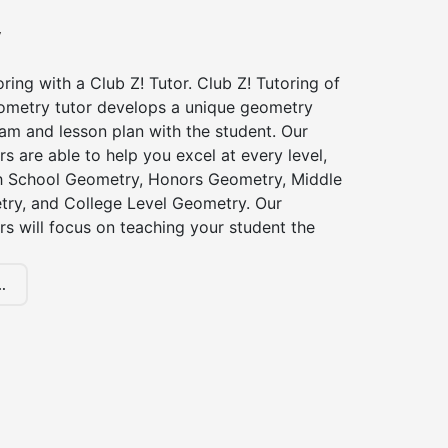
y
ing with a Club Z! Tutor. Club Z! Tutoring of
eometry tutor develops a unique geometry
am and lesson plan with the student. Our
s are able to help you excel at every level,
gh School Geometry, Honors Geometry, Middle
ry, and College Level Geometry. Our
s will focus on teaching your student the
.