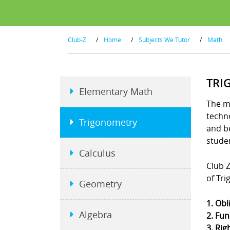
Club-Z
/
Home
/
Subjects We Tutor
/
Math
TRI
Elementary Math
The m
techno
Trigonometry
and b
stude
Calculus
Club Z
of Tr
Geometry
1. Obl
Algebra
2. Fun
3. Rig