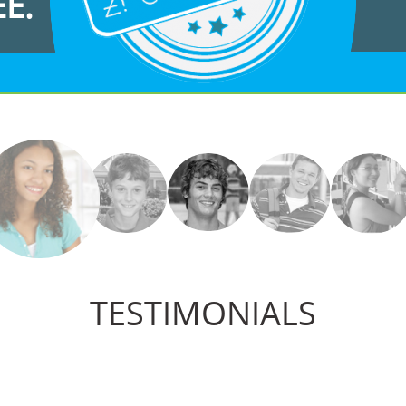
EE.
TESTIMONIALS