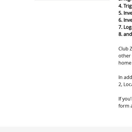
4. Tri
5. Inv
6. Inv
7. Log
8. an
Club 
other 
home a
In add
2, Loc
If you
form a