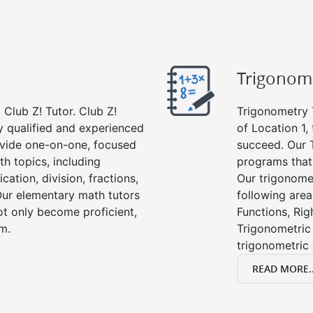
Trigonom
Club Z! Tutor. Club Z!
Trigonometry T
ly qualified and experienced
of Location 1,
vide one-on-one, focused
succeed. Our 
th topics, including
programs that
cation, division, fractions,
Our trigonomet
r elementary math tutors
following area
ot only become proficient,
Functions, Rig
om.
Trigonometric 
trigonometric
READ MORE..