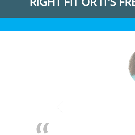
RIGHT FIT OR IT’S FR