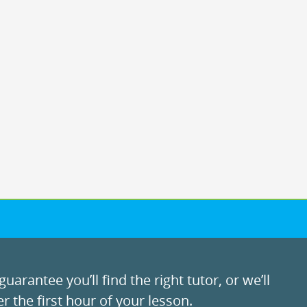
uarantee you’ll find the right tutor, or we’ll
r the first hour of your lesson.