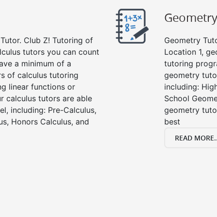
Geometr
Tutor. Club Z! Tutoring of
Geometry Tutor
lculus tutors you can count
Location 1, g
 have a minimum of a
tutoring progr
s of calculus tutoring
geometry tutor
g linear functions or
including: Hi
ur calculus tutors are able
School Geomet
el, including: Pre-Calculus,
geometry tutor
us, Honors Calculus, and
best
READ MORE..