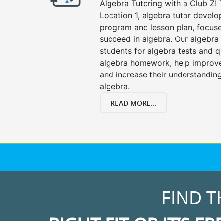
Algebra Tutoring with a Club Z! 
Location 1, algebra tutor develo
program and lesson plan, focuse
succeed in algebra. Our algebra 
students for algebra tests and q
algebra homework, help improv
and increase their understanding
algebra.
READ MORE...
FIND T