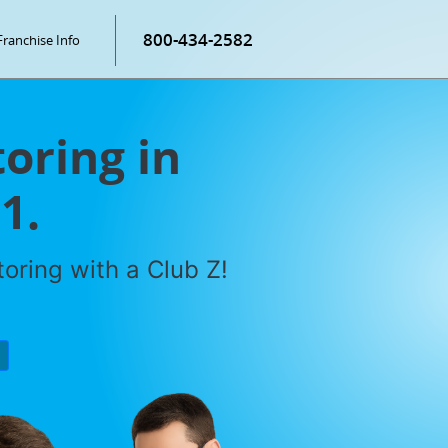
800-434-2582
Franchise Info
oring in
1.
oring with a Club Z!
P