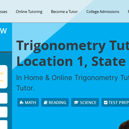
asses
Online Tutoring
Become a Tutor
College Admissions
OW
Trigonometry Tut
Location 1, State 
age
In Home & Online Trigonometry Tut
our
Tutor.
MATH
READING
SCIENCE
TEST PRE