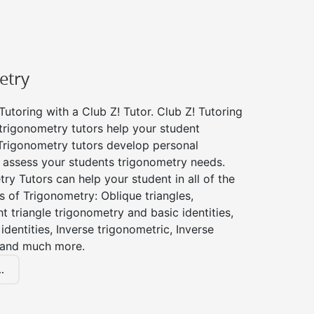
etry
utoring with a Club Z! Tutor. Club Z! Tutoring
 trigonometry tutors help your student
Trigonometry tutors develop personal
 assess your students trigonometry needs.
ry Tutors can help your student in all of the
s of Trigonometry: Oblique triangles,
ht triangle trigonometry and basic identities,
identities, Inverse trigonometric, Inverse
 and much more.
.