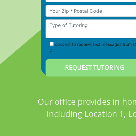
Your Zip/Postal Code
Type of Tutoring
consent to receive text messages from C
Z!
Our office provides in ho
including Location 1, Lo