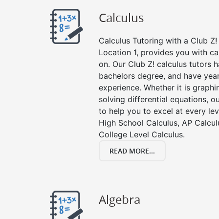
Calculus
Calculus Tutoring with a Club Z! 
Location 1, provides you with ca
on. Our Club Z! calculus tutors
bachelors degree, and have year
experience. Whether it is graphin
solving differential equations, o
to help you to excel at every lev
High School Calculus, AP Calcul
College Level Calculus.
READ MORE...
Algebra