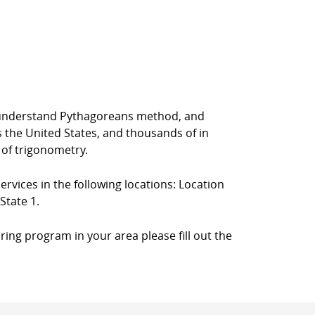
rs understand Pythagoreans method, and
s the United States, and thousands of in
 of trigonometry.
ervices in the following locations: Location
State 1.
ring program in your area please fill out the