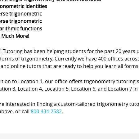
gonometric identities
erse trigonometric
erse trigonometric
arithmic functions
d Much More!
Z! Tutoring has been helping students for the past 20 yea
forms of trigonometry. Currently we have 400 offices acros
nd online tutors that are ready to help you learn all forms
ition to Location 1, our office offers trigonometry tutoring s
ation 3, Location 4, Location 5, Location 6, and Location 7 in 
’re interested in finding a custom-tailored trigonometry tuto
bove, or call
800-434-2582
.