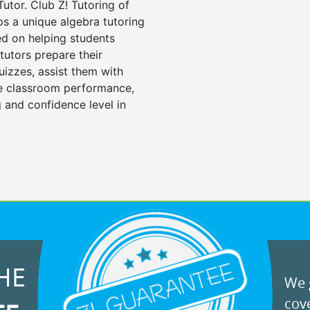
Tutor. Club Z! Tutoring of
ps a unique algebra tutoring
d on helping students
tutors prepare their
uizzes, assist them with
e classroom performance,
 and confidence level in
HE
We g
cove