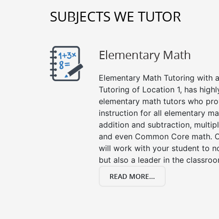
SUBJECTS WE TUTOR
Elementary Math
Elementary Math Tutoring with a 
Tutoring of Location 1, has high
elementary math tutors who pro
instruction for all elementary ma
addition and subtraction, multipli
and even Common Core math. Ou
will work with your student to n
but also a leader in the classro
READ MORE...