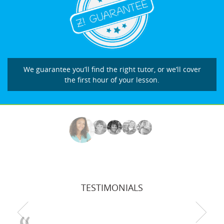
We guarantee you’ll find the right tutor, or we’ll cover
the first hour of your lesson.
TESTIMONIALS