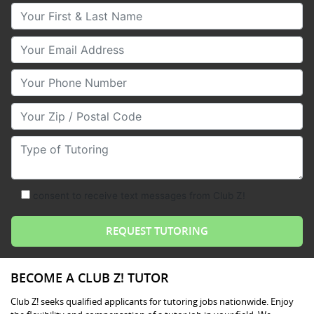
Your First & Last Name
Your Email
Your Phone Number
Your Zip/Postal Code
Type of Tutoring
consent to receive text messages from Club Z!
BECOME A CLUB Z! TUTOR
Club Z! seeks qualified applicants for tutoring jobs nationwide. Enjoy