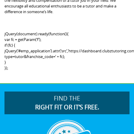
the flexibility and compensation of a tutor job in your field. We
encourage all educational enthusiasts to be a tutor and make a
difference in someone’s life.
jQuery(document).ready(function(){
var fc = getParam(‘f’);
if (fc) {
jQuery(‘#emp_application’).attr(‘src’,’https://dashboard.clubztutoring
type=tutor&franchise_code=’ + fc);
}
});
FIND THE
RIGHT FIT OR IT’S FREE.