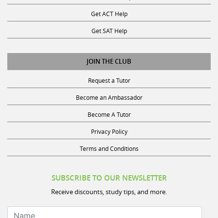
Get ACT Help
Get SAT Help
JOIN THE CLUB
Request a Tutor
Become an Ambassador
Become A Tutor
Privacy Policy
Terms and Conditions
SUBSCRIBE TO OUR NEWSLETTER
Receive discounts, study tips, and more.
Name