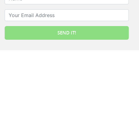
Your Email