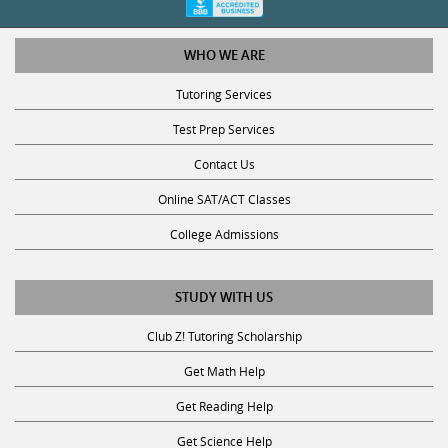
WHO WE ARE
Tutoring Services
Test Prep Services
Contact Us
Online SAT/ACT Classes
College Admissions
STUDY WITH US
Club Z! Tutoring Scholarship
Get Math Help
Get Reading Help
Get Science Help