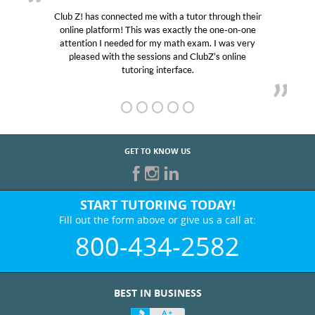
Club Z! has connected me with a tutor through their
online platform! This was exactly the one-on-one
attention I needed for my math exam. I was very
pleased with the sessions and ClubZ’s online
tutoring interface.
GET TO KNOW US
START TUTORING TODAY!
Fill out the form above or give us a call at:
800-434-2582
BEST IN BUSINESS