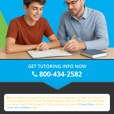
GET TUTORING INFO NOW
800-434-2582
By providing your phone number, you consent to receive text messages from Club Z! for
purposes related to our services. Message frequency may vary. Message and Data Rates
may apply. Reply HELP for help or STOP to unsubscribe. See our
Privacy Policy
and our
Terms and Conditions
page