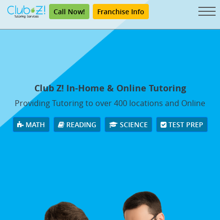
Call Now!
Franchise Info
Club Z! In-Home & Online Tutoring
Providing Tutoring to over 400 locations and Online
MATH
READING
SCIENCE
TEST PREP