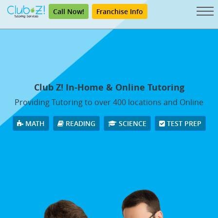
Call Now!
Franchise Info
Club Z! In-Home & Online Tutoring
Providing Tutoring to over 400 locations and Online
MATH
READING
SCIENCE
TEST PREP