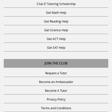
Club Z! Tutoring Scholarship
Get Math Help
Get Reading Help
Get Science Help
Get ACT Help
Get SAT Help
JOIN THE CLUB
Request a Tutor
Become an Ambassador
Become A Tutor
Privacy Policy
Terms and Conditions