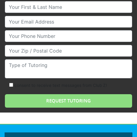
Your First & Last Name
Your Email
Your Phone Number
Your Zip/Postal Code
Type of Tutoring
consent to receive text messages from Club Z!