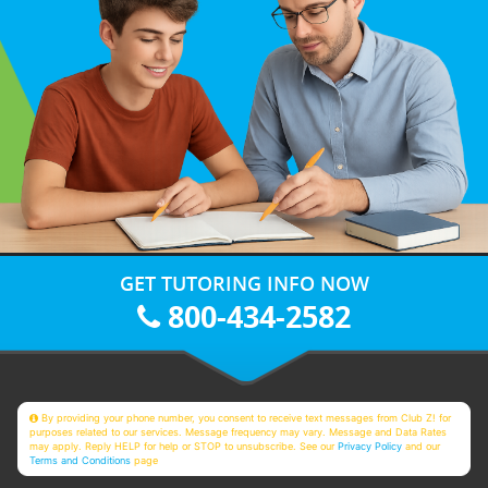
GET TUTORING INFO NOW
800-434-2582
By providing your phone number, you consent to receive text messages from Club Z! for
purposes related to our services. Message frequency may vary. Message and Data Rates
may apply. Reply HELP for help or STOP to unsubscribe. See our
Privacy Policy
and our
Terms and Conditions
page