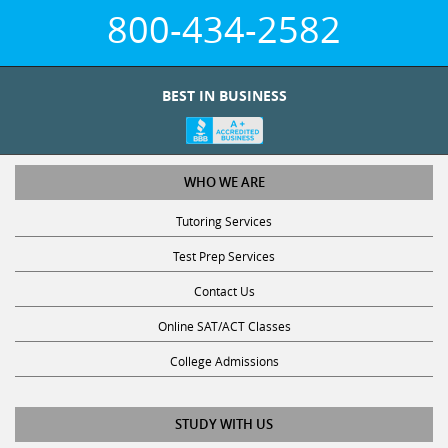
800-434-2582
BEST IN BUSINESS
WHO WE ARE
Tutoring Services
Test Prep Services
Contact Us
Online SAT/ACT Classes
College Admissions
STUDY WITH US