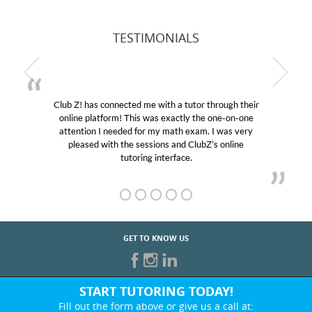
TESTIMONIALS
Club Z! has connected me with a tutor through their
online platform! This was exactly the one-on-one
attention I needed for my math exam. I was very
pleased with the sessions and ClubZ’s online
tutoring interface.
GET TO KNOW US
START TUTORING TODAY!
Fill out the form above or give us a call at: