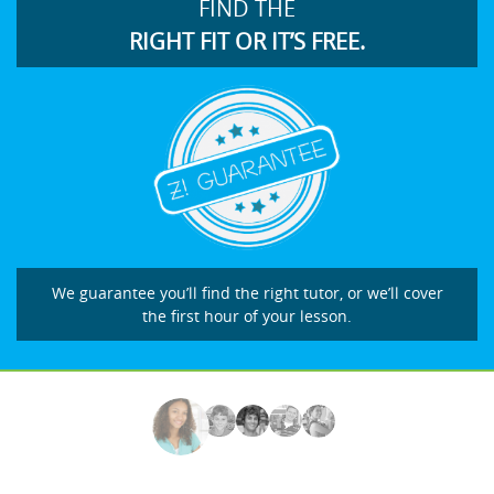
FIND THE
RIGHT FIT OR IT’S FREE.
We guarantee you’ll find the right tutor, or we’ll cover
the first hour of your lesson.