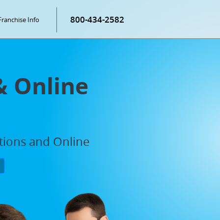
800-434-2582
Franchise Info
& Online
ations and Online
P