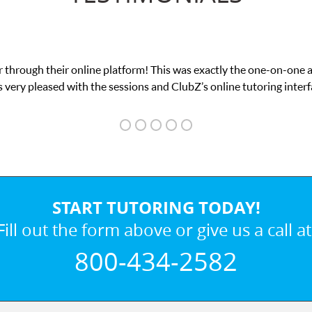
 through their online platform! This was exactly the one-on-one 
 very pleased with the sessions and ClubZ’s online tutoring interf
START TUTORING TODAY!
Fill out the form above or give us a call at
800-434-2582