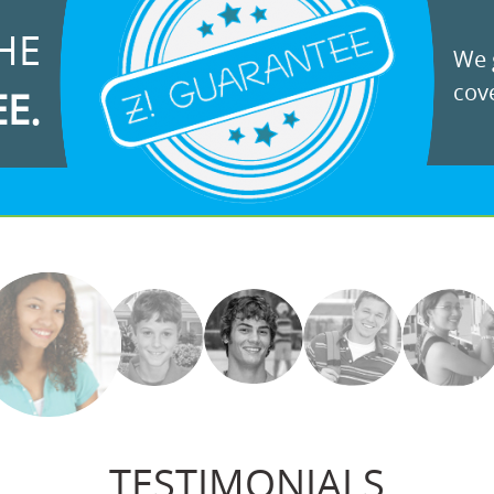
HE
We g
cove
EE.
TESTIMONIALS