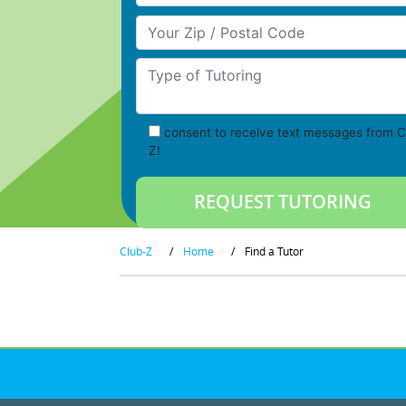
Your Zip/Postal Code
Type of Tutoring
consent to receive text messages from C
Z!
Club-Z
/
Home
/
Find a Tutor