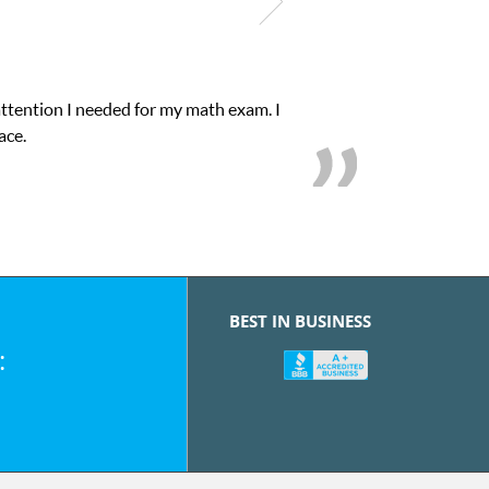
attention I needed for my math exam. I
ace.
BEST IN BUSINESS
: