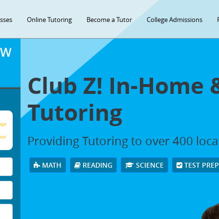
asses
Online Tutoring
Become a Tutor
College Admissions
OW
Club Z! In-Home 
Tutoring
age
Providing Tutoring to over 400 loc
our
MATH
READING
SCIENCE
TEST PRE