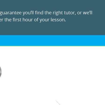
uarantee you’ll find the right tutor, or we’ll
r the first hour of your lesson.