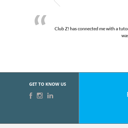
Club Z! has connected me with a tutor
was
GET TO KNOW US