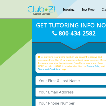
Tutoring
Test Prep
Cl
GET TUTORING INFO N
800-434-2582
By providing your phone number, you consent to receive text
messages from Club Z! for purposes related to our services. Mess
frequency may vary. Message and Data Rates may apply. Reply
HELP for help or STOP to unsubscribe. See our
Privacy Policy
and 
Terms and Conditions
page
Your First & Last Name
Your Email
Your Phone Number