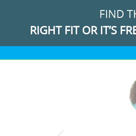
FIND T
RIGHT FIT OR IT’S FR