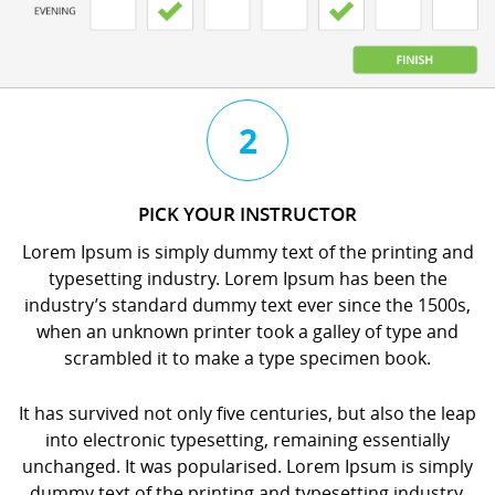
3
4
2
CHAT
BOOK
PICK YOUR INSTRUCTOR
WITH
YOUR
Lorem Ipsum is simply dummy text of the printing and
YOUR
LESSON
typesetting industry. Lorem Ipsum has been the
INSTRUCTOR
orem
industry’s standard dummy text ever since the 1500s,
orem
psum
when an unknown printer took a galley of type and
psum
s
scrambled it to make a type specimen book.
s
imply
imply
dummy
It has survived not only five centuries, but also the leap
dummy
ext
into electronic typesetting, remaining essentially
ext
f
unchanged. It was popularised. Lorem Ipsum is simply
f
he
dummy text of the printing and typesetting industry.