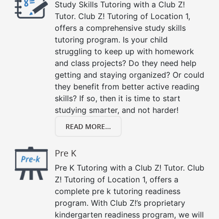
Study Skills Tutoring with a Club Z!
Tutor. Club Z! Tutoring of Location 1,
offers a comprehensive study skills
tutoring program. Is your child
struggling to keep up with homework
and class projects? Do they need help
getting and staying organized? Or could
they benefit from better active reading
skills? If so, then it is time to start
studying smarter, and not harder!
READ MORE...
Pre K
Pre K Tutoring with a Club Z! Tutor. Club
Z! Tutoring of Location 1, offers a
complete pre k tutoring readiness
program. With Club Z!’s proprietary
kindergarten readiness program, we will