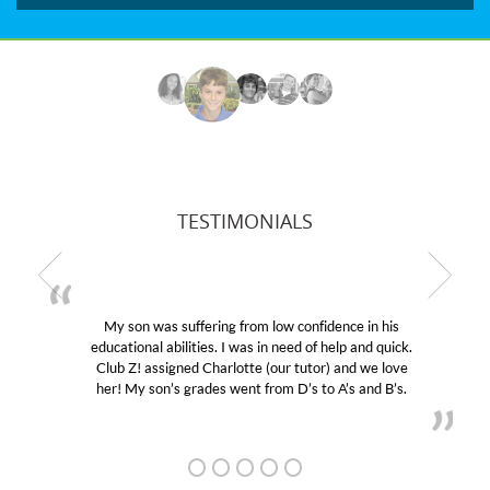
TESTIMONIALS
My son was suffering from low confidence in his
educational abilities. I was in need of help and quick.
Club Z! assigned Charlotte (our tutor) and we love
her! My son’s grades went from D’s to A’s and B’s.