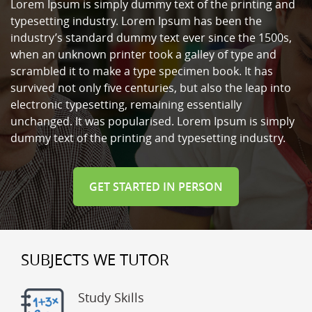
Lorem Ipsum is simply dummy text of the printing and
typesetting industry. Lorem Ipsum has been the
industry’s standard dummy text ever since the 1500s,
when an unknown printer took a galley of type and
scrambled it to make a type specimen book. It has
survived not only five centuries, but also the leap into
electronic typesetting, remaining essentially
unchanged. It was popularised. Lorem Ipsum is simply
dummy text of the printing and typesetting industry.
GET STARTED IN PERSON
SUBJECTS WE TUTOR
Study Skills