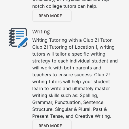
notch college tutors can help.
READ MORE...
Writing
Writing Tutoring with a Club Z! Tutor.
Club Z! Tutoring of Location 1, writing
tutors will tailor a specific writing
strategy to each individual student and
will work with both parents and
teachers to ensure success. Club Z!
writing tutors will help your student
learn to write and ultimately master
writing skills such as: Spelling,
Grammar, Punctuation, Sentence
Structure, Singular & Plural, Past &
Present Tense, and Creative Writing.
READ MORE...