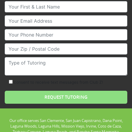
Your First & Last Name
Your Email
Your Phone Number
Your Zip/Postal Code
Type of Tutoring
consent to receive text messages from Club Z!
Our office serves San Clemente, San Juan Capistrano, Dana Point,
Laguna Woods, Laguna Hills, Mission Viejo, Irvine, Coto de Caza,
Trabacu Canyon, Laguna Beach, and Rancho Santa Margarita.