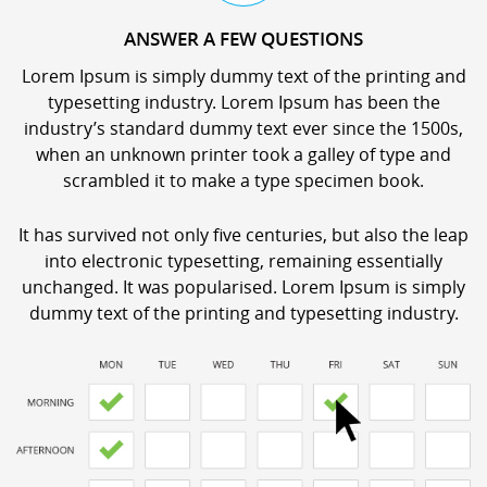
ANSWER A FEW QUESTIONS
Lorem Ipsum is simply dummy text of the printing and
typesetting industry. Lorem Ipsum has been the
industry’s standard dummy text ever since the 1500s,
when an unknown printer took a galley of type and
scrambled it to make a type specimen book.
It has survived not only five centuries, but also the leap
into electronic typesetting, remaining essentially
unchanged. It was popularised. Lorem Ipsum is simply
dummy text of the printing and typesetting industry.