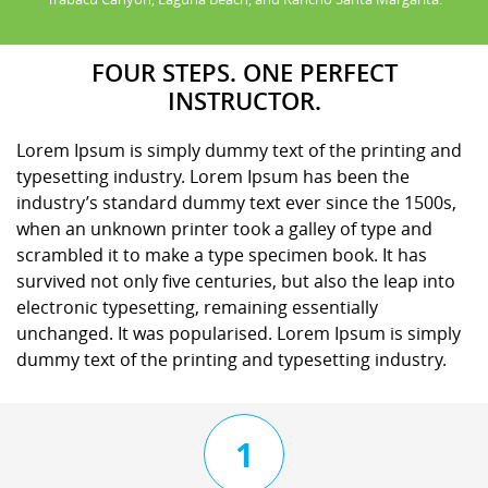
FOUR STEPS. ONE PERFECT
INSTRUCTOR.
Lorem Ipsum is simply dummy text of the printing and
typesetting industry. Lorem Ipsum has been the
industry’s standard dummy text ever since the 1500s,
when an unknown printer took a galley of type and
scrambled it to make a type specimen book. It has
survived not only five centuries, but also the leap into
electronic typesetting, remaining essentially
unchanged. It was popularised. Lorem Ipsum is simply
dummy text of the printing and typesetting industry.
1