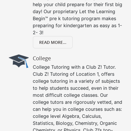
help your child prepare for their first big
day! Our proprietary Let the Learning
Begin™ pre k tutoring program makes
preparing for kindergarten as easy as 1-
2- 3!
READ MORE...
College
College Tutoring with a Club Z! Tutor.
Club Z! Tutoring of Location 1, offers
college tutoring in a variety of subjects
to help students succeed, even in their
most difficult college classes. Our
college tutors are rigorously vetted, and
can help you in college courses such as:
college level Algebra, Calculus,
Statistics, Biology, Chemistry, Organic
Chemistry, or Physics. Club Z!’s top-