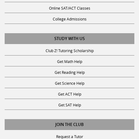
Online SAT/ACT Classes
College Admissions
STUDY WITH US
Club Z! Tutoring Scholarship
Get Math Help
Get Reading Help
Get Science Help
Get ACT Help
Get SAT Help
JOIN THE CLUB
Request a Tutor