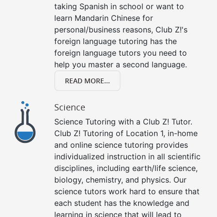
taking Spanish in school or want to
learn Mandarin Chinese for
personal/business reasons, Club Z!'s
foreign language tutoring has the
foreign language tutors you need to
help you master a second language.
READ MORE...
Science
Science Tutoring with a Club Z! Tutor.
Club Z! Tutoring of Location 1, in-home
and online science tutoring provides
individualized instruction in all scientific
disciplines, including earth/life science,
biology, chemistry, and physics. Our
science tutors work hard to ensure that
each student has the knowledge and
learning in science that will lead to