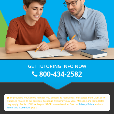
GET TUTORING INFO NOW
800-434-2582
By providing your phone number, you consent to receive text messages from Club Z! for
purposes related to our services. Message frequency may vary. Message and Data Rates
may apply. Reply HELP for help or STOP to unsubscribe. See our
Privacy Policy
and our
Terms and Conditions
page