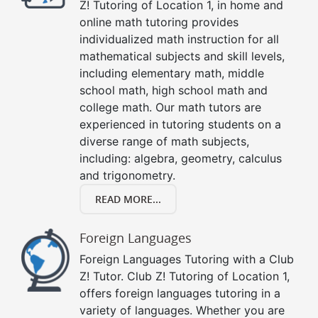
Z! Tutoring of Location 1, in home and
online math tutoring provides
individualized math instruction for all
mathematical subjects and skill levels,
including elementary math, middle
school math, high school math and
college math. Our math tutors are
experienced in tutoring students on a
diverse range of math subjects,
including: algebra, geometry, calculus
and trigonometry.
READ MORE...
Foreign Languages
Foreign Languages Tutoring with a Club
Z! Tutor. Club Z! Tutoring of Location 1,
offers foreign languages tutoring in a
variety of languages. Whether you are