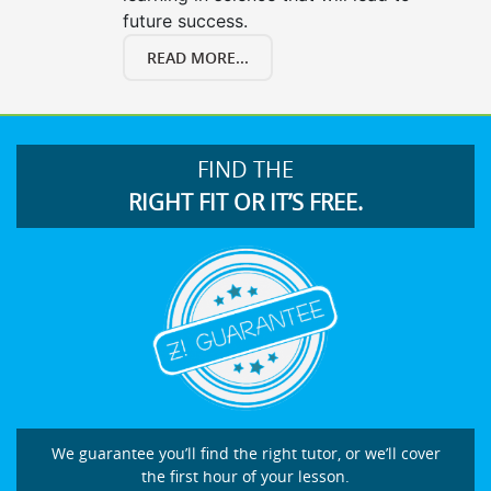
future success.
READ MORE...
FIND THE
RIGHT FIT OR IT’S FREE.
We guarantee you’ll find the right tutor, or we’ll cover
the first hour of your lesson.