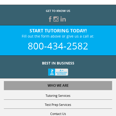
GET TO KNOW US
START TUTORING TODAY!
Fill out the form above or give us a call at:
800-434-2582
BEST IN BUSINESS
WHO WE ARE
Tutoring Services
Test Prep Services
Contact Us