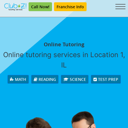
Call Now!
Franchise Info
Online Tutoring
Online tutoring services in Location 1,
IL
MATH
READING
SCIENCE
TEST PREP