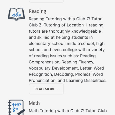
Reading
Reading Tutoring with a Club Z! Tutor.
Club Z! Tutoring of Location 1, reading
tutors are thoroughly knowledgeable
and skilled at helping students in
elementary school, middle school, high
school, and even college with a variety
of reading issues such as: Reading
Comprehension, Reading Fluency,
Vocabulary Development, Letter, Word
Recognition, Decoding, Phonics, Word
Pronunciation, and Learning Disabilities.
READ MORE...
Math
Math Tutoring with a Club Z! Tutor. Club