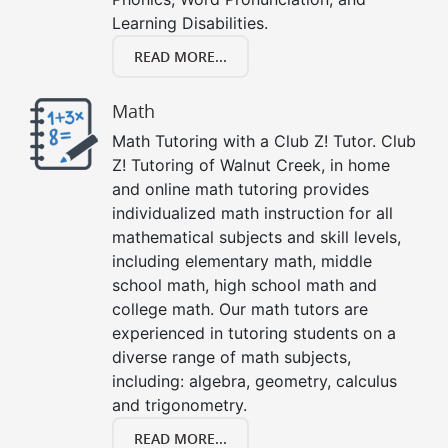
Learning Disabilities.
READ MORE...
Math
Math Tutoring with a Club Z! Tutor. Club
Z! Tutoring of Walnut Creek, in home
and online math tutoring provides
individualized math instruction for all
mathematical subjects and skill levels,
including elementary math, middle
school math, high school math and
college math. Our math tutors are
experienced in tutoring students on a
diverse range of math subjects,
including: algebra, geometry, calculus
and trigonometry.
READ MORE...