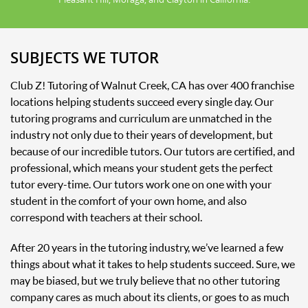
SUBJECTS WE TUTOR
Club Z! Tutoring of Walnut Creek, CA has over 400 franchise
locations helping students succeed every single day. Our
tutoring programs and curriculum are unmatched in the
industry not only due to their years of development, but
because of our incredible tutors. Our tutors are certified, and
professional, which means your student gets the perfect
tutor every-time. Our tutors work one on one with your
student in the comfort of your own home, and also
correspond with teachers at their school.
After 20 years in the tutoring industry, we’ve learned a few
things about what it takes to help students succeed. Sure, we
may be biased, but we truly believe that no other tutoring
company cares as much about its clients, or goes to as much