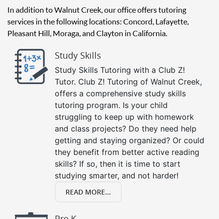
In addition to Walnut Creek, our office offers tutoring
services in the following locations: Concord, Lafayette,
Pleasant Hill, Moraga, and Clayton in California.
Study Skills
Study Skills Tutoring with a Club Z!
Tutor. Club Z! Tutoring of Walnut Creek,
offers a comprehensive study skills
tutoring program. Is your child
struggling to keep up with homework
and class projects? Do they need help
getting and staying organized? Or could
they benefit from better active reading
skills? If so, then it is time to start
studying smarter, and not harder!
READ MORE...
Pre K