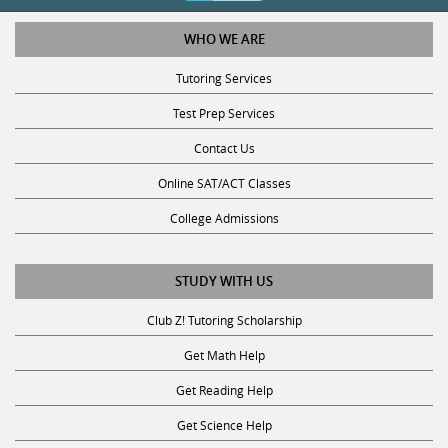
WHO WE ARE
Tutoring Services
Test Prep Services
Contact Us
Online SAT/ACT Classes
College Admissions
STUDY WITH US
Club Z! Tutoring Scholarship
Get Math Help
Get Reading Help
Get Science Help
Get ACT Help