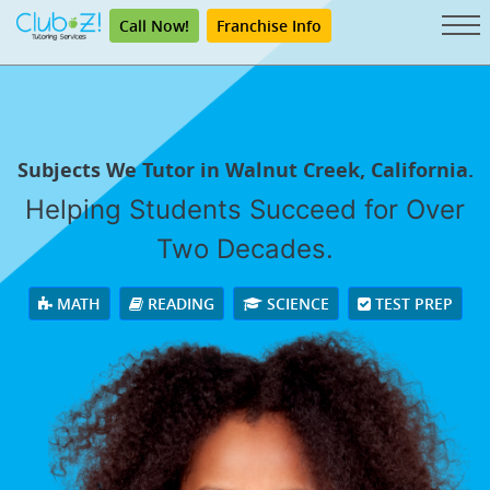
Call Now!
Franchise Info
Subjects We Tutor in Walnut Creek, California.
Helping Students Succeed for Over
Two Decades.
MATH
READING
SCIENCE
TEST PREP