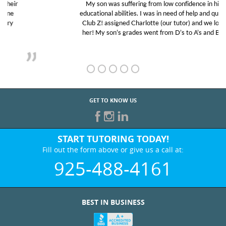
My son was suffering from low confidence in his
educational abilities. I was in need of help and quick.
Club Z! assigned Charlotte (our tutor) and we love
her! My son’s grades went from D’s to A’s and B’s.
GET TO KNOW US
START TUTORING TODAY!
Fill out the form above or give us a call at:
925-488-4161
BEST IN BUSINESS