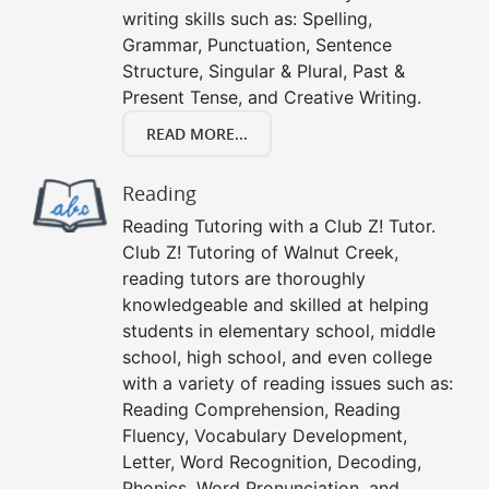
writing skills such as: Spelling,
Grammar, Punctuation, Sentence
Structure, Singular & Plural, Past &
Present Tense, and Creative Writing.
READ MORE...
Reading
Reading Tutoring with a Club Z! Tutor.
Club Z! Tutoring of Walnut Creek,
reading tutors are thoroughly
knowledgeable and skilled at helping
students in elementary school, middle
school, high school, and even college
with a variety of reading issues such as:
Reading Comprehension, Reading
Fluency, Vocabulary Development,
Letter, Word Recognition, Decoding,
Phonics, Word Pronunciation, and