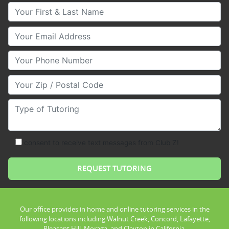
Your First & Last Name
Your Email
Your Phone Number
Your Zip/Postal Code
Type of Tutoring
consent to receive text messages from Club Z!
Our office provides in home and online tutoring services in the
following locations including Walnut Creek, Concord, Lafayette,
Pleasant Hill, Moraga, and Clayton in California.