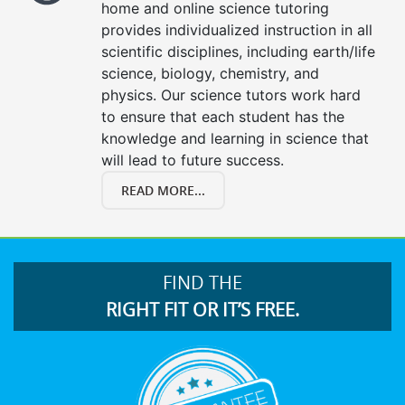
home and online science tutoring
provides individualized instruction in all
scientific disciplines, including earth/life
science, biology, chemistry, and
physics. Our science tutors work hard
to ensure that each student has the
knowledge and learning in science that
will lead to future success.
READ MORE...
FIND THE
RIGHT FIT OR IT’S FREE.