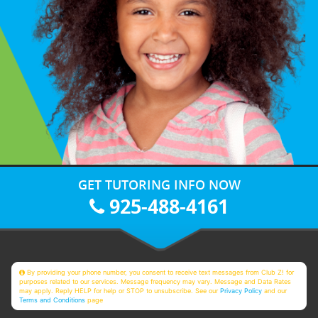
GET TUTORING INFO NOW
925-488-4161
By providing your phone number, you consent to receive text messages from Club Z! for
purposes related to our services. Message frequency may vary. Message and Data Rates
may apply. Reply HELP for help or STOP to unsubscribe. See our
Privacy Policy
and our
Terms and Conditions
page