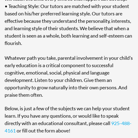
• Teaching Style: Our tutors are matched with your student
based on his/her preferred learning style. Our tutors are
effective because they understand the personality, interests,
and learning style of their students. We believe that when a
student is seen as a whole, both learning and self-esteem can
flourish.
Whatever path you take, parental involvement in your child’s
early education is a critical component to successful
cognitive, emotional, social, physical and language
development. Listen to your children. Give them an
opportunity to grow naturally into their own persons. And
praise them often.
Below, is just a few of the subjects we can help your student
learn. If you have any questions, or would like to speak
directly with an educational consultant, please call
925-488-
4161
or fill out the form above!