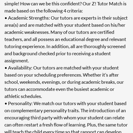
simple! How can we be this confident? Our Z! Tutor Match is
made based on the following 4 criteria:
• Academic Strengths: Our tutors are experts in their subject
area(s) and are matched with your student based on his/her
academic weaknesses. Many of our tutors are certified
teachers, and all possess an educational degree and relevant
tutoring experience. In addition, all are thoroughly screened
and background checked prior to receiving a student
assignment.
• Availability: Our tutors are matched with your student
based on your scheduling preferences. Whether it’s after
school, weekends, evenings, or during academic breaks, our
tutors can accommodate even the busiest academic or
athletic schedules.
• Personality: We match our tutors with your student based
on complementary personality traits. The introduction of an
encouraging third party with whom your student can relate
can often restart a fresh flow of learning. Plus, the same tutor
will teach the child every time so that rapport can develop.