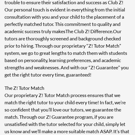
trouble to ensure their satisfaction and success as Club Z!
Our personal touch is evident in everything from the initial
consultation with you and your child to the placement of a
perfectly matched tutor. This commitment to quality and
academic success truly makes The Club Z! Difference. Our
tutors are thoroughly screened and background checked
prior to hiring. Through our proprietary “Z! Tutor Match”
system, we go to great lengths to match them with students
based on personality, learning preferences, and academic
strengths and weaknesses. And with our “Z! Guarantee” you
get the right tutor every time, guaranteed!
The Z! Tutor Match
Our proprietary Z! Tutor Match process ensures that we
match the right tutor to your child every time! In fact, we’re
so confident that you’ll love our tutors, we guarantee the
match. Through our Z! Guarantee program, if you are
unsatisfied with the tutor selected for your child, simply let
us know and we’ll make a more suitable match ASAP. It’s that