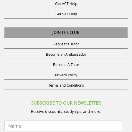
Get SAT Help
JOIN THE CLUB
Request a Tutor
Become an Ambassador
Become A Tutor
Privacy Policy
Terms and Conditions
SUBSCRIBE TO OUR NEWSLETTER
Receive discounts, study tips, and more.
Name