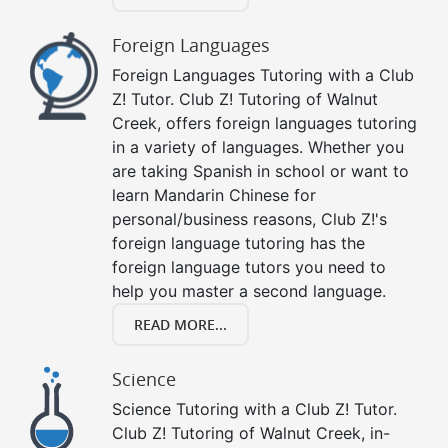
Foreign Languages
Foreign Languages Tutoring with a Club
Z! Tutor. Club Z! Tutoring of Walnut
Creek, offers foreign languages tutoring
in a variety of languages. Whether you
are taking Spanish in school or want to
learn Mandarin Chinese for
personal/business reasons, Club Z!'s
foreign language tutoring has the
foreign language tutors you need to
help you master a second language.
READ MORE...
Science
Science Tutoring with a Club Z! Tutor.
Club Z! Tutoring of Walnut Creek, in-