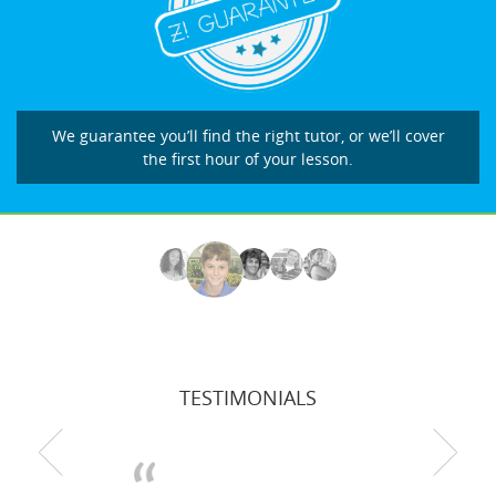
We guarantee you’ll find the right tutor, or we’ll cover
the first hour of your lesson.
TESTIMONIALS