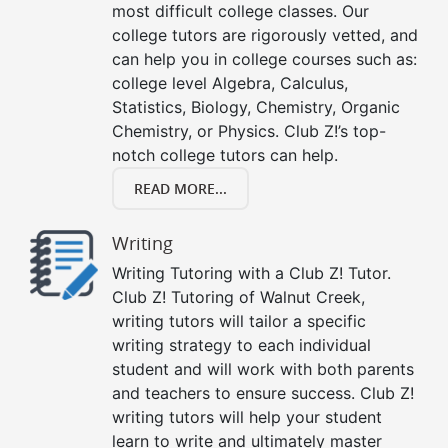
most difficult college classes. Our
college tutors are rigorously vetted, and
can help you in college courses such as:
college level Algebra, Calculus,
Statistics, Biology, Chemistry, Organic
Chemistry, or Physics. Club Z!’s top-
notch college tutors can help.
READ MORE...
Writing
Writing Tutoring with a Club Z! Tutor.
Club Z! Tutoring of Walnut Creek,
writing tutors will tailor a specific
writing strategy to each individual
student and will work with both parents
and teachers to ensure success. Club Z!
writing tutors will help your student
learn to write and ultimately master