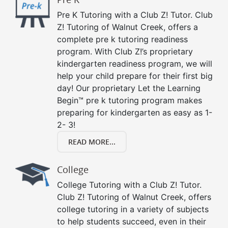
Pre K Tutoring with a Club Z! Tutor. Club
Z! Tutoring of Walnut Creek, offers a
complete pre k tutoring readiness
program. With Club Z!’s proprietary
kindergarten readiness program, we will
help your child prepare for their first big
day! Our proprietary Let the Learning
Begin™ pre k tutoring program makes
preparing for kindergarten as easy as 1-
2- 3!
READ MORE...
College
College Tutoring with a Club Z! Tutor.
Club Z! Tutoring of Walnut Creek, offers
college tutoring in a variety of subjects
to help students succeed, even in their