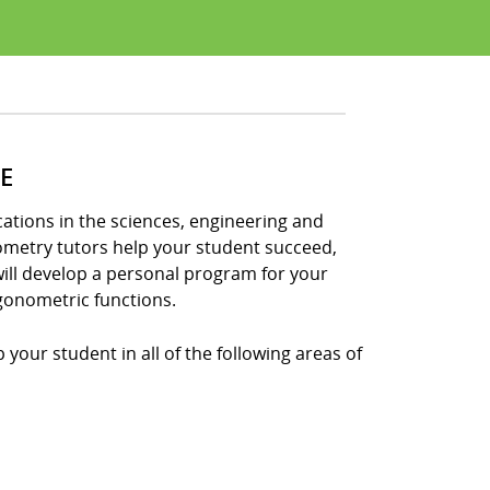
E
tions in the sciences, engineering and
nometry tutors help your student succeed,
ill develop a personal program for your
gonometric functions.
your student in all of the following areas of