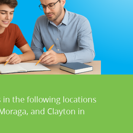
in the following locations
 Moraga, and Clayton in