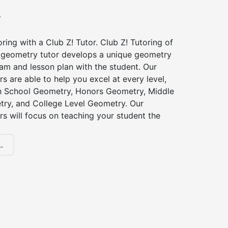
y
ing with a Club Z! Tutor. Club Z! Tutoring of
 geometry tutor develops a unique geometry
am and lesson plan with the student. Our
s are able to help you excel at every level,
gh School Geometry, Honors Geometry, Middle
ry, and College Level Geometry. Our
s will focus on teaching your student the
.