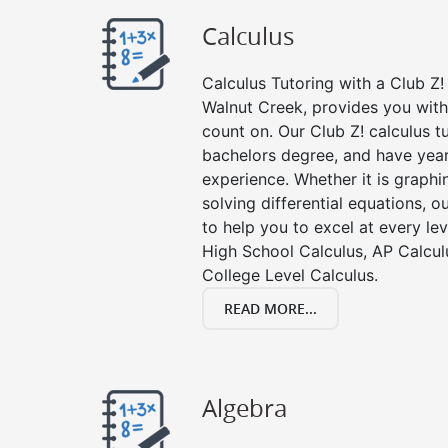
Calculus
Calculus Tutoring with a Club Z! 
Walnut Creek, provides you with
count on. Our Club Z! calculus 
bachelors degree, and have year
experience. Whether it is graphin
solving differential equations, o
to help you to excel at every lev
High School Calculus, AP Calcul
College Level Calculus.
READ MORE...
Algebra