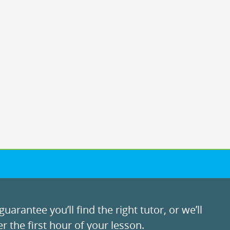
uarantee you’ll find the right tutor, or we’ll
r the first hour of your lesson.