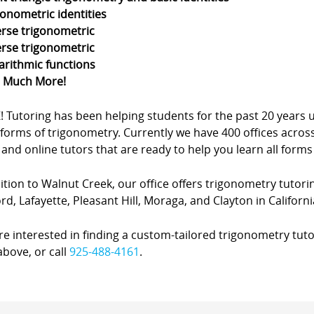
gonometric identities
erse trigonometric
erse trigonometric
arithmic functions
d Much More!
Z! Tutoring has been helping students for the past 20 yea
forms of trigonometry. Currently we have 400 offices acros
nd online tutors that are ready to help you learn all forms
ition to Walnut Creek, our office offers trigonometry tutorin
d, Lafayette, Pleasant Hill, Moraga, and Clayton in Californi
’re interested in finding a custom-tailored trigonometry tuto
bove, or call
925-488-4161
.