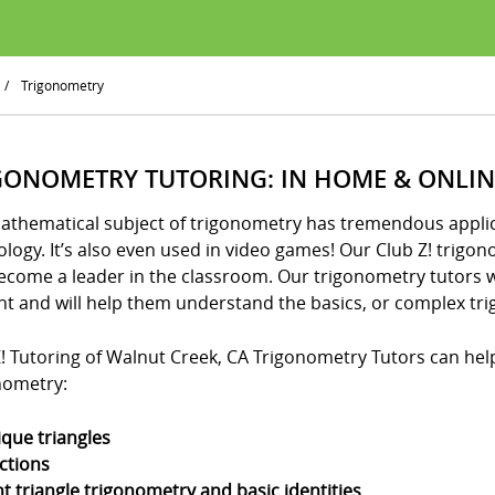
/
Trigonometry
GONOMETRY TUTORING: IN HOME & ONLIN
athematical subject of trigonometry has tremendous applica
logy. It’s also even used in video games! Our Club Z! trigo
ecome a leader in the classroom. Our trigonometry tutors w
nt and will help them understand the basics, or complex tri
! Tutoring of Walnut Creek, CA Trigonometry Tutors can help 
nometry:
ique triangles
ctions
ht triangle trigonometry and basic identities