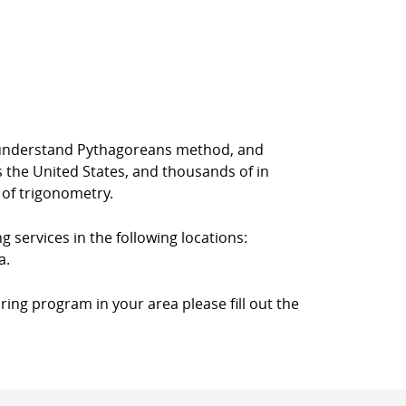
rs understand Pythagoreans method, and
s the United States, and thousands of in
 of trigonometry.
g services in the following locations:
a.
ring program in your area please fill out the