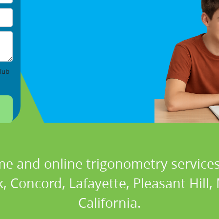
lub
me and online trigonometry services 
, Concord, Lafayette, Pleasant Hill,
California.