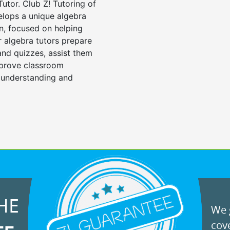
Tutor. Club Z! Tutoring of
elops a unique algebra
n, focused on helping
r algebra tutors prepare
 and quizzes, assist them
mprove classroom
 understanding and
HE
We g
cove