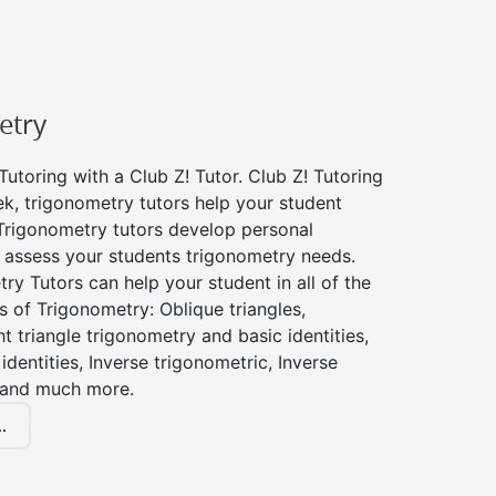
etry
utoring with a Club Z! Tutor. Club Z! Tutoring
k, trigonometry tutors help your student
Trigonometry tutors develop personal
 assess your students trigonometry needs.
ry Tutors can help your student in all of the
s of Trigonometry: Oblique triangles,
ht triangle trigonometry and basic identities,
identities, Inverse trigonometric, Inverse
 and much more.
.