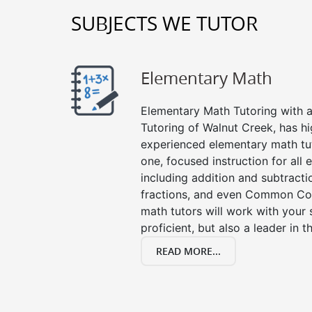
SUBJECTS WE TUTOR
Elementary Math
Elementary Math Tutoring with a 
Tutoring of Walnut Creek, has hi
experienced elementary math tu
one, focused instruction for all
including addition and subtraction
fractions, and even Common Co
math tutors will work with your
proficient, but also a leader in 
READ MORE...