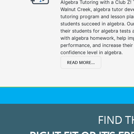
Algebra Tutoring with a Club Z! 
Walnut Creek, algebra tutor dev
tutoring program and lesson pla
students succeed in algebra. Ou
their students for algebra tests
with algebra homework, help i
performance, and increase their
confidence level in algebra.
READ MORE...
FIND T