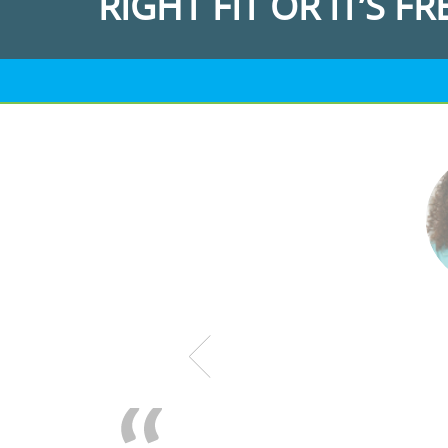
RIGHT FIT OR IT’S FR