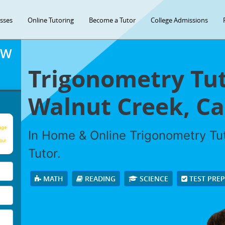
asses
Online Tutoring
Become a Tutor
College Admissions
OW
Trigonometry Tut
Walnut Creek, Cal
age
In Home & Online Trigonometry Tut
our
Tutor.
MATH
READING
SCIENCE
TEST PRE