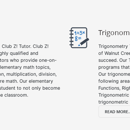
Trigonom
Club Z! Tutor. Club Z!
Trigonometry T
ghly qualified and
of Walnut Cree
tors who provide one-on-
succeed. Our 
 elementary math topics,
programs that
, multiplication, division,
Our trigonomet
re math. Our elementary
following area
 student to not only become
Functions, Rig
the classroom.
Trigonometric 
trigonometric
READ MORE..