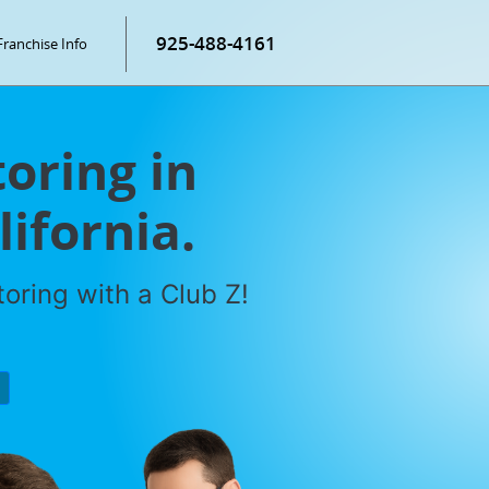
925-488-4161
Franchise Info
oring in
ifornia.
oring with a Club Z!
P