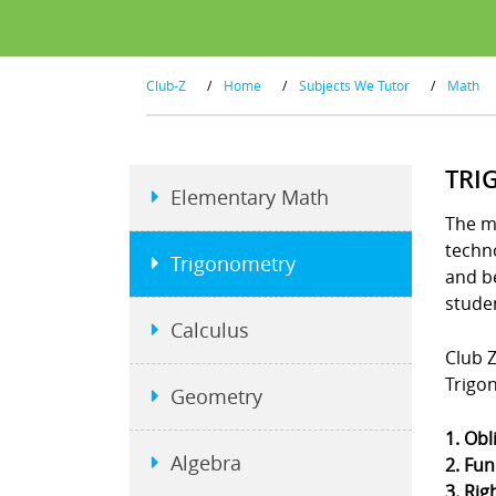
Club-Z
/
Home
/
Subjects We Tutor
/
Math
TRI
Elementary Math
The m
techno
Trigonometry
and b
stude
Calculus
Club Z
Trigo
Geometry
1. Obl
Algebra
2. Fun
3. Rig