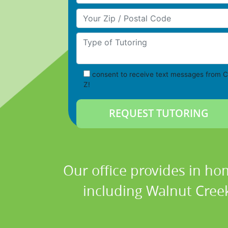
Your Zip/Postal Code
Type of Tutoring
consent to receive text messages from C
Z!
Our office provides in ho
including Walnut Creek