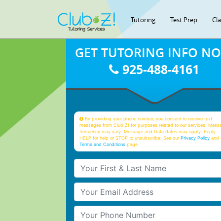
Tutoring
Test Prep
Cl
GET TUTORING INFO N
925-488-4161
By providing your phone number, you consent to receive text
messages from Club Z! for purposes related to our services. Mess
frequency may vary. Message and Data Rates may apply. Reply
HELP for help or STOP to unsubscribe. See our
Privacy Policy
and 
Terms and Conditions
page
Your First & Last Name
Your Email
Your Phone Number