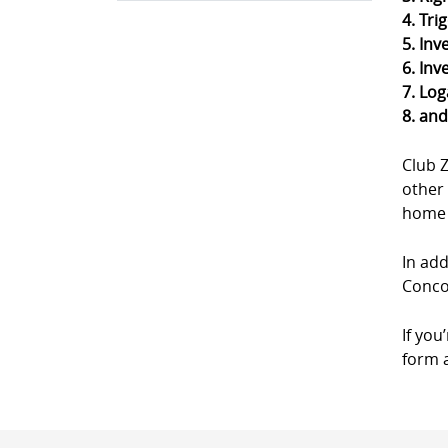
4. Tri
5. Inv
6. Inv
7. Log
8. an
Club 
other 
home a
In add
Concor
If you
form a