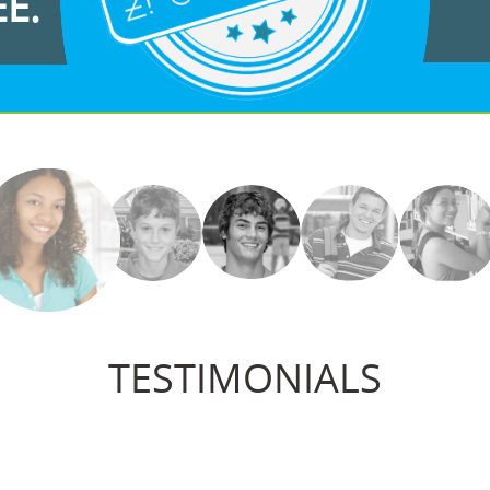
EE.
TESTIMONIALS