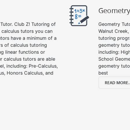
Geometr
Tutor. Club Z! Tutoring of
Geometry Tutor
 calculus tutors you can
Walnut Creek,
tutors have a minimum of a
tutoring progr
s of calculus tutoring
geometry tutor
g linear functions or
including: Hi
ur calculus tutors are able
School Geomet
el, including: Pre-Calculus,
geometry tutor
us, Honors Calculus, and
best
READ MORE..