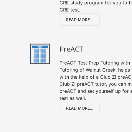
GRE study program for you to fo
GRE test.
READ MORE...
PreACT
PreACT Test Prep Tutoring with a
Tutoring of Walnut Creek, helps
with the help of a Club Z! preACT
Club Z! preACT tutor, you can m
preACT and set yourself up for 
test as well.
READ MORE...