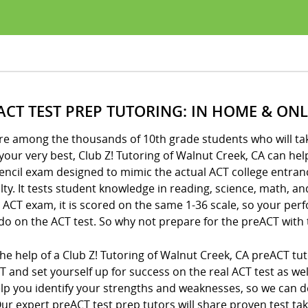
ACT TEST PREP TUTORING: IN HOME & ONL
’re among the thousands of 10th grade students who will ta
your very best, Club Z! Tutoring of Walnut Creek, CA can hel
encil exam designed to mimic the actual ACT college entran
ulty. It tests student knowledge in reading, science, math, a
 ACT exam, it is scored on the same 1-36 scale, so your per
 do on the ACT test. So why not prepare for the preACT with 
he help of a Club Z! Tutoring of Walnut Creek, CA preACT tu
 and set yourself up for success on the real ACT test as we
elp you identify your strengths and weaknesses, so we can 
ur expert preACT test prep tutors will share proven test ta