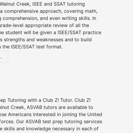
 Walnut Creek, ISEE and SSAT tutoring
a comprehensive approach, covering math,
g comprehension, and even writing skills. In
grade-level appropriate review of all the
the student will be given a ISEE/SSAT practice
s strengths and weaknesses and to build
th the ISEE/SSAT test format.
.
p Tutoring with a Club Z! Tutor. Club Z!
lnut Creek, ASVAB tutors are available to
hose Americans interested in joining the United
forces. Our ASVAB test prep tutoring services
he skills and knowledge necessary in each of