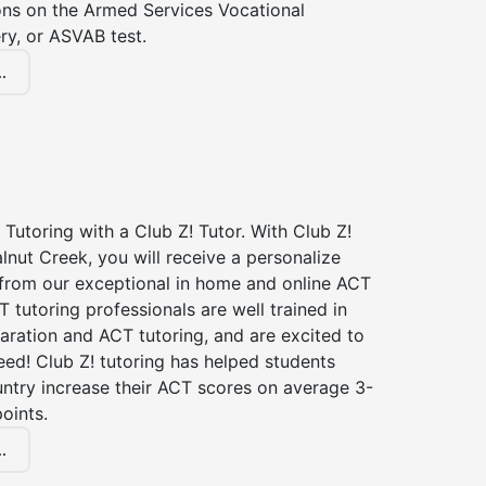
ions on the Armed Services Vocational
ry, or ASVAB test.
.
Tutoring with a Club Z! Tutor. With Club Z!
lnut Creek, you will receive a personalize
rom our exceptional in home and online ACT
T tutoring professionals are well trained in
aration and ACT tutoring, and are excited to
ed! Club Z! tutoring has helped students
untry increase their ACT scores on average 3-
oints.
.