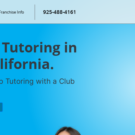
925-488-4161
Franchise Info
 Tutoring in
ifornia.
 Tutoring with a Club
P