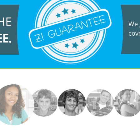
HE
We g
cove
EE.