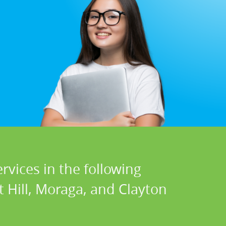
rvices in the following
t Hill, Moraga, and Clayton