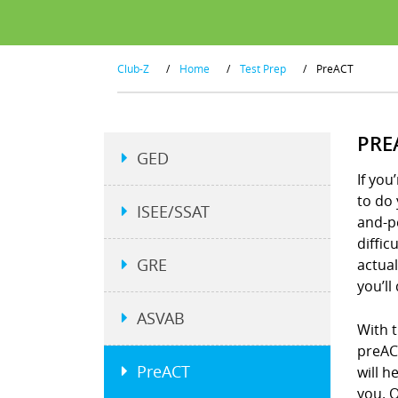
Club-Z
/
Home
/
Test Prep
/
PreACT
PRE
GED
If you
to do 
ISEE/SSAT
and-p
diffic
GRE
actual
you’ll
ASVAB
With t
preACT
PreACT
will h
you. O