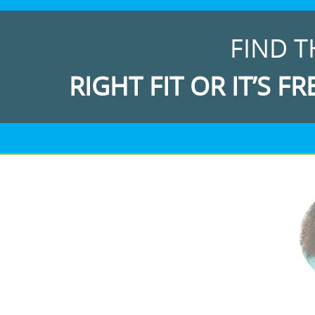
FIND T
RIGHT FIT OR IT’S FR