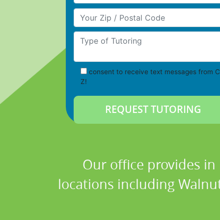
Your Zip/Postal Code
Type of Tutoring
consent to receive text messages from C
Z!
Our office provides in
locations including Walnut