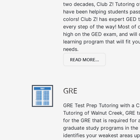
two decades, Club Z! Tutoring o
have been helping students pass 
colors! Club Z! has expert GED 
every step of the way! Most of 
high on the GED exam, and will
learning program that will fit y
needs.
READ MORE...
GRE
GRE Test Prep Tutoring with a Cl
Tutoring of Walnut Creek, GRE t
for the GRE that is required for
graduate study programs in the
identifies your weakest areas up