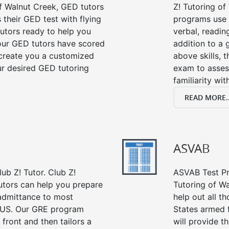
f Walnut Creek, GED tutors
Z! Tutoring of
their GED test with flying
programs use 
tutors ready to help you
verbal, readin
our GED tutors have scored
addition to a 
 create you a customized
above skills, 
our desired GED tutoring
exam to asses
familiarity wi
READ MORE..
ASVAB
ub Z! Tutor. Club Z!
ASVAB Test Pre
utors can help you prepare
Tutoring of Wa
 admittance to most
help out all t
 US. Our GRE program
States armed 
 front and then tailors a
will provide t