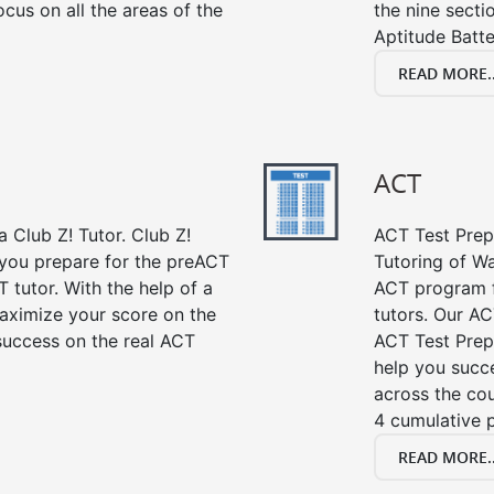
cus on all the areas of the
the nine sect
Aptitude Batte
READ MORE..
ACT
 Club Z! Tutor. Club Z!
ACT Test Prep 
 you prepare for the preACT
Tutoring of Wa
 tutor. With the help of a
ACT program f
aximize your score on the
tutors. Our AC
success on the real ACT
ACT Test Prep
help you succe
across the co
4 cumulative p
READ MORE..