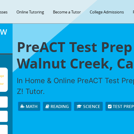
asses
Online Tutoring
Become a Tutor
College Admissions
OW
PreACT Test Prep
Walnut Creek, Cal
age
In Home & Online PreACT Test Prep
our
Z! Tutor.
MATH
READING
SCIENCE
TEST PRE