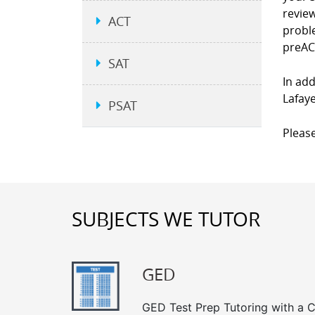
revie
ACT
proble
preAC
SAT
In add
Lafaye
PSAT
Please
SUBJECTS WE TUTOR
GED
GED Test Prep Tutoring with a Cl