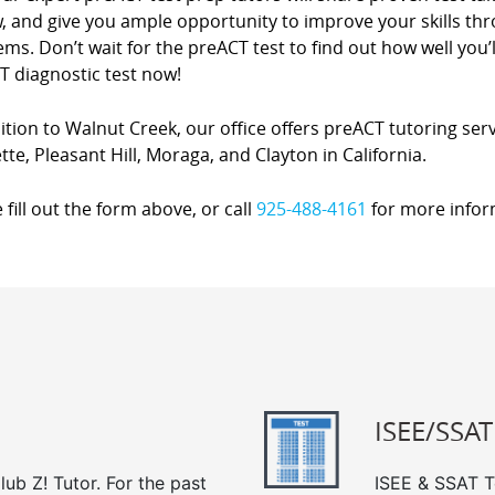
w, and give you ample opportunity to improve your skills t
ms. Don’t wait for the preACT test to find out how well you’l
T diagnostic test now!
ition to Walnut Creek, our office offers preACT tutoring serv
tte, Pleasant Hill, Moraga, and Clayton in California.
 fill out the form above, or call
925-488-4161
for more infor
ISEE/SSAT
ub Z! Tutor. For the past
ISEE & SSAT Te