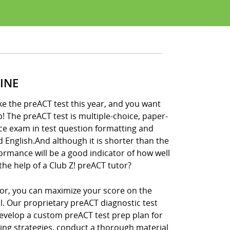
INE
ke the preACT test this year, and you want
p! The preACT test is multiple-choice, paper-
ce exam in test question formatting and
nd English.And although it is shorter than the
formance will be a good indicator of how well
the help of a Club Z! preACT tutor?
tor, you can maximize your score on the
ll. Our proprietary preACT diagnostic test
develop a custom preACT test prep plan for
king strategies, conduct a thorough material