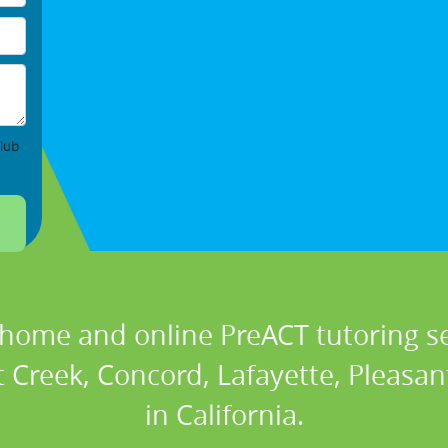
lub
 home and online PreACT tutoring se
 Creek, Concord, Lafayette, Pleasan
in California.