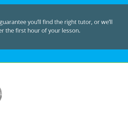
uarantee you’ll find the right tutor, or we’ll
r the first hour of your lesson.