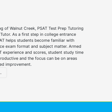
ng of Walnut Creek, PSAT Test Prep Tutoring
Tutor. As a first step in college entrance
AT helps students become familiar with
nce exam format and subject matter. Armed
T experience and scores, student study time
roductive and the focus can be on areas
eed improvement.
.