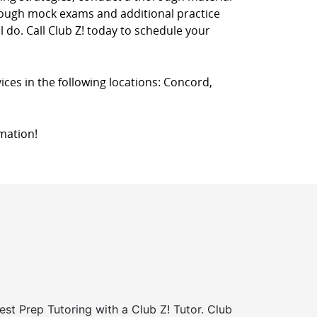
hrough mock exams and additional practice
l do. Call Club Z! today to schedule your
ices in the following locations: Concord,
mation!
st Prep Tutoring with a Club Z! Tutor. Club