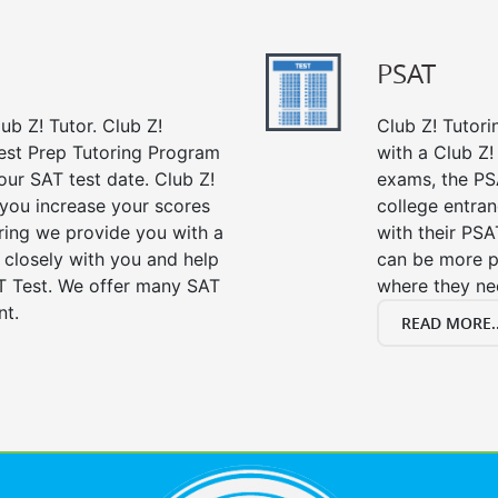
PSAT
ub Z! Tutor. Club Z!
Club Z! Tutori
est Prep Tutoring Program
with a Club Z! 
our SAT test date. Club Z!
exams, the PS
 you increase your scores
college entra
oring we provide you with a
with their PSA
 closely with you and help
can be more p
T Test. We offer many SAT
where they n
nt.
READ MORE..