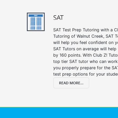
SAT
SAT Test Prep Tutoring with a Cl
Tutoring of Walnut Creek, SAT T
will help you feel confident on y
SAT Tutors on average will help
by 160 points. With Club Z! Tut
top tier SAT tutor who can work
you properly prepare for the SA
test prep options for your stude
READ MORE...