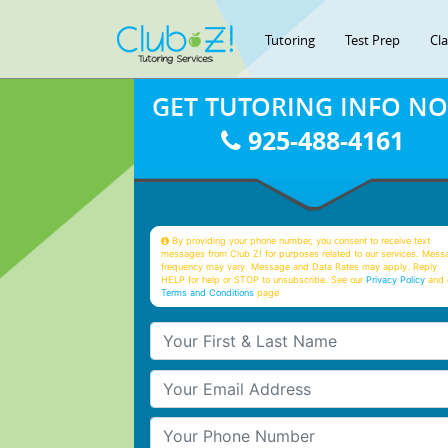
Tutoring
Test Prep
Cl
GET TUTORING INFO N
925-488-4161
By providing your phone number, you consent to receive text
messages from Club Z! for purposes related to our services. Mess
frequency may vary. Message and Data Rates may apply. Reply
HELP for help or STOP to unsubscribe. See our
Privacy Policy
and 
Terms and Conditions
page
Your First & Last Name
Your Email
Your Phone Number