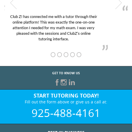
My son was suffering from low confidence in his
educational abilities. I was in need of help and quick.
Club Z! assigned Charlotte (our tutor) and we love
her! My son’s grades went from D’s to A’s and B’s.
GET TO KNOW US
START TUTORING TODAY!
Fill out the form above or give us a call at:
925-488-4161
BEST IN BUSINESS