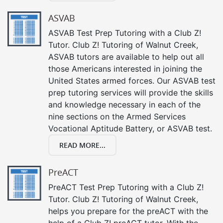
ASVAB
ASVAB Test Prep Tutoring with a Club Z!
Tutor. Club Z! Tutoring of Walnut Creek,
ASVAB tutors are available to help out all
those Americans interested in joining the
United States armed forces. Our ASVAB test
prep tutoring services will provide the skills
and knowledge necessary in each of the
nine sections on the Armed Services
Vocational Aptitude Battery, or ASVAB test.
READ MORE...
PreACT
PreACT Test Prep Tutoring with a Club Z!
Tutor. Club Z! Tutoring of Walnut Creek,
helps you prepare for the preACT with the
help of a Club Z! preACT tutor. With the