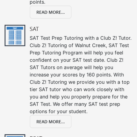
points.
READ MORE...
SAT
SAT Test Prep Tutoring with a Club Z! Tutor.
Club Z! Tutoring of Walnut Creek, SAT Test
Prep Tutoring Program will help you feel
confident on your SAT test date. Club Z!
SAT Tutors on average will help you
increase your scores by 160 points. With
Club Z! Tutoring we provide you with a top
tier SAT tutor who can work closely with
you and help you properly prepare for the
SAT Test. We offer many SAT test prep
options for your student.
READ MORE...