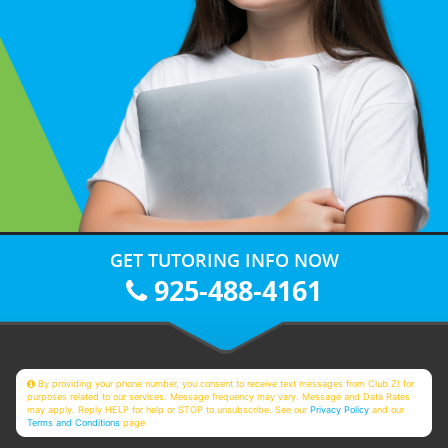
GET TUTORING INFO NOW
925-488-4161
By providing your phone number, you consent to receive text messages from Club Z! for
purposes related to our services. Message frequency may vary. Message and Data Rates
may apply. Reply HELP for help or STOP to unsubscribe. See our
Privacy Policy
and our
Terms and Conditions
page