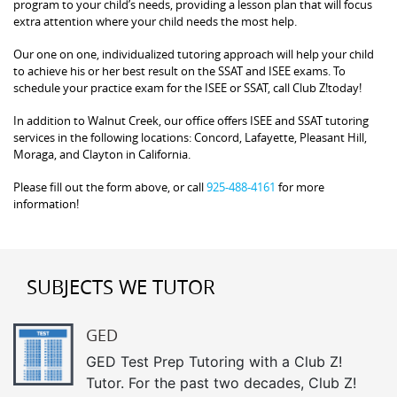
program to your child’s needs, providing a lesson plan that will focus
extra attention where your child needs the most help.
Our one on one, individualized tutoring approach will help your child
to achieve his or her best result on the SSAT and ISEE exams. To
schedule your practice exam for the ISEE or SSAT, call Club Z!today!
In addition to Walnut Creek, our office offers ISEE and SSAT tutoring
services in the following locations: Concord, Lafayette, Pleasant Hill,
Moraga, and Clayton in California.
Please fill out the form above, or call
925-488-4161
for more
information!
SUBJECTS WE TUTOR
GED
GED Test Prep Tutoring with a Club Z!
Tutor. For the past two decades, Club Z!