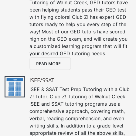
Tutoring of Walnut Creek, GED tutors have
been helping students pass their GED test
with flying colors! Club Z! has expert GED
tutors ready to help you every step of the
way! Most of our GED tutors have scored
high on the GED exam, and will create you
a customized learning program that will fit
your desired GED tutoring needs.
READ MORE...
ISEE/SSAT
ISEE & SSAT Test Prep Tutoring with a Club
Z! Tutor. Club Z! Tutoring of Walnut Creek,
ISEE and SSAT tutoring programs use a
comprehensive approach, covering math,
verbal, reading comprehension, and even
writing skills. In addition to a grade-level
appropriate review of all the above skills,