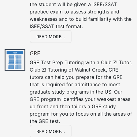
the student will be given a ISEE/SSAT
practice exam to assess strengths and
weaknesses and to build familiarity with the
ISEE/SSAT test format.
READ MORE...
GRE
GRE Test Prep Tutoring with a Club Z! Tutor.
Club Z! Tutoring of Walnut Creek, GRE
tutors can help you prepare for the GRE
that is required for admittance to most
graduate study programs in the US. Our
GRE program identifies your weakest areas
up front and then tailors a GRE study
program for you to focus on all the areas of
the GRE test.
READ MORE...