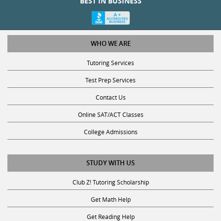
WHO WE ARE
Tutoring Services
Test Prep Services
Contact Us
Online SAT/ACT Classes
College Admissions
STUDY WITH US
Club Z! Tutoring Scholarship
Get Math Help
Get Reading Help