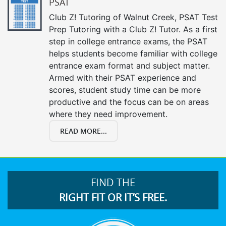
PSAT
Club Z! Tutoring of Walnut Creek, PSAT Test
Prep Tutoring with a Club Z! Tutor. As a first
step in college entrance exams, the PSAT
helps students become familiar with college
entrance exam format and subject matter.
Armed with their PSAT experience and
scores, student study time can be more
productive and the focus can be on areas
where they need improvement.
READ MORE...
FIND THE
RIGHT FIT OR IT’S FREE.