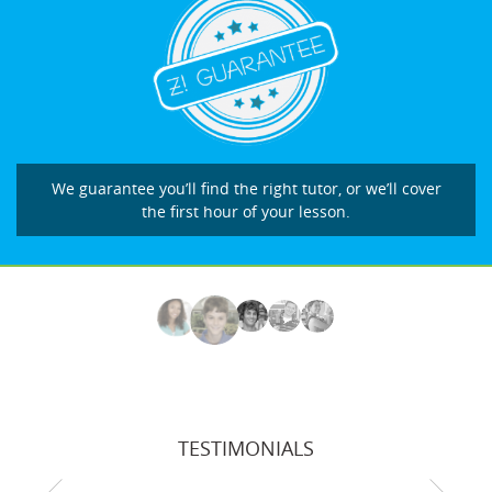
We guarantee you’ll find the right tutor, or we’ll cover
the first hour of your lesson.
TESTIMONIALS