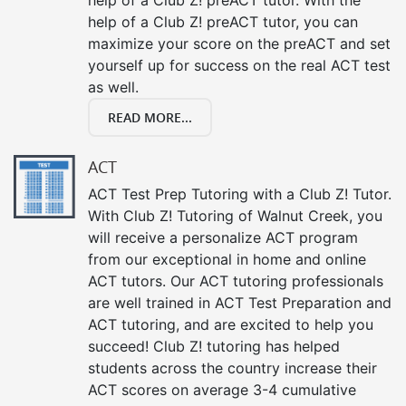
help of a Club Z! preACT tutor, you can
maximize your score on the preACT and set
yourself up for success on the real ACT test
as well.
READ MORE...
ACT
ACT Test Prep Tutoring with a Club Z! Tutor.
With Club Z! Tutoring of Walnut Creek, you
will receive a personalize ACT program
from our exceptional in home and online
ACT tutors. Our ACT tutoring professionals
are well trained in ACT Test Preparation and
ACT tutoring, and are excited to help you
succeed! Club Z! tutoring has helped
students across the country increase their
ACT scores on average 3-4 cumulative