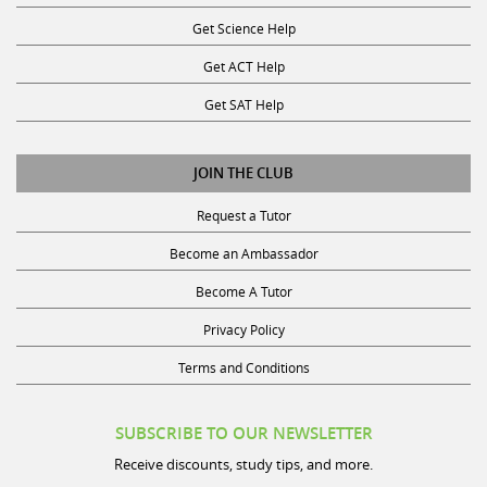
Get Science Help
Get ACT Help
Get SAT Help
JOIN THE CLUB
Request a Tutor
Become an Ambassador
Become A Tutor
Privacy Policy
Terms and Conditions
SUBSCRIBE TO OUR NEWSLETTER
Receive discounts, study tips, and more.