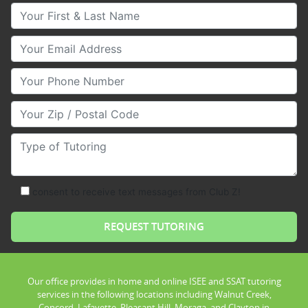
Your First & Last Name
Your Email
Your Phone Number
Your Zip/Postal Code
Type of Tutoring
consent to receive text messages from Club Z!
Our office provides in home and online ISEE and SSAT tutoring
services in the following locations including Walnut Creek,
Concord, Lafayette, Pleasant Hill, Moraga, and Clayton in