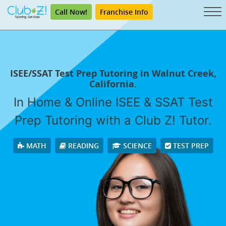
Call Now!
Franchise Info
ISEE/SSAT Test Prep Tutoring in Walnut Creek,
California.
In Home & Online ISEE & SSAT Test
Prep Tutoring with a Club Z! Tutor.
MATH
READING
SCIENCE
TEST PREP