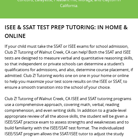
California.
ISEE & SSAT TEST PREP TUTORING: IN HOME &
ONLINE
If your child must take the SSAT or ISEE exams for school admission,
Club Z! Tutoring of Walnut Creek, CA can help! Both the SSAT and ISEE
tests are designed to measure verbal and quantitative reasoning skills,
so that independent or private schools can determine a student’s
qualifications for admissions, and also, determine course placement, if
admitted. Club Z! Tutoring works one on one in your home or online
to help you maximize your test score results on the ISEE or SSAT, to
ensure a smooth transition into the school of your choice.
Club Z! Tutoring of Walnut Creek, CA ISEE and SSAT tutoring programs
use a comprehensive approach, covering math, verbal, reading
comprehension, and even writing skills. In addition to a grade-level
appropriate review of all the above skills, the student will be given a
ISEE/SSAT practice exam to assess strengths and weaknesses and to
build familiarity with the ISEE/SSAT test format. The individualized
ISEE/SSAT program allows the SSAT/ISEE tutor to adjust the study