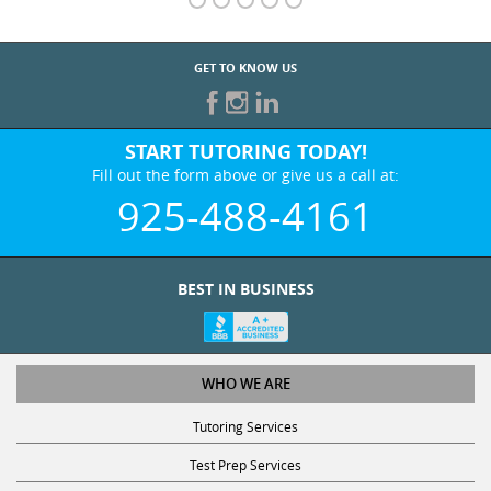
GET TO KNOW US
START TUTORING TODAY!
Fill out the form above or give us a call at:
925-488-4161
BEST IN BUSINESS
WHO WE ARE
Tutoring Services
Test Prep Services
Contact Us