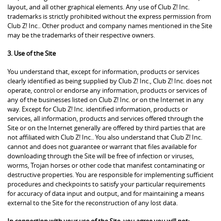
layout, and all other graphical elements. Any use of Club Z! Inc.
trademarks is strictly prohibited without the express permission from
Club Z! Inc.. Other product and company names mentioned in the Site
may be the trademarks of their respective owners.
3. Use of the Site
You understand that, except for information, products or services
clearly identified as being supplied by Club Z! Inc., Club Z! Inc. does not
operate, control or endorse any information, products or services of
any of the businesses listed on Club Z! Inc. or on the Internet in any
way. Except for Club Z! Inc. identified information, products or
services, all information, products and services offered through the
Site or on the Internet generally are offered by third parties that are
not affiliated with Club Z! Inc.. You also understand that Club Z! Inc.
cannot and does not guarantee or warrant that files available for
downloading through the Site will be free of infection or viruses,
worms, Trojan horses or other code that manifest contaminating or
destructive properties. You are responsible for implementing sufficient
procedures and checkpoints to satisfy your particular requirements
for accuracy of data input and output, and for maintaining a means
external to the Site for the reconstruction of any lost data.
In connection with your use of the Site, you agree you will not: