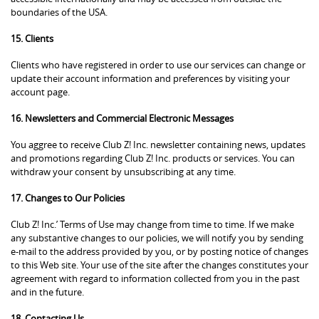
boundaries of the USA.
15. Clients
Clients who have registered in order to use our services can change or
update their account information and preferences by visiting your
account page.
16. Newsletters and Commercial Electronic Messages
You aggree to receive Club Z! Inc. newsletter containing news, updates
and promotions regarding Club Z! Inc. products or services. You can
withdraw your consent by unsubscribing at any time.
17. Changes to Our Policies
Club Z! Inc.’ Terms of Use may change from time to time. If we make
any substantive changes to our policies, we will notify you by sending
e-mail to the address provided by you, or by posting notice of changes
to this Web site. Your use of the site after the changes constitutes your
agreement with regard to information collected from you in the past
and in the future.
18. Contacting Us