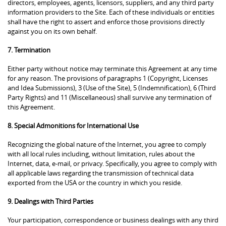
directors, employees, agents, licensors, suppliers, and any third party
information providers to the Site. Each of these individuals or entities
shall have the right to assert and enforce those provisions directly
against you on its own behalf.
7. Termination
Either party without notice may terminate this Agreement at any time
for any reason. The provisions of paragraphs 1 (Copyright, Licenses
and Idea Submissions), 3 (Use of the Site), 5 (Indemnification), 6 (Third
Party Rights) and 11 (Miscellaneous) shall survive any termination of
this Agreement.
8. Special Admonitions for International Use
Recognizing the global nature of the Internet, you agree to comply
with all local rules including, without limitation, rules about the
Internet, data, e-mail, or privacy. Specifically, you agree to comply with
all applicable laws regarding the transmission of technical data
exported from the USA or the country in which you reside.
9. Dealings with Third Parties
Your participation, correspondence or business dealings with any third