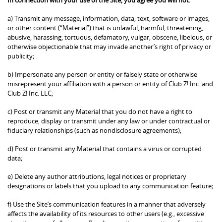
a) Transmit any message, information, data, text, software or images,
or other content (“Material”) that is unlawful, harmful, threatening,
abusive, harassing, tortuous, defamatory, vulgar, obscene, libelous, or
otherwise objectionable that may invade another’s right of privacy or
publicity;
b) Impersonate any person or entity or falsely state or otherwise
misrepresent your affiliation with a person or entity of Club Z! Inc. and
Club Z! Inc. LLC;
c) Post or transmit any Material that you do not have a right to
reproduce, display or transmit under any law or under contractual or
fiduciary relationships (such as nondisclosure agreements);
d) Post or transmit any Material that contains a virus or corrupted
data;
e) Delete any author attributions, legal notices or proprietary
designations or labels that you upload to any communication feature;
f) Use the Site’s communication features in a manner that adversely
affects the availability of its resources to other users (e.g., excessive