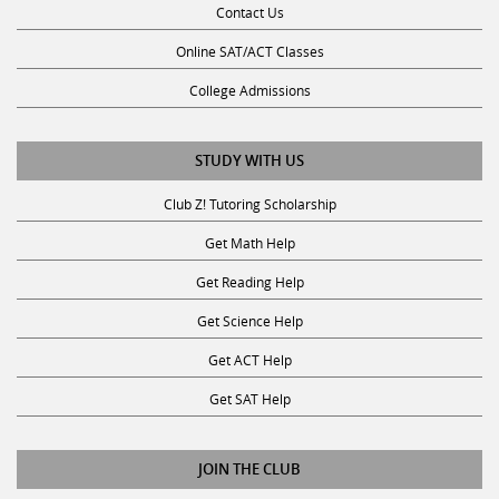
Online SAT/ACT Classes
College Admissions
STUDY WITH US
Club Z! Tutoring Scholarship
Get Math Help
Get Reading Help
Get Science Help
Get ACT Help
Get SAT Help
JOIN THE CLUB
Request a Tutor