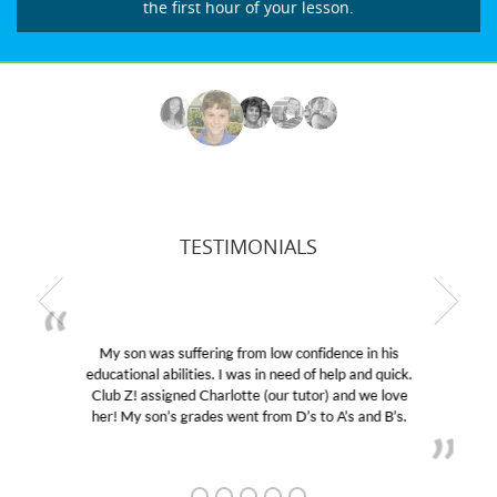
the first hour of your lesson.
TESTIMONIALS
My son was suffering from low confidence in his
educational abilities. I was in need of help and quick.
Club Z! assigned Charlotte (our tutor) and we love
her! My son’s grades went from D’s to A’s and B’s.