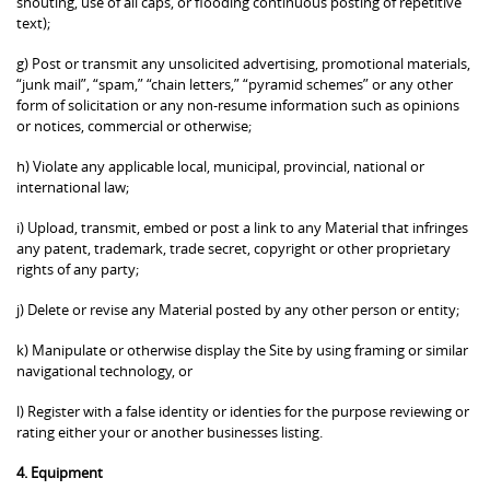
shouting, use of all caps, or flooding continuous posting of repetitive
text);
g) Post or transmit any unsolicited advertising, promotional materials,
“junk mail”, “spam,” “chain letters,” “pyramid schemes” or any other
form of solicitation or any non-resume information such as opinions
or notices, commercial or otherwise;
h) Violate any applicable local, municipal, provincial, national or
international law;
i) Upload, transmit, embed or post a link to any Material that infringes
any patent, trademark, trade secret, copyright or other proprietary
rights of any party;
j) Delete or revise any Material posted by any other person or entity;
k) Manipulate or otherwise display the Site by using framing or similar
navigational technology, or
l) Register with a false identity or identies for the purpose reviewing or
rating either your or another businesses listing.
4. Equipment