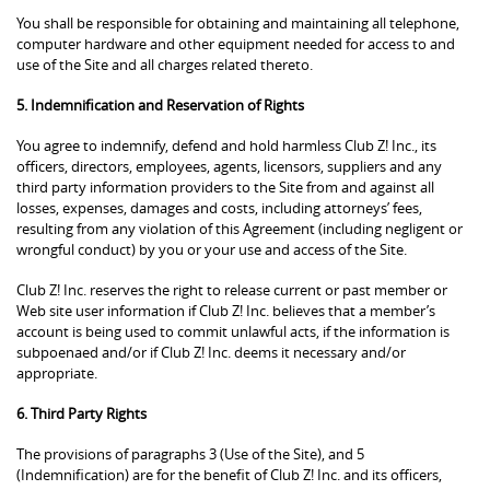
You shall be responsible for obtaining and maintaining all telephone,
computer hardware and other equipment needed for access to and
use of the Site and all charges related thereto.
5. Indemnification and Reservation of Rights
You agree to indemnify, defend and hold harmless Club Z! Inc., its
officers, directors, employees, agents, licensors, suppliers and any
third party information providers to the Site from and against all
losses, expenses, damages and costs, including attorneys’ fees,
resulting from any violation of this Agreement (including negligent or
wrongful conduct) by you or your use and access of the Site.
Club Z! Inc. reserves the right to release current or past member or
Web site user information if Club Z! Inc. believes that a member’s
account is being used to commit unlawful acts, if the information is
subpoenaed and/or if Club Z! Inc. deems it necessary and/or
appropriate.
6. Third Party Rights
The provisions of paragraphs 3 (Use of the Site), and 5
(Indemnification) are for the benefit of Club Z! Inc. and its officers,