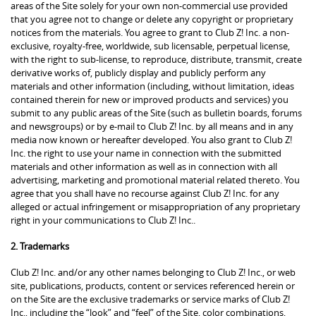
areas of the Site solely for your own non-commercial use provided
that you agree not to change or delete any copyright or proprietary
notices from the materials. You agree to grant to Club Z! Inc. a non-
exclusive, royalty-free, worldwide, sub licensable, perpetual license,
with the right to sub-license, to reproduce, distribute, transmit, create
derivative works of, publicly display and publicly perform any
materials and other information (including, without limitation, ideas
contained therein for new or improved products and services) you
submit to any public areas of the Site (such as bulletin boards, forums
and newsgroups) or by e-mail to Club Z! Inc. by all means and in any
media now known or hereafter developed. You also grant to Club Z!
Inc. the right to use your name in connection with the submitted
materials and other information as well as in connection with all
advertising, marketing and promotional material related thereto. You
agree that you shall have no recourse against Club Z! Inc. for any
alleged or actual infringement or misappropriation of any proprietary
right in your communications to Club Z! Inc..
2. Trademarks
Club Z! Inc. and/or any other names belonging to Club Z! Inc., or web
site, publications, products, content or services referenced herein or
on the Site are the exclusive trademarks or service marks of Club Z!
Inc., including the “look” and “feel” of the Site, color combinations,