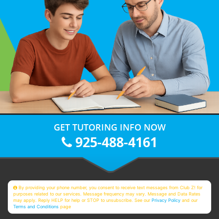
GET TUTORING INFO NOW
925-488-4161
By providing your phone number, you consent to receive text messages from Club Z! for
purposes related to our services. Message frequency may vary. Message and Data Rates
may apply. Reply HELP for help or STOP to unsubscribe. See our
Privacy Policy
and our
Terms and Conditions
page