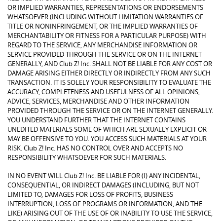
OR IMPLIED WARRANTIES, REPRESENTATIONS OR ENDORSEMENTS
WHATSOEVER (INCLUDING WITHOUT LIMITATION WARRANTIES OF
TITLE OR NONINFRINGEMENT, OR THE IMPLIED WARRANTIES OF
MERCHANTABILITY OR FITNESS FOR A PARTICULAR PURPOSE) WITH
REGARD TO THE SERVICE, ANY MERCHANDISE INFORMATION OR
SERVICE PROVIDED THROUGH THE SERVICE OR ON THE INTERNET
GENERALLY, AND Club Z! Inc. SHALL NOT BE LIABLE FOR ANY COST OR
DAMAGE ARISING EITHER DIRECTLY OR INDIRECTLY FROM ANY SUCH
TRANSACTION. IT IS SOLELY YOUR RESPONSIBILITY TO EVALUATE THE
ACCURACY, COMPLETENESS AND USEFULNESS OF ALL OPINIONS,
ADVICE, SERVICES, MERCHANDISE AND OTHER INFORMATION
PROVIDED THROUGH THE SERVICE OR ON THE INTERNET GENERALLY.
YOU UNDERSTAND FURTHER THAT THE INTERNET CONTAINS
UNEDITED MATERIALS SOME OF WHICH ARE SEXUALLY EXPLICIT OR
MAY BE OFFENSIVE TO YOU. YOU ACCESS SUCH MATERIALS AT YOUR
RISK. Club Z! Inc. HAS NO CONTROL OVER AND ACCEPTS NO
RESPONSIBILITY WHATSOEVER FOR SUCH MATERIALS.
IN NO EVENT WILL Club Z! Inc. BE LIABLE FOR (I) ANY INCIDENTAL,
CONSEQUENTIAL, OR INDIRECT DAMAGES (INCLUDING, BUT NOT
LIMITED TO, DAMAGES FOR LOSS OF PROFITS, BUSINESS
INTERRUPTION, LOSS OF PROGRAMS OR INFORMATION, AND THE
LIKE) ARISING OUT OF THE USE OF OR INABILITY TO USE THE SERVICE,