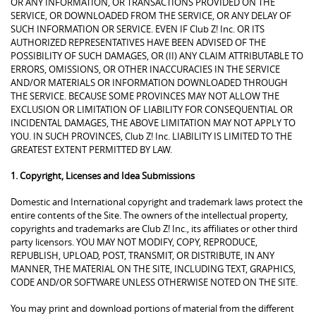
OR ANY INFORMATION, OR TRANSACTIONS PROVIDED ON THE
SERVICE, OR DOWNLOADED FROM THE SERVICE, OR ANY DELAY OF
SUCH INFORMATION OR SERVICE. EVEN IF Club Z! Inc. OR ITS
AUTHORIZED REPRESENTATIVES HAVE BEEN ADVISED OF THE
POSSIBILITY OF SUCH DAMAGES, OR (II) ANY CLAIM ATTRIBUTABLE TO
ERRORS, OMISSIONS, OR OTHER INACCURACIES IN THE SERVICE
AND/OR MATERIALS OR INFORMATION DOWNLOADED THROUGH
THE SERVICE. BECAUSE SOME PROVINCES MAY NOT ALLOW THE
EXCLUSION OR LIMITATION OF LIABILITY FOR CONSEQUENTIAL OR
INCIDENTAL DAMAGES, THE ABOVE LIMITATION MAY NOT APPLY TO
YOU. IN SUCH PROVINCES, Club Z! Inc. LIABILITY IS LIMITED TO THE
GREATEST EXTENT PERMITTED BY LAW.
1. Copyright, Licenses and Idea Submissions
Domestic and International copyright and trademark laws protect the
entire contents of the Site. The owners of the intellectual property,
copyrights and trademarks are Club Z! Inc., its affiliates or other third
party licensors. YOU MAY NOT MODIFY, COPY, REPRODUCE,
REPUBLISH, UPLOAD, POST, TRANSMIT, OR DISTRIBUTE, IN ANY
MANNER, THE MATERIAL ON THE SITE, INCLUDING TEXT, GRAPHICS,
CODE AND/OR SOFTWARE UNLESS OTHERWISE NOTED ON THE SITE.
You may print and download portions of material from the different