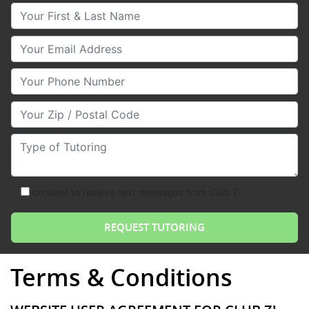
Your First & Last Name
Your Email
Your Phone Number
Your Zip/Postal Code
Type of Tutoring
consent to receive text messages from Club Z!
Terms & Conditions