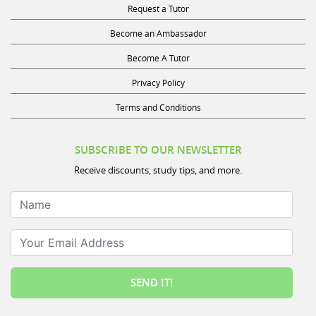
Become an Ambassador
Become A Tutor
Privacy Policy
Terms and Conditions
SUBSCRIBE TO OUR NEWSLETTER
Receive discounts, study tips, and more.
Name
Your Email