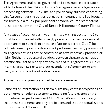
This Agreement shall all be governed and construed in accordance
with the laws of the USA and Florida. You agree that any legal action or
proceeding between Club Z! Inc. and you for any purpose concerning
this Agreement or the parties’ obligations hereunder shall be brought
exclusively in a municipal, provincial or federal court of competent
jurisdiction sitting in the City of Tampa Hillsborough County, Florida.
Any cause of action or claim you may have with respect to the Site
must be commenced within one (1) year after the claim or cause of
action arises or such claim or cause of action is barred. Club Z! Inc.
failure to insist upon or enforce strict performance of any provision of
this Agreement shall not be construed as a waiver of any provision or
right. Neither the course of conduct between the parties nor trade
practice shall act to modify any provision of this Agreement. Club Z!
Inc. may assign its rights and duties under this Agreement to any
party at any time without notice to you.
Any rights not expressly granted herein are reserved.
Some of the information on this Web site may contain projections or
other forward-looking statements regarding future events or the
future financial performance of Club Z! Inc.. We wish to caution you
that these statements are only predictions and that the actual events
or results may differ materially.