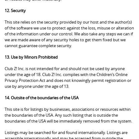
12. Security
This site relies on the security provided by our host and the author(s)
of the software we use to protect against the loss, misuse or alteration
of the information under our control. We also take any steps we can if
we are made aware of any security holes to get them fixed but we
cannot guarantee complete security.
13. Use by Minors Prohibited
Club Z! Inc. is not intended for and should not be used by anyone
under the age of 18. Club Z! Inc. complies with the Children’s Online
Privacy Protection Act and does not knowingly permit registration or
use by anyone under the age of 13.
14. Outsite of the boundaries of the USA
This site is for listings by businesses, associations or resources within
the boundaries of the USA. Any such listing that is outside the
boundaries of the USA will be immediately removed from the system.
Listings may be searched for and found internationally. Listings are
accessible internationally and may be accessed from outside the