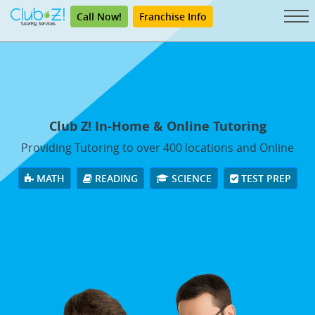
Call Now!
Franchise Info
Club Z! In-Home & Online Tutoring
Providing Tutoring to over 400 locations and Online
MATH
READING
SCIENCE
TEST PREP