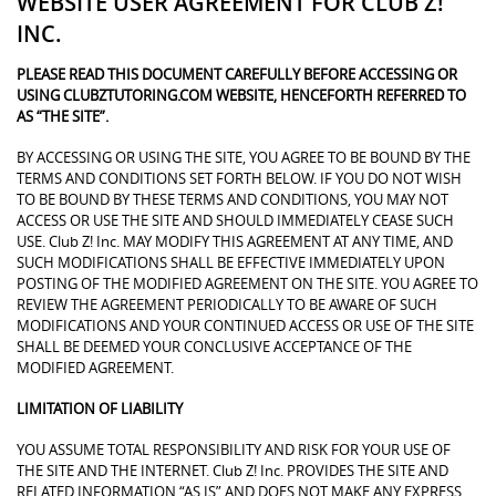
WEBSITE USER AGREEMENT FOR CLUB Z!
INC.
PLEASE READ THIS DOCUMENT CAREFULLY BEFORE ACCESSING OR
USING CLUBZTUTORING.COM WEBSITE, HENCEFORTH REFERRED TO
AS “THE SITE”.
BY ACCESSING OR USING THE SITE, YOU AGREE TO BE BOUND BY THE
TERMS AND CONDITIONS SET FORTH BELOW. IF YOU DO NOT WISH
TO BE BOUND BY THESE TERMS AND CONDITIONS, YOU MAY NOT
ACCESS OR USE THE SITE AND SHOULD IMMEDIATELY CEASE SUCH
USE. Club Z! Inc. MAY MODIFY THIS AGREEMENT AT ANY TIME, AND
SUCH MODIFICATIONS SHALL BE EFFECTIVE IMMEDIATELY UPON
POSTING OF THE MODIFIED AGREEMENT ON THE SITE. YOU AGREE TO
REVIEW THE AGREEMENT PERIODICALLY TO BE AWARE OF SUCH
MODIFICATIONS AND YOUR CONTINUED ACCESS OR USE OF THE SITE
SHALL BE DEEMED YOUR CONCLUSIVE ACCEPTANCE OF THE
MODIFIED AGREEMENT.
LIMITATION OF LIABILITY
YOU ASSUME TOTAL RESPONSIBILITY AND RISK FOR YOUR USE OF
THE SITE AND THE INTERNET. Club Z! Inc. PROVIDES THE SITE AND
RELATED INFORMATION “AS IS” AND DOES NOT MAKE ANY EXPRESS