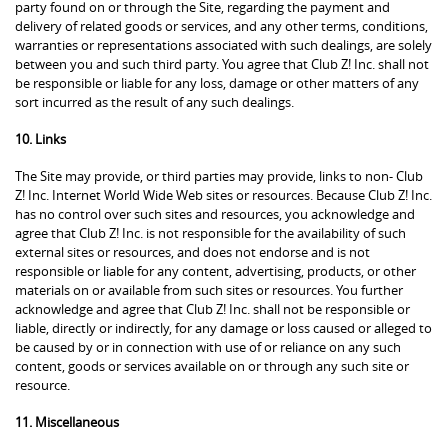
party found on or through the Site, regarding the payment and
delivery of related goods or services, and any other terms, conditions,
warranties or representations associated with such dealings, are solely
between you and such third party. You agree that Club Z! Inc. shall not
be responsible or liable for any loss, damage or other matters of any
sort incurred as the result of any such dealings.
10. Links
The Site may provide, or third parties may provide, links to non- Club
Z! Inc. Internet World Wide Web sites or resources. Because Club Z! Inc.
has no control over such sites and resources, you acknowledge and
agree that Club Z! Inc. is not responsible for the availability of such
external sites or resources, and does not endorse and is not
responsible or liable for any content, advertising, products, or other
materials on or available from such sites or resources. You further
acknowledge and agree that Club Z! Inc. shall not be responsible or
liable, directly or indirectly, for any damage or loss caused or alleged to
be caused by or in connection with use of or reliance on any such
content, goods or services available on or through any such site or
resource.
11. Miscellaneous