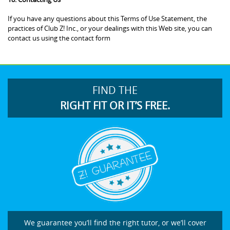
If you have any questions about this Terms of Use Statement, the
practices of Club Z! Inc., or your dealings with this Web site, you can
contact us using the contact form
FIND THE
RIGHT FIT OR IT’S FREE.
We guarantee you’ll find the right tutor, or we’ll cover