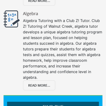
READ MORE...
Algebra
Algebra Tutoring with a Club Z! Tutor. Club
Z! Tutoring of Walnut Creek, algebra tutor
develops a unique algebra tutoring program
and lesson plan, focused on helping
students succeed in algebra. Our algebra
tutors prepare their students for algebra
tests and quizzes, assist them with algebra
homework, help improve classroom
performance, and increase their
understanding and confidence level in
algebra.
READ MORE...