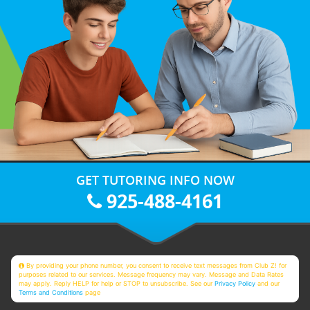
GET TUTORING INFO NOW
925-488-4161
By providing your phone number, you consent to receive text messages from Club Z! for
purposes related to our services. Message frequency may vary. Message and Data Rates
may apply. Reply HELP for help or STOP to unsubscribe. See our
Privacy Policy
and our
Terms and Conditions
page