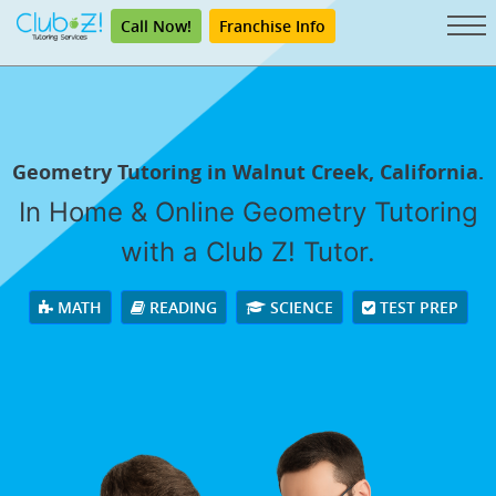
Call Now!
Franchise Info
Geometry Tutoring in Walnut Creek, California.
In Home & Online Geometry Tutoring
with a Club Z! Tutor.
MATH
READING
SCIENCE
TEST PREP