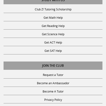
STUDY WITH US
Club Z! Tutoring Scholarship
Get Math Help
Get Reading Help
Get Science Help
Get ACT Help
Get SAT Help
JOIN THE CLUB
Request a Tutor
Become an Ambassador
Become A Tutor
Privacy Policy