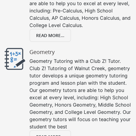
are able to help you to excel at every level,
including: Pre-Calculus, High School
Calculus, AP Calculus, Honors Calculus, and
College Level Calculus.
READ MORE...
Geometry
Geometry Tutoring with a Club Z! Tutor.
Club Z! Tutoring of Walnut Creek, geometry
tutor develops a unique geometry tutoring
program and lesson plan with the student.
Our geometry tutors are able to help you
excel at every level, including: High School
Geometry, Honors Geometry, Middle School
Geometry, and College Level Geometry. Our
geometry tutors will focus on teaching your
student the best