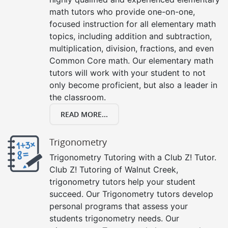
math tutors who provide one-on-one,
focused instruction for all elementary math
topics, including addition and subtraction,
multiplication, division, fractions, and even
Common Core math. Our elementary math
tutors will work with your student to not
only become proficient, but also a leader in
the classroom.
READ MORE...
Trigonometry
Trigonometry Tutoring with a Club Z! Tutor.
Club Z! Tutoring of Walnut Creek,
trigonometry tutors help your student
succeed. Our Trigonometry tutors develop
personal programs that assess your
students trigonometry needs. Our