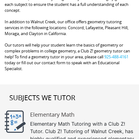
each subject to ensure the student has a full understanding of each
concept.
In addition to Walnut Creek, our office offers geometry tutoring
services in the following locations: Concord, Lafayette, Pleasant Hill,
Moraga, and Clayton in California.
Our tutors will help your student learn the basics of geometry or
complex problems in college geometry, a Club Z! geometry tutor can
help! To find a geometry tutor in your area, please call
925-488-4161
today or fill out our contact form to speak with an Educational
Specialist.
SUBJECTS WE TUTOR
Elementary Math
Elementary Math Tutoring with a Club Z!
Tutor. Club Z! Tutoring of Walnut Creek, has
highly qualified and experienced elementary