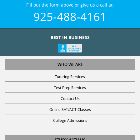
Fill out the form above or give us a call at:
925-488-4161
BEST IN BUSINESS
WHO WE ARE
Tutoring Services
Test Prep Services
Contact Us
Online SAT/ACT Classes
College Admissions