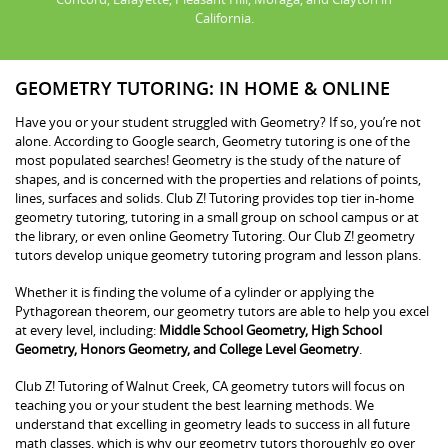
California.
GEOMETRY TUTORING: IN HOME & ONLINE
Have you or your student struggled with Geometry? If so, you’re not
alone. According to Google search, Geometry tutoring is one of the
most populated searches! Geometry is the study of the nature of
shapes, and is concerned with the properties and relations of points,
lines, surfaces and solids. Club Z! Tutoring provides top tier in-home
geometry tutoring, tutoring in a small group on school campus or at
the library, or even online Geometry Tutoring. Our Club Z! geometry
tutors develop unique geometry tutoring program and lesson plans.
Whether it is finding the volume of a cylinder or applying the
Pythagorean theorem, our geometry tutors are able to help you excel
at every level, including:
Middle School Geometry, High School
Geometry, Honors Geometry, and College Level Geometry
.
Club Z! Tutoring of Walnut Creek, CA geometry tutors will focus on
teaching you or your student the best learning methods. We
understand that excelling in geometry leads to success in all future
math classes, which is why our geometry tutors thoroughly go over