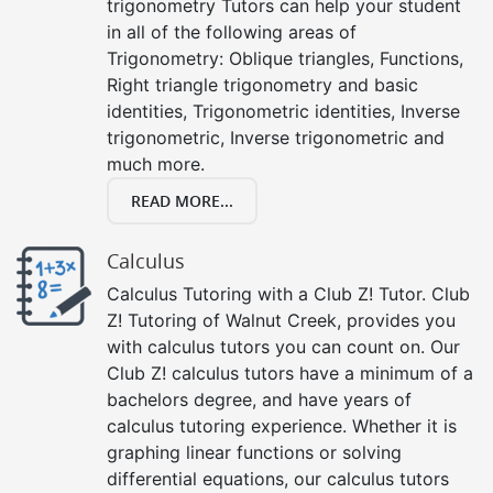
trigonometry Tutors can help your student
in all of the following areas of
Trigonometry: Oblique triangles, Functions,
Right triangle trigonometry and basic
identities, Trigonometric identities, Inverse
trigonometric, Inverse trigonometric and
much more.
READ MORE...
Calculus
Calculus Tutoring with a Club Z! Tutor. Club
Z! Tutoring of Walnut Creek, provides you
with calculus tutors you can count on. Our
Club Z! calculus tutors have a minimum of a
bachelors degree, and have years of
calculus tutoring experience. Whether it is
graphing linear functions or solving
differential equations, our calculus tutors