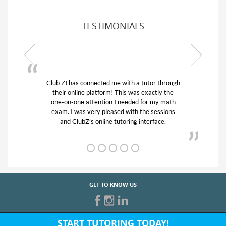
TESTIMONIALS
tutor through
My son was suffering from low confidence 
 exactly the
his educational abilities. I was in need of he
for my math
and quick. Club Z! assigned Charlotte (ou
he sessions
tutor) and we love her! My son’s grades we
nterface.
from D’s to A’s and B’s.
GET TO KNOW US
START TUTORING TODAY!