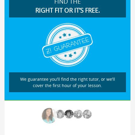
FIND THE
RIGHT FIT OR IT’S FREE.
We guarantee you’ll find the right tutor, or we’ll
cover the first hour of your lesson.