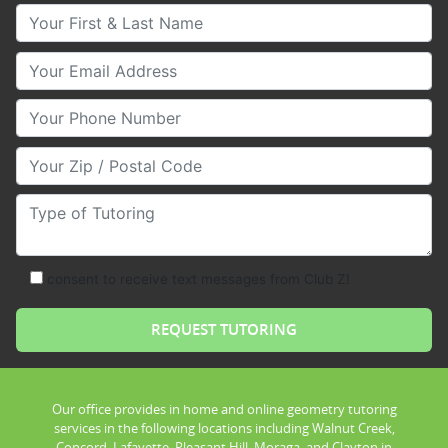
Your First & Last Name
Your Email
Your Phone Number
Your Zip/Postal Code
Type of Tutoring
consent to receive text messages from Club Z!
Our office provides in home and online geometry tutoring
services in the following locations including Walnut Creek,
Concord, Lafayette, Pleasant Hill, Moraga, and Clayton in