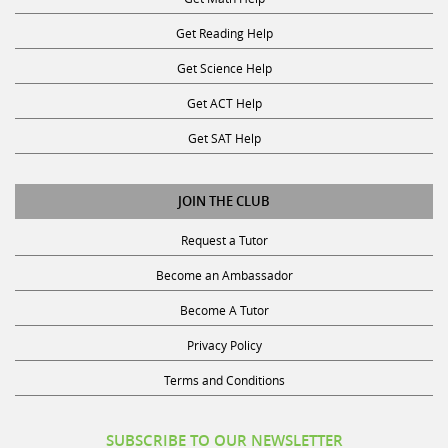
Get Reading Help
Get Science Help
Get ACT Help
Get SAT Help
JOIN THE CLUB
Request a Tutor
Become an Ambassador
Become A Tutor
Privacy Policy
Terms and Conditions
SUBSCRIBE TO OUR NEWSLETTER