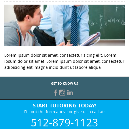
Lorem ipsum dolor sit amet, consectetur sicing elit. Lorem
ipsum dolor sit amet, Lorem ipsum dolor sit amet, consectetur
adipisicing elit, magna incididunt ut labore aliqua
GET TO KNOW US
START TUTORING TODAY!
Fill out the form above or give us a call at:
512-879-1123