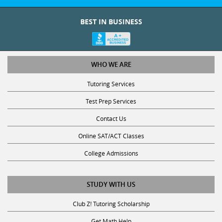
BEST IN BUSINESS
WHO WE ARE
Tutoring Services
Test Prep Services
Contact Us
Online SAT/ACT Classes
College Admissions
STUDY WITH US
Club Z! Tutoring Scholarship
Get Math Help