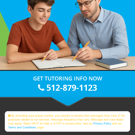
GET TUTORING INFO NOW
512-879-1123
By providing your phone number, you consent to receive text messages from Club Z! for
purposes related to our services. Message frequency may vary. Message and Data Rates
may apply. Reply HELP for help or STOP to unsubscribe. See our
Privacy Policy
and our
Terms and Conditions
page