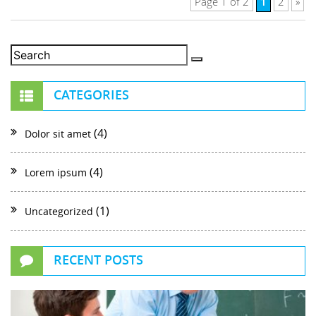
1
Page 1 of 2
2
»
CATEGORIES
(4)
Dolor sit amet
(4)
Lorem ipsum
(1)
Uncategorized
RECENT POSTS