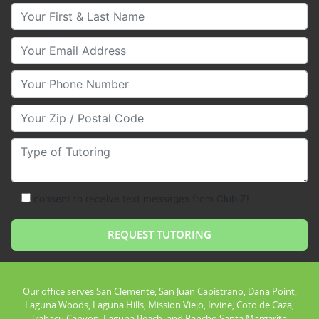
Your First & Last Name
Your Email
Your Phone Number
Your Zip/Postal Code
Type of Tutoring
consent to receive text messages from Club Z!
Our office serves San Clemente, San Juan Capistrano, Dana Point,
Laguna Woods, Laguna Hills, Mission Viejo, Irvine, Coto de Caza,
Trabacu Canyon, Laguna Beach, and Rancho Santa Margarita.