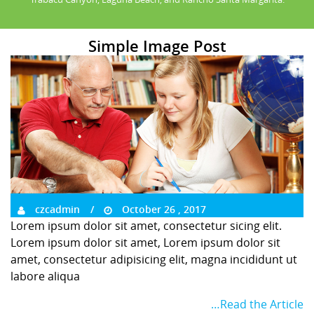
Simple Image Post
czcadmin
October 26 , 2017
Lorem ipsum dolor sit amet, consectetur sicing elit.
Lorem ipsum dolor sit amet, Lorem ipsum dolor sit
amet, consectetur adipisicing elit, magna incididunt ut
labore aliqua
…Read the Article