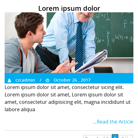
Lorem ipsum dolor
czcadmin
October 26 , 2017
Lorem ipsum dolor sit amet, consectetur sicing elit.
Lorem ipsum dolor sit amet, Lorem ipsum dolor sit
amet, consectetur adipisicing elit, magna incididunt ut
labore aliqua
…Read the Article