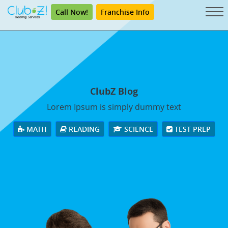
Call Now!
Franchise Info
ClubZ Blog
Lorem Ipsum is simply dummy text
MATH
READING
SCIENCE
TEST PREP