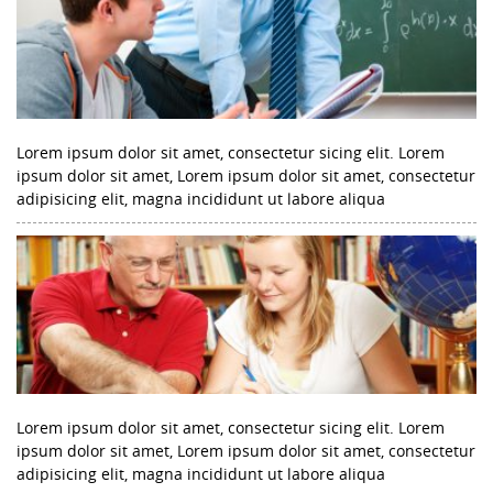
Lorem ipsum dolor sit amet, consectetur sicing elit. Lorem
ipsum dolor sit amet, Lorem ipsum dolor sit amet, consectetur
adipisicing elit, magna incididunt ut labore aliqua
Lorem ipsum dolor sit amet, consectetur sicing elit. Lorem
ipsum dolor sit amet, Lorem ipsum dolor sit amet, consectetur
adipisicing elit, magna incididunt ut labore aliqua